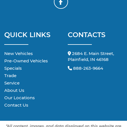
QUICK LINKS
CONTACTS
New Vehicles
2684 E. Main Street,
Plainfield, IN 46168
Pre-Owned Vehicles
Specials
888-263-9664
Trade
Service
About Us
Our Locations
Contact Us
*All content, images, and data displayed on this website are