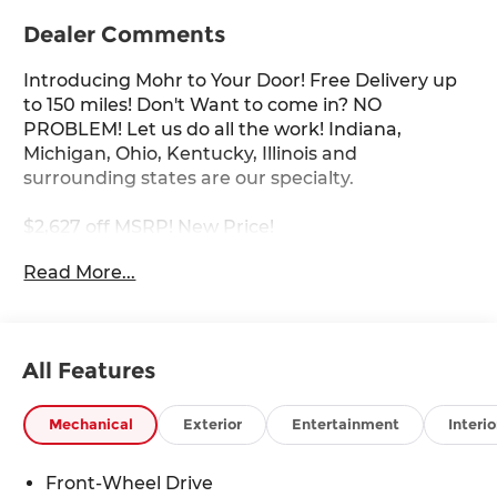
Dealer Comments
Introducing Mohr to Your Door! Free Delivery up
to 150 miles! Don't Want to come in? NO
PROBLEM! Let us do all the work! Indiana,
Michigan, Ohio, Kentucky, Illinois and
surrounding states are our specialty.
$2,627 off MSRP! New Price!
Read More...
Super Black 2026 Nissan Sentra SR 2.0L I4 DOHC
30/38 City/Highway MPG
All Features
****You consent to receive autodialed, pre-
recorded and artificial voice telemarketing and
Mechanical
Exterior
Entertainment
Interio
sales calls, text messages and/or emails from or
on behalf of Andy Mohr at the phone number
Front-Wheel Drive
and/or email provided in this application,