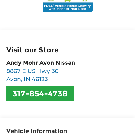
Visit our Store
Andy Mohr Avon Nissan
8867 E US Hwy 36
Avon
,
IN
46123
317-854-4738
Vehicle Information