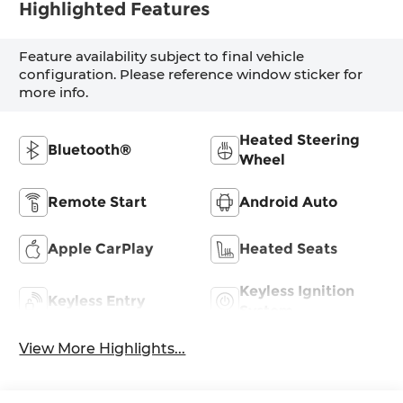
Highlighted Features
Feature availability subject to final vehicle
configuration. Please reference window sticker for
more info.
Heated Steering
Bluetooth®
Wheel
Remote Start
Android Auto
Apple CarPlay
Heated Seats
Keyless Ignition
Keyless Entry
System
View More Highlights...