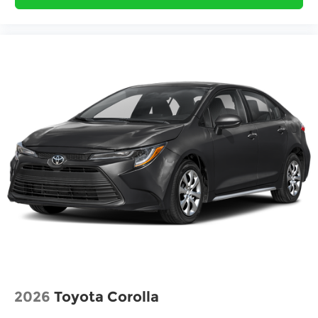
2026
Toyota Corolla