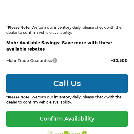
*
Please Note:
We turn our inventory daily, please check with the
dealer to confirm vehicle availability.
Mohr Available Savings: Save more with these
available rebates
-$2,500
Mohr Trade Guarantee:
Call Us
*
Please Note:
We turn our inventory daily, please check with the
dealer to confirm vehicle availability.
Confirm Availability