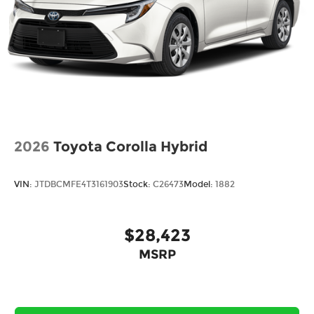
2026
Toyota Corolla Hybrid
VIN:
JTDBCMFE4T3161903
Stock:
C26473
Model:
1882
$28,423
MSRP