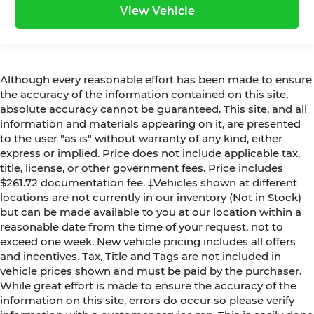
View Vehicle
Although every reasonable effort has been made to ensure
the accuracy of the information contained on this site,
absolute accuracy cannot be guaranteed. This site, and all
information and materials appearing on it, are presented
to the user "as is" without warranty of any kind, either
express or implied. Price does not include applicable tax,
title, license, or other government fees. Price includes
$261.72 documentation fee. ‡Vehicles shown at different
locations are not currently in our inventory (Not in Stock)
but can be made available to you at our location within a
reasonable date from the time of your request, not to
exceed one week. New vehicle pricing includes all offers
and incentives. Tax, Title and Tags are not included in
vehicle prices shown and must be paid by the purchaser.
While great effort is made to ensure the accuracy of the
information on this site, errors do occur so please verify