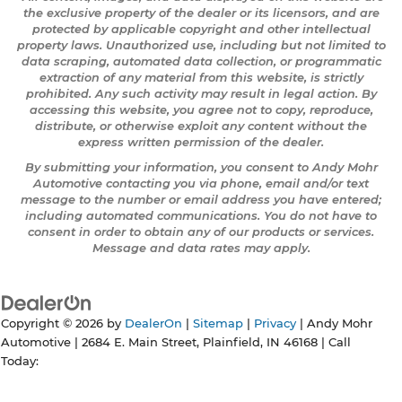
the exclusive property of the dealer or its licensors, and are
protected by applicable copyright and other intellectual
property laws. Unauthorized use, including but not limited to
data scraping, automated data collection, or programmatic
extraction of any material from this website, is strictly
prohibited. Any such activity may result in legal action. By
accessing this website, you agree not to copy, reproduce,
distribute, or otherwise exploit any content without the
express written permission of the dealer.
By submitting your information, you consent to Andy Mohr
Automotive contacting you via phone, email and/or text
message to the number or email address you have entered;
including automated communications. You do not have to
consent in order to obtain any of our products or services.
Message and data rates may apply.
Copyright © 2026
by
DealerOn
|
Sitemap
|
Privacy
| Andy Mohr
Automotive
|
2684 E. Main Street,
Plainfield,
IN
46168
| Call
Today: