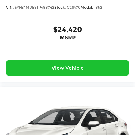
VIN:
5YFB4MDE9TP488742
Stock:
C26470
Model:
1852
$24,420
MSRP
View Vehicle