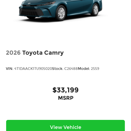
2026
Toyota Camry
VIN:
4T1DAACK1TU905020
Stock:
C26488
Model:
2559
$33,199
MSRP
View Vehicle