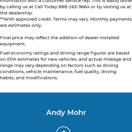
information with a customer service rep. This is easily done
by calling us at Call Today
888-263-9664
or by visiting us at
the dealership.
**With approved credit. Terms may vary. Monthly payments
are estimates only.
Final price may reflect the addition of dealer-installed
equipment.
Fuel economy ratings and driving range figures are based
on EPA estimates for new vehicles, and actual mileage and
range may vary depending on factors such as driving
conditions, vehicle maintenance, fuel quality, driving
habits, and modifications.
Andy Mohr