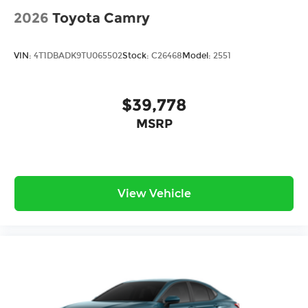
2026
Toyota Camry
VIN:
4T1DBADK9TU065502
Stock:
C26468
Model:
2551
$39,778
MSRP
View Vehicle