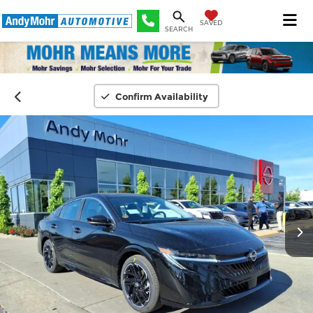
SAVED
SEARCH
Confirm Availability