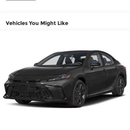
Vehicles You Might Like