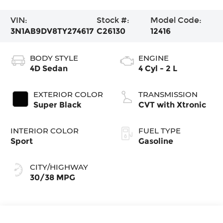
VIN:
Stock #:
Model Code:
3N1AB9DV8TY274617
C26130
12416
BODY STYLE
ENGINE
4D Sedan
4 Cyl - 2 L
EXTERIOR COLOR
TRANSMISSION
Super Black
CVT with Xtronic
INTERIOR COLOR
FUEL TYPE
Sport
Gasoline
CITY/HIGHWAY
30/38 MPG