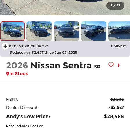
1
/
27
RECENT PRICE DROP!
Collapse
Reduced by $2,627 since Jun 02, 2026
2026
Nissan Sentra
SR
In Stock
$31,115
MSRP:
-$2,627
Dealer Discount:
Andy’s Low Price:
$28,488
Price Includes Doc Fee