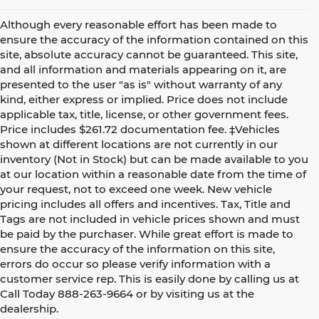
Although every reasonable effort has been made to
ensure the accuracy of the information contained on this
site, absolute accuracy cannot be guaranteed. This site,
and all information and materials appearing on it, are
presented to the user "as is" without warranty of any
kind, either express or implied. Price does not include
applicable tax, title, license, or other government fees.
Price includes $261.72 documentation fee. ‡Vehicles
shown at different locations are not currently in our
inventory (Not in Stock) but can be made available to you
at our location within a reasonable date from the time of
your request, not to exceed one week. New vehicle
pricing includes all offers and incentives. Tax, Title and
Tags are not included in vehicle prices shown and must
be paid by the purchaser. While great effort is made to
ensure the accuracy of the information on this site,
errors do occur so please verify information with a
customer service rep. This is easily done by calling us at
Call Today
888-263-9664
or by visiting us at the
dealership.