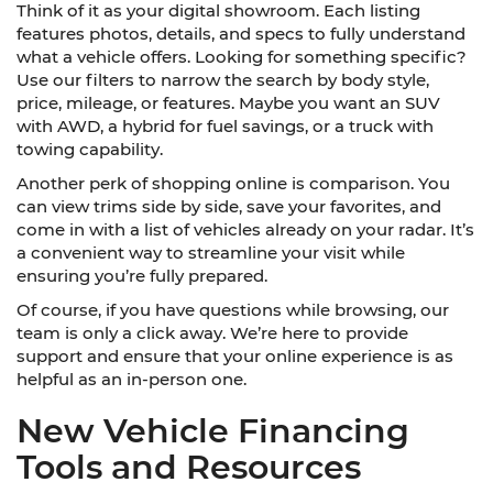
Think of it as your digital showroom. Each listing
features photos, details, and specs to fully understand
what a vehicle offers. Looking for something specific?
Use our filters to narrow the search by body style,
price, mileage, or features. Maybe you want an SUV
with AWD, a hybrid for fuel savings, or a truck with
towing capability.
Another perk of shopping online is comparison. You
can view trims side by side, save your favorites, and
come in with a list of vehicles already on your radar. It’s
a convenient way to streamline your visit while
ensuring you’re fully prepared.
Of course, if you have questions while browsing, our
team is only a click away. We’re here to provide
support and ensure that your online experience is as
helpful as an in-person one.
New Vehicle Financing
Tools and Resources