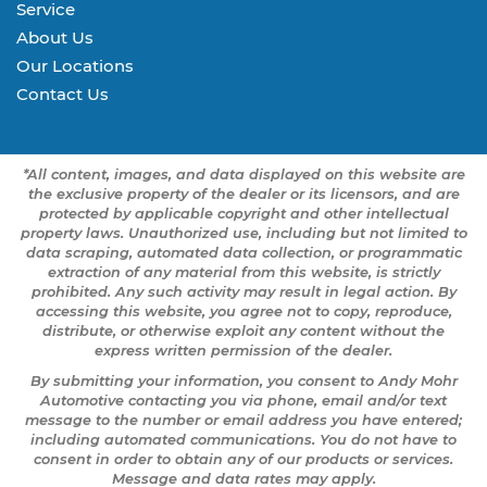
Service
About Us
Our Locations
Contact Us
*All content, images, and data displayed on this website are
the exclusive property of the dealer or its licensors, and are
protected by applicable copyright and other intellectual
property laws. Unauthorized use, including but not limited to
data scraping, automated data collection, or programmatic
extraction of any material from this website, is strictly
prohibited. Any such activity may result in legal action. By
accessing this website, you agree not to copy, reproduce,
distribute, or otherwise exploit any content without the
express written permission of the dealer.
By submitting your information, you consent to Andy Mohr
Automotive contacting you via phone, email and/or text
message to the number or email address you have entered;
including automated communications. You do not have to
consent in order to obtain any of our products or services.
Message and data rates may apply.