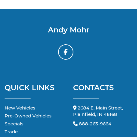
Andy Mohr
QUICK LINKS
CONTACTS
New Vehicles
2684 E. Main Street,
Plainfield, IN 46168
Pre-Owned Vehicles
Specials
888-263-9664
Trade