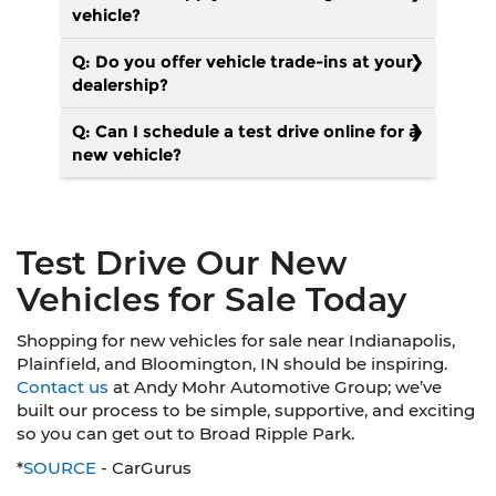
vehicle?
Q: Do you offer vehicle trade-ins at your
dealership?
Q: Can I schedule a test drive online for a
new vehicle?
Test Drive Our New
Vehicles for Sale Today
Shopping for new vehicles for sale near Indianapolis,
Plainfield, and Bloomington, IN should be inspiring.
Contact us
at Andy Mohr Automotive Group; we’ve
built our process to be simple, supportive, and exciting
so you can get out to Broad Ripple Park.
*
SOURCE
- CarGurus