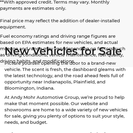
**With approved credit. Terms may vary. Monthly
payments are estimates only.
Final price may reflect the addition of dealer-installed
equipment.
Fuel economy ratings and driving range figures are
based on EPA estimates for new vehicles, and actual
New Vehicles for Sale
mileage and range may vary depending on factors such
as driving conditions, vehicle maintenance, fuel quality,
driving habits, and modifications.
Picture yourself opening the door to a brand-new
vehicle. The scent is fresh, the dashboard gleams with
the latest technology, and the road ahead feels full of
opportunity near Indianapolis, Plainfield, and
Bloomington, Indiana.
At Andy Mohr Automotive Group, we’re proud to help
make that moment possible. Our website and
showrooms are home to a wide variety of new vehicles
for sale, giving you plenty of options to suit your style,
needs, and budget.