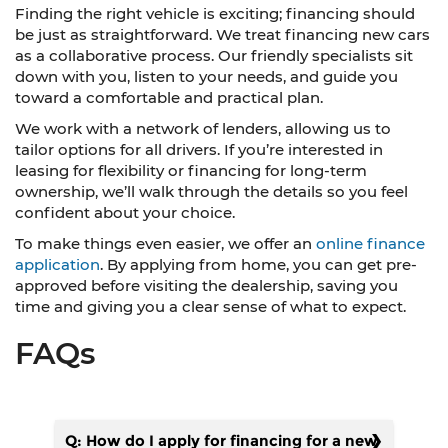
Finding the right vehicle is exciting; financing should
be just as straightforward. We treat financing new cars
as a collaborative process. Our friendly specialists sit
down with you, listen to your needs, and guide you
toward a comfortable and practical plan.
We work with a network of lenders, allowing us to
tailor options for all drivers. If you’re interested in
leasing for flexibility or financing for long-term
ownership, we’ll walk through the details so you feel
confident about your choice.
To make things even easier, we offer an
online finance
application
. By applying from home, you can get pre-
approved before visiting the dealership, saving you
time and giving you a clear sense of what to expect.
FAQs
Q: How do I apply for financing for a new