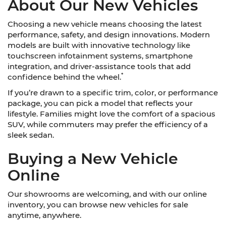
About Our New Vehicles
Choosing a new vehicle means choosing the latest
performance, safety, and design innovations. Modern
models are built with innovative technology like
touchscreen infotainment systems, smartphone
integration, and driver-assistance tools that add
*
confidence behind the wheel.
If you’re drawn to a specific trim, color, or performance
package, you can pick a model that reflects your
lifestyle. Families might love the comfort of a spacious
SUV, while commuters may prefer the efficiency of a
sleek sedan.
Buying a New Vehicle
Online
Our showrooms are welcoming, and with our online
inventory, you can browse new vehicles for sale
anytime, anywhere.