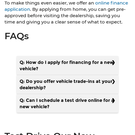
To make things even easier, we offer an
online finance
application
. By applying from home, you can get pre-
approved before visiting the dealership, saving you
time and giving you a clear sense of what to expect.
FAQs
Q: How do I apply for financing for a new
vehicle?
Q: Do you offer vehicle trade-ins at your
dealership?
Q: Can I schedule a test drive online for a
new vehicle?