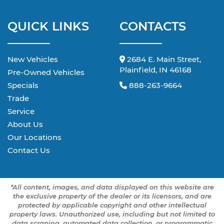
QUICK LINKS
CONTACTS
New Vehicles
2684 E. Main Street,
Plainfield, IN 46168
Pre-Owned Vehicles
Specials
888-263-9664
Trade
Service
About Us
Our Locations
Contact Us
*All content, images, and data displayed on this website are
the exclusive property of the dealer or its licensors, and are
protected by applicable copyright and other intellectual
property laws. Unauthorized use, including but not limited to
data scraping, automated data collection, or programmatic