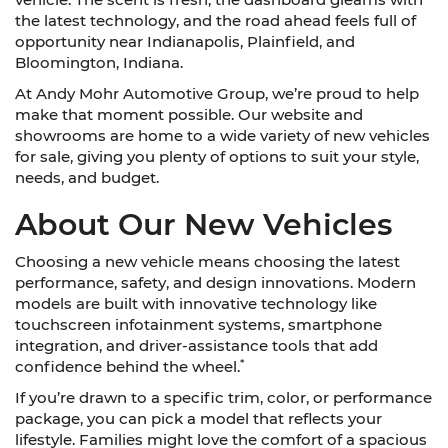
the latest technology, and the road ahead feels full of
opportunity near Indianapolis, Plainfield, and
Bloomington, Indiana.
At Andy Mohr Automotive Group, we’re proud to help
make that moment possible. Our website and
showrooms are home to a wide variety of new vehicles
for sale, giving you plenty of options to suit your style,
needs, and budget.
About Our New Vehicles
Choosing a new vehicle means choosing the latest
performance, safety, and design innovations. Modern
models are built with innovative technology like
touchscreen infotainment systems, smartphone
integration, and driver-assistance tools that add
*
confidence behind the wheel.
If you’re drawn to a specific trim, color, or performance
package, you can pick a model that reflects your
lifestyle. Families might love the comfort of a spacious