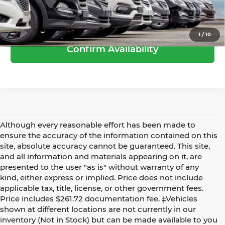
Call Us
1
/
10
Confirm Availability
Although every reasonable effort has been made to
ensure the accuracy of the information contained on this
site, absolute accuracy cannot be guaranteed. This site,
and all information and materials appearing on it, are
presented to the user "as is" without warranty of any
kind, either express or implied. Price does not include
applicable tax, title, license, or other government fees.
Price includes $261.72 documentation fee. ‡Vehicles
shown at different locations are not currently in our
inventory (Not in Stock) but can be made available to you