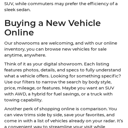
SUV, while commuters may prefer the efficiency of a
sleek sedan.
Buying a New Vehicle
Online
Our showrooms are welcoming, and with our online
inventory, you can browse new vehicles for sale
anytime, anywhere.
Think of it as your digital showroom. Each listing
features photos, details, and specs to fully understand
what a vehicle offers. Looking for something specific?
Use our filters to narrow the search by body style,
price, mileage, or features. Maybe you want an SUV
with AWD, a hybrid for fuel savings, or a truck with
towing capability.
Another perk of shopping online is comparison. You
can view trims side by side, save your favorites, and
come in with a list of vehicles already on your radar. It’s
a convenient way to streamline your visit while