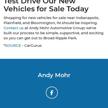
Test Drive Our New
Vehicles for Sale Today
Shopping for new vehicles for sale near Indianapolis,
Plainfield, and Bloomington, IN should be inspiring.
Contact us
at Andy Mohr Automotive Group; we’ve
built our process to be simple, supportive, and exciting
so you can get out to Broad Ripple Park.
*
SOURCE
- CarGurus
Andy Mohr