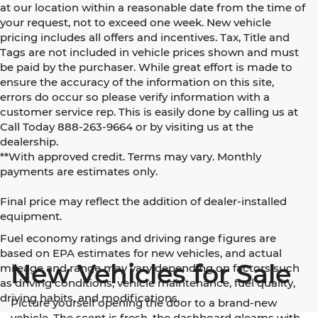
at our location within a reasonable date from the time of
your request, not to exceed one week. New vehicle
pricing includes all offers and incentives. Tax, Title and
Tags are not included in vehicle prices shown and must
be paid by the purchaser. While great effort is made to
ensure the accuracy of the information on this site,
errors do occur so please verify information with a
customer service rep. This is easily done by calling us at
Call Today
888-263-9664
or by visiting us at the
dealership.
**With approved credit. Terms may vary. Monthly
payments are estimates only.
Final price may reflect the addition of dealer-installed
equipment.
Fuel economy ratings and driving range figures are
based on EPA estimates for new vehicles, and actual
New Vehicles for Sale
mileage and range may vary depending on factors such
as driving conditions, vehicle maintenance, fuel quality,
driving habits, and modifications.
Picture yourself opening the door to a brand-new
vehicle. The scent is fresh, the dashboard gleams with