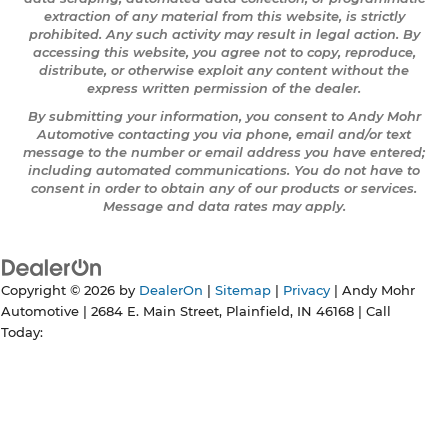
extraction of any material from this website, is strictly
prohibited. Any such activity may result in legal action. By
accessing this website, you agree not to copy, reproduce,
distribute, or otherwise exploit any content without the
express written permission of the dealer.
By submitting your information, you consent to Andy Mohr
Automotive contacting you via phone, email and/or text
message to the number or email address you have entered;
including automated communications. You do not have to
consent in order to obtain any of our products or services.
Message and data rates may apply.
Copyright © 2026
by
DealerOn
|
Sitemap
|
Privacy
| Andy Mohr
Automotive
|
2684 E. Main Street,
Plainfield,
IN
46168
| Call
Today: