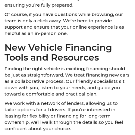
ensuring you’re fully prepared.
Of course, if you have questions while browsing, our
team is only a click away. We’re here to provide
support and ensure that your online experience is as
helpful as an in-person one.
New Vehicle Financing
Tools and Resources
Finding the right vehicle is exciting; financing should
be just as straightforward. We treat financing new cars
as a collaborative process. Our friendly specialists sit
down with you, listen to your needs, and guide you
toward a comfortable and practical plan.
We work with a network of lenders, allowing us to
tailor options for all drivers. If you’re interested in
leasing for flexibility or financing for long-term
ownership, we’ll walk through the details so you feel
confident about your choice.