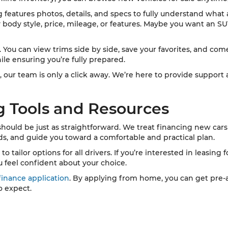
ng features photos, details, and specs to fully understand what
y body style, price, mileage, or features. Maybe you want an SU
ou can view trims side by side, save your favorites, and come i
ile ensuring you’re fully prepared.
, our team is only a click away. We’re here to provide support
g Tools and Resources
 should be just as straightforward. We treat financing new cars 
eds, and guide you toward a comfortable and practical plan.
tailor options for all drivers. If you’re interested in leasing f
u feel confident about your choice.
finance application
. By applying from home, you can get pre-a
o expect.