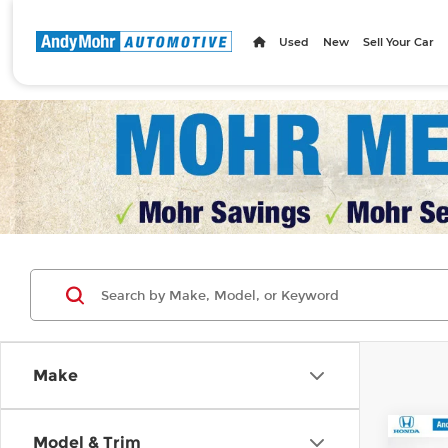
Used
New
Sell Your Car
Make
Co
Model & Trim
MSRP