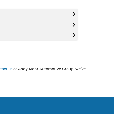
tact us
at Andy Mohr Automotive Group; we’ve