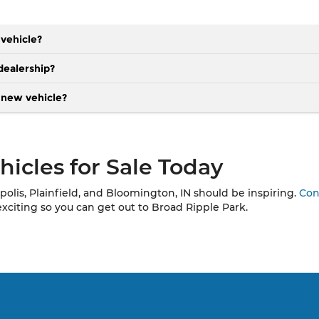
 vehicle?
dealership?
a new vehicle?
icles for Sale Today
polis, Plainfield, and Bloomington, IN should be inspiring.
Con
exciting so you can get out to Broad Ripple Park.