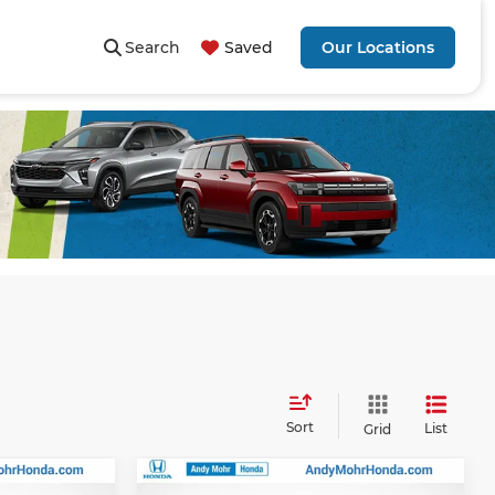
Search
Saved
Our Locations
Sort
List
Grid
Compare Vehicle
$52,895
MSRP:
$54,540