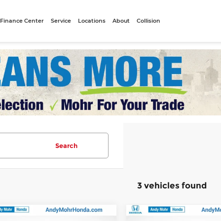
Finance Center
Service
Locations
About
Collision
Search
3 vehicles found
mpare Vehicle
Compare Vehicle
:
$45,990
MSRP: