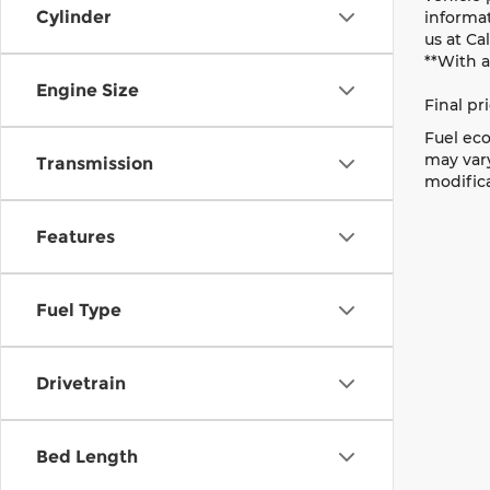
Cylinder
informat
us at Ca
**With 
Engine Size
Final pr
Fuel eco
may vary
Transmission
modifica
Features
Fuel Type
Drivetrain
Bed Length