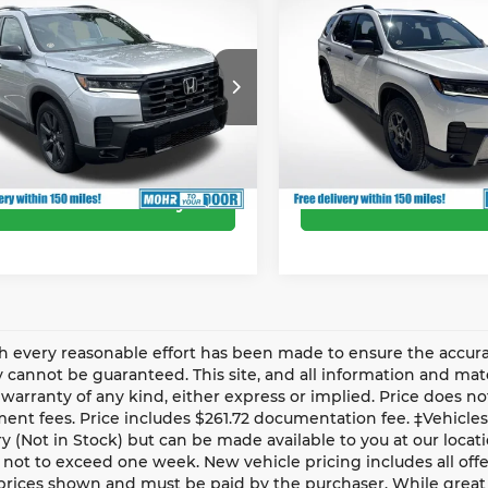
6
Honda Pilot
2026
Honda Pilot
r Discount
-$1,991
Dealer Discount
t
TrailSport
’s Low Price:
$43,999
Andy’s Low Price:
y Mohr Honda
Andy Mohr Honda
Includes Doc Fee
Price Includes Doc Fee
FNYG1H33TB049069
Stock:
Z60856
VIN:
5FNYG1H6XTB048513
St
:
YG1H3TEW
Model:
YG1H6TJW
Ext.
Int.
ock
In Stock
Confirm Availability
Confirm Availab
 every reasonable effort has been made to ensure the accurac
 cannot be guaranteed. This site, and all information and mater
warranty of any kind, either express or implied. Price does not 
nt fees. Price includes $261.72 documentation fee. ‡Vehicles 
y (Not in Stock) but can be made available to you at our locat
 not to exceed one week. New vehicle pricing includes all offer
prices shown and must be paid by the purchaser. While great 