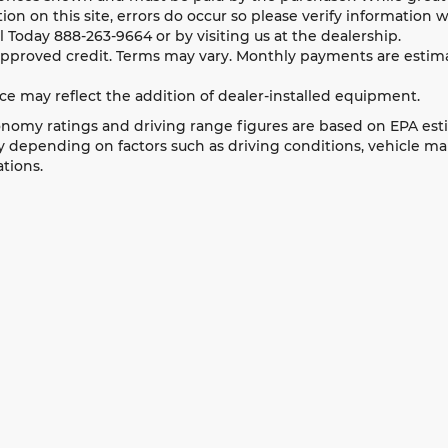
ion on this site, errors do occur so please verify information w
ll Today
888-263-9664
or by visiting us at the dealership.
approved credit. Terms may vary. Monthly payments are estima
ice may reflect the addition of dealer-installed equipment.
nomy ratings and driving range figures are based on EPA est
 depending on factors such as driving conditions, vehicle main
tions.