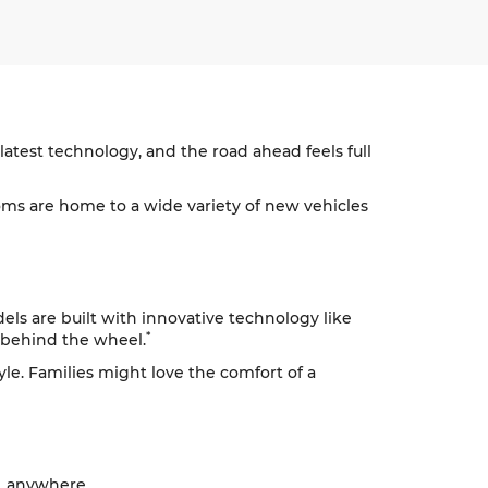
atest technology, and the road ahead feels full
s are home to a wide variety of new vehicles
ls are built with innovative technology like
*
 behind the wheel.
tyle. Families might love the comfort of a
, anywhere.