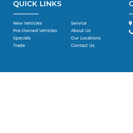
QUICK LINKS
New Vehicles
Service
Pre-Owned Vehicles
About Us
Specials
Our Locations
Trade
Contact Us
 are the exclusive property of the dealer or its licensors, and are protecte
 scraping, automated data collection, or programmatic extraction of any ma
ebsite, you agree not to copy, reproduce, distribute, or otherwise exploit 
dealer.
ohr Automotive contacting you via phone, email and/or text message to t
not have to consent in order to obtain any of our products or services.
ap
|
Privacy
| Andy Mohr Automotive
|
2684 E. Main Street,
Plainfield,
IN
46