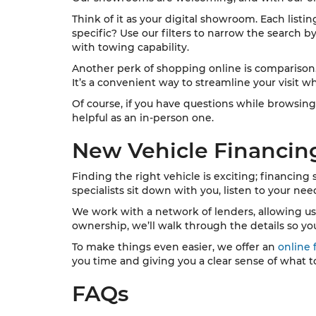
Think of it as your digital showroom. Each listi
specific? Use our filters to narrow the search b
with towing capability.
Another perk of shopping online is comparison. Y
It’s a convenient way to streamline your visit wh
Of course, if you have questions while browsing
helpful as an in-person one.
New Vehicle Financin
Finding the right vehicle is exciting; financing
specialists sit down with you, listen to your ne
We work with a network of lenders, allowing us to 
ownership, we’ll walk through the details so yo
To make things even easier, we offer an
online 
you time and giving you a clear sense of what t
FAQs