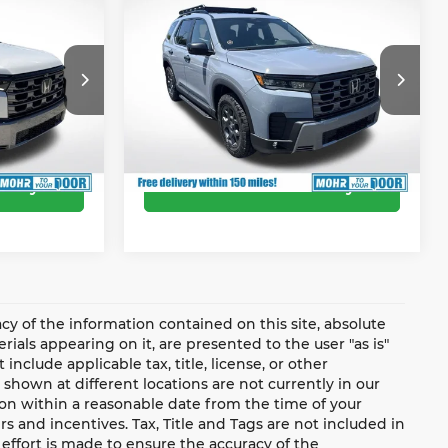
2026
Honda Pilot
-$3,153
Dealer Discount
-$3,564
TrailSport
$49,742
Andy’s Low Price:
$50,976
Andy Mohr Honda
Price Includes Doc Fee
ock:
Z60879
VIN:
5FNYG1H69TB050737
Stock:
Z60909
Model:
YG1H6TJW
Ext.
Int.
Ext.
Int.
In Stock
ility
Confirm Availability
y of the information contained on this site, absolute
ials appearing on it, are presented to the user "as is"
include applicable tax, title, license, or other
shown at different locations are not currently in our
ion within a reasonable date from the time of your
s and incentives. Tax, Title and Tags are not included in
effort is made to ensure the accuracy of the