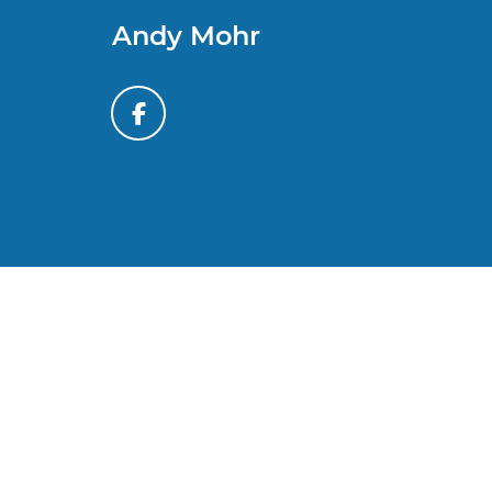
Andy Mohr
*All content, images, and data displayed on this website
laws. Unauthorized use, including but not limited to data
activity may result in legal action. By accessing this w
By submitting your information, you consent to Andy M
automated communications. You do 
Copyright © 2026
by
DealerOn
|
Sitem