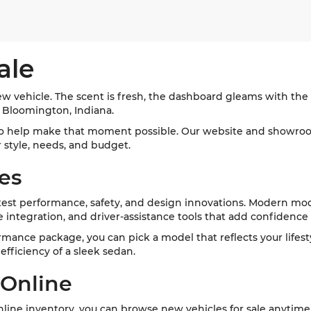
ale
w vehicle. The scent is fresh, the dashboard gleams with the l
d Bloomington, Indiana.
o help make that moment possible. Our website and showroom
ur style, needs, and budget.
es
st performance, safety, and design innovations. Modern mode
integration, and driver-assistance tools that add confidence
formance package, you can pick a model that reflects your lifes
fficiency of a sleek sedan.
 Online
ine inventory, you can browse new vehicles for sale anytime