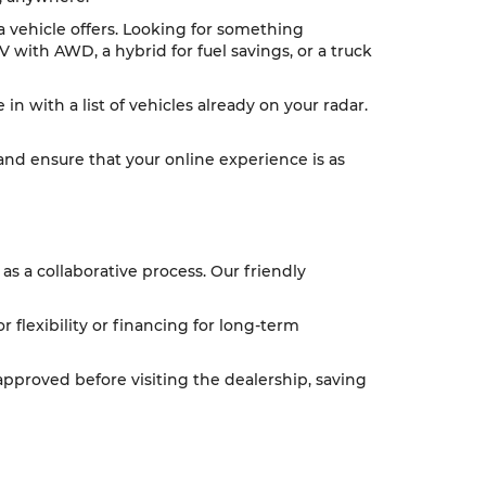
 a vehicle offers. Looking for something
V with AWD, a hybrid for fuel savings, or a truck
n with a list of vehicles already on your radar.
 and ensure that your online experience is as
as a collaborative process. Our friendly
or flexibility or financing for long-term
pproved before visiting the dealership, saving