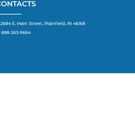
CONTACTS
2684 E. Main Street, Plainfield, IN 46168
888-263-9664
d by applicable copyright and other intellectual property
terial from this website, is strictly prohibited. Any such
any content without the express written permission of the
he number or email address you have entered; including
 Message and data rates may apply.
168
| Call Today: