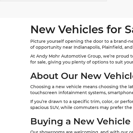
New Vehicles for S
Picture yourself opening the door to a brand-ne
of opportunity near Indianapolis, Plainfield, an
At Andy Mohr Automotive Group, we’re proud t
for sale, giving you plenty of options to suit yo
About Our New Vehicl
Choosing a new vehicle means choosing the late
touchscreen infotainment systems, smartphone 
If you’re drawn to a specific trim, color, or per
spacious SUV, while commuters may prefer the e
Buying a New Vehicle
Our showrooms are welcoming, and with our onl