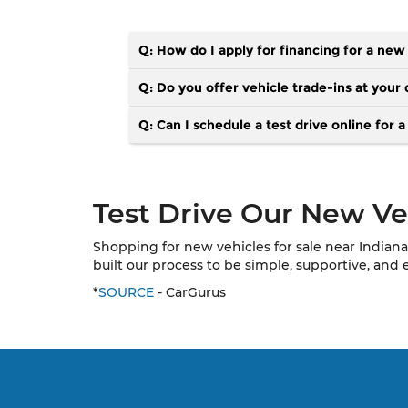
Q: How do I apply for financing for a new
Q: Do you offer vehicle trade-ins at your 
Q: Can I schedule a test drive online for 
Test Drive Our New Veh
Shopping for new vehicles for sale near Indiana
built our process to be simple, supportive, and 
*
SOURCE
- CarGurus