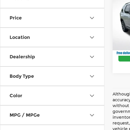
202
Deale
Spor
Andy
Price
And
Price 
VIN:
5
Model
Location
In St
Dealership
Body Type
Although
Color
accuracy
without 
governme
MPG / MPGe
inventor
request,
vehicle 