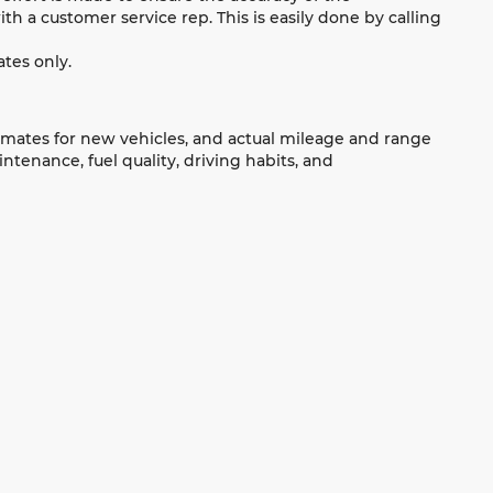
ith a customer service rep. This is easily done by calling
tes only.
imates for new vehicles, and actual mileage and range
tenance, fuel quality, driving habits, and