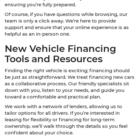
ensuring you’re fully prepared.
Of course, if you have questions while browsing, our
team is only a click away. We’re here to provide
support and ensure that your online experience is as
helpful as an in-person one.
New Vehicle Financing
Tools and Resources
Finding the right vehicle is exciting; financing should
be just as straightforward. We treat financing new cars
as a collaborative process. Our friendly specialists sit
down with you, listen to your needs, and guide you
toward a comfortable and practical plan.
We work with a network of lenders, allowing us to
tailor options for all drivers. If you’re interested in
leasing for flexibility or financing for long-term
ownership, we’ll walk through the details so you feel
confident about your choice.