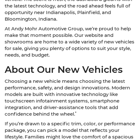
the latest technology, and the road ahead feels full of
opportunity near Indianapolis, Plainfield, and
Bloomington, Indiana.
At Andy Mohr Automotive Group, we’re proud to help
make that moment possible. Our website and
showrooms are home to a wide variety of new vehicles
for sale, giving you plenty of options to suit your style,
needs, and budget.
About Our New Vehicles
Choosing a new vehicle means choosing the latest
performance, safety, and design innovations. Modern
models are built with innovative technology like
touchscreen infotainment systems, smartphone
integration, and driver-assistance tools that add
*
confidence behind the wheel.
If you’re drawn to a specific trim, color, or performance
package, you can pick a model that reflects your
lifestyle. Families might love the comfort of a spacious