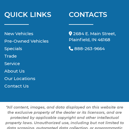
QUICK LINKS
CONTACTS
New Vehicles
2684 E. Main Street,
Plainfield, IN 46168
Pre-Owned Vehicles
Specials
888-263-9664
Trade
Service
About Us
Our Locations
Contact Us
*All content, images, and data displayed on this website are
the exclusive property of the dealer or its licensors, and are
protected by applicable copyright and other intellectual
property laws. Unauthorized use, including but not limited to
data scraping, automated data collection, or programmatic