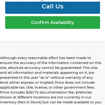
Call Us
Confirm Availability
Although every reasonable effort has been made to
ensure the accuracy of the information contained on this
site, absolute accuracy cannot be guaranteed. This site,
and all information and materials appearing on it, are
presented to the user "as is" without warranty of any
kind, either express or implied. Price does not include
applicable tax, title, license, or other government fees.
Price includes $261.72 documentation fee. ‡Vehicles
shown at different locations are not currently in our
inventory (Not in Stock) but can be made available to you