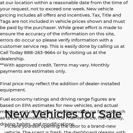
at our location within a reasonable date from the time of
your request, not to exceed one week. New vehicle
pricing includes all offers and incentives. Tax, Title and
Tags are not included in vehicle prices shown and must
be paid by the purchaser. While great effort is made to
ensure the accuracy of the information on this site,
errors do occur so please verify information with a
customer service rep. This is easily done by calling us at
Call Today
888-263-9664
or by visiting us at the
dealership.
**With approved credit. Terms may vary. Monthly
payments are estimates only.
Final price may reflect the addition of dealer-installed
equipment.
Fuel economy ratings and driving range figures are
based on EPA estimates for new vehicles, and actual
New Vehicles for Sale
mileage and range may vary depending on factors such
as driving conditions, vehicle maintenance, fuel quality,
driving habits, and modifications.
Picture yourself opening the door to a brand-new
vehicle. The scent is fresh, the dashboard gleams with