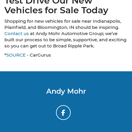
Test Drive Our New
Vehicles for Sale Today
Shopping for new vehicles for sale near Indianapolis,
Plainfield, and Bloomington, IN should be inspiring.
Contact us
at Andy Mohr Automotive Group; we’ve
built our process to be simple, supportive, and exciting
so you can get out to Broad Ripple Park.
*
SOURCE
- CarGurus
Andy Mohr