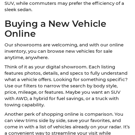
SUV, while commuters may prefer the efficiency of a
sleek sedan.
Buying a New Vehicle
Online
Our showrooms are welcoming, and with our online
inventory, you can browse new vehicles for sale
anytime, anywhere.
Think of it as your digital showroom. Each listing
features photos, details, and specs to fully understand
what a vehicle offers. Looking for something specific?
Use our filters to narrow the search by body style,
price, mileage, or features. Maybe you want an SUV
with AWD, a hybrid for fuel savings, or a truck with
towing capability.
Another perk of shopping online is comparison. You
can view trims side by side, save your favorites, and
come in with a list of vehicles already on your radar. It’s
a convenient way to streamline your visit while