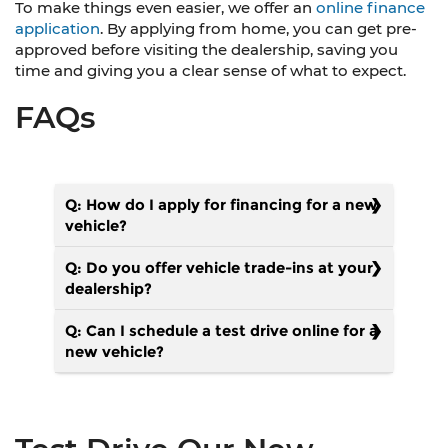
To make things even easier, we offer an
online finance
application
. By applying from home, you can get pre-
approved before visiting the dealership, saving you
time and giving you a clear sense of what to expect.
FAQs
Q: How do I apply for financing for a new
vehicle?
Q: Do you offer vehicle trade-ins at your
dealership?
Q: Can I schedule a test drive online for a
new vehicle?