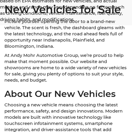
based on EPA estimates for new vehicles, and actual
New Vehicles for Sale
mileage and range may vary depending on factors such
as driving conditions, vehicle maintenance, fuel quality,
driving habits, and modifications.
Picture yourself opening the door to a brand-new
vehicle. The scent is fresh, the dashboard gleams with
the latest technology, and the road ahead feels full of
opportunity near Indianapolis, Plainfield, and
Bloomington, Indiana.
At Andy Mohr Automotive Group, we’re proud to help
make that moment possible. Our website and
showrooms are home to a wide variety of new vehicles
for sale, giving you plenty of options to suit your style,
needs, and budget.
About Our New Vehicles
Choosing a new vehicle means choosing the latest
performance, safety, and design innovations. Modern
models are built with innovative technology like
touchscreen infotainment systems, smartphone
integration, and driver-assistance tools that add