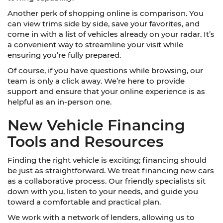
Another perk of shopping online is comparison. You
can view trims side by side, save your favorites, and
come in with a list of vehicles already on your radar. It’s
a convenient way to streamline your visit while
ensuring you’re fully prepared.
Of course, if you have questions while browsing, our
team is only a click away. We’re here to provide
support and ensure that your online experience is as
helpful as an in-person one.
New Vehicle Financing
Tools and Resources
Finding the right vehicle is exciting; financing should
be just as straightforward. We treat financing new cars
as a collaborative process. Our friendly specialists sit
down with you, listen to your needs, and guide you
toward a comfortable and practical plan.
We work with a network of lenders, allowing us to