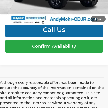
1
/
39
Call Us
Confirm Availability
Although every reasonable effort has been made to
ensure the accuracy of the information contained on this
site, absolute accuracy cannot be guaranteed. This site,
and all information and materials appearing on it, are
presented to the user "as is" without warranty of any
kind, either express or implied. Price does not include