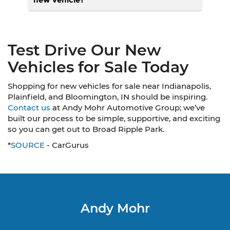
Test Drive Our New
Vehicles for Sale Today
Shopping for new vehicles for sale near Indianapolis,
Plainfield, and Bloomington, IN should be inspiring.
Contact us
at Andy Mohr Automotive Group; we’ve
built our process to be simple, supportive, and exciting
so you can get out to Broad Ripple Park.
*
SOURCE
- CarGurus
Andy Mohr