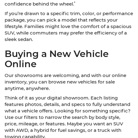
*
confidence behind the wheel.
If you’re drawn to a specific trim, color, or performance
package, you can pick a model that reflects your
lifestyle. Families might love the comfort of a spacious
SUV, while commuters may prefer the efficiency of a
sleek sedan.
Buying a New Vehicle
Online
Our showrooms are welcoming, and with our online
inventory, you can browse new vehicles for sale
anytime, anywhere.
Think of it as your digital showroom. Each listing
features photos, details, and specs to fully understand
what a vehicle offers. Looking for something specific?
Use our filters to narrow the search by body style,
price, mileage, or features. Maybe you want an SUV
with AWD, a hybrid for fuel savings, or a truck with
towing capability.