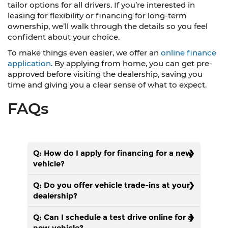
tailor options for all drivers. If you’re interested in
leasing for flexibility or financing for long-term
ownership, we’ll walk through the details so you feel
confident about your choice.
To make things even easier, we offer an
online finance
application
. By applying from home, you can get pre-
approved before visiting the dealership, saving you
time and giving you a clear sense of what to expect.
FAQs
Q: How do I apply for financing for a new
vehicle?
Q: Do you offer vehicle trade-ins at your
dealership?
Q: Can I schedule a test drive online for a
new vehicle?