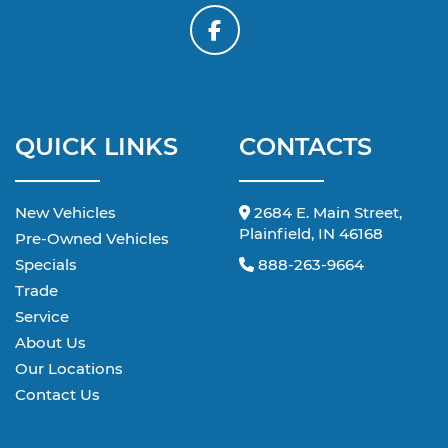
QUICK LINKS
CONTACTS
New Vehicles
2684 E. Main Street,
Plainfield, IN 46168
Pre-Owned Vehicles
Specials
888-263-9664
Trade
Service
About Us
Our Locations
Contact Us