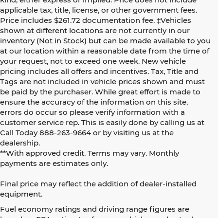
applicable tax, title, license, or other government fees.
Price includes $261.72 documentation fee. ‡Vehicles
shown at different locations are not currently in our
inventory (Not in Stock) but can be made available to you
at our location within a reasonable date from the time of
your request, not to exceed one week. New vehicle
pricing includes all offers and incentives. Tax, Title and
Tags are not included in vehicle prices shown and must
be paid by the purchaser. While great effort is made to
ensure the accuracy of the information on this site,
errors do occur so please verify information with a
customer service rep. This is easily done by calling us at
Call Today
888-263-9664
or by visiting us at the
dealership.
**With approved credit. Terms may vary. Monthly
payments are estimates only.
Final price may reflect the addition of dealer-installed
equipment.
Fuel economy ratings and driving range figures are