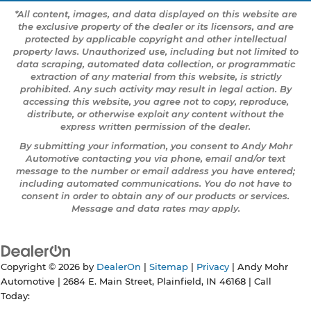
*All content, images, and data displayed on this website are
the exclusive property of the dealer or its licensors, and are
protected by applicable copyright and other intellectual
property laws. Unauthorized use, including but not limited to
data scraping, automated data collection, or programmatic
extraction of any material from this website, is strictly
prohibited. Any such activity may result in legal action. By
accessing this website, you agree not to copy, reproduce,
distribute, or otherwise exploit any content without the
express written permission of the dealer.
By submitting your information, you consent to Andy Mohr
Automotive contacting you via phone, email and/or text
message to the number or email address you have entered;
including automated communications. You do not have to
consent in order to obtain any of our products or services.
Message and data rates may apply.
Copyright © 2026
by
DealerOn
|
Sitemap
|
Privacy
| Andy Mohr
Automotive
|
2684 E. Main Street,
Plainfield,
IN
46168
| Call
Today: