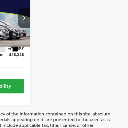
-$2,570
-$4,500
:
$47,825
ge Jeep Ram
ock:
NJ1646T
-$2,500
Ext.
Int.
e:
$45,325
ility
y of the information contained on this site, absolute
ials appearing on it, are presented to the user "as is"
include applicable tax, title, license, or other