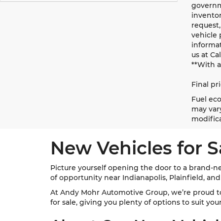
governme
inventor
request,
vehicle 
informat
us at Ca
**With 
Final pr
Fuel eco
may vary
modifica
New Vehicles for S
Picture yourself opening the door to a brand-ne
of opportunity near Indianapolis, Plainfield, an
At Andy Mohr Automotive Group, we’re proud t
for sale, giving you plenty of options to suit yo