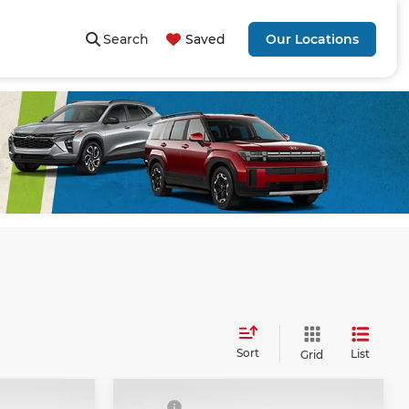
Search
Saved
Our Locations
Sort
List
Grid
Compare Vehicle
$51,985
MSRP
$55,005