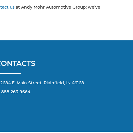
tact us
at Andy Mohr Automotive Group; we’ve
CONTACTS
2684 E. Main Street, Plainfield, IN 46168
888-263-9664