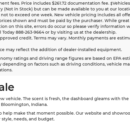
nt fees. Price includes $261.72 documentation fee. ‡Vehicles 
y (Not in Stock) but can be made available to you at our locat
 not to exceed one week. New vehicle pricing includes all offer
prices shown and must be paid by the purchaser. While great 
ion on this site, errors do occur so please verify information w
ll Today
888-263-9664
or by visiting us at the dealership.
approved credit. Terms may vary. Monthly payments are estima
ice may reflect the addition of dealer-installed equipment.
nomy ratings and driving range figures are based on EPA est
 depending on factors such as driving conditions, vehicle main
tions.
ale
w vehicle. The scent is fresh, the dashboard gleams with the l
d Bloomington, Indiana.
o help make that moment possible. Our website and showroom
ur style, needs, and budget.