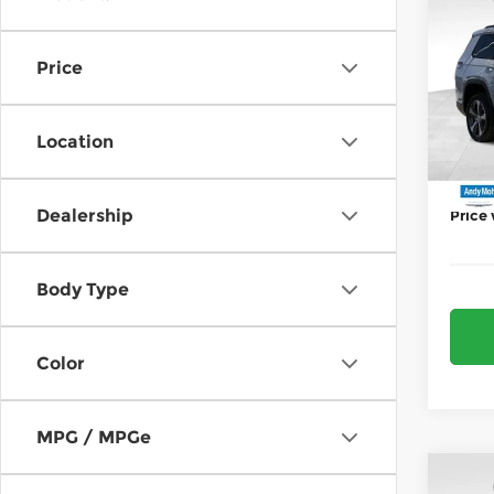
202
Deale
Cher
Jeep 
Price
Pri
AND
And
Price 
VIN:
1
Location
Model
Mohr 
In St
Dealership
Price
Body Type
Color
MPG / MPGe
Co
MSRP