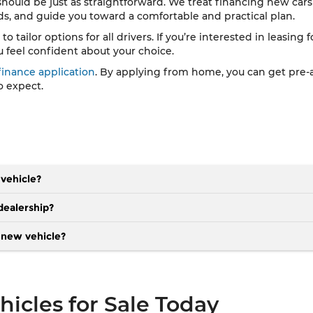
 should be just as straightforward. We treat financing new cars 
eds, and guide you toward a comfortable and practical plan.
tailor options for all drivers. If you’re interested in leasing f
u feel confident about your choice.
finance application
. By applying from home, you can get pre-a
o expect.
 vehicle?
dealership?
a new vehicle?
icles for Sale Today