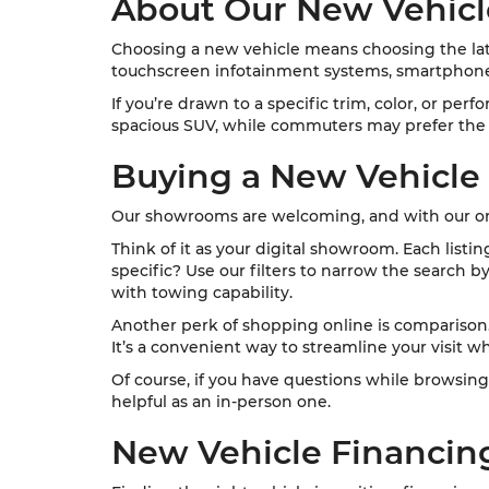
About Our New Vehicl
Choosing a new vehicle means choosing the late
touchscreen infotainment systems, smartphone 
If you’re drawn to a specific trim, color, or per
spacious SUV, while commuters may prefer the e
Buying a New Vehicle
Our showrooms are welcoming, and with our onl
Think of it as your digital showroom. Each listi
specific? Use our filters to narrow the search b
with towing capability.
Another perk of shopping online is comparison. Y
It’s a convenient way to streamline your visit wh
Of course, if you have questions while browsing
helpful as an in-person one.
New Vehicle Financin