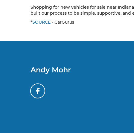
Shopping for new vehicles for sale near Indiana
built our process to be simple, supportive, and 
*
SOURCE
- CarGurus
Andy Mohr