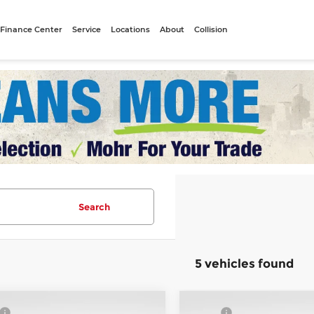
Finance Center
Service
Locations
About
Collision
Search
5 vehicles found
mpare Vehicle
Compare Vehicle
$54,925
MSRP