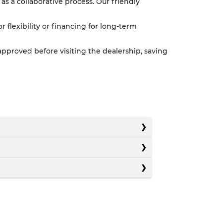
as a collaborative process. Our friendly
or flexibility or financing for long-term
pproved before visiting the dealership, saving