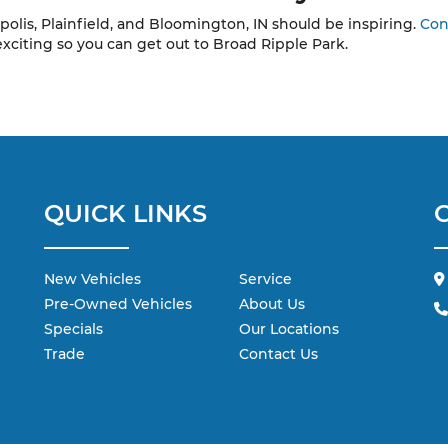
polis, Plainfield, and Bloomington, IN should be inspiring.
Con
exciting so you can get out to Broad Ripple Park.
QUICK LINKS
New Vehicles
Service
Pre-Owned Vehicles
About Us
Specials
Our Locations
Trade
Contact Us