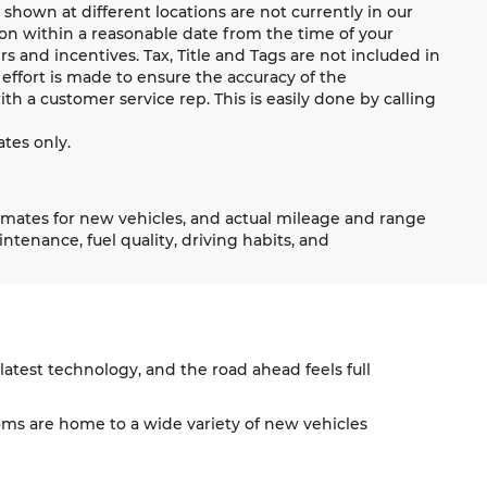
shown at different locations are not currently in our
ion within a reasonable date from the time of your
s and incentives. Tax, Title and Tags are not included in
effort is made to ensure the accuracy of the
ith a customer service rep. This is easily done by calling
tes only.
imates for new vehicles, and actual mileage and range
tenance, fuel quality, driving habits, and
atest technology, and the road ahead feels full
s are home to a wide variety of new vehicles