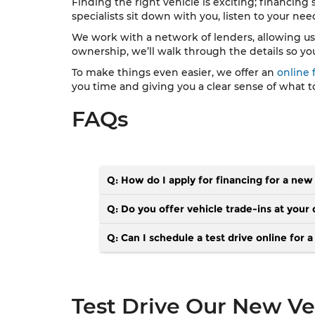
Finding the right vehicle is exciting; financing
specialists sit down with you, listen to your ne
We work with a network of lenders, allowing us to 
ownership, we’ll walk through the details so yo
To make things even easier, we offer an
online 
you time and giving you a clear sense of what t
FAQs
Q: How do I apply for financing for a new
Q: Do you offer vehicle trade-ins at your 
Q: Can I schedule a test drive online for 
Test Drive Our New Veh