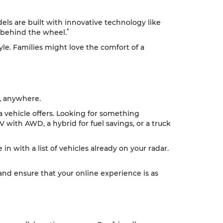
ls are built with innovative technology like
*
 behind the wheel.
tyle. Families might love the comfort of a
, anywhere.
 a vehicle offers. Looking for something
V with AWD, a hybrid for fuel savings, or a truck
n with a list of vehicles already on your radar.
 and ensure that your online experience is as