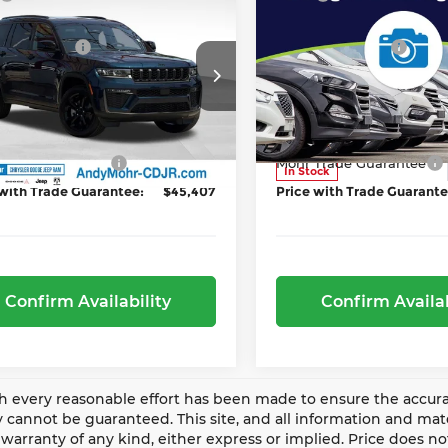
6
Jeep Grand
2026
Jeep Grand
r Discount:
-$2,578
Dealer Discount:
okee L
Limited
Cherokee L
Limited
Incentives
-$4,500
Jeep Incentives
ce Drop
Price Drop
Y'S LOW PRICE:
$47,907
ANDY'S LOW PRICE
y Mohr Chrysler Dodge Jeep Ram
Andy Mohr Chrysler Dod
Includes Doc Fee
Price Includes Doc Fee
C4RJKBR7T8601696
Stock:
NJ1614T
VIN:
1C4RJKBR9T8596128
St
:
WLJP75
Model:
WLJP75
Trade Guarantee
-$2,500
Mohr Trade Guarantee
Ext.
Int.
ock
In Stock
 with Trade Guarantee:
$45,407
Price with Trade Guarante
Confirm Availability
Confirm Availab
 every reasonable effort has been made to ensure the accurac
 cannot be guaranteed. This site, and all information and mater
warranty of any kind, either express or implied. Price does not 