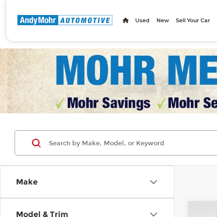
Used
New
Sell Your Car
Make
Co
Model & Trim
MSRP