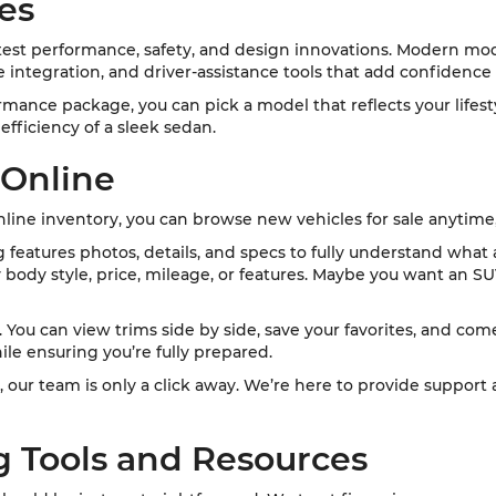
es
st performance, safety, and design innovations. Modern mode
integration, and driver-assistance tools that add confidence
formance package, you can pick a model that reflects your lifes
fficiency of a sleek sedan.
 Online
ine inventory, you can browse new vehicles for sale anytime
ng features photos, details, and specs to fully understand what
y body style, price, mileage, or features. Maybe you want an SU
ou can view trims side by side, save your favorites, and come i
ile ensuring you’re fully prepared.
, our team is only a click away. We’re here to provide support
g Tools and Resources