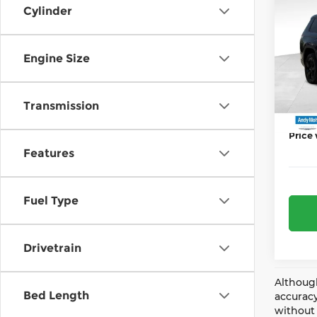
202
Cylinder
Deale
Cher
Jeep 
Pri
AND
Engine Size
And
Price 
VIN:
1
Model
Transmission
Mohr 
In St
Price
Features
Fuel Type
Drivetrain
Although
Bed Length
accuracy
without 