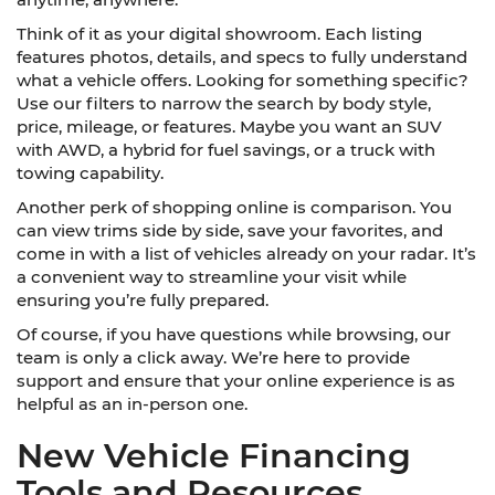
Think of it as your digital showroom. Each listing
features photos, details, and specs to fully understand
what a vehicle offers. Looking for something specific?
Use our filters to narrow the search by body style,
price, mileage, or features. Maybe you want an SUV
with AWD, a hybrid for fuel savings, or a truck with
towing capability.
Another perk of shopping online is comparison. You
can view trims side by side, save your favorites, and
come in with a list of vehicles already on your radar. It’s
a convenient way to streamline your visit while
ensuring you’re fully prepared.
Of course, if you have questions while browsing, our
team is only a click away. We’re here to provide
support and ensure that your online experience is as
helpful as an in-person one.
New Vehicle Financing
Tools and Resources