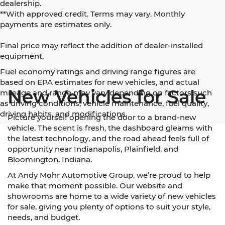
dealership.
**With approved credit. Terms may vary. Monthly
payments are estimates only.
Final price may reflect the addition of dealer-installed
equipment.
Fuel economy ratings and driving range figures are
based on EPA estimates for new vehicles, and actual
New Vehicles for Sale
mileage and range may vary depending on factors such
as driving conditions, vehicle maintenance, fuel quality,
driving habits, and modifications.
Picture yourself opening the door to a brand-new
vehicle. The scent is fresh, the dashboard gleams with
the latest technology, and the road ahead feels full of
opportunity near Indianapolis, Plainfield, and
Bloomington, Indiana.
At Andy Mohr Automotive Group, we’re proud to help
make that moment possible. Our website and
showrooms are home to a wide variety of new vehicles
for sale, giving you plenty of options to suit your style,
needs, and budget.