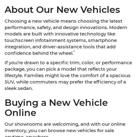
About Our New Vehicles
Choosing a new vehicle means choosing the latest
performance, safety, and design innovations. Modern
models are built with innovative technology like
touchscreen infotainment systems, smartphone
integration, and driver-assistance tools that add
*
confidence behind the wheel.
If you’re drawn to a specific trim, color, or performance
package, you can pick a model that reflects your
lifestyle. Families might love the comfort of a spacious
SUV, while commuters may prefer the efficiency of a
sleek sedan.
Buying a New Vehicle
Online
Our showrooms are welcoming, and with our online
inventory, you can browse new vehicles for sale
anytime, anywhere.