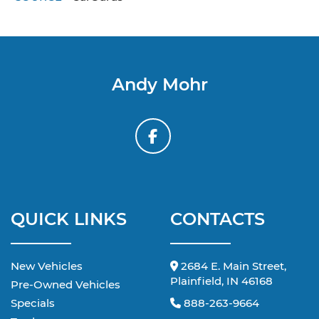
Andy Mohr
QUICK LINKS
CONTACTS
New Vehicles
2684 E. Main Street,
Plainfield, IN 46168
Pre-Owned Vehicles
Specials
888-263-9664