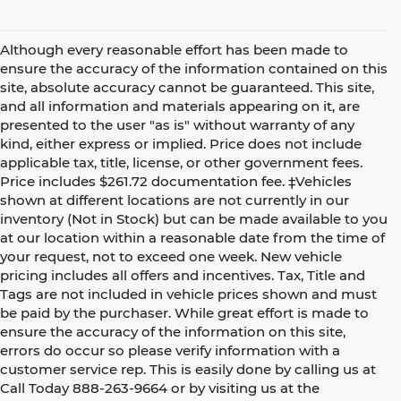
Although every reasonable effort has been made to
ensure the accuracy of the information contained on this
site, absolute accuracy cannot be guaranteed. This site,
and all information and materials appearing on it, are
presented to the user "as is" without warranty of any
kind, either express or implied. Price does not include
applicable tax, title, license, or other government fees.
Price includes $261.72 documentation fee. ‡Vehicles
shown at different locations are not currently in our
inventory (Not in Stock) but can be made available to you
at our location within a reasonable date from the time of
your request, not to exceed one week. New vehicle
pricing includes all offers and incentives. Tax, Title and
Tags are not included in vehicle prices shown and must
be paid by the purchaser. While great effort is made to
ensure the accuracy of the information on this site,
errors do occur so please verify information with a
customer service rep. This is easily done by calling us at
Call Today
888-263-9664
or by visiting us at the