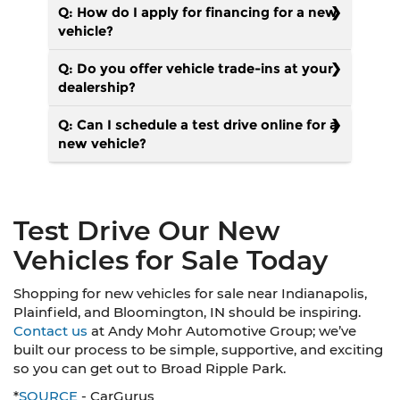
Q: How do I apply for financing for a new
vehicle?
Q: Do you offer vehicle trade-ins at your
dealership?
Q: Can I schedule a test drive online for a
new vehicle?
Test Drive Our New
Vehicles for Sale Today
Shopping for new vehicles for sale near Indianapolis,
Plainfield, and Bloomington, IN should be inspiring.
Contact us
at Andy Mohr Automotive Group; we’ve
built our process to be simple, supportive, and exciting
so you can get out to Broad Ripple Park.
*
SOURCE
- CarGurus