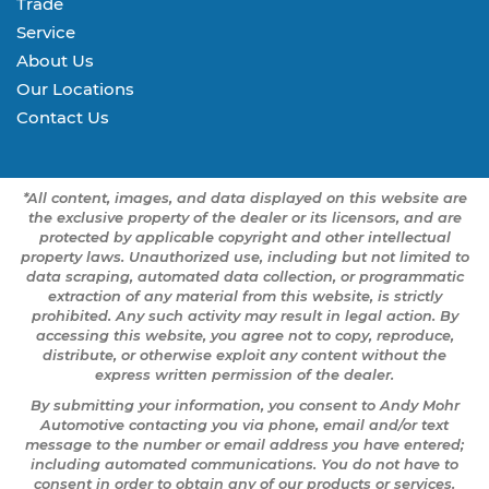
Trade
Service
About Us
Our Locations
Contact Us
*All content, images, and data displayed on this website are
the exclusive property of the dealer or its licensors, and are
protected by applicable copyright and other intellectual
property laws. Unauthorized use, including but not limited to
data scraping, automated data collection, or programmatic
extraction of any material from this website, is strictly
prohibited. Any such activity may result in legal action. By
accessing this website, you agree not to copy, reproduce,
distribute, or otherwise exploit any content without the
express written permission of the dealer.
By submitting your information, you consent to Andy Mohr
Automotive contacting you via phone, email and/or text
message to the number or email address you have entered;
including automated communications. You do not have to
consent in order to obtain any of our products or services.