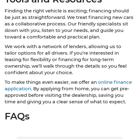
Finding the right vehicle is exciting; financing should
be just as straightforward. We treat financing new cars
as a collaborative process. Our friendly specialists sit
down with you, listen to your needs, and guide you
toward a comfortable and practical plan.
We work with a network of lenders, allowing us to
tailor options for all drivers. If you’re interested in
leasing for flexibility or financing for long-term
ownership, we’ll walk through the details so you feel
confident about your choice.
To make things even easier, we offer an
online finance
application
. By applying from home, you can get pre-
approved before visiting the dealership, saving you
time and giving you a clear sense of what to expect.
FAQs