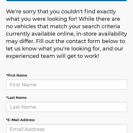
We're sorry that you couldn't find exactly
what you were looking for! While there are
no vehicles that match your search criteria
currently available online, in-store availability
may differ. Fill out the contact form below to
let us know what you're looking for, and our
experienced team will get to work!
*First Name
*Last Name
*E-Mail Address