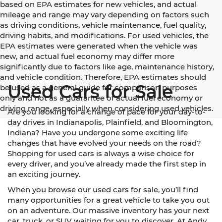
based on EPA estimates for new vehicles, and actual
mileage and range may vary depending on factors such
as driving conditions, vehicle maintenance, fuel quality,
driving habits, and modifications. For used vehicles, the
EPA estimates were generated when the vehicle was
new, and actual fuel economy may differ more
significantly due to factors like age, maintenance history,
and vehicle condition. Therefore, EPA estimates should
Used Cars for Sale
be used as a general guide for comparison purposes
only and not as a guarantee of actual fuel economy or
driving range, especially when considering used vehicles.
Are you looking for a change of pace for your day-to-
day drives in Indianapolis, Plainfield, and Bloomington,
Indiana? Have you undergone some exciting life
changes that have evolved your needs on the road?
Shopping for used cars is always a wise choice for
every driver, and you’ve already made the first step in
an exciting journey.
When you browse our used cars for sale, you’ll find
many opportunities for a great vehicle to take you out
on an adventure. Our massive inventory has your next
car, truck, or SUV waiting for you to discover. At Andy