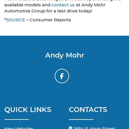
available models and
contact us
at Andy Mohr
Automotive Group for a test drive today!
*
SOURCE
– Consumer Reports
Andy Mohr
QUICK LINKS
CONTACTS
New Vehicles
2684 E. Main Street,