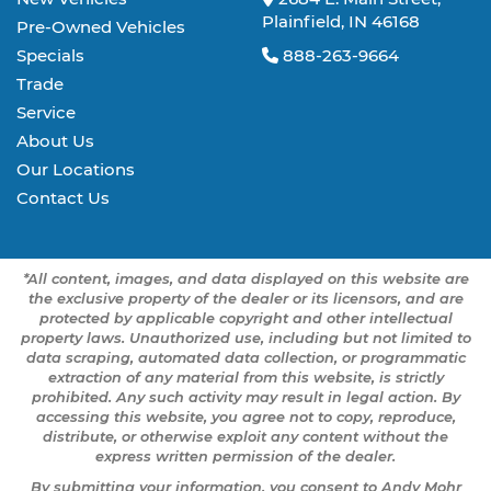
Plainfield, IN 46168
Pre-Owned Vehicles
Specials
888-263-9664
Trade
Service
About Us
Our Locations
Contact Us
*All content, images, and data displayed on this website are
the exclusive property of the dealer or its licensors, and are
protected by applicable copyright and other intellectual
property laws. Unauthorized use, including but not limited to
data scraping, automated data collection, or programmatic
extraction of any material from this website, is strictly
prohibited. Any such activity may result in legal action. By
accessing this website, you agree not to copy, reproduce,
distribute, or otherwise exploit any content without the
express written permission of the dealer.
By submitting your information, you consent to Andy Mohr