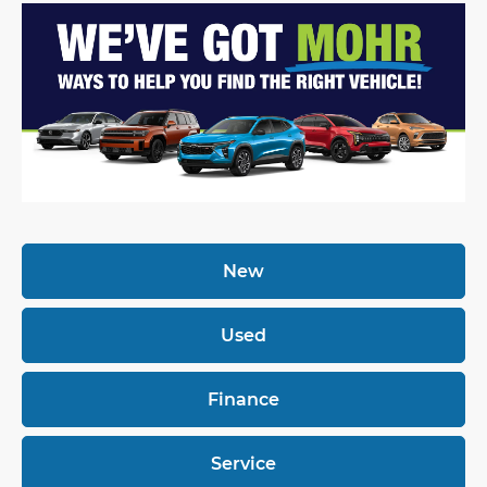
New
Used
Finance
Service