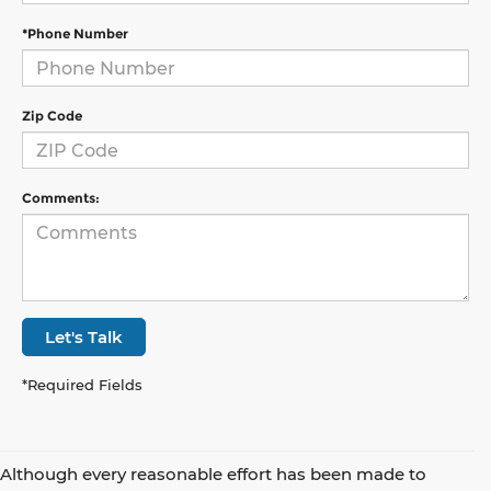
*Phone Number
Zip Code
Comments:
Let's Talk
*Required Fields
Although every reasonable effort has been made to