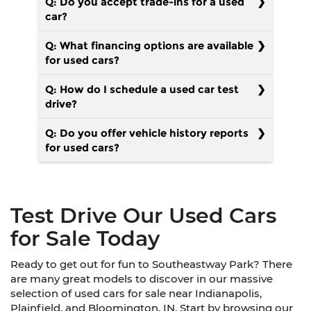
Q: Do you accept trade-ins for a used
car?
Q: What financing options are available
for used cars?
Q: How do I schedule a used car test
drive?
Q: Do you offer vehicle history reports
for used cars?
Test Drive Our Used Cars
for Sale Today
Ready to get out for fun to Southeastway Park? There
are many great models to discover in our massive
selection of used cars for sale near Indianapolis,
Plainfield, and Bloomington, IN. Start by browsing our