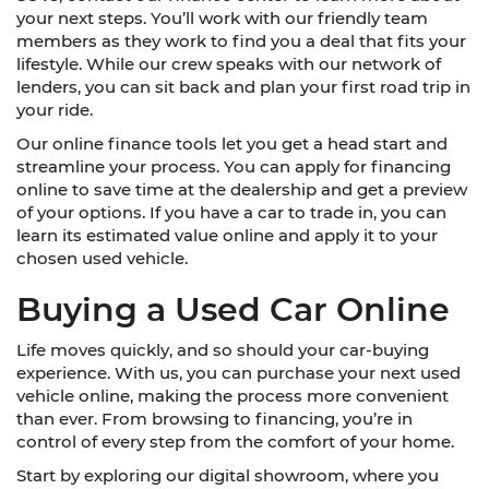
your next steps. You’ll work with our friendly team
members as they work to find you a deal that fits your
lifestyle. While our crew speaks with our network of
lenders, you can sit back and plan your first road trip in
your ride.
Our online finance tools let you get a head start and
streamline your process. You can apply for financing
online to save time at the dealership and get a preview
of your options. If you have a car to trade in, you can
learn its estimated value online and apply it to your
chosen used vehicle.
Buying a Used Car Online
Life moves quickly, and so should your car-buying
experience. With us, you can purchase your next used
vehicle online, making the process more convenient
than ever. From browsing to financing, you’re in
control of every step from the comfort of your home.
Start by exploring our digital showroom, where you