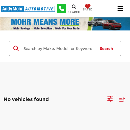
SAVED
SEARCH
Search
No vehicles found