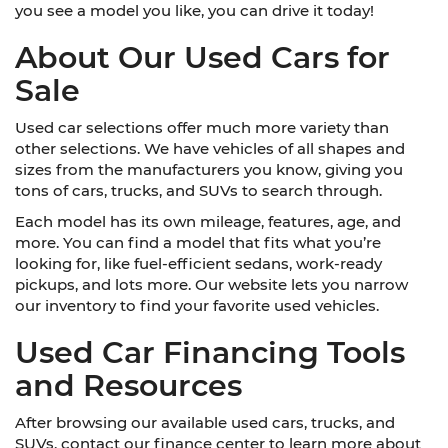
you see a model you like, you can drive it today!
About Our Used Cars for
Sale
Used car selections offer much more variety than
other selections. We have vehicles of all shapes and
sizes from the manufacturers you know, giving you
tons of cars, trucks, and SUVs to search through.
Each model has its own mileage, features, age, and
more. You can find a model that fits what you’re
looking for, like fuel-efficient sedans, work-ready
pickups, and lots more. Our website lets you narrow
our inventory to find your favorite used vehicles.
Used Car Financing Tools
and Resources
After browsing our available used cars, trucks, and
SUVs, contact our finance center to learn more about