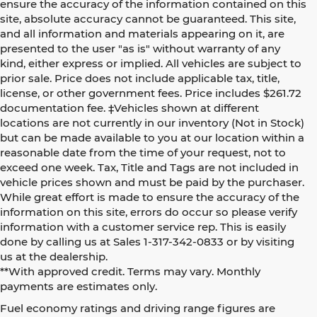
ensure the accuracy of the information contained on this
site, absolute accuracy cannot be guaranteed. This site,
and all information and materials appearing on it, are
presented to the user "as is" without warranty of any
kind, either express or implied. All vehicles are subject to
prior sale. Price does not include applicable tax, title,
license, or other government fees. Price includes $261.72
documentation fee. ‡Vehicles shown at different
locations are not currently in our inventory (Not in Stock)
but can be made available to you at our location within a
reasonable date from the time of your request, not to
exceed one week. Tax, Title and Tags are not included in
vehicle prices shown and must be paid by the purchaser.
While great effort is made to ensure the accuracy of the
information on this site, errors do occur so please verify
information with a customer service rep. This is easily
done by calling us at Sales 1-317-342-0833 or by visiting
us at the dealership.
**With approved credit. Terms may vary. Monthly
payments are estimates only.
Fuel economy ratings and driving range figures are