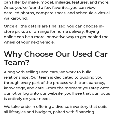
can filter by make, model, mileage, features, and more.
Once you’ve found a few favorites, you can view
detailed photos, compare specs, and schedule a virtual
walkaround.
Once all the details are finalized, you can choose in-
store pickup or arrange for home delivery. Buying
online can be a more innovative way to get behind the
wheel of your next vehicle.
Why Choose Our Used Car
Team?
Along with selling used cars, we work to build
relationships. Our team is dedicated to guiding you
through every part of the process with transparency,
knowledge, and care. From the moment you step onto
our lot or log onto our website, you’ll see that our focus
is entirely on your needs.
We take pride in offering a diverse inventory that suits
all lifestyles and budgets, paired with financing