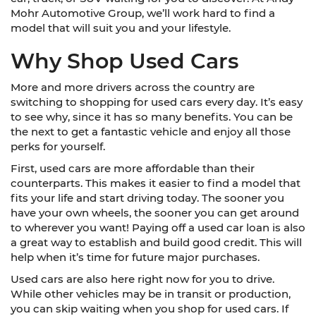
Mohr Automotive Group, we’ll work hard to find a
model that will suit you and your lifestyle.
Why Shop Used Cars
More and more drivers across the country are
switching to shopping for used cars every day. It’s easy
to see why, since it has so many benefits. You can be
the next to get a fantastic vehicle and enjoy all those
perks for yourself.
First, used cars are more affordable than their
counterparts. This makes it easier to find a model that
fits your life and start driving today. The sooner you
have your own wheels, the sooner you can get around
to wherever you want! Paying off a used car loan is also
a great way to establish and build good credit. This will
help when it’s time for future major purchases.
Used cars are also here right now for you to drive.
While other vehicles may be in transit or production,
you can skip waiting when you shop for used cars. If