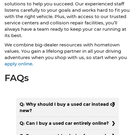
solutions to help you succeed. Our experienced staff
listens carefully to your goals and works hard to fit you
with the right vehicle. Plus, with access to our trusted
service centers and collision repair facilities, you’ll
always have a team ready to keep your car running at
its best.
We combine big-dealer resources with hometown
values. You gain a lifelong partner in all your driving
adventures when you shop with us, so start when you
apply online.
FAQs
Q: Why should I buy a used car instead of
new?
Q: Can I buy a used car entirely online?