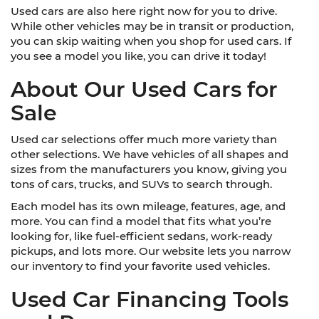
Used cars are also here right now for you to drive.
While other vehicles may be in transit or production,
you can skip waiting when you shop for used cars. If
you see a model you like, you can drive it today!
About Our Used Cars for
Sale
Used car selections offer much more variety than
other selections. We have vehicles of all shapes and
sizes from the manufacturers you know, giving you
tons of cars, trucks, and SUVs to search through.
Each model has its own mileage, features, age, and
more. You can find a model that fits what you’re
looking for, like fuel-efficient sedans, work-ready
pickups, and lots more. Our website lets you narrow
our inventory to find your favorite used vehicles.
Used Car Financing Tools