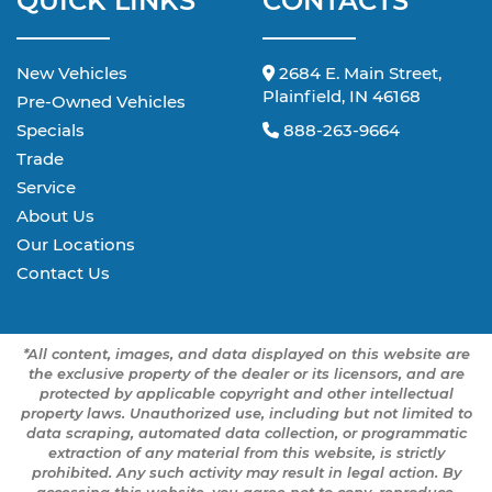
QUICK LINKS
CONTACTS
New Vehicles
2684 E. Main Street,
Plainfield, IN 46168
Pre-Owned Vehicles
Specials
888-263-9664
Trade
Service
About Us
Our Locations
Contact Us
*All content, images, and data displayed on this website are
the exclusive property of the dealer or its licensors, and are
protected by applicable copyright and other intellectual
property laws. Unauthorized use, including but not limited to
data scraping, automated data collection, or programmatic
extraction of any material from this website, is strictly
prohibited. Any such activity may result in legal action. By