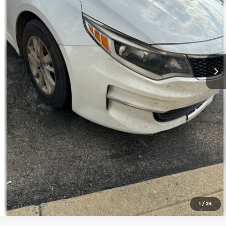
Call Us
Confirm Availability
1
/
24