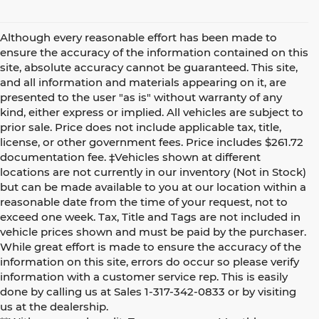
Although every reasonable effort has been made to
ensure the accuracy of the information contained on this
site, absolute accuracy cannot be guaranteed. This site,
and all information and materials appearing on it, are
presented to the user "as is" without warranty of any
kind, either express or implied. All vehicles are subject to
prior sale. Price does not include applicable tax, title,
license, or other government fees. Price includes $261.72
documentation fee. ‡Vehicles shown at different
locations are not currently in our inventory (Not in Stock)
but can be made available to you at our location within a
reasonable date from the time of your request, not to
exceed one week. Tax, Title and Tags are not included in
vehicle prices shown and must be paid by the purchaser.
While great effort is made to ensure the accuracy of the
information on this site, errors do occur so please verify
information with a customer service rep. This is easily
done by calling us at Sales 1-317-342-0833 or by visiting
us at the dealership.