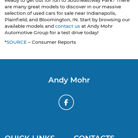
Ready to get out for fun to Southeastway Park? There
are many great models to discover in our massive
selection of used cars for sale near Indianapolis,
Plainfield, and Bloomington, IN. Start by browsing our
available models and
contact us
at Andy Mohr
Automotive Group for a test drive today!
*
SOURCE
– Consumer Reports
Andy Mohr