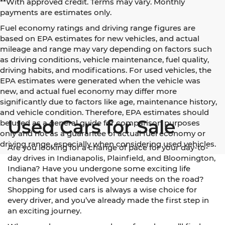
**With approved credit. Terms may vary. Monthly
payments are estimates only.
Fuel economy ratings and driving range figures are
based on EPA estimates for new vehicles, and actual
mileage and range may vary depending on factors such
as driving conditions, vehicle maintenance, fuel quality,
driving habits, and modifications. For used vehicles, the
EPA estimates were generated when the vehicle was
new, and actual fuel economy may differ more
significantly due to factors like age, maintenance history,
and vehicle condition. Therefore, EPA estimates should
Used Cars for Sale
be used as a general guide for comparison purposes
only and not as a guarantee of actual fuel economy or
driving range, especially when considering used vehicles.
Are you looking for a change of pace for your day-to-
day drives in Indianapolis, Plainfield, and Bloomington,
Indiana? Have you undergone some exciting life
changes that have evolved your needs on the road?
Shopping for used cars is always a wise choice for
every driver, and you’ve already made the first step in
an exciting journey.