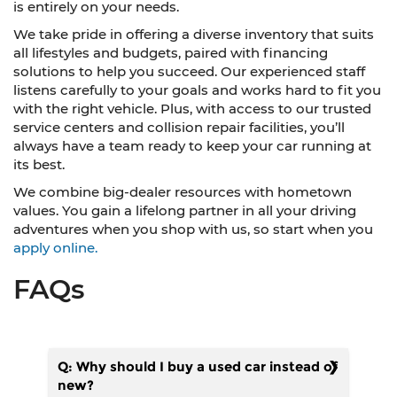
is entirely on your needs.
We take pride in offering a diverse inventory that suits
all lifestyles and budgets, paired with financing
solutions to help you succeed. Our experienced staff
listens carefully to your goals and works hard to fit you
with the right vehicle. Plus, with access to our trusted
service centers and collision repair facilities, you’ll
always have a team ready to keep your car running at
its best.
We combine big-dealer resources with hometown
values. You gain a lifelong partner in all your driving
adventures when you shop with us, so start when you
apply online.
FAQs
Q: Why should I buy a used car instead of
new?