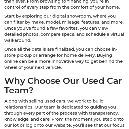
than ever. From browsing to financing, you’re in
control of every step from the comfort of your home.
Start by exploring our digital showroom, where you
can filter by make, model, mileage, features, and more.
Once you’ve found a few favorites, you can view
detailed photos, compare specs, and schedule a virtual
walkaround.
Once all the details are finalized, you can choose in-
store pickup or arrange for home delivery. Buying
online can be a more innovative way to get behind the
wheel of your next vehicle.
Why Choose Our Used Car
Team?
Along with selling used cars, we work to build
relationships. Our team is dedicated to guiding you
through every part of the process with transparency,
knowledge, and care. From the moment you step onto
our lot or log onto our website, you’ll see that our focus