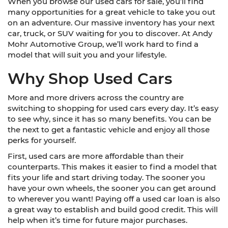
When you browse our used cars for sale, you’ll find
many opportunities for a great vehicle to take you out
on an adventure. Our massive inventory has your next
car, truck, or SUV waiting for you to discover. At Andy
Mohr Automotive Group, we’ll work hard to find a
model that will suit you and your lifestyle.
Why Shop Used Cars
More and more drivers across the country are
switching to shopping for used cars every day. It’s easy
to see why, since it has so many benefits. You can be
the next to get a fantastic vehicle and enjoy all those
perks for yourself.
First, used cars are more affordable than their
counterparts. This makes it easier to find a model that
fits your life and start driving today. The sooner you
have your own wheels, the sooner you can get around
to wherever you want! Paying off a used car loan is also
a great way to establish and build good credit. This will
help when it’s time for future major purchases.