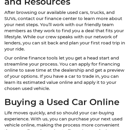
and Resources
After browsing our available used cars, trucks, and
SUVs, contact our finance center to learn more about
your next steps. You’ll work with our friendly team
members as they work to find you a deal that fits your
lifestyle. While our crew speaks with our network of
lenders, you can sit back and plan your first road trip in
your ride.
Our online finance tools let you get a head start and
streamline your process. You can apply for financing
online to save time at the dealership and get a preview
of your options. If you have a car to trade in, you can
learn its estimated value online and apply it to your
chosen used vehicle.
Buying a Used Car Online
Life moves quickly, and so should your car-buying
experience. With us, you can purchase your next used
vehicle online, making the process more convenient