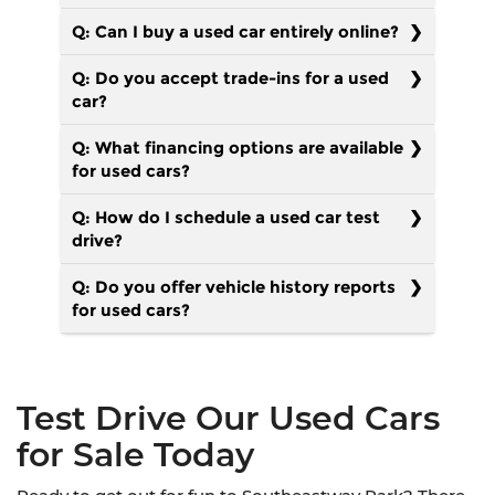
Q: Can I buy a used car entirely online?
Q: Do you accept trade-ins for a used
car?
Q: What financing options are available
for used cars?
Q: How do I schedule a used car test
drive?
Q: Do you offer vehicle history reports
for used cars?
Test Drive Our Used Cars
for Sale Today