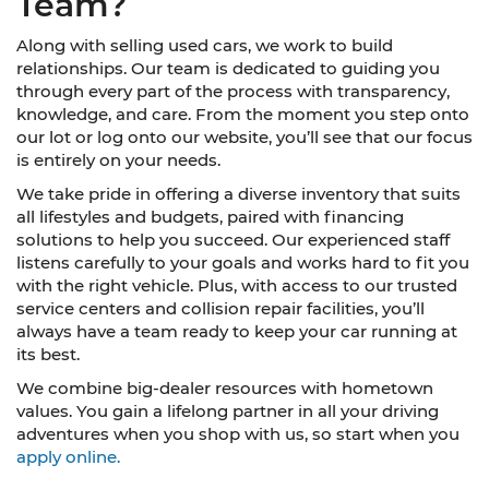
Team?
Along with selling used cars, we work to build
relationships. Our team is dedicated to guiding you
through every part of the process with transparency,
knowledge, and care. From the moment you step onto
our lot or log onto our website, you’ll see that our focus
is entirely on your needs.
We take pride in offering a diverse inventory that suits
all lifestyles and budgets, paired with financing
solutions to help you succeed. Our experienced staff
listens carefully to your goals and works hard to fit you
with the right vehicle. Plus, with access to our trusted
service centers and collision repair facilities, you’ll
always have a team ready to keep your car running at
its best.
We combine big-dealer resources with hometown
values. You gain a lifelong partner in all your driving
adventures when you shop with us, so start when you
apply online.