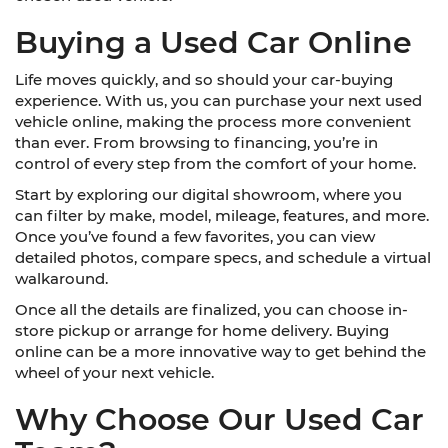
Buying a Used Car Online
Life moves quickly, and so should your car-buying
experience. With us, you can purchase your next used
vehicle online, making the process more convenient
than ever. From browsing to financing, you’re in
control of every step from the comfort of your home.
Start by exploring our digital showroom, where you
can filter by make, model, mileage, features, and more.
Once you’ve found a few favorites, you can view
detailed photos, compare specs, and schedule a virtual
walkaround.
Once all the details are finalized, you can choose in-
store pickup or arrange for home delivery. Buying
online can be a more innovative way to get behind the
wheel of your next vehicle.
Why Choose Our Used Car