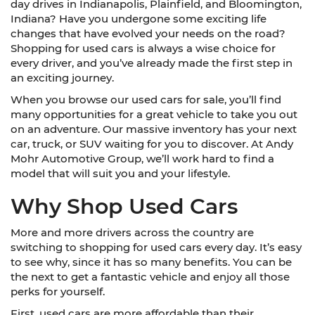
day drives in Indianapolis, Plainfield, and Bloomington,
Indiana? Have you undergone some exciting life
changes that have evolved your needs on the road?
Shopping for used cars is always a wise choice for
every driver, and you’ve already made the first step in
an exciting journey.
When you browse our used cars for sale, you’ll find
many opportunities for a great vehicle to take you out
on an adventure. Our massive inventory has your next
car, truck, or SUV waiting for you to discover. At Andy
Mohr Automotive Group, we’ll work hard to find a
model that will suit you and your lifestyle.
Why Shop Used Cars
More and more drivers across the country are
switching to shopping for used cars every day. It’s easy
to see why, since it has so many benefits. You can be
the next to get a fantastic vehicle and enjoy all those
perks for yourself.
First, used cars are more affordable than their