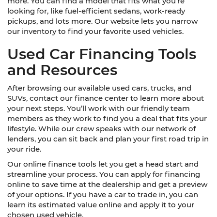
more. You can find a model that fits what you’re
looking for, like fuel-efficient sedans, work-ready
pickups, and lots more. Our website lets you narrow
our inventory to find your favorite used vehicles.
Used Car Financing Tools
and Resources
After browsing our available used cars, trucks, and
SUVs, contact our finance center to learn more about
your next steps. You’ll work with our friendly team
members as they work to find you a deal that fits your
lifestyle. While our crew speaks with our network of
lenders, you can sit back and plan your first road trip in
your ride.
Our online finance tools let you get a head start and
streamline your process. You can apply for financing
online to save time at the dealership and get a preview
of your options. If you have a car to trade in, you can
learn its estimated value online and apply it to your
chosen used vehicle.