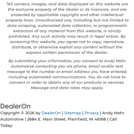
*All content, images, and data displayed on this website are
the exclusive property of the dealer or its licensors, and are
protected by applicable copyright and other intellectual
property laws. Unauthorized use, including but not limited to
data scraping, automated data collection, or programmatic
extraction of any material from this website, is strictly
prohibited. Any such activity may result in legal action. By
accessing this website, you agree not to copy, reproduce,
distribute, or otherwise exploit any content without the
express written permission of the dealer.
By submitting your information, you consent to Andy Mohr
Automotive contacting you via phone, email and/or text
message to the number or email address you have entered;
including automated communications. You do not have to
consent in order to obtain any of our products or services.
Message and data rates may apply.
Copyright © 2026
by
DealerOn
|
Sitemap
|
Privacy
| Andy Mohr
Automotive
|
2684 E. Main Street,
Plainfield,
IN
46168
| Call
Today: