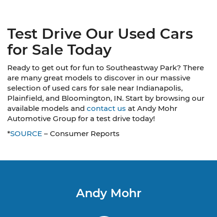
Test Drive Our Used Cars
for Sale Today
Ready to get out for fun to Southeastway Park? There
are many great models to discover in our massive
selection of used cars for sale near Indianapolis,
Plainfield, and Bloomington, IN. Start by browsing our
available models and
contact us
at Andy Mohr
Automotive Group for a test drive today!
*
SOURCE
– Consumer Reports
Andy Mohr