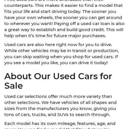
counterparts. This makes it easier to find a model that
fits your life and start driving today. The sooner you
have your own wheels, the sooner you can get around
to wherever you want! Paying off a used car loan is also
a great way to establish and build good credit. This will
help when it’s time for future major purchases.
Used cars are also here right now for you to drive.
While other vehicles may be in transit or production,
you can skip waiting when you shop for used cars. If
you see a model you like, you can drive it today!
About Our Used Cars for
Sale
Used car selections offer much more variety than
other selections. We have vehicles of all shapes and
sizes from the manufacturers you know, giving you
tons of cars, trucks, and SUVs to search through.
Each model has its own mileage, features, age, and