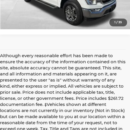
Confirm Availability
1
/
35
Although every reasonable effort has been made to
ensure the accuracy of the information contained on this
site, absolute accuracy cannot be guaranteed. This site,
and all information and materials appearing on it, are
presented to the user "as is" without warranty of any
kind, either express or implied. All vehicles are subject to
prior sale. Price does not include applicable tax, title,
license, or other government fees. Price includes $261.72
documentation fee. ‡Vehicles shown at different
locations are not currently in our inventory (Not in Stock)
but can be made available to you at our location within a
reasonable date from the time of your request, not to
exceed one week. Tax, Title and Tags are not included in