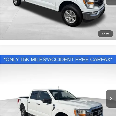
Call Us
Confirm Availability
1
/
40
Compare Vehicle
Comments
Retail Price:
$45,995
2022
Ford F-150
XL
Savings
$9,096
Andy Mohr Buick GMC
Andy's Low Price:
$36,899
VIN:
1FTEW1EPXNFC21044
Stock:
PV11739
Model:
W1E
Price Includes Doc Fee
15,963 mi
Ext.
Int.
Call Us