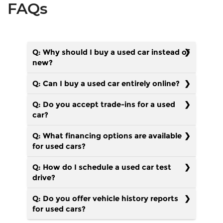
FAQs
Q: Why should I buy a used car instead of
new?
Q: Can I buy a used car entirely online?
Q: Do you accept trade-ins for a used
car?
Q: What financing options are available
for used cars?
Q: How do I schedule a used car test
drive?
Q: Do you offer vehicle history reports
for used cars?