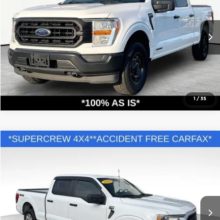
Chevrolet of Merrillville
VIN:
1FTFW1ED4NFB23962
Stock:
X9281A
Model:
W1E
126,800 mi
Ext.
Int.
Call Us
Confirm Availability
1
/
35
Compare Vehicle
Comments
Retail Price:
$33,995
2022
Ford F-150
XL
Savings
$6,001
Andy Mohr Buick GMC
Andy's Low Price:
$27,994
VIN:
1FTFW1E50NFC05700
Stock:
PV11834
Model:
W1E
Price Includes Doc Fee
96,382 mi
Ext.
Int.