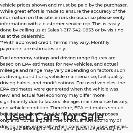
vehicle prices shown and must be paid by the purchaser.
While great effort is made to ensure the accuracy of the
information on this site, errors do occur so please verify
information with a customer service rep. This is easily
done by calling us at Sales 1-317-342-0833 or by visiting
us at the dealership.
**With approved credit. Terms may vary. Monthly
payments are estimates only.
Fuel economy ratings and driving range figures are
based on EPA estimates for new vehicles, and actual
mileage and range may vary depending on factors such
as driving conditions, vehicle maintenance, fuel quality,
driving habits, and modifications. For used vehicles, the
EPA estimates were generated when the vehicle was
new, and actual fuel economy may differ more
significantly due to factors like age, maintenance history,
and vehicle condition. Therefore, EPA estimates should
Used Cars for Sale
be used as a general guide for comparison purposes
only and not as a guarantee of actual fuel economy or
driving range, especially when considering used vehicles.
Are you looking for a change of pace for your day-to-