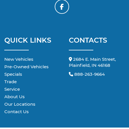
QUICK LINKS
CONTACTS
New Vehicles
2684 E. Main Street,
Plainfield, IN 46168
Pre-Owned Vehicles
Specials
888-263-9664
Trade
Service
About Us
Our Locations
Contact Us