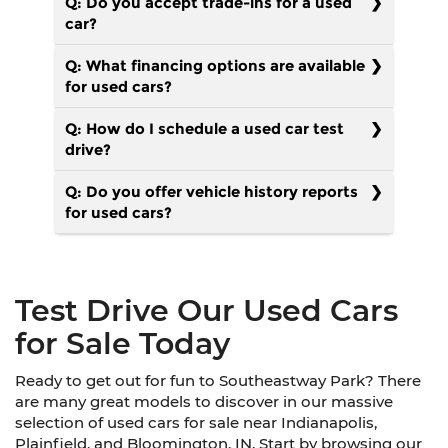
Q: Do you accept trade-ins for a used
car?
Q: What financing options are available
for used cars?
Q: How do I schedule a used car test
drive?
Q: Do you offer vehicle history reports
for used cars?
Test Drive Our Used Cars
for Sale Today
Ready to get out for fun to Southeastway Park? There
are many great models to discover in our massive
selection of used cars for sale near Indianapolis,
Plainfield, and Bloomington, IN. Start by browsing our