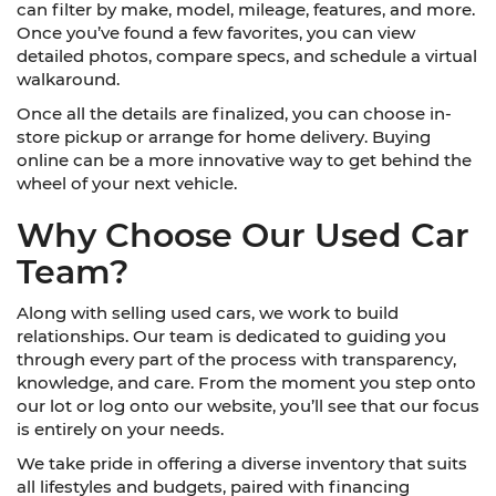
can filter by make, model, mileage, features, and more.
Once you’ve found a few favorites, you can view
detailed photos, compare specs, and schedule a virtual
walkaround.
Once all the details are finalized, you can choose in-
store pickup or arrange for home delivery. Buying
online can be a more innovative way to get behind the
wheel of your next vehicle.
Why Choose Our Used Car
Team?
Along with selling used cars, we work to build
relationships. Our team is dedicated to guiding you
through every part of the process with transparency,
knowledge, and care. From the moment you step onto
our lot or log onto our website, you’ll see that our focus
is entirely on your needs.
We take pride in offering a diverse inventory that suits
all lifestyles and budgets, paired with financing