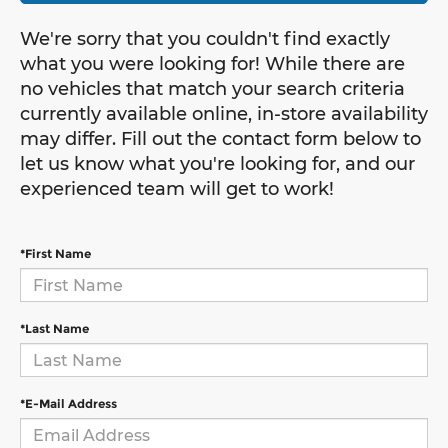
We're sorry that you couldn't find exactly
what you were looking for! While there are
no vehicles that match your search criteria
currently available online, in-store availability
may differ. Fill out the contact form below to
let us know what you're looking for, and our
experienced team will get to work!
*First Name
*Last Name
*E-Mail Address