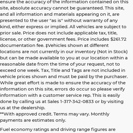
ensure the accuracy of the information contained on this
site, absolute accuracy cannot be guaranteed. This site,
and all information and materials appearing on it, are
presented to the user "as is" without warranty of any
kind, either express or implied. All vehicles are subject to
prior sale. Price does not include applicable tax, title,
license, or other government fees. Price includes $261.72
documentation fee. ‡Vehicles shown at different
locations are not currently in our inventory (Not in Stock)
but can be made available to you at our location within a
reasonable date from the time of your request, not to
exceed one week. Tax, Title and Tags are not included in
vehicle prices shown and must be paid by the purchaser.
While great effort is made to ensure the accuracy of the
information on this site, errors do occur so please verify
information with a customer service rep. This is easily
done by calling us at Sales 1-317-342-0833 or by visiting
us at the dealership.
**With approved credit. Terms may vary. Monthly
payments are estimates only.
Fuel economy ratings and driving range figures are