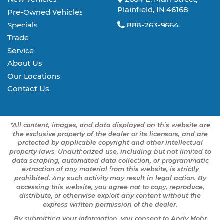
Plainfield, IN 46168
Pre-Owned Vehicles
Specials
888-263-9664
Trade
Service
About Us
Our Locations
Contact Us
*All content, images, and data displayed on this website are
the exclusive property of the dealer or its licensors, and are
protected by applicable copyright and other intellectual
property laws. Unauthorized use, including but not limited to
data scraping, automated data collection, or programmatic
extraction of any material from this website, is strictly
prohibited. Any such activity may result in legal action. By
accessing this website, you agree not to copy, reproduce,
distribute, or otherwise exploit any content without the
express written permission of the dealer.
By submitting your information, you consent to Andy Mohr