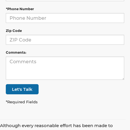
*Phone Number
Zip Code
Comments:
Let's Talk
*Required Fields
Although every reasonable effort has been made to