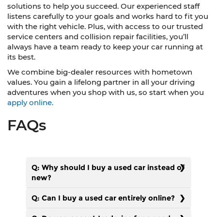
solutions to help you succeed. Our experienced staff
listens carefully to your goals and works hard to fit you
with the right vehicle. Plus, with access to our trusted
service centers and collision repair facilities, you’ll
always have a team ready to keep your car running at
its best.
We combine big-dealer resources with hometown
values. You gain a lifelong partner in all your driving
adventures when you shop with us, so start when you
apply online.
FAQs
Q: Why should I buy a used car instead of
new?
Q: Can I buy a used car entirely online?