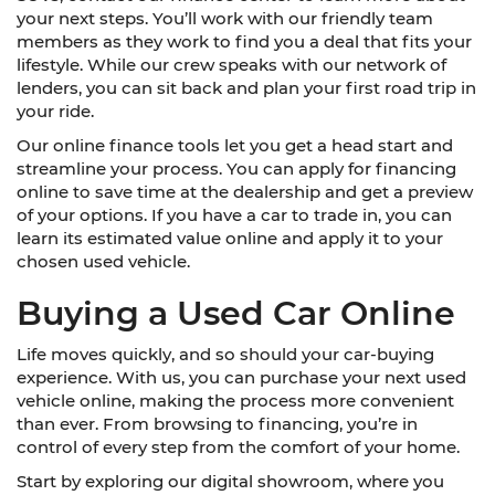
your next steps. You’ll work with our friendly team
members as they work to find you a deal that fits your
lifestyle. While our crew speaks with our network of
lenders, you can sit back and plan your first road trip in
your ride.
Our online finance tools let you get a head start and
streamline your process. You can apply for financing
online to save time at the dealership and get a preview
of your options. If you have a car to trade in, you can
learn its estimated value online and apply it to your
chosen used vehicle.
Buying a Used Car Online
Life moves quickly, and so should your car-buying
experience. With us, you can purchase your next used
vehicle online, making the process more convenient
than ever. From browsing to financing, you’re in
control of every step from the comfort of your home.
Start by exploring our digital showroom, where you