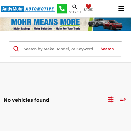
SAVED
SEARCH
Search
No vehicles found