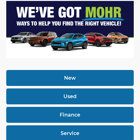
New
Used
Finance
Service