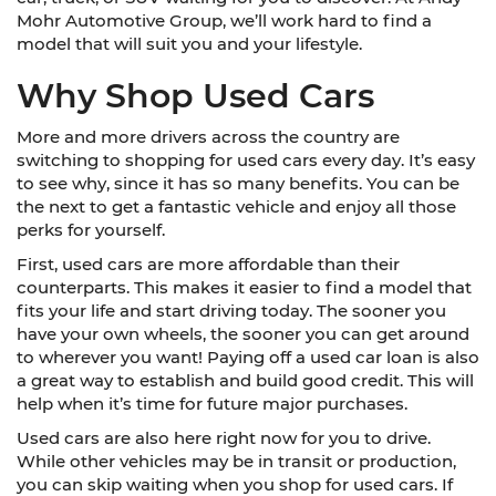
Mohr Automotive Group, we’ll work hard to find a
model that will suit you and your lifestyle.
Why Shop Used Cars
More and more drivers across the country are
switching to shopping for used cars every day. It’s easy
to see why, since it has so many benefits. You can be
the next to get a fantastic vehicle and enjoy all those
perks for yourself.
First, used cars are more affordable than their
counterparts. This makes it easier to find a model that
fits your life and start driving today. The sooner you
have your own wheels, the sooner you can get around
to wherever you want! Paying off a used car loan is also
a great way to establish and build good credit. This will
help when it’s time for future major purchases.
Used cars are also here right now for you to drive.
While other vehicles may be in transit or production,
you can skip waiting when you shop for used cars. If