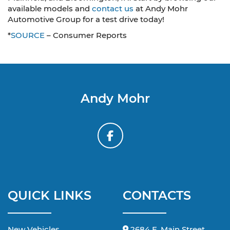
available models and
contact us
at Andy Mohr
Automotive Group for a test drive today!
*
SOURCE
– Consumer Reports
Andy Mohr
QUICK LINKS
CONTACTS
New Vehicles
2684 E. Main Street,