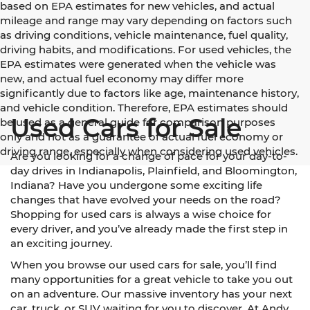
based on EPA estimates for new vehicles, and actual
mileage and range may vary depending on factors such
as driving conditions, vehicle maintenance, fuel quality,
driving habits, and modifications. For used vehicles, the
EPA estimates were generated when the vehicle was
new, and actual fuel economy may differ more
significantly due to factors like age, maintenance history,
and vehicle condition. Therefore, EPA estimates should
Used Cars for Sale
be used as a general guide for comparison purposes
only and not as a guarantee of actual fuel economy or
driving range, especially when considering used vehicles.
Are you looking for a change of pace for your day-to-
day drives in Indianapolis, Plainfield, and Bloomington,
Indiana? Have you undergone some exciting life
changes that have evolved your needs on the road?
Shopping for used cars is always a wise choice for
every driver, and you’ve already made the first step in
an exciting journey.
When you browse our used cars for sale, you’ll find
many opportunities for a great vehicle to take you out
on an adventure. Our massive inventory has your next
car, truck, or SUV waiting for you to discover. At Andy