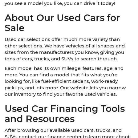
you see a model you like, you can drive it today!
About Our Used Cars for
Sale
Used car selections offer much more variety than
other selections. We have vehicles of all shapes and
sizes from the manufacturers you know, giving you
tons of cars, trucks, and SUVs to search through.
Each model has its own mileage, features, age, and
more. You can find a model that fits what you’re
looking for, like fuel-efficient sedans, work-ready
pickups, and lots more. Our website lets you narrow
our inventory to find your favorite used vehicles.
Used Car Financing Tools
and Resources
After browsing our available used cars, trucks, and
SUVs, contact our finance center to learn more about