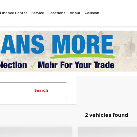
Finance Center
Service
Locations
About
Collision
Search
2 vehicles found
mpare Vehicle
Compare Vehicle