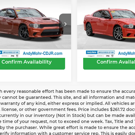
’s Low Price:
$35,455
Andy’s Low Price:
3
Dodge Charger
2023
Dodge Charger
R/T
Includes Doc Fee
Price Includes Doc Fee
ce Drop
Price Drop
Trade Guarantee
-$2,500
Mohr Trade Guarantee
y Mohr Chrysler Dodge Jeep Ram
Andy Mohr Chrysler Dod
 with Trade Guarantee:
$32,955
Price with Trade Guarante
C3CDXCT1PH596147
Stock:
PV1962
VIN:
2C3CDXCT4PH707872
S
:
LDDP48
Model:
LDDP48
69 mi
18,527 mi
Ext.
Int.
Confirm Availability
Confirm Availab
 every reasonable effort has been made to ensure the accurac
 cannot be guaranteed. This site, and all information and mater
warranty of any kind, either express or implied. All vehicles ar
le, license, or other government fees. Price includes $261.72 d
currently in our inventory (Not in Stock) but can be made avai
 time of your request, not to exceed one week. Tax, Title and
by the purchaser. While great effort is made to ensure the accu
erify information with a customer service rep. This is easily don