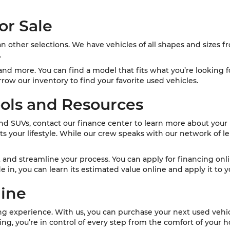
or Sale
an other selections. We have vehicles of all shapes and sizes
.
nd more. You can find a model that fits what you’re looking fo
row our inventory to find your favorite used vehicles.
ols and Resources
and SUVs, contact our finance center to learn more about your 
s your lifestyle. While our crew speaks with our network of le
t and streamline your process. You can apply for financing onl
de in, you can learn its estimated value online and apply it to
line
ing experience. With us, you can purchase your next used veh
ng, you’re in control of every step from the comfort of your 