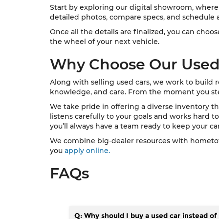
Start by exploring our digital showroom, where 
detailed photos, compare specs, and schedule a
Once all the details are finalized, you can cho
the wheel of your next vehicle.
Why Choose Our Used
Along with selling used cars, we work to build 
knowledge, and care. From the moment you step o
We take pride in offering a diverse inventory th
listens carefully to your goals and works hard to 
you’ll always have a team ready to keep your car
We combine big-dealer resources with hometown 
you
apply online.
FAQs
Q: Why should I buy a used car instead o