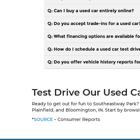
Q: Can I buy a used car entirely online?
Q: Do you accept trade-ins for a used car
Q: What financing options are available fo
Q: How do I schedule a used car test driv
Q: Do you offer vehicle history reports fo
Test Drive Our Used Ca
Ready to get out for fun to Southeastway Park? 
Plainfield, and Bloomington, IN. Start by brow
*
SOURCE
– Consumer Reports