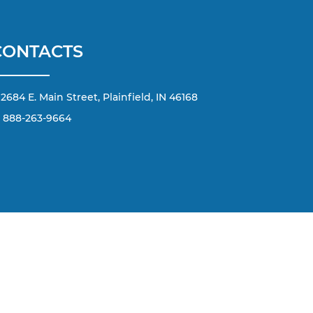
CONTACTS
2684 E. Main Street, Plainfield, IN 46168
888-263-9664
d by applicable copyright and other intellectual property
terial from this website, is strictly prohibited. Any such
any content without the express written permission of the
he number or email address you have entered; including
 Message and data rates may apply.