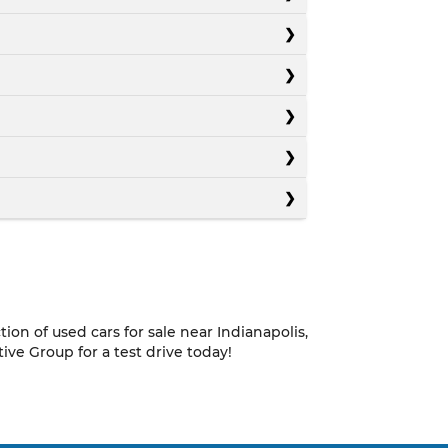
on of used cars for sale near Indianapolis,
e Group for a test drive today!