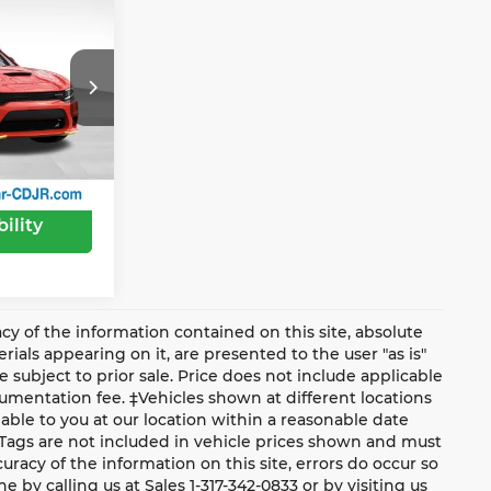
$38,255
-$2,500
ge Jeep Ram
e:
$35,755
tock:
PV1973
Ext.
Int.
ility
y of the information contained on this site, absolute
ials appearing on it, are presented to the user "as is"
e subject to prior sale. Price does not include applicable
ocumentation fee. ‡Vehicles shown at different locations
lable to you at our location within a reasonable date
 Tags are not included in vehicle prices shown and must
racy of the information on this site, errors do occur so
e by calling us at Sales 1-317-342-0833 or by visiting us