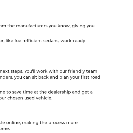
 from the manufacturers you know, giving you
r, like fuel-efficient sedans, work-ready
next steps. You’ll work with our friendly team
nders, you can sit back and plan your first road
ine to save time at the dealership and get a
 your chosen used vehicle.
icle online, making the process more
home.