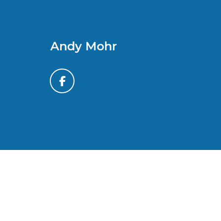
Andy Mohr
*All content, images, and data displayed on this website
laws. Unauthorized use, including but not limited to data
activity may result in legal action. By accessing this w
By submitting your information, you consent to Andy M
automated communications. You do 