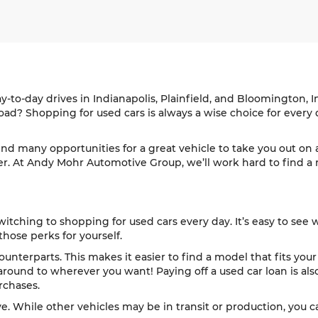
ay-to-day drives in Indianapolis, Plainfield, and Bloomington,
d? Shopping for used cars is always a wise choice for every d
find many opportunities for a great vehicle to take you out o
ver. At Andy Mohr Automotive Group, we’ll work hard to find a mo
itching to shopping for used cars every day. It’s easy to see 
those perks for yourself.
ounterparts. This makes it easier to find a model that fits your
ound to wherever you want! Paying off a used car loan is also
rchases.
ve. While other vehicles may be in transit or production, you c