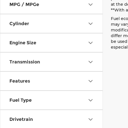
MPG / MPGe
at the d
**With 
Fuel eco
Cylinder
may vary
modific
differ m
be used 
Engine Size
especial
Transmission
Features
Fuel Type
Drivetrain