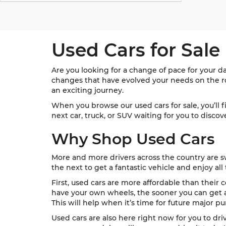
Used Cars for Sale
Are you looking for a change of pace for your d
changes that have evolved your needs on the roa
an exciting journey.
When you browse our used cars for sale, you’ll 
next car, truck, or SUV waiting for you to disco
Why Shop Used Cars
More and more drivers across the country are sw
the next to get a fantastic vehicle and enjoy all 
First, used cars are more affordable than their c
have your own wheels, the sooner you can get ar
This will help when it’s time for future major pu
Used cars are also here right now for you to dri