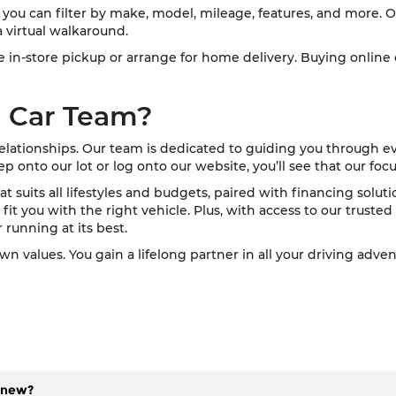
you can filter by make, model, mileage, features, and more. O
 virtual walkaround.
ose in-store pickup or arrange for home delivery. Buying onlin
 Car Team?
relationships. Our team is dedicated to guiding you through e
nto our lot or log onto our website, you’ll see that our focus
at suits all lifestyles and budgets, paired with financing solu
fit you with the right vehicle. Plus, with access to our trusted s
 running at its best.
values. You gain a lifelong partner in all your driving adve
f new?