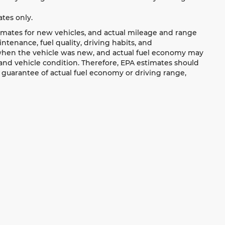
tes only.
imates for new vehicles, and actual mileage and range
tenance, fuel quality, driving habits, and
 when the vehicle was new, and actual fuel economy may
, and vehicle condition. Therefore, EPA estimates should
 guarantee of actual fuel economy or driving range,