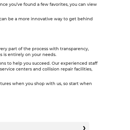
nce you’ve found a few favorites, you can view
e can be a more innovative way to get behind
very part of the process with transparency,
 is entirely on your needs.
tions to help you succeed. Our experienced staff
ervice centers and collision repair facilities,
ntures when you shop with us, so start when