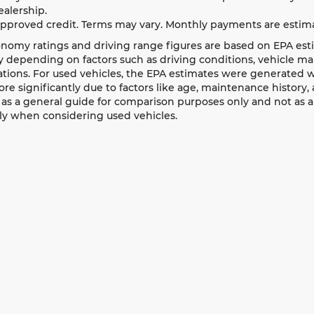
ealership.
approved credit. Terms may vary. Monthly payments are estima
nomy ratings and driving range figures are based on EPA est
 depending on factors such as driving conditions, vehicle main
ations. For used vehicles, the EPA estimates were generated
ore significantly due to factors like age, maintenance history
as a general guide for comparison purposes only and not as a
ly when considering used vehicles.