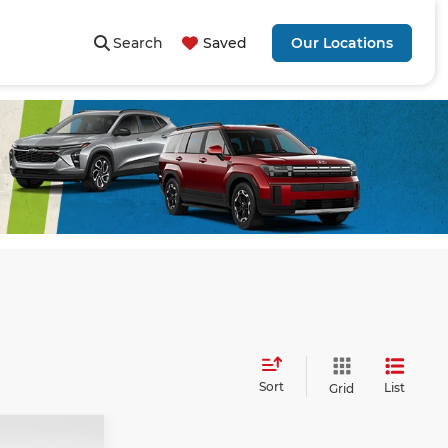
Search
Saved
Our Locations
Sort
List
Grid