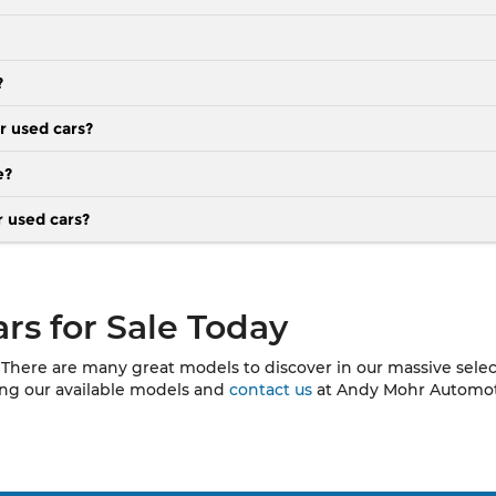
?
r used cars?
e?
r used cars?
rs for Sale Today
There are many great models to discover in our massive selecti
sing our available models and
contact us
at Andy Mohr Automotiv