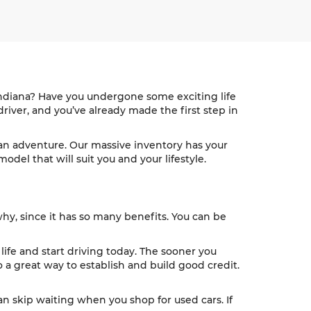
 Indiana? Have you undergone some exciting life
river, and you’ve already made the first step in
n an adventure. Our massive inventory has your
del that will suit you and your lifestyle.
why, since it has so many benefits. You can be
 life and start driving today. The sooner you
 a great way to establish and build good credit.
an skip waiting when you shop for used cars. If