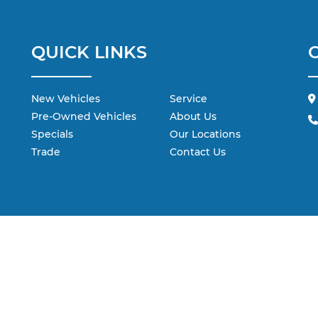
QUICK LINKS
New Vehicles
Service
Pre-Owned Vehicles
About Us
Specials
Our Locations
Trade
Contact Us
 are the exclusive property of the dealer or its licensors, and are protecte
 scraping, automated data collection, or programmatic extraction of any ma
ebsite, you agree not to copy, reproduce, distribute, or otherwise exploit 
dealer.
ohr Automotive contacting you via phone, email and/or text message to t
not have to consent in order to obtain any of our products or services.