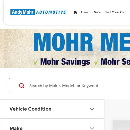
Used
New
Sell Your Car
Vehicle Condition
Co
Make