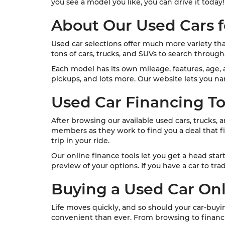
you see a model you like, you can drive it today!
About Our Used Cars f
Used car selections offer much more variety th
tons of cars, trucks, and SUVs to search through
Each model has its own mileage, features, age, a
pickups, and lots more. Our website lets you nar
Used Car Financing To
After browsing our available used cars, trucks, 
members as they work to find you a deal that fit
trip in your ride.
Our online finance tools let you get a head star
preview of your options. If you have a car to tra
Buying a Used Car On
Life moves quickly, and so should your car-buy
convenient than ever. From browsing to financi