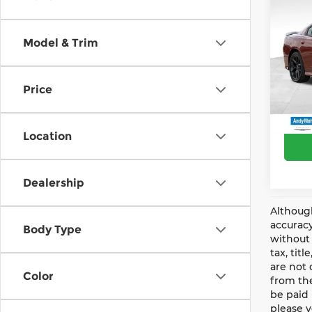
Andy
202
R/T
Price 
Model & Trim
Pri
Mohr 
And
Price
VIN:
2
Price
Model
34,0
Location
Dealership
Although
accuracy
Body Type
without 
tax, tit
are not 
Color
from the
be paid 
please v