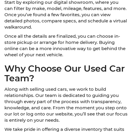
Start by exploring our digital showroom, where you
can filter by make, model, mileage, features, and more.
Once you’ve found a few favorites, you can view
detailed photos, compare specs, and schedule a virtual
walkaround.
Once all the details are finalized, you can choose in-
store pickup or arrange for home delivery. Buying
online can be a more innovative way to get behind the
wheel of your next vehicle.
Why Choose Our Used Car
Team?
Along with selling used cars, we work to build
relationships. Our team is dedicated to guiding you
through every part of the process with transparency,
knowledge, and care. From the moment you step onto
our lot or log onto our website, you’ll see that our focus
is entirely on your needs.
We take pride in offering a diverse inventory that suits