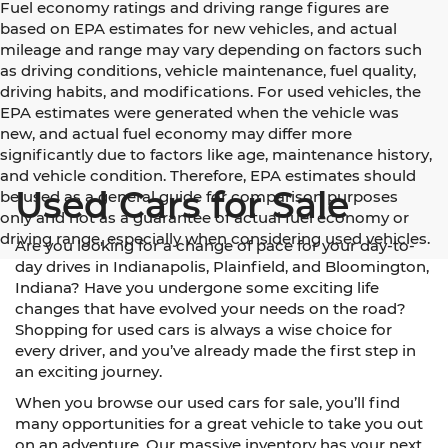
Fuel economy ratings and driving range figures are
based on EPA estimates for new vehicles, and actual
mileage and range may vary depending on factors such
as driving conditions, vehicle maintenance, fuel quality,
driving habits, and modifications. For used vehicles, the
EPA estimates were generated when the vehicle was
new, and actual fuel economy may differ more
significantly due to factors like age, maintenance history,
and vehicle condition. Therefore, EPA estimates should
Used Cars for Sale
be used as a general guide for comparison purposes
only and not as a guarantee of actual fuel economy or
driving range, especially when considering used vehicles.
Are you looking for a change of pace for your day-to-
day drives in Indianapolis, Plainfield, and Bloomington,
Indiana? Have you undergone some exciting life
changes that have evolved your needs on the road?
Shopping for used cars is always a wise choice for
every driver, and you’ve already made the first step in
an exciting journey.
When you browse our used cars for sale, you’ll find
many opportunities for a great vehicle to take you out
on an adventure. Our massive inventory has your next