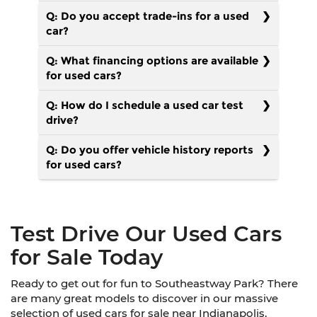
Q: Do you accept trade-ins for a used
car?
Q: What financing options are available
for used cars?
Q: How do I schedule a used car test
drive?
Q: Do you offer vehicle history reports
for used cars?
Test Drive Our Used Cars
for Sale Today
Ready to get out for fun to Southeastway Park? There
are many great models to discover in our massive
selection of used cars for sale near Indianapolis,