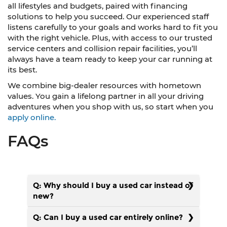
all lifestyles and budgets, paired with financing
solutions to help you succeed. Our experienced staff
listens carefully to your goals and works hard to fit you
with the right vehicle. Plus, with access to our trusted
service centers and collision repair facilities, you’ll
always have a team ready to keep your car running at
its best.
We combine big-dealer resources with hometown
values. You gain a lifelong partner in all your driving
adventures when you shop with us, so start when you
apply online.
FAQs
Q: Why should I buy a used car instead of
new?
Q: Can I buy a used car entirely online?