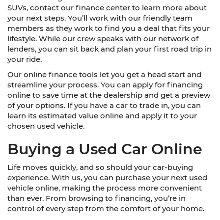
SUVs, contact our finance center to learn more about
your next steps. You’ll work with our friendly team
members as they work to find you a deal that fits your
lifestyle. While our crew speaks with our network of
lenders, you can sit back and plan your first road trip in
your ride.
Our online finance tools let you get a head start and
streamline your process. You can apply for financing
online to save time at the dealership and get a preview
of your options. If you have a car to trade in, you can
learn its estimated value online and apply it to your
chosen used vehicle.
Buying a Used Car Online
Life moves quickly, and so should your car-buying
experience. With us, you can purchase your next used
vehicle online, making the process more convenient
than ever. From browsing to financing, you’re in
control of every step from the comfort of your home.