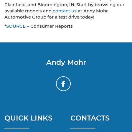
Plainfield, and Bloomington, IN. Start by browsing our
available models and
contact us
at Andy Mohr
Automotive Group for a test drive today!
*
SOURCE
– Consumer Reports
Andy Mohr
QUICK LINKS
CONTACTS