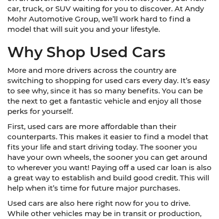
car, truck, or SUV waiting for you to discover. At Andy
Mohr Automotive Group, we’ll work hard to find a
model that will suit you and your lifestyle.
Why Shop Used Cars
More and more drivers across the country are
switching to shopping for used cars every day. It’s easy
to see why, since it has so many benefits. You can be
the next to get a fantastic vehicle and enjoy all those
perks for yourself.
First, used cars are more affordable than their
counterparts. This makes it easier to find a model that
fits your life and start driving today. The sooner you
have your own wheels, the sooner you can get around
to wherever you want! Paying off a used car loan is also
a great way to establish and build good credit. This will
help when it’s time for future major purchases.
Used cars are also here right now for you to drive.
While other vehicles may be in transit or production,