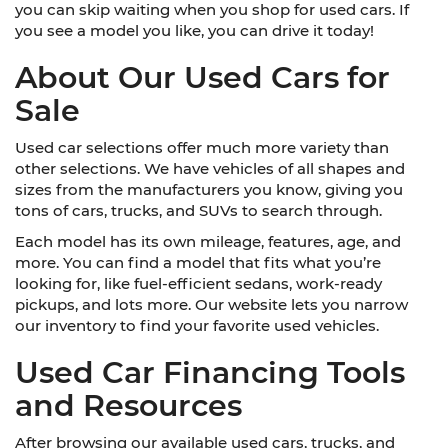
you can skip waiting when you shop for used cars. If
you see a model you like, you can drive it today!
About Our Used Cars for
Sale
Used car selections offer much more variety than
other selections. We have vehicles of all shapes and
sizes from the manufacturers you know, giving you
tons of cars, trucks, and SUVs to search through.
Each model has its own mileage, features, age, and
more. You can find a model that fits what you’re
looking for, like fuel-efficient sedans, work-ready
pickups, and lots more. Our website lets you narrow
our inventory to find your favorite used vehicles.
Used Car Financing Tools
and Resources
After browsing our available used cars, trucks, and