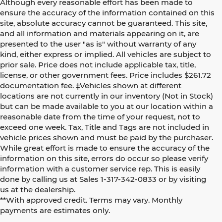
Although every reasonable effort has been made to
ensure the accuracy of the information contained on this
site, absolute accuracy cannot be guaranteed. This site,
and all information and materials appearing on it, are
presented to the user "as is" without warranty of any
kind, either express or implied. All vehicles are subject to
prior sale. Price does not include applicable tax, title,
license, or other government fees. Price includes $261.72
documentation fee. ‡Vehicles shown at different
locations are not currently in our inventory (Not in Stock)
but can be made available to you at our location within a
reasonable date from the time of your request, not to
exceed one week. Tax, Title and Tags are not included in
vehicle prices shown and must be paid by the purchaser.
While great effort is made to ensure the accuracy of the
information on this site, errors do occur so please verify
information with a customer service rep. This is easily
done by calling us at Sales 1-317-342-0833 or by visiting
us at the dealership.
**With approved credit. Terms may vary. Monthly
payments are estimates only.