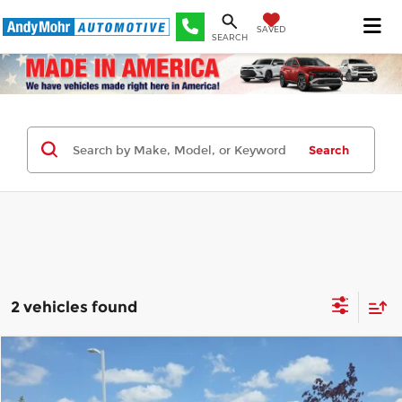
SAVED
SEARCH
Search
2 vehicles found
Compare Vehicle
Retail Price:
$21,995
2023
Kia Forte
GT-Line
Andy's Low Price:
$18,090