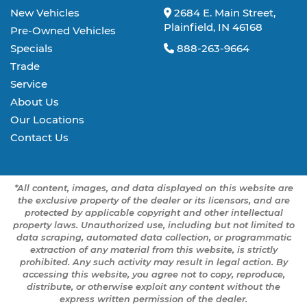
New Vehicles
2684 E. Main Street,
Plainfield, IN 46168
Pre-Owned Vehicles
Specials
888-263-9664
Trade
Service
About Us
Our Locations
Contact Us
*All content, images, and data displayed on this website are
the exclusive property of the dealer or its licensors, and are
protected by applicable copyright and other intellectual
property laws. Unauthorized use, including but not limited to
data scraping, automated data collection, or programmatic
extraction of any material from this website, is strictly
prohibited. Any such activity may result in legal action. By
accessing this website, you agree not to copy, reproduce,
distribute, or otherwise exploit any content without the
express written permission of the dealer.