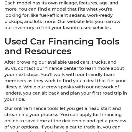
Each model has its own mileage, features, age, and
more. You can find a model that fits what you’re
looking for, like fuel-efficient sedans, work-ready
pickups, and lots more. Our website lets you narrow
our inventory to find your favorite used vehicles.
Used Car Financing Tools
and Resources
After browsing our available used cars, trucks, and
SUVs, contact our finance center to learn more about
your next steps. You’ll work with our friendly team
members as they work to find you a deal that fits your
lifestyle. While our crew speaks with our network of
lenders, you can sit back and plan your first road trip in
your ride.
Our online finance tools let you get a head start and
streamline your process. You can apply for financing
online to save time at the dealership and get a preview
of your options. If you have a car to trade in, you can