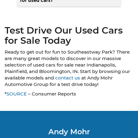
for used cars?
Test Drive Our Used Cars
for Sale Today
Ready to get out for fun to Southeastway Park? There
are many great models to discover in our massive
selection of used cars for sale near Indianapolis,
Plainfield, and Bloomington, IN. Start by browsing our
available models and
contact us
at Andy Mohr
Automotive Group for a test drive today!
*
SOURCE
– Consumer Reports
Andy Mohr