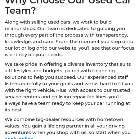
Why Choose Our Used Car
Team?
Along with selling used cars, we work to build
relationships. Our team is dedicated to guiding you
through every part of the process with transparency,
knowledge, and care. From the moment you step onto
our lot or log onto our website, you’ll see that our focus
is entirely on your needs.
We take pride in offering a diverse inventory that suits
all lifestyles and budgets, paired with financing
solutions to help you succeed. Our experienced staff
listens carefully to your goals and works hard to fit you
with the right vehicle. Plus, with access to our trusted
service centers and collision repair facilities, you’ll
always have a team ready to keep your car running at
its best.
We combine big-dealer resources with hometown
values. You gain a lifelong partner in all your driving
adventures when you shop with us, so start when you
apply online.