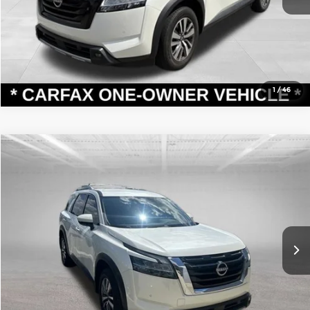
Confirm Availability
1
/
46
Compare Vehicle
Retail Price:
$32,125
2023
Nissan Pathfinder
SL
Dealer Discount:
-$1,216
Andy Mohr Toyota
Andy’s Low Price
$30,909
VIN:
5N1DR3CC4PC248108
Stock:
T26918A
Model:
25613
Price Includes Doc Fee
47,428 mi
Ext.
Int.