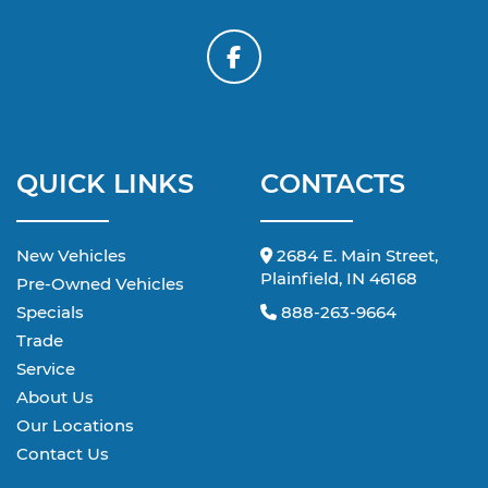
QUICK LINKS
CONTACTS
New Vehicles
2684 E. Main Street,
Plainfield, IN 46168
Pre-Owned Vehicles
Specials
888-263-9664
Trade
Service
About Us
Our Locations
Contact Us