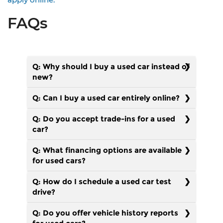
FAQs
Q: Why should I buy a used car instead of
new?
Q: Can I buy a used car entirely online?
Q: Do you accept trade-ins for a used
car?
Q: What financing options are available
for used cars?
Q: How do I schedule a used car test
drive?
Q: Do you offer vehicle history reports