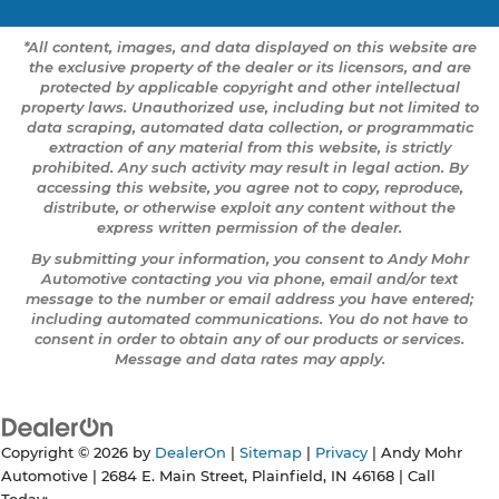
*All content, images, and data displayed on this website are
the exclusive property of the dealer or its licensors, and are
protected by applicable copyright and other intellectual
property laws. Unauthorized use, including but not limited to
data scraping, automated data collection, or programmatic
extraction of any material from this website, is strictly
prohibited. Any such activity may result in legal action. By
accessing this website, you agree not to copy, reproduce,
distribute, or otherwise exploit any content without the
express written permission of the dealer.
By submitting your information, you consent to Andy Mohr
Automotive contacting you via phone, email and/or text
message to the number or email address you have entered;
including automated communications. You do not have to
consent in order to obtain any of our products or services.
Message and data rates may apply.
Copyright © 2026
by
DealerOn
|
Sitemap
|
Privacy
| Andy Mohr
Automotive
|
2684 E. Main Street,
Plainfield,
IN
46168
| Call