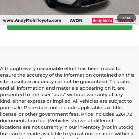
Call Us
1
/
12
Confirm Availability
Although every reasonable effort has been made to
ensure the accuracy of the information contained on this
site, absolute accuracy cannot be guaranteed. This site,
and all information and materials appearing on it, are
presented to the user "as is" without warranty of any
kind, either express or implied. All vehicles are subject to
prior sale. Price does not include applicable tax, title,
license, or other government fees. Price includes $261.72
documentation fee. ‡Vehicles shown at different
locations are not currently in our inventory (Not in Stock)
but can be made available to you at our location within a