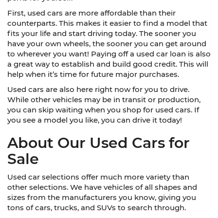
First, used cars are more affordable than their
counterparts. This makes it easier to find a model that
fits your life and start driving today. The sooner you
have your own wheels, the sooner you can get around
to wherever you want! Paying off a used car loan is also
a great way to establish and build good credit. This will
help when it’s time for future major purchases.
Used cars are also here right now for you to drive.
While other vehicles may be in transit or production,
you can skip waiting when you shop for used cars. If
you see a model you like, you can drive it today!
About Our Used Cars for
Sale
Used car selections offer much more variety than
other selections. We have vehicles of all shapes and
sizes from the manufacturers you know, giving you
tons of cars, trucks, and SUVs to search through.