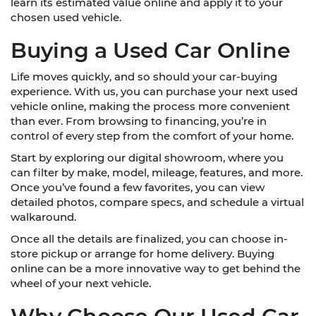
learn its estimated value online and apply it to your
chosen used vehicle.
Buying a Used Car Online
Life moves quickly, and so should your car-buying
experience. With us, you can purchase your next used
vehicle online, making the process more convenient
than ever. From browsing to financing, you’re in
control of every step from the comfort of your home.
Start by exploring our digital showroom, where you
can filter by make, model, mileage, features, and more.
Once you’ve found a few favorites, you can view
detailed photos, compare specs, and schedule a virtual
walkaround.
Once all the details are finalized, you can choose in-
store pickup or arrange for home delivery. Buying
online can be a more innovative way to get behind the
wheel of your next vehicle.