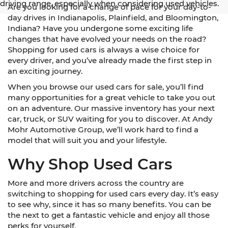
driving range, especially when considering used vehicles.
Are you looking for a change of pace for your day-to-
day drives in Indianapolis, Plainfield, and Bloomington,
Indiana? Have you undergone some exciting life
changes that have evolved your needs on the road?
Shopping for used cars is always a wise choice for
every driver, and you’ve already made the first step in
an exciting journey.
When you browse our used cars for sale, you’ll find
many opportunities for a great vehicle to take you out
on an adventure. Our massive inventory has your next
car, truck, or SUV waiting for you to discover. At Andy
Mohr Automotive Group, we’ll work hard to find a
model that will suit you and your lifestyle.
Why Shop Used Cars
More and more drivers across the country are
switching to shopping for used cars every day. It’s easy
to see why, since it has so many benefits. You can be
the next to get a fantastic vehicle and enjoy all those
perks for yourself.