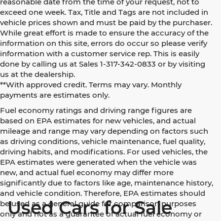
reasonable date from the time of your request, not to
exceed one week. Tax, Title and Tags are not included in
vehicle prices shown and must be paid by the purchaser.
While great effort is made to ensure the accuracy of the
information on this site, errors do occur so please verify
information with a customer service rep. This is easily
done by calling us at Sales 1-317-342-0833 or by visiting
us at the dealership.
**With approved credit. Terms may vary. Monthly
payments are estimates only.
Fuel economy ratings and driving range figures are
based on EPA estimates for new vehicles, and actual
mileage and range may vary depending on factors such
as driving conditions, vehicle maintenance, fuel quality,
driving habits, and modifications. For used vehicles, the
EPA estimates were generated when the vehicle was
new, and actual fuel economy may differ more
significantly due to factors like age, maintenance history,
and vehicle condition. Therefore, EPA estimates should
Used Cars for Sale
be used as a general guide for comparison purposes
only and not as a guarantee of actual fuel economy or