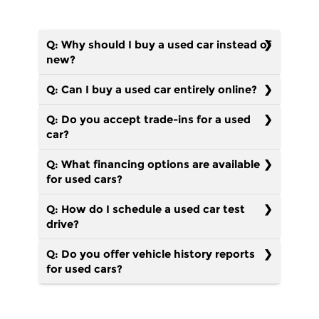
Q: Why should I buy a used car instead of
new?
Q: Can I buy a used car entirely online?
Q: Do you accept trade-ins for a used
car?
Q: What financing options are available
for used cars?
Q: How do I schedule a used car test
drive?
Q: Do you offer vehicle history reports
for used cars?