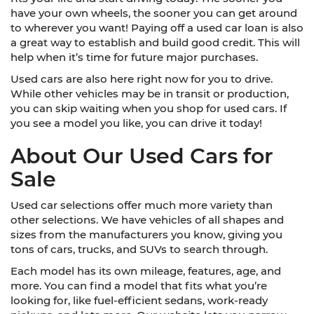
have your own wheels, the sooner you can get around
to wherever you want! Paying off a used car loan is also
a great way to establish and build good credit. This will
help when it’s time for future major purchases.
Used cars are also here right now for you to drive.
While other vehicles may be in transit or production,
you can skip waiting when you shop for used cars. If
you see a model you like, you can drive it today!
About Our Used Cars for
Sale
Used car selections offer much more variety than
other selections. We have vehicles of all shapes and
sizes from the manufacturers you know, giving you
tons of cars, trucks, and SUVs to search through.
Each model has its own mileage, features, age, and
more. You can find a model that fits what you’re
looking for, like fuel-efficient sedans, work-ready