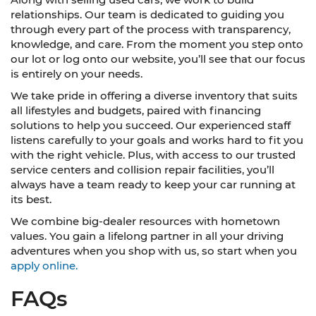
relationships. Our team is dedicated to guiding you
through every part of the process with transparency,
knowledge, and care. From the moment you step onto
our lot or log onto our website, you’ll see that our focus
is entirely on your needs.
We take pride in offering a diverse inventory that suits
all lifestyles and budgets, paired with financing
solutions to help you succeed. Our experienced staff
listens carefully to your goals and works hard to fit you
with the right vehicle. Plus, with access to our trusted
service centers and collision repair facilities, you’ll
always have a team ready to keep your car running at
its best.
We combine big-dealer resources with hometown
values. You gain a lifelong partner in all your driving
adventures when you shop with us, so start when you
apply online.
FAQs