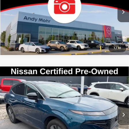
Call Us
8,438 mi
Ext.
Int.
Confirm Availability
1
/
10
Compare Vehicle
Market Price:
$36,995
2025
Nissan Murano
SL
Savings
$3,995
Andy Mohr Avon Nissan
Andy’s Low Price:
$33,000
VIN:
5N1AZ3CS2SC135633
Stock:
P14670
Model:
23215
Price Includes Doc Fee
8,331 mi
Ext.
Int.
Mohr Available Savings: Save more with these