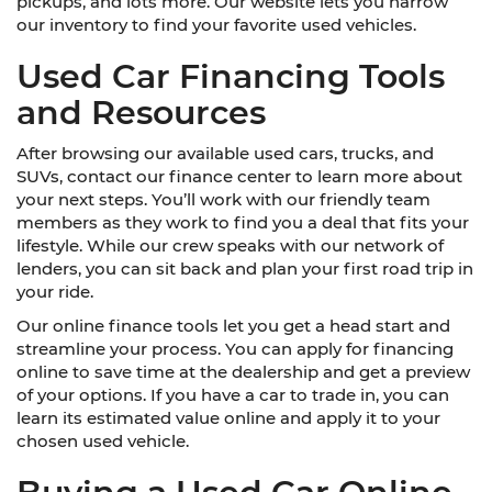
pickups, and lots more. Our website lets you narrow
our inventory to find your favorite used vehicles.
Used Car Financing Tools
and Resources
After browsing our available used cars, trucks, and
SUVs, contact our finance center to learn more about
your next steps. You’ll work with our friendly team
members as they work to find you a deal that fits your
lifestyle. While our crew speaks with our network of
lenders, you can sit back and plan your first road trip in
your ride.
Our online finance tools let you get a head start and
streamline your process. You can apply for financing
online to save time at the dealership and get a preview
of your options. If you have a car to trade in, you can
learn its estimated value online and apply it to your
chosen used vehicle.