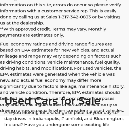
information on this site, errors do occur so please verify
information with a customer service rep. This is easily
done by calling us at Sales 1-317-342-0833 or by visiting
us at the dealership.
**With approved credit. Terms may vary. Monthly
payments are estimates only.
Fuel economy ratings and driving range figures are
based on EPA estimates for new vehicles, and actual
mileage and range may vary depending on factors such
as driving conditions, vehicle maintenance, fuel quality,
driving habits, and modifications. For used vehicles, the
EPA estimates were generated when the vehicle was
new, and actual fuel economy may differ more
significantly due to factors like age, maintenance history,
and vehicle condition. Therefore, EPA estimates should
Used Cars for Sale
be used as a general guide for comparison purposes
only and not as a guarantee of actual fuel economy or
driving range, especially when considering used vehicles.
Are you looking for a change of pace for your day-to-
day drives in Indianapolis, Plainfield, and Bloomington,
Indiana? Have you undergone some exciting life