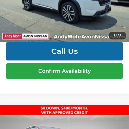
Mohr Available Savings: Save more with these
available rebates
Mohr Trade Guarantee:
-$2,500
1
/
32
Call Us
Confirm Availability
Compare Vehicle
Retail Price:
$23,000
2025
Nissan Kicks
SV
Dealer Discount:
-$1,577
Price Drop