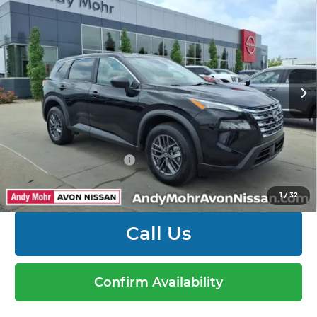
2025
Nissan Rogue
S
Savings
$2,304
Andy Mohr Avon Nissan
Andy’s Low Price:
$23,691
VIN:
5N1BT3AB7SC820994
Stock:
P14573
Model:
22015
Price Includes Doc Fee
21,251 mi
Ext.
Int.
Mohr Available Savings: Save more with these
available rebates
Mohr Trade Guarantee:
-$2,500
1
/
32
Call Us
Confirm Availability