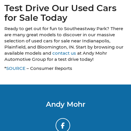
Test Drive Our Used Cars
for Sale Today
Ready to get out for fun to Southeastway Park? There
are many great models to discover in our massive
selection of used cars for sale near Indianapolis,
Plainfield, and Bloomington, IN. Start by browsing our
available models and
contact us
at Andy Mohr
Automotive Group for a test drive today!
*
SOURCE
– Consumer Reports
Andy Mohr