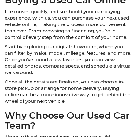
Buying a Used Car Online
Life moves quickly, and so should your car-buying
experience. With us, you can purchase your next used
vehicle online, making the process more convenient
than ever. From browsing to financing, you’re in
control of every step from the comfort of your home.
Start by exploring our digital showroom, where you
can filter by make, model, mileage, features, and more.
Once you’ve found a few favorites, you can view
detailed photos, compare specs, and schedule a virtual
walkaround.
Once all the details are finalized, you can choose in-
store pickup or arrange for home delivery. Buying
online can be a more innovative way to get behind the
wheel of your next vehicle.
Why Choose Our Used Car
Team?
Along with selling used cars, we work to build