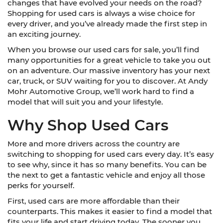
changes that have evolved your needs on the road?
Shopping for used cars is always a wise choice for
every driver, and you’ve already made the first step in
an exciting journey.
When you browse our used cars for sale, you’ll find
many opportunities for a great vehicle to take you out
on an adventure. Our massive inventory has your next
car, truck, or SUV waiting for you to discover. At Andy
Mohr Automotive Group, we’ll work hard to find a
model that will suit you and your lifestyle.
Why Shop Used Cars
More and more drivers across the country are
switching to shopping for used cars every day. It’s easy
to see why, since it has so many benefits. You can be
the next to get a fantastic vehicle and enjoy all those
perks for yourself.
First, used cars are more affordable than their
counterparts. This makes it easier to find a model that
fits your life and start driving today. The sooner you