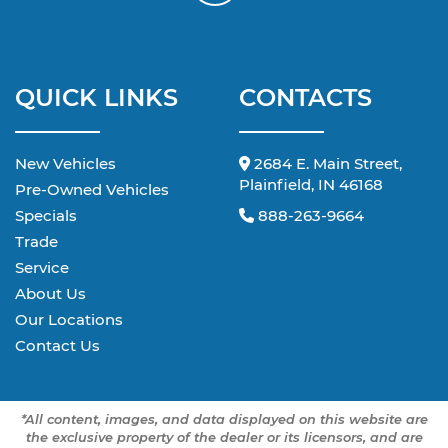
QUICK LINKS
CONTACTS
New Vehicles
2684 E. Main Street,
Plainfield, IN 46168
Pre-Owned Vehicles
Specials
888-263-9664
Trade
Service
About Us
Our Locations
Contact Us
*All content, images, and data displayed on this website are
the exclusive property of the dealer or its licensors, and are