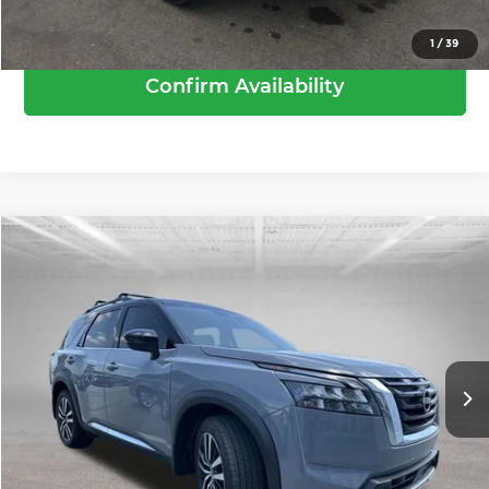
Call Us
1
/
39
Confirm Availability
Compare Vehicle
Retail Price:
$45,550
2025
Nissan Pathfinder
Platinum
Dealer Discount:
-$2,955
Andy Mohr Toyota
Andy’s Low Price
$42,595
VIN:
5N1DR3DK6SC249162
Stock:
T26930A
Model:
25815
Price Includes Doc Fee
5,334 mi
Ext.
Int.