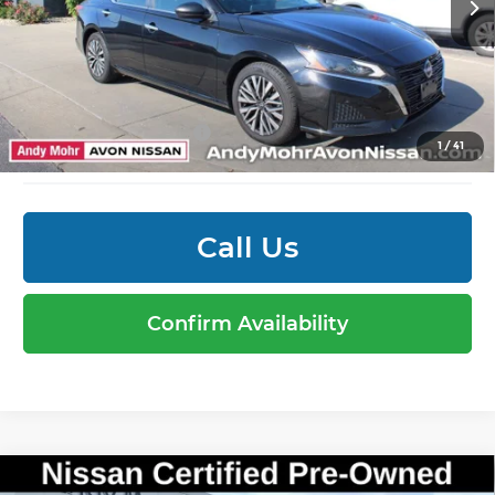
51,267 mi
Ext.
Int.
Mohr Available Savings: Save more with these
available rebates
Mohr Trade Guarantee:
-$2,500
1
/
41
Call Us
Confirm Availability
Compare Vehicle
Market Price:
$25,995