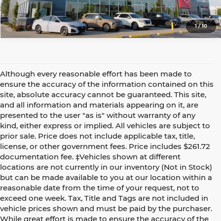
1
/
10
Although every reasonable effort has been made to
ensure the accuracy of the information contained on this
site, absolute accuracy cannot be guaranteed. This site,
and all information and materials appearing on it, are
presented to the user "as is" without warranty of any
kind, either express or implied. All vehicles are subject to
prior sale. Price does not include applicable tax, title,
license, or other government fees. Price includes $261.72
documentation fee. ‡Vehicles shown at different
locations are not currently in our inventory (Not in Stock)
but can be made available to you at our location within a
reasonable date from the time of your request, not to
exceed one week. Tax, Title and Tags are not included in
vehicle prices shown and must be paid by the purchaser.
While great effort is made to ensure the accuracy of the