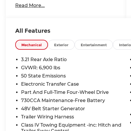
- Accident-free CARFAX history report*
Read More...
- Android Auto, Apple CarPlay, and
Bluetooth® connectivity
- Backup camera, cruise control, and
push-button start
All Features
- Heated and cooled seats, heated
steering wheel, and remote start
Mechanical
Exterior
Entertainment
Interio
[Dealer's custom opening sentence]
3.21 Rear Axle Ratio
Beyond the impressive list of features, this
GVWR: 6,900 lbs
Laramie also comes equipped with:
50 State Emissions
- Laramie Level 2 Equipment Group
Electronic Transfer Case
- Protection Group
Part And Full-Time Four-Wheel Drive
- Advanced Safety Group
730CCA Maintenance-Free Battery
- Chrome Appearance Group
48V Belt Starter Generator
- And more premium upgrades
Trailer Wiring Harness
The 12 touchscreen display with
Class IV Towing Equipment -inc: Hitch and
integrated navigation, harman/kardon
Trailer Sway Control