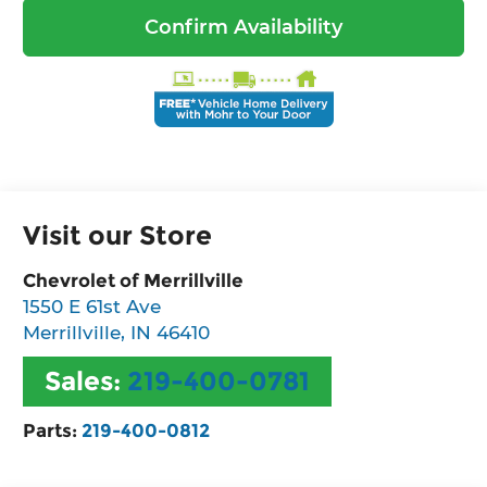
Confirm Availability
Visit our Store
Chevrolet of Merrillville
1550 E 61st Ave
Merrillville
,
IN
46410
Sales:
219-400-0781
Parts:
219-400-0812