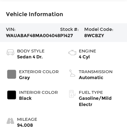
Vehicle Information
VIN:
Stock #:
Model Code:
WAUABAF48MA004048
P1427
8WCBZY
BODY STYLE
ENGINE
Sedan 4 Dr.
4 Cyl
EXTERIOR COLOR
TRANSMISSION
Gray
Automatic
INTERIOR COLOR
FUEL TYPE
Black
Gasoline/Mild
Electr
MILEAGE
94,008