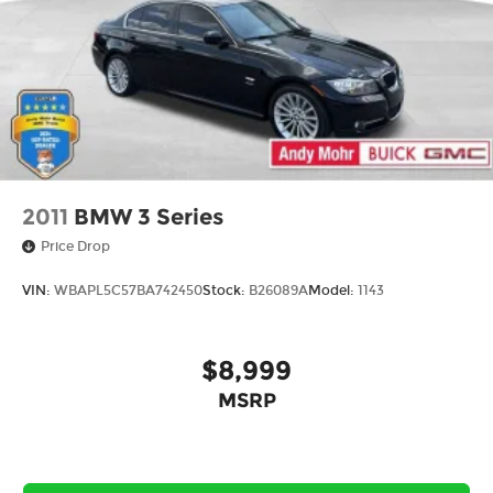
2011
BMW 3 Series
Price Drop
VIN:
WBAPL5C57BA742450
Stock:
B26089A
Model:
1143
$8,999
MSRP