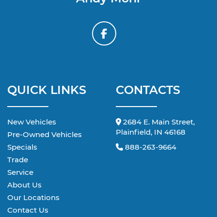
QUICK LINKS
CONTACTS
New Vehicles
2684 E. Main Street,
Plainfield, IN 46168
Pre-Owned Vehicles
Specials
888-263-9664
Trade
Service
About Us
Our Locations
Contact Us