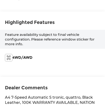
Highlighted Features
Feature availability subject to final vehicle
configuration. Please reference window sticker for
more info.
4WD/AWD
Dealer Comments
A4 7-Speed Automatic S tronic, quattro, Black
Leather, 100K WARRANTY AVAILABLE, NATION