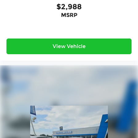
$2,988
MSRP
View Vehicle