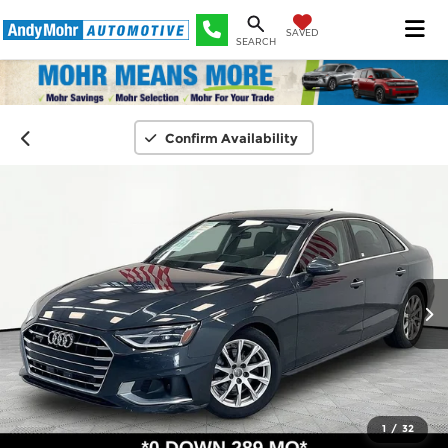
SAVED
SEARCH
Confirm Availability
1
/
32