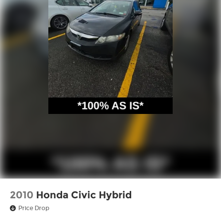
2010
Honda Civic Hybrid
Price Drop