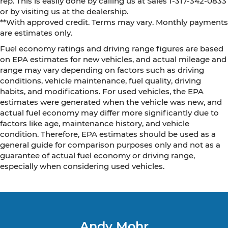
rep. This is easily done by calling us at Sales 1-317-342-0833
or by visiting us at the dealership.
**With approved credit. Terms may vary. Monthly payments
are estimates only.
Fuel economy ratings and driving range figures are based
on EPA estimates for new vehicles, and actual mileage and
range may vary depending on factors such as driving
conditions, vehicle maintenance, fuel quality, driving
habits, and modifications. For used vehicles, the EPA
estimates were generated when the vehicle was new, and
actual fuel economy may differ more significantly due to
factors like age, maintenance history, and vehicle
condition. Therefore, EPA estimates should be used as a
general guide for comparison purposes only and not as a
guarantee of actual fuel economy or driving range,
especially when considering used vehicles.
Andy Mohr