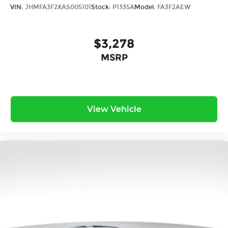
VIN:
JHMFA3F2XAS005101
Stock:
P1335A
Model:
FA3F2AEW
$3,278
MSRP
View Vehicle