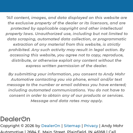
*All content, images, and data displayed on this website are
the exclusive property of the dealer or its licensors, and are
protected by applicable copyright and other intellectual
property laws. Unauthorized use, including but not limited to
data scraping, automated data collection, or programmatic
extraction of any material from this website, is strictly
prohibited. Any such activity may result in legal action. By
accessing this website, you agree not to copy, reproduce,
distribute, or otherwise exploit any content without the
express written permission of the dealer.
By submitting your information, you consent to Andy Mohr
Automotive contacting you via phone, email and/or text
message to the number or email address you have entered;
including automated communications. You do not have to
consent in order to obtain any of our products or services.
Message and data rates may apply.
Copyright © 2026
by
DealerOn
|
Sitemap
|
Privacy
| Andy Mohr
Automotive
|
2684 E. Main Street,
Plainfield,
IN
46168
| Call