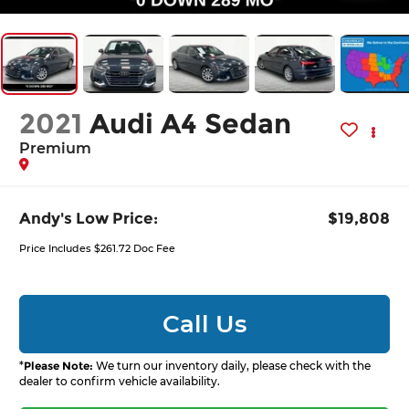
2021
Audi A4 Sedan
Premium
Andy's Low Price:
$19,808
Price Includes $261.72 Doc Fee
Call Us
*
Please Note:
We turn our inventory daily, please check with the
dealer to confirm vehicle availability.