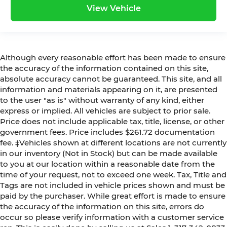
View Vehicle
Although every reasonable effort has been made to ensure
the accuracy of the information contained on this site,
absolute accuracy cannot be guaranteed. This site, and all
information and materials appearing on it, are presented
to the user "as is" without warranty of any kind, either
express or implied. All vehicles are subject to prior sale.
Price does not include applicable tax, title, license, or other
government fees. Price includes $261.72 documentation
fee. ‡Vehicles shown at different locations are not currently
in our inventory (Not in Stock) but can be made available
to you at our location within a reasonable date from the
time of your request, not to exceed one week. Tax, Title and
Tags are not included in vehicle prices shown and must be
paid by the purchaser. While great effort is made to ensure
the accuracy of the information on this site, errors do
occur so please verify information with a customer service