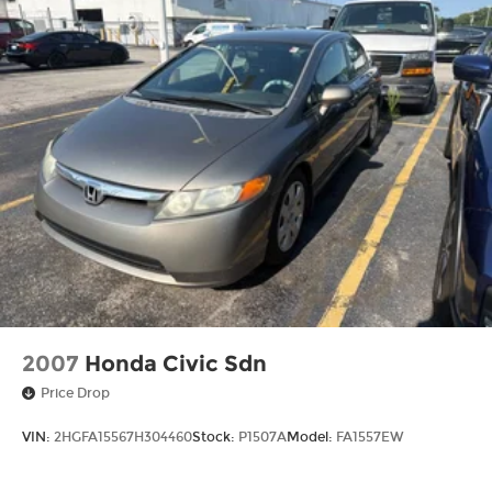
2007
Honda Civic Sdn
Price Drop
VIN:
2HGFA15567H304460
Stock:
P1507A
Model:
FA1557EW