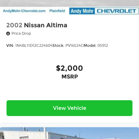
2002
Nissan Altima
Price Drop
VIN:
1N4BL11D12C224604
Stock:
PV16524C
Model:
05912
$2,000
MSRP
View Vehicle