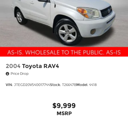
2004
Toyota RAV4
Price Drop
VIN:
JTEGD20V540017744
Stock:
T26647B
Model:
4418
$9,999
MSRP