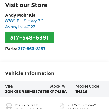
Visit our Store
Andy Mohr Kia
8789 E US Hwy 36
Avon
,
IN
46123
317-548-6391
Parts:
317-563-8137
Vehicle Information
VIN:
Stock #:
Model Code:
3GNKBKRS6MS576765
KP7426A
1NS26
BODY STYLE
CITY/HIGHWAY