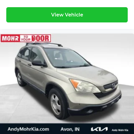
View Vehicle