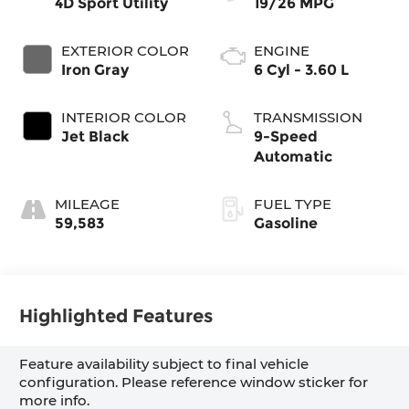
4D Sport Utility
19/26 MPG
EXTERIOR COLOR
ENGINE
Iron Gray
6 Cyl - 3.60 L
INTERIOR COLOR
TRANSMISSION
Jet Black
9-Speed
Automatic
MILEAGE
FUEL TYPE
59,583
Gasoline
Highlighted Features
Feature availability subject to final vehicle
configuration. Please reference window sticker for
more info.