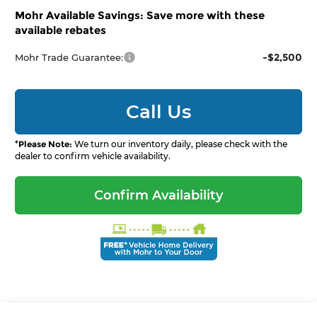
Mohr Available Savings: Save more with these
available rebates
-$2,500
Mohr Trade Guarantee:
Call Us
*
Please Note:
We turn our inventory daily, please check with the
dealer to confirm vehicle availability.
Confirm Availability