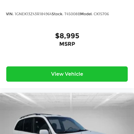
VIN:
1GNEK13Z43R184964
Stock:
T45008B
Model:
CK15706
$8,995
MSRP
View Vehicle