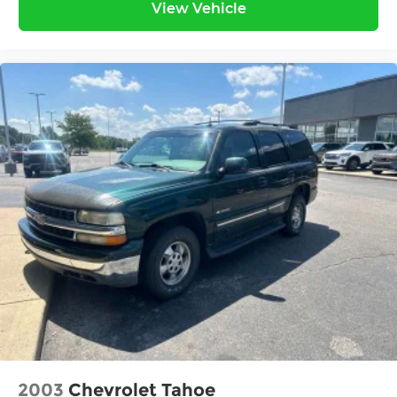
View Vehicle
2003
Chevrolet Tahoe