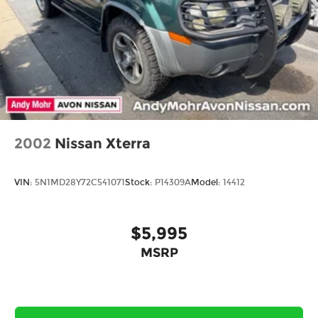
2002
Nissan Xterra
VIN:
5N1MD28Y72C541071
Stock:
P14309A
Model:
14412
$5,995
MSRP