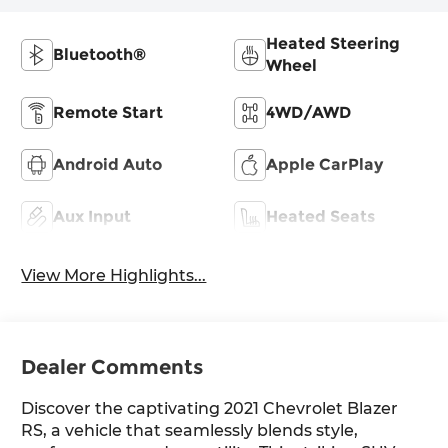
Heated Steering
Bluetooth®
Wheel
Remote Start
4WD/AWD
Android Auto
Apple CarPlay
Aux Input
Heated Seats
View More Highlights...
Dealer Comments
Discover the captivating 2021 Chevrolet Blazer
RS, a vehicle that seamlessly blends style,