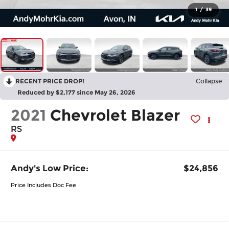
1
/
39
RECENT PRICE DROP!
Collapse
Reduced by $2,177 since May 26, 2026
2021
Chevrolet Blazer
RS
Andy's Low Price:
$24,856
Price Includes Doc Fee