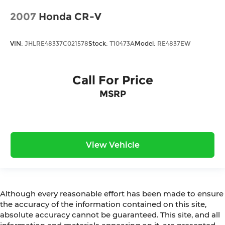
2007
Honda CR-V
VIN:
JHLRE48337C021578
Stock:
T10473A
Model:
RE4837EW
Call For Price
MSRP
View Vehicle
Although every reasonable effort has been made to ensure
the accuracy of the information contained on this site,
absolute accuracy cannot be guaranteed. This site, and all