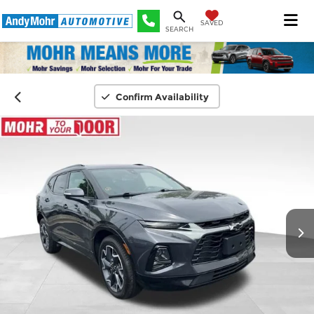
SAVED
SEARCH
Confirm Availability