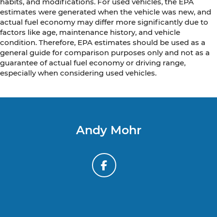
habits, and modifications. For used vehicles, the EPA
estimates were generated when the vehicle was new, and
actual fuel economy may differ more significantly due to
factors like age, maintenance history, and vehicle
condition. Therefore, EPA estimates should be used as a
general guide for comparison purposes only and not as a
guarantee of actual fuel economy or driving range,
especially when considering used vehicles.
Andy Mohr