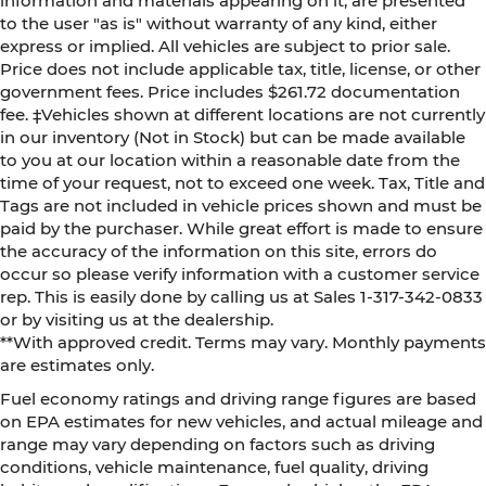
information and materials appearing on it, are presented
to the user "as is" without warranty of any kind, either
express or implied. All vehicles are subject to prior sale.
Price does not include applicable tax, title, license, or other
government fees. Price includes $261.72 documentation
fee. ‡Vehicles shown at different locations are not currently
in our inventory (Not in Stock) but can be made available
to you at our location within a reasonable date from the
time of your request, not to exceed one week. Tax, Title and
Tags are not included in vehicle prices shown and must be
paid by the purchaser. While great effort is made to ensure
the accuracy of the information on this site, errors do
occur so please verify information with a customer service
rep. This is easily done by calling us at Sales 1-317-342-0833
or by visiting us at the dealership.
**With approved credit. Terms may vary. Monthly payments
are estimates only.
Fuel economy ratings and driving range figures are based
on EPA estimates for new vehicles, and actual mileage and
range may vary depending on factors such as driving
conditions, vehicle maintenance, fuel quality, driving