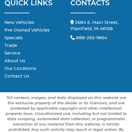
QUICK LINKS
CONTACTS
New Vehicles
2684 E. Main Street,
Plainfield, IN 46168
Pre-Owned Vehicles
Specials
888-263-9664
Trade
Service
About Us
Our Locations
Contact Us
*All content, images, and data displayed on this website are
the exclusive property of the dealer or its licensors, and are
protected by applicable copyright and other intellectual
property laws. Unauthorized use, including but not limited to
data scraping, automated data collection, or programmatic
extraction of any material from this website, is strictly
prohibited. Any such activity may result in legal action. By