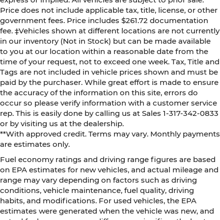
Price does not include applicable tax, title, license, or other
government fees. Price includes $261.72 documentation
fee. ‡Vehicles shown at different locations are not currently
in our inventory (Not in Stock) but can be made available
to you at our location within a reasonable date from the
time of your request, not to exceed one week. Tax, Title and
Tags are not included in vehicle prices shown and must be
paid by the purchaser. While great effort is made to ensure
the accuracy of the information on this site, errors do
occur so please verify information with a customer service
rep. This is easily done by calling us at Sales 1-317-342-0833
or by visiting us at the dealership.
**With approved credit. Terms may vary. Monthly payments
are estimates only.
Fuel economy ratings and driving range figures are based
on EPA estimates for new vehicles, and actual mileage and
range may vary depending on factors such as driving
conditions, vehicle maintenance, fuel quality, driving
habits, and modifications. For used vehicles, the EPA
estimates were generated when the vehicle was new, and