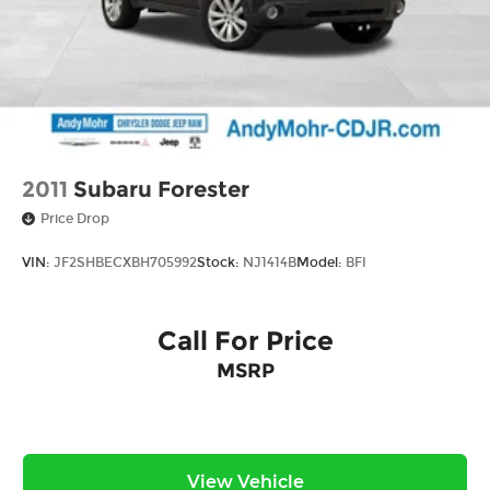
2011
Subaru Forester
Price Drop
VIN:
JF2SHBECXBH705992
Stock:
NJ1414B
Model:
BFI
Call For Price
MSRP
View Vehicle