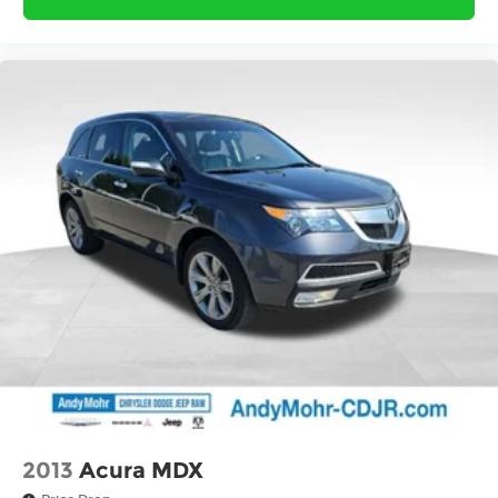
2013
Acura MDX