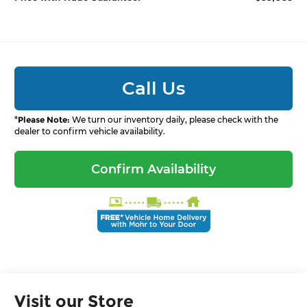
Call Us
*
Please Note:
We turn our inventory daily, please check with the
dealer to confirm vehicle availability.
Confirm Availability
Visit our Store