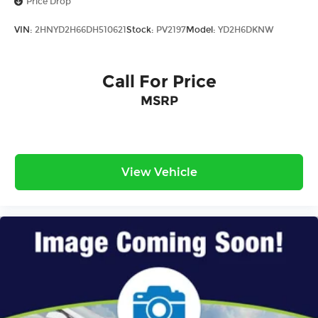
Price Drop
VIN:
2HNYD2H66DH510621
Stock:
PV2197
Model:
YD2H6DKNW
Call For Price
MSRP
View Vehicle