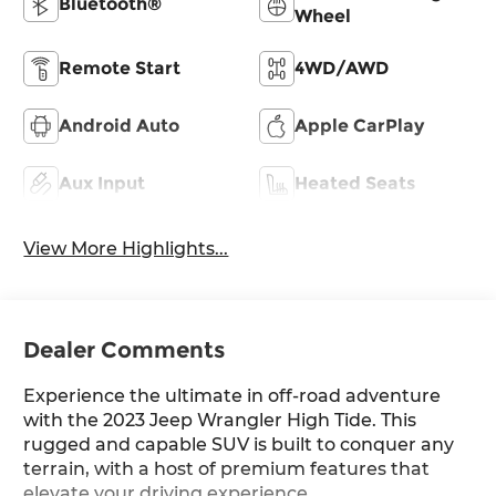
Bluetooth®
Wheel
Remote Start
4WD/AWD
Android Auto
Apple CarPlay
Aux Input
Heated Seats
View More Highlights...
Dealer Comments
Experience the ultimate in off-road adventure
with the 2023 Jeep Wrangler High Tide. This
rugged and capable SUV is built to conquer any
terrain, with a host of premium features that
elevate your driving experience.