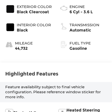
EXTERIOR COLOR
ENGINE
Black Clearcoat
6 Cyl - 3.6 L
INTERIOR COLOR
TRANSMISSION
Black
Automatic
MILEAGE
FUEL TYPE
44,732
Gasoline
Highlighted Features
Feature availability subject to final vehicle
configuration. Please reference window sticker for
more info.
Heated Steering