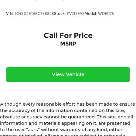
VIN:
1C4SDJET6EC358828
Stock:
PV2129A2
Model:
WDEP75
Call For Price
MSRP
View Vehicle
Although every reasonable effort has been made to ensure
the accuracy of the information contained on this site,
absolute accuracy cannot be guaranteed. This site, and all
information and materials appearing on it, are presented
to the user "as is" without warranty of any kind, either
express or implied. All vehicles are subject to prior sale.