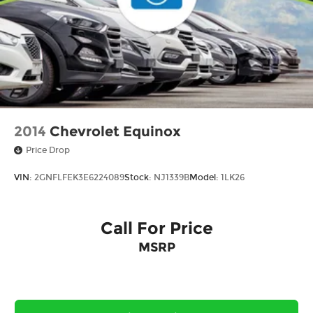
2014
Chevrolet Equinox
Price Drop
VIN:
2GNFLFEK3E6224089
Stock:
NJ1339B
Model:
1LK26
Call For Price
MSRP