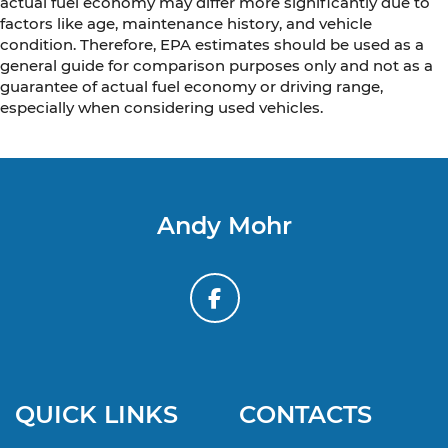
actual fuel economy may differ more significantly due to
factors like age, maintenance history, and vehicle
condition. Therefore, EPA estimates should be used as a
general guide for comparison purposes only and not as a
guarantee of actual fuel economy or driving range,
especially when considering used vehicles.
Andy Mohr
QUICK LINKS
CONTACTS