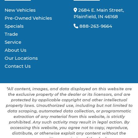
New Vehicles
2684 E. Main Street,
Plainfield, IN 46168
Pre-Owned Vehicles
Specials
888-263-9664
Trade
Service
About Us
Our Locations
Contact Us
*All content, images, and data displayed on this website are
the exclusive property of the dealer or its licensors, and are
protected by applicable copyright and other intellectual
property laws. Unauthorized use, including but not limited to
data scraping, automated data collection, or programmatic
extraction of any material from this website, is strictly
prohibited. Any such activity may result in legal action. By
accessing this website, you agree not to copy, reproduce,
distribute, or otherwise exploit any content without the