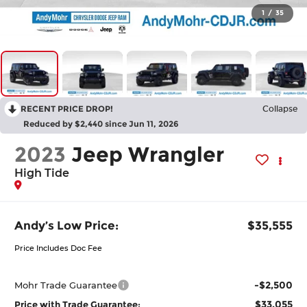
1
/
35
RECENT PRICE DROP!
Collapse
Reduced by $2,440 since Jun 11, 2026
2023
Jeep Wrangler
High Tide
Andy’s Low Price:
$35,555
Price Includes Doc Fee
-$2,500
Mohr Trade Guarantee
$33,055
Price with Trade Guarantee: