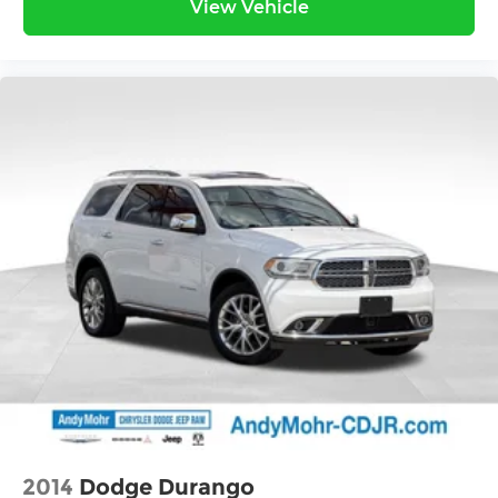
View Vehicle
2014
Dodge Durango