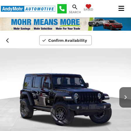
SAVED
SEARCH
Confirm Availability