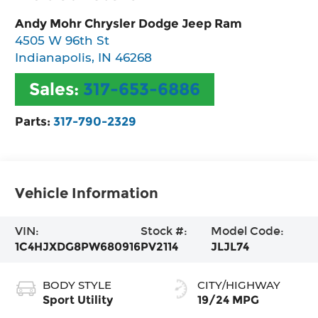
Andy Mohr Chrysler Dodge Jeep Ram
4505 W 96th St
Indianapolis
,
IN
46268
Sales:
317-653-6886
Parts:
317-790-2329
Vehicle Information
VIN:
Stock #:
Model Code:
1C4HJXDG8PW680916
PV2114
JLJL74
BODY STYLE
CITY/HIGHWAY
Sport Utility
19/24 MPG