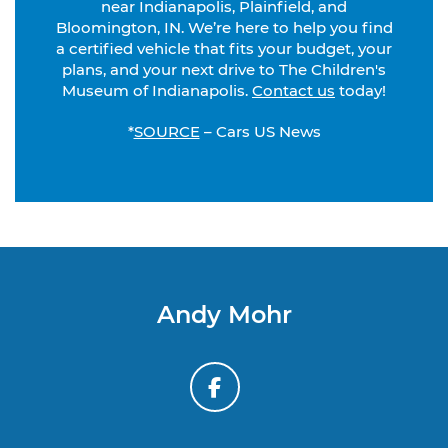
near Indianapolis, Plainfield, and
Bloomington, IN. We’re here to help you find
a certified vehicle that fits your budget, your
plans, and your next drive to The Children's
Museum of Indianapolis.
Contact us
today!
*
SOURCE
– Cars US News
Andy Mohr