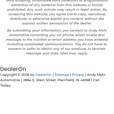
data scraping, automated data collection, or programmatic
extraction of any material from this website, is strictly
prohibited. Any such activity may result in legal action. By
accessing this website, you agree not to copy, reproduce,
distribute, or otherwise exploit any content without the
express written permission of the dealer.
By submitting your information, you consent to Andy Mohr
Automotive contacting you via phone, email and/or text
message to the number or email address you have entered;
including automated communications. You do not have to
consent in order to obtain any of our products or services.
Message and data rates may apply.
Copyright © 2026
by
DealerOn
|
Sitemap
|
Privacy
| Andy Mohr
Automotive
|
2684 E. Main Street,
Plainfield,
IN
46168
| Call
Today: