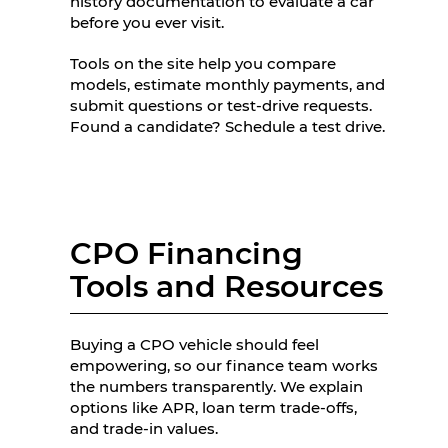
history documentation to evaluate a car
before you ever visit.
Tools on the site help you compare
models, estimate monthly payments, and
submit questions or test-drive requests.
Found a candidate? Schedule a test drive.
CPO Financing
Tools and Resources
Buying a CPO vehicle should feel
empowering, so our finance team works
the numbers transparently. We explain
options like APR, loan term trade-offs,
and trade-in values.