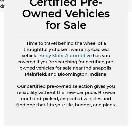
Certified Pre-
driving range, especially when considering used vehicles.
Owned Vehicles
for Sale
Time to travel behind the wheel of a
thoughtfully chosen, warranty-backed
vehicle.
Andy Mohr Automotive
has you
covered if you’re searching for certified pre-
owned vehicles for sale near Indianapolis,
Plainfield, and Bloomington, Indiana.
Our certified pre-owned selection gives you
reliability without the new-car price. Browse
our hand-picked, inspected vehicles and
find one that fits your life, budget, and plans.