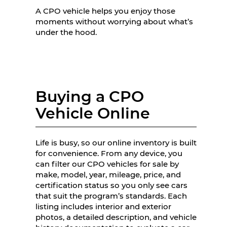
A CPO vehicle helps you enjoy those
moments without worrying about what’s
under the hood.
Buying a CPO
Vehicle Online
Life is busy, so our online inventory is built
for convenience. From any device, you
can filter our CPO vehicles for sale by
make, model, year, mileage, price, and
certification status so you only see cars
that suit the program’s standards. Each
listing includes interior and exterior
photos, a detailed description, and vehicle