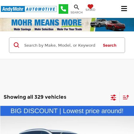
SAVED
SEARCH
Search
Showing all 329 vehicles
Compare Vehicle
Retail Price:
$31,995
2024
Buick Enclave
Premium Group
Andy's Low Price:
$26,762
Price Drop