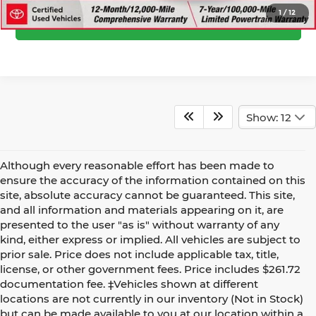
1
/
12
Confirm Availability
Show: 12
Although every reasonable effort has been made to
ensure the accuracy of the information contained on this
site, absolute accuracy cannot be guaranteed. This site,
and all information and materials appearing on it, are
presented to the user "as is" without warranty of any
kind, either express or implied. All vehicles are subject to
prior sale. Price does not include applicable tax, title,
license, or other government fees. Price includes $261.72
documentation fee. ‡Vehicles shown at different
locations are not currently in our inventory (Not in Stock)
but can be made available to you at our location within a