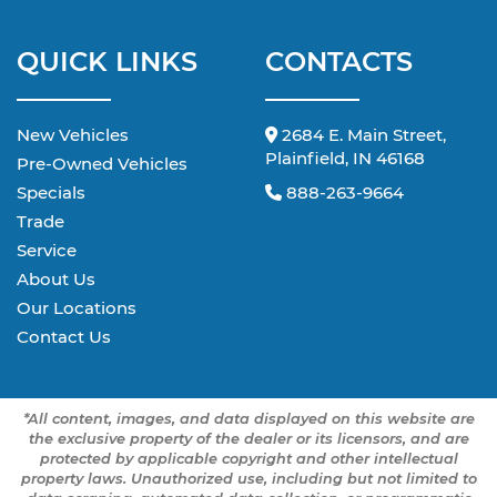
QUICK LINKS
CONTACTS
New Vehicles
2684 E. Main Street,
Plainfield, IN 46168
Pre-Owned Vehicles
Specials
888-263-9664
Trade
Service
About Us
Our Locations
Contact Us
*All content, images, and data displayed on this website are
the exclusive property of the dealer or its licensors, and are
protected by applicable copyright and other intellectual
property laws. Unauthorized use, including but not limited to