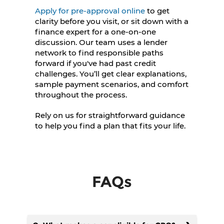
Apply for pre-approval online
to get
clarity before you visit, or sit down with a
finance expert for a one-on-one
discussion. Our team uses a lender
network to find responsible paths
forward if you've had past credit
challenges. You’ll get clear explanations,
sample payment scenarios, and comfort
throughout the process.
Rely on us for straightforward guidance
to help you find a plan that fits your life.
FAQs