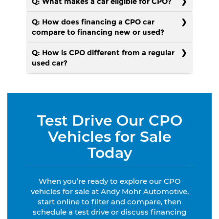
Q: What makes a car eligible for CPO?
Q: How does financing a CPO car
compare to financing new or used?
Q: How is CPO different from a regular
used car?
Test Drive Our CPO
Vehicles for Sale
Today
When you’re ready to explore our CPO
vehicles for sale at Andy Mohr Automotive,
start online to filter and compare, then
schedule a test drive or discuss financing