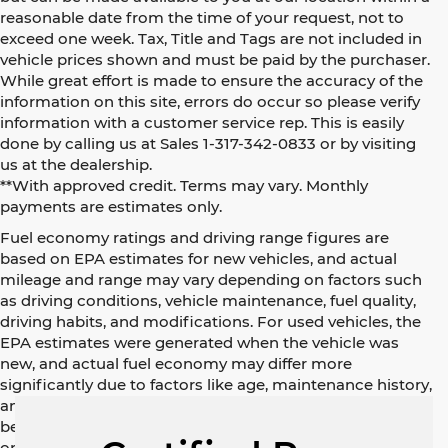
reasonable date from the time of your request, not to
exceed one week. Tax, Title and Tags are not included in
vehicle prices shown and must be paid by the purchaser.
While great effort is made to ensure the accuracy of the
information on this site, errors do occur so please verify
information with a customer service rep. This is easily
done by calling us at Sales 1-317-342-0833 or by visiting
us at the dealership.
**With approved credit. Terms may vary. Monthly
payments are estimates only.
Fuel economy ratings and driving range figures are
based on EPA estimates for new vehicles, and actual
mileage and range may vary depending on factors such
as driving conditions, vehicle maintenance, fuel quality,
driving habits, and modifications. For used vehicles, the
EPA estimates were generated when the vehicle was
new, and actual fuel economy may differ more
significantly due to factors like age, maintenance history,
and vehicle condition. Therefore, EPA estimates should
be used as a general guide for comparison purposes
only and not as a guarantee of actual fuel economy or