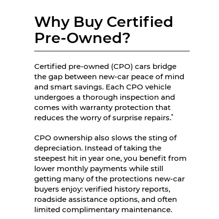
Why Buy Certified
Pre-Owned?
Certified pre-owned (CPO) cars bridge
the gap between new-car peace of mind
and smart savings. Each CPO vehicle
undergoes a thorough inspection and
comes with warranty protection that
*
reduces the worry of surprise repairs.
CPO ownership also slows the sting of
depreciation. Instead of taking the
steepest hit in year one, you benefit from
lower monthly payments while still
getting many of the protections new-car
buyers enjoy: verified history reports,
roadside assistance options, and often
limited complimentary maintenance.