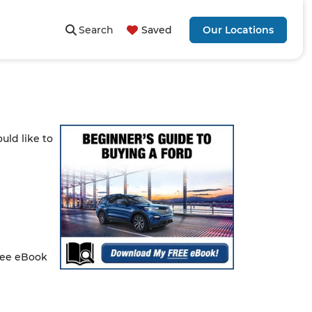
Search
Saved
Our Locations
uld like to
free eBook