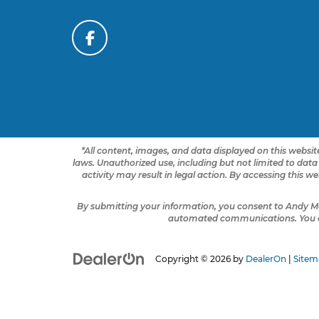
*All content, images, and data displayed on this website
laws. Unauthorized use, including but not limited to data
activity may result in legal action. By accessing this w
By submitting your information, you consent to Andy M
automated communications. You do 
Copyright © 2026
by
DealerOn
|
Sitem