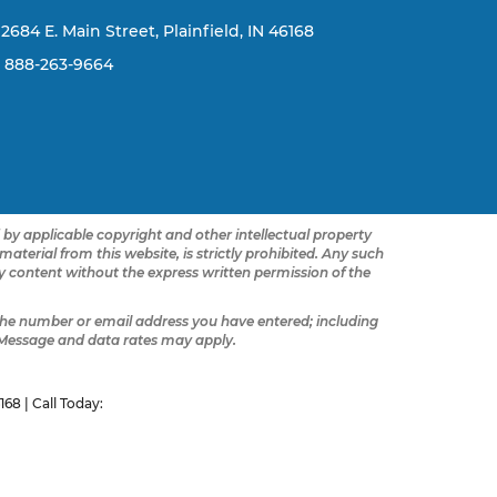
2684 E. Main Street, Plainfield, IN 46168
888-263-9664
d by applicable copyright and other intellectual property
terial from this website, is strictly prohibited. Any such
any content without the express written permission of the
he number or email address you have entered; including
 Message and data rates may apply.
168
| Call Today: