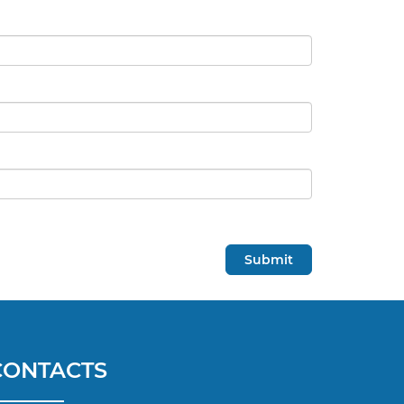
CONTACTS