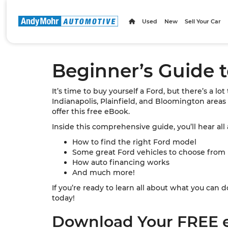
Used
New
Sell Your Car
Beginner’s Guide 
It’s time to buy yourself a Ford, but there’s a lo
Indianapolis, Plainfield, and Bloomington areas
offer this free eBook.
Inside this comprehensive guide, you’ll hear all
How to find the right Ford model
Some great Ford vehicles to choose from
How auto financing works
And much more!
If you’re ready to learn all about what you ca
today!
Download Your FREE 