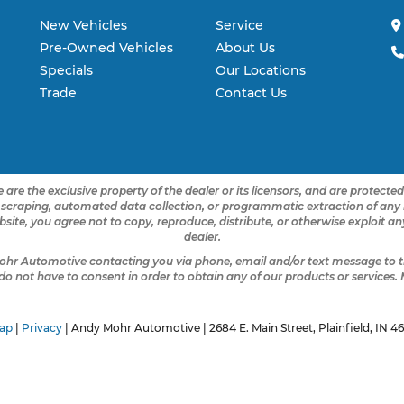
New Vehicles
Service
Pre-Owned Vehicles
About Us
Specials
Our Locations
Trade
Contact Us
 are the exclusive property of the dealer or its licensors, and are protecte
 scraping, automated data collection, or programmatic extraction of any ma
ebsite, you agree not to copy, reproduce, distribute, or otherwise exploit 
dealer.
ohr Automotive contacting you via phone, email and/or text message to t
not have to consent in order to obtain any of our products or services.
ap
|
Privacy
| Andy Mohr Automotive
|
2684 E. Main Street,
Plainfield,
IN
46