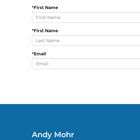
*First Name
*First Name
*Email
Andy Mohr