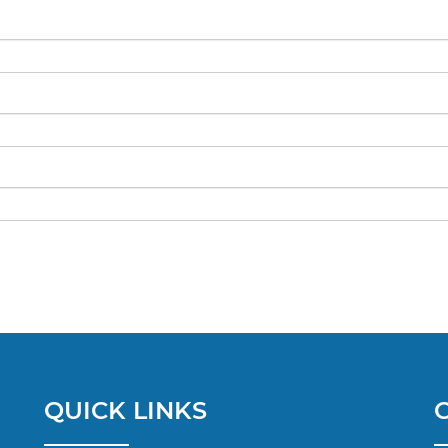
QUICK LINKS