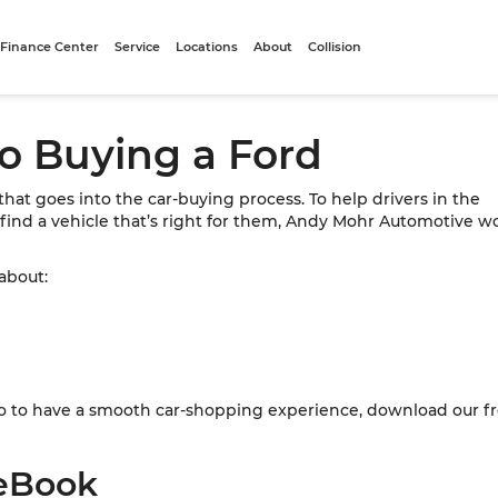
Finance Center
Service
Locations
About
Collision
to Buying a Ford
t that goes into the car-buying process. To help drivers in the
 find a vehicle that’s right for them, Andy Mohr Automotive wo
 about:
n do to have a smooth car-shopping experience, download our 
eBook