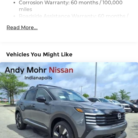
Corrosion Warranty: 60 months / 100,000
Strut Front Suspension w/Coil Springs
miles
Multi-Link Rear Suspension w/Coil Springs
Roadside Assistance Warranty: 60 months /
60,000 miles
4-Wheel Disc Brakes w/4-Wheel ABS, Front
Read More...
Vented Discs, Brake Assist, Hill Descent
Control, Hill Hold Control and Electric Parking
Brake
Brake Actuated Limited Slip Differential
Vehicles You Might Like