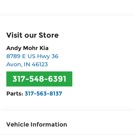
Visit our Store
Andy Mohr Kia
8789 E US Hwy 36
Avon
,
IN
46123
317-548-6391
Parts:
317-563-8137
Vehicle Information