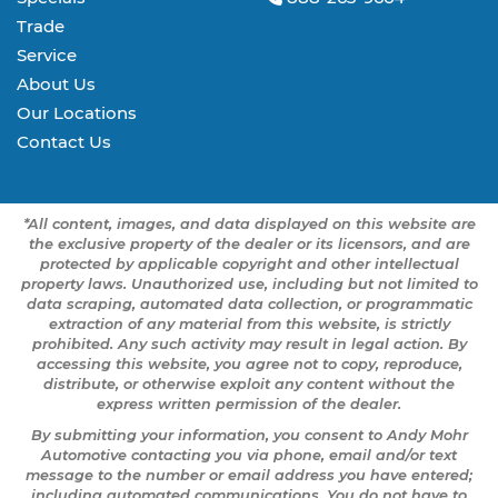
Trade
Service
About Us
Our Locations
Contact Us
*All content, images, and data displayed on this website are
the exclusive property of the dealer or its licensors, and are
protected by applicable copyright and other intellectual
property laws. Unauthorized use, including but not limited to
data scraping, automated data collection, or programmatic
extraction of any material from this website, is strictly
prohibited. Any such activity may result in legal action. By
accessing this website, you agree not to copy, reproduce,
distribute, or otherwise exploit any content without the
express written permission of the dealer.
By submitting your information, you consent to Andy Mohr
Automotive contacting you via phone, email and/or text
message to the number or email address you have entered;
including automated communications. You do not have to