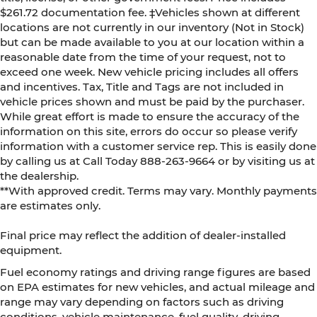
$261.72 documentation fee. ‡Vehicles shown at different
locations are not currently in our inventory (Not in Stock)
but can be made available to you at our location within a
reasonable date from the time of your request, not to
exceed one week. New vehicle pricing includes all offers
and incentives. Tax, Title and Tags are not included in
vehicle prices shown and must be paid by the purchaser.
While great effort is made to ensure the accuracy of the
information on this site, errors do occur so please verify
information with a customer service rep. This is easily done
by calling us at Call Today
888-263-9664
or by visiting us at
the dealership.
**With approved credit. Terms may vary. Monthly payments
are estimates only.
Final price may reflect the addition of dealer-installed
equipment.
Fuel economy ratings and driving range figures are based
on EPA estimates for new vehicles, and actual mileage and
range may vary depending on factors such as driving
conditions, vehicle maintenance, fuel quality, driving