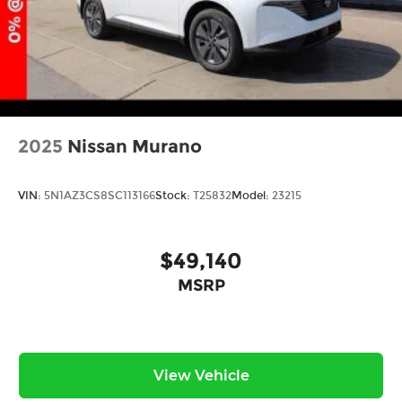
2025
Nissan Murano
VIN:
5N1AZ3CS8SC113166
Stock:
T25832
Model:
23215
$49,140
MSRP
View Vehicle