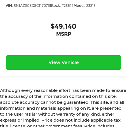
VIN:
5N1AZ3CSXSC117073
Stock:
T25812
Model:
23215
$49,140
MSRP
View Vehicle
Although every reasonable effort has been made to ensure
the accuracy of the information contained on this site,
absolute accuracy cannot be guaranteed. This site, and all
information and materials appearing on it, are presented
to the user "as is" without warranty of any kind, either
express or implied. Price does not include applicable tax,
title, license, or other government fees. Price includes