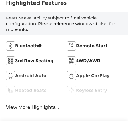
Highlighted Features
Feature availability subject to final vehicle
configuration. Please reference window sticker for
more info.
Bluetooth®
Remote Start
3rd Row Seating
4WD/AWD
Android Auto
Apple CarPlay
Heated Seats
Keyless Entry
View More Highlights...