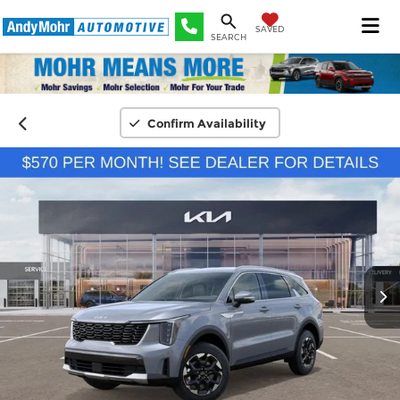
SAVED
SEARCH
Confirm Availability