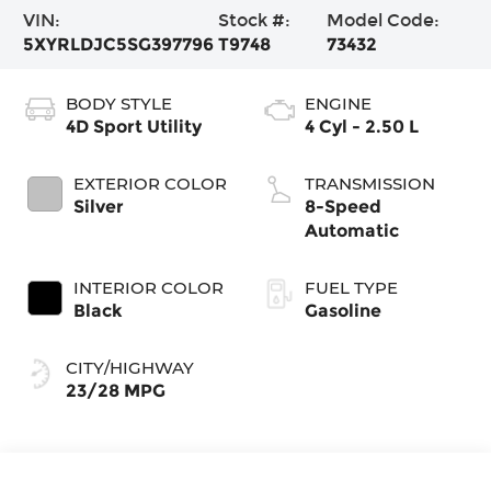
VIN:
Stock #:
Model Code:
5XYRLDJC5SG397796
T9748
73432
BODY STYLE
ENGINE
4D Sport Utility
4 Cyl - 2.50 L
EXTERIOR COLOR
TRANSMISSION
Silver
8-Speed
Automatic
INTERIOR COLOR
FUEL TYPE
Black
Gasoline
CITY/HIGHWAY
23/28 MPG