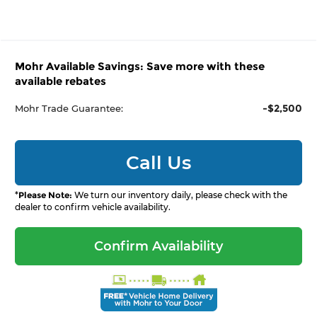
Mohr Available Savings: Save more with these
available rebates
-$2,500
Mohr Trade Guarantee:
Call Us
*
Please Note:
We turn our inventory daily, please check with the
dealer to confirm vehicle availability.
Confirm Availability