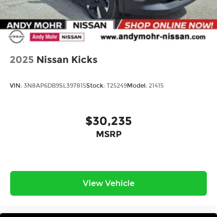
2025
Nissan Kicks
VIN:
3N8AP6DB9SL397815
Stock:
T25249
Model:
21415
$30,235
MSRP
View Vehicle