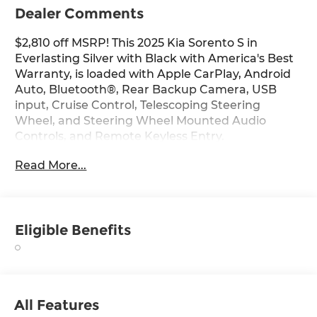
Dealer Comments
$2,810 off MSRP! This 2025 Kia Sorento S in
Everlasting Silver with Black with America's Best
Warranty, is loaded with Apple CarPlay, Android
Auto, Bluetooth®, Rear Backup Camera, USB
input, Cruise Control, Telescoping Steering
Wheel, and Steering Wheel Mounted Audio
Controls, and Remote Keyless Entry.
Read More...
Vehicle pricing includes all manufacturer
incentives, dealer discounts and is plus freight
and handling. Payment option shown is at a 84
month term with applicable taxes due at signing.
Eligible Benefits
Not all customer will qualify. As a member of the
Andy Mohr family, we're committed to helping
you Save Mohr money!! We serve residents of
Danville, Indianapolis, Avon, Plainfield,
Brownsburg, Zionsville, Greenwood, Speedway
All Features
and more!! Call us at 317 563 5100 or visit our