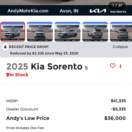
1
/
27
RECENT PRICE DROP!
Collapse
Reduced by $2,525 since May 23, 2026
2025
Kia Sorento
S
In Stock
$41,335
MSRP:
-$5,335
Dealer Discount
Andy's Low Price
$36,000
Price Includes Doc Fee