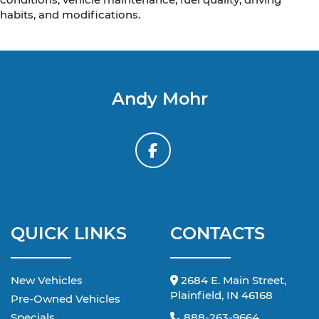
habits, and modifications.
Andy Mohr
QUICK LINKS
CONTACTS
New Vehicles
2684 E. Main Street,
Plainfield, IN 46168
Pre-Owned Vehicles
Specials
888-263-9664