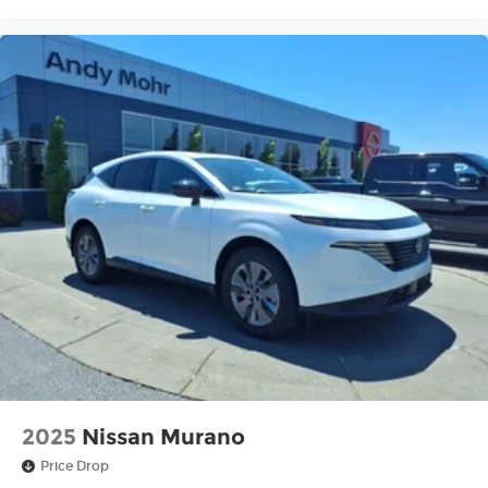
2025
Nissan Murano
Price Drop