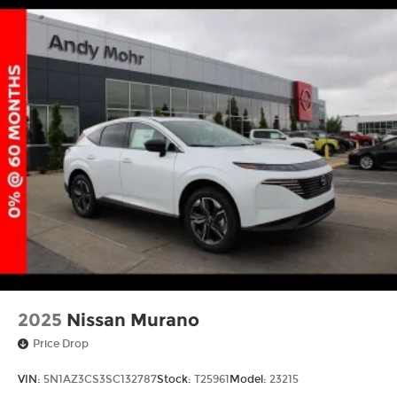
2025
Nissan Murano
Price Drop
VIN:
5N1AZ3CS3SC132787
Stock:
T25961
Model:
23215