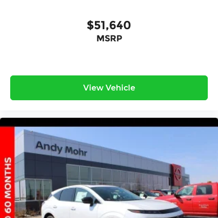
$51,640
MSRP
View Vehicle