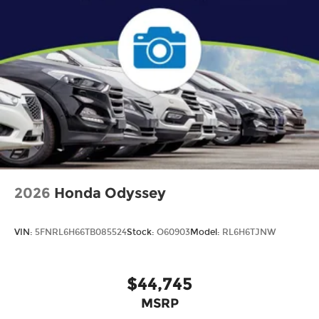
2026
Honda Odyssey
VIN:
5FNRL6H66TB085524
Stock:
O60903
Model:
RL6H6TJNW
$44,745
MSRP