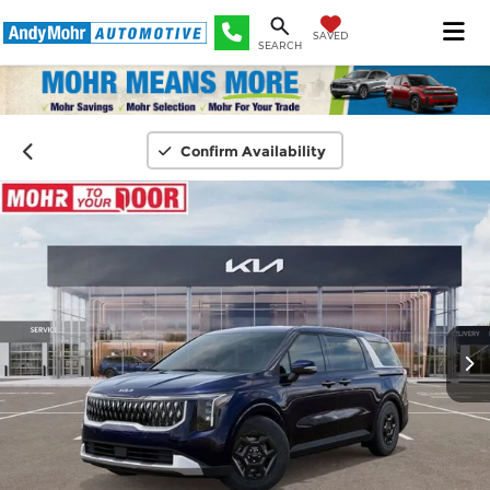
SAVED
SEARCH
Confirm Availability