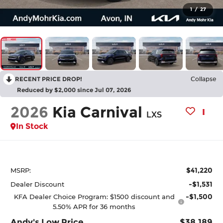
1
/
27
RECENT PRICE DROP!
Collapse
Reduced by $2,000 since Jul 07, 2026
2026
Kia Carnival
LXS
In Stock
$41,220
MSRP:
-$1,531
Dealer Discount
-$1,500
KFA Dealer Choice Program: $1500 discount and
5.50% APR for 36 months
Andy's Low Price
$38,189