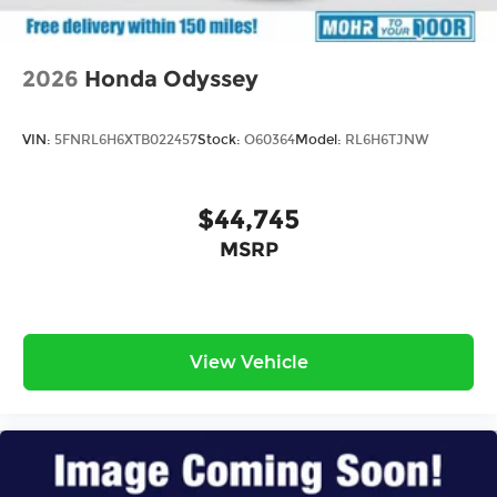
2026
Honda Odyssey
VIN:
5FNRL6H6XTB022457
Stock:
O60364
Model:
RL6H6TJNW
$44,745
MSRP
View Vehicle