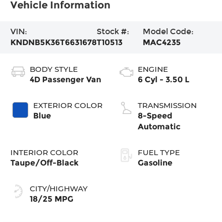
Vehicle Information
VIN:
Stock #:
Model Code:
KNDNB5K36T6631678
T10513
MAC4235
BODY STYLE
ENGINE
4D Passenger Van
6 Cyl - 3.50 L
EXTERIOR COLOR
TRANSMISSION
Blue
8-Speed
Automatic
INTERIOR COLOR
FUEL TYPE
Taupe/Off-Black
Gasoline
CITY/HIGHWAY
18/25 MPG