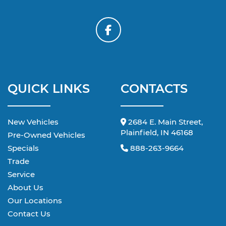
QUICK LINKS
CONTACTS
New Vehicles
2684 E. Main Street,
Plainfield, IN 46168
Pre-Owned Vehicles
Specials
888-263-9664
Trade
Service
About Us
Our Locations
Contact Us