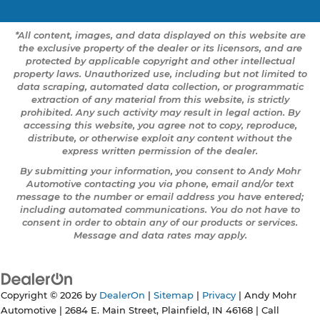
*All content, images, and data displayed on this website are
the exclusive property of the dealer or its licensors, and are
protected by applicable copyright and other intellectual
property laws. Unauthorized use, including but not limited to
data scraping, automated data collection, or programmatic
extraction of any material from this website, is strictly
prohibited. Any such activity may result in legal action. By
accessing this website, you agree not to copy, reproduce,
distribute, or otherwise exploit any content without the
express written permission of the dealer.
By submitting your information, you consent to Andy Mohr
Automotive contacting you via phone, email and/or text
message to the number or email address you have entered;
including automated communications. You do not have to
consent in order to obtain any of our products or services.
Message and data rates may apply.
Copyright © 2026
by
DealerOn
|
Sitemap
|
Privacy
| Andy Mohr
Automotive
|
2684 E. Main Street,
Plainfield,
IN
46168
| Call