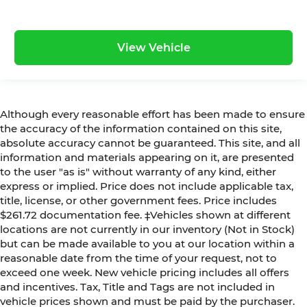
View Vehicle
Although every reasonable effort has been made to ensure
the accuracy of the information contained on this site,
absolute accuracy cannot be guaranteed. This site, and all
information and materials appearing on it, are presented
to the user "as is" without warranty of any kind, either
express or implied. Price does not include applicable tax,
title, license, or other government fees. Price includes
$261.72 documentation fee. ‡Vehicles shown at different
locations are not currently in our inventory (Not in Stock)
but can be made available to you at our location within a
reasonable date from the time of your request, not to
exceed one week. New vehicle pricing includes all offers
and incentives. Tax, Title and Tags are not included in
vehicle prices shown and must be paid by the purchaser.