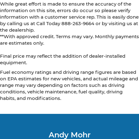
While great effort is made to ensure the accuracy of the
information on this site, errors do occur so please verify
information with a customer service rep. This is easily done
by calling us at Call Today
888-263-9664
or by visiting us at
the dealership.
**With approved credit. Terms may vary. Monthly payments
are estimates only.
Final price may reflect the addition of dealer-installed
equipment.
Fuel economy ratings and driving range figures are based
on EPA estimates for new vehicles, and actual mileage and
range may vary depending on factors such as driving
conditions, vehicle maintenance, fuel quality, driving
habits, and modifications.
Andy Mohr