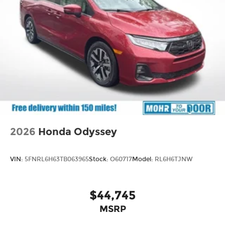
2026
Honda Odyssey
VIN:
5FNRL6H63TB063965
Stock:
O60717
Model:
RL6H6TJNW
$44,745
MSRP