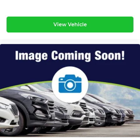
View Vehicle