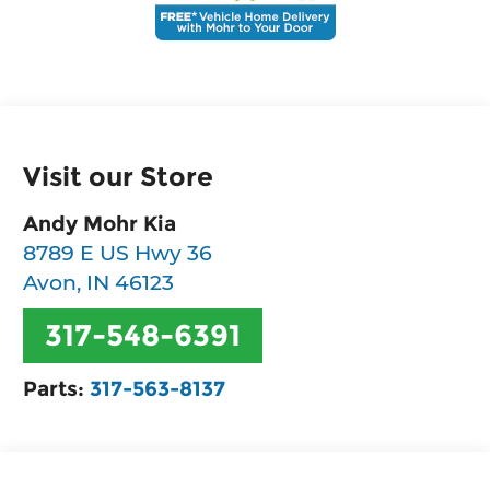
Visit our Store
Andy Mohr Kia
8789 E US Hwy 36
Avon
,
IN
46123
317-548-6391
Parts:
317-563-8137