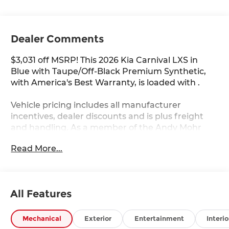
Dealer Comments
$3,031 off MSRP! This 2026 Kia Carnival LXS in
Blue with Taupe/Off-Black Premium Synthetic,
with America's Best Warranty, is loaded with .
Vehicle pricing includes all manufacturer
incentives, dealer discounts and is plus freight
and handling. As a member of the Andy Mohr
family, we're committed to helping you Save
Read More...
Mohr money!! We serve residents of Danville,
Indianapolis, Avon, Plainfield, Brownsburg,
Zionsville, Greenwood, Speedway and more!! Call
us at 317 563 5100 or visit our website at
All Features
www.andymohrkia.com. You consent to receive
autodialed, pre-recorded and artificial voice
telemarketing and sales calls, text messages
Mechanical
Exterior
Entertainment
Interio
and/or emails from or on behalf of Andy Mohr at