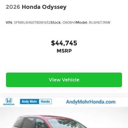
2026
Honda Odyssey
VIN:
5FNRL6H60TB081632
Stock:
O60849
Model:
RL6H6TJNW
$44,745
MSRP
View Vehicle