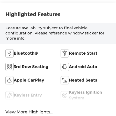
Highlighted Features
Feature availability subject to final vehicle
configuration. Please reference window sticker for
more info.
Bluetooth®
Remote Start
3rd Row Seating
Android Auto
Apple CarPlay
Heated Seats
Keyless Ignition
Keyless Entry
System
View More Highlights...