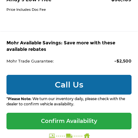
Price Includes Doc Fee
Mohr Available Savings: Save more with these
available rebates
-$2,500
Mohr Trade Guarantee:
Call Us
*
Please Note:
We turn our inventory daily, please check with the
dealer to confirm vehicle availability.
Confirm Availability