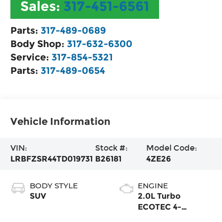
Sales:
317-451-6561
Parts:
317-489-0689
Body Shop:
317-632-6300
Service:
317-854-5321
Parts:
317-489-0654
Vehicle Information
VIN:
Stock #:
Model Code:
LRBFZSR44TD019731
B26181
4ZE26
BODY STYLE
ENGINE
SUV
2.0L Turbo
ECOTEC 4-
cylinder engine