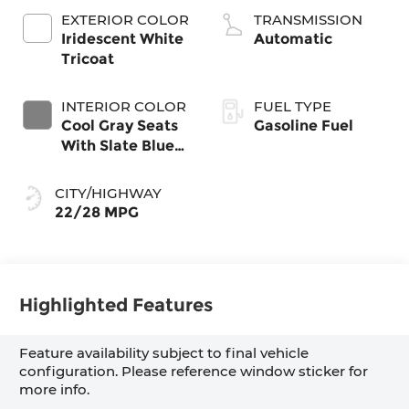
EXTERIOR COLOR
TRANSMISSION
Iridescent White
Automatic
Tricoat
INTERIOR COLOR
FUEL TYPE
Cool Gray Seats
Gasoline Fuel
With Slate Blue
Interior Accents,
Quilted And
CITY/HIGHWAY
Perforated
22/28 MPG
Leather-
Appointed Seat
Trim With Piping
Highlighted Features
Feature availability subject to final vehicle
configuration. Please reference window sticker for
more info.