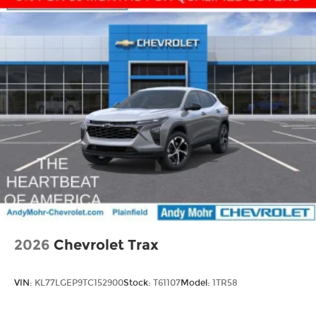
2026
Chevrolet Trax
VIN:
KL77LGEP9TC152900
Stock:
T61107
Model:
1TR58