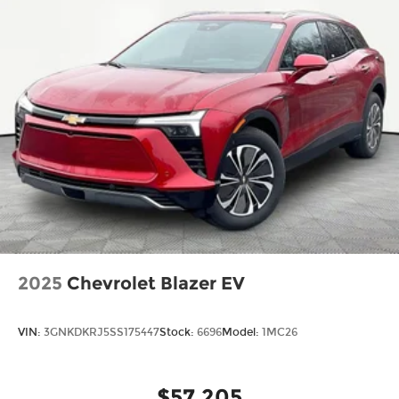
2025
Chevrolet Blazer EV
VIN:
3GNKDKRJ5SS175447
Stock:
6696
Model:
1MC26
$57,205