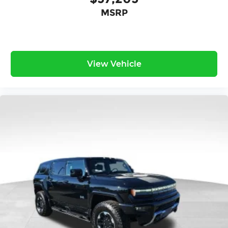
MSRP
View Vehicle