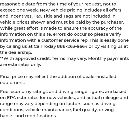
reasonable date from the time of your request, not to
exceed one week. New vehicle pricing includes all offers
and incentives. Tax, Title and Tags are not included in
vehicle prices shown and must be paid by the purchaser.
While great effort is made to ensure the accuracy of the
information on this site, errors do occur so please verify
information with a customer service rep. This is easily done
by calling us at Call Today
888-263-9664
or by visiting us at
the dealership.
**With approved credit. Terms may vary. Monthly payments
are estimates only.
Final price may reflect the addition of dealer-installed
equipment.
Fuel economy ratings and driving range figures are based
on EPA estimates for new vehicles, and actual mileage and
range may vary depending on factors such as driving
conditions, vehicle maintenance, fuel quality, driving
habits, and modifications.