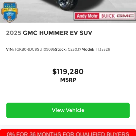
2025
GMC HUMMER EV SUV
VIN:
1GKB0RDC8SU109095
Stock:
G25037
Model:
TT35526
$119,280
MSRP
View Vehicle