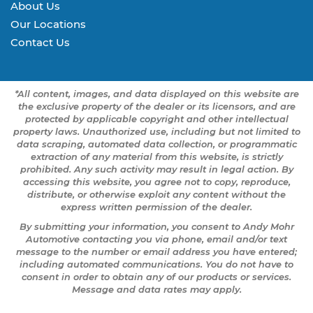
About Us
Our Locations
Contact Us
*All content, images, and data displayed on this website are
the exclusive property of the dealer or its licensors, and are
protected by applicable copyright and other intellectual
property laws. Unauthorized use, including but not limited to
data scraping, automated data collection, or programmatic
extraction of any material from this website, is strictly
prohibited. Any such activity may result in legal action. By
accessing this website, you agree not to copy, reproduce,
distribute, or otherwise exploit any content without the
express written permission of the dealer.
By submitting your information, you consent to Andy Mohr
Automotive contacting you via phone, email and/or text
message to the number or email address you have entered;
including automated communications. You do not have to
consent in order to obtain any of our products or services.
Message and data rates may apply.