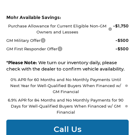
Mohr Available Savings:
-$1,750
Purchase Allowance for Current Eligible Non-GM
Owners and Lessees
-$500
GM Military Offer
-$500
GM First Responder Offer
*
Please Note:
We turn our inventory daily, please
check with the dealer to confirm vehicle availability.
0% APR for 60 Months and No Monthly Payments Until
Next Year for Well-Qualified Buyers When Financed w/
GM Financial
6.9% APR for 84 Months and No Monthly Payments for 90
Days for Well-Qualified Buyers When Financed w/ GM
Financial
Call Us