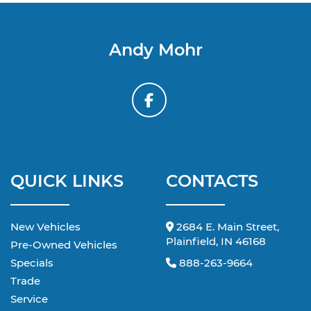
Andy Mohr
QUICK LINKS
CONTACTS
New Vehicles
2684 E. Main Street,
Plainfield, IN 46168
Pre-Owned Vehicles
Specials
888-263-9664
Trade
Service