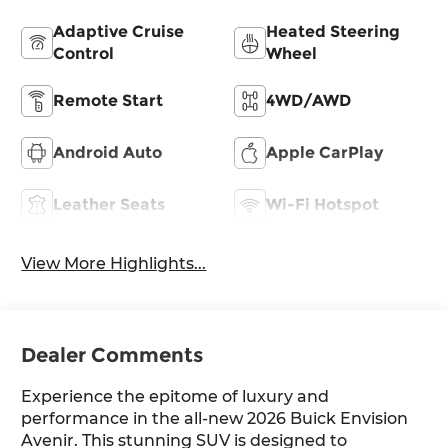
Adaptive Cruise
Heated Steering
Control
Wheel
Remote Start
4WD/AWD
Android Auto
Apple CarPlay
Leather Seats
Wi-Fi Hotspot
View More Highlights...
Dealer Comments
Experience the epitome of luxury and
performance in the all-new 2026 Buick Envision
Avenir. This stunning SUV is designed to