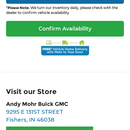
*
Please Note:
We turn our inventory daily, please check with the
dealer to confirm vehicle availability.
Confirm Availability
Visit our Store
Andy Mohr Buick GMC
9295 E 131ST STREET
Fishers
,
IN
46038