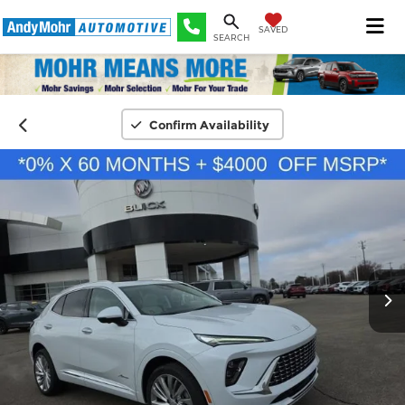
SAVED
SEARCH
Confirm Availability