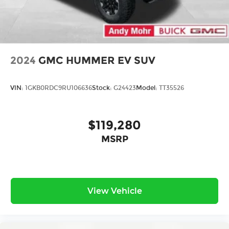
exclusives that bring you even closer to
your favorite stars, artists, creators, hosts
and athletes
Display, 30" diagonal LCD screen
Charging-only USB ports
2024
GMC HUMMER EV SUV
1
2 USB ports
located in front lower console
VIN:
1GKB0RDC9RU106636
Stock:
G24423
Model:
TT35526
$119,280
MSRP
View Vehicle