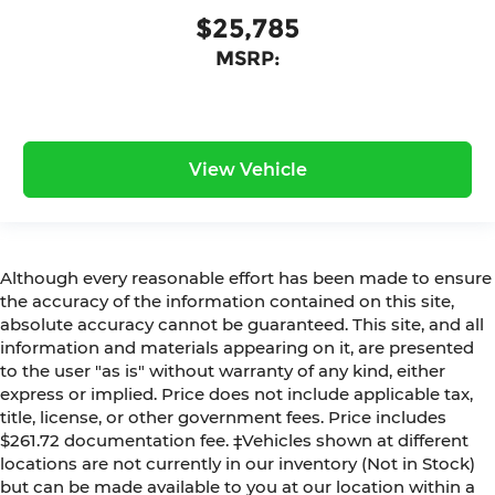
$25,785
MSRP:
View Vehicle
Although every reasonable effort has been made to ensure
the accuracy of the information contained on this site,
absolute accuracy cannot be guaranteed. This site, and all
information and materials appearing on it, are presented
to the user "as is" without warranty of any kind, either
express or implied. Price does not include applicable tax,
title, license, or other government fees. Price includes
$261.72 documentation fee. ‡Vehicles shown at different
locations are not currently in our inventory (Not in Stock)
but can be made available to you at our location within a