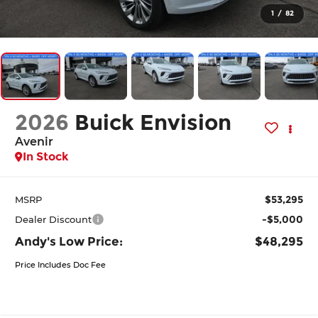
1
/
82
2026
Buick Envision
Avenir
In Stock
$53,295
MSRP
-$5,000
Dealer Discount
Andy's Low Price:
$48,295
Price Includes Doc Fee