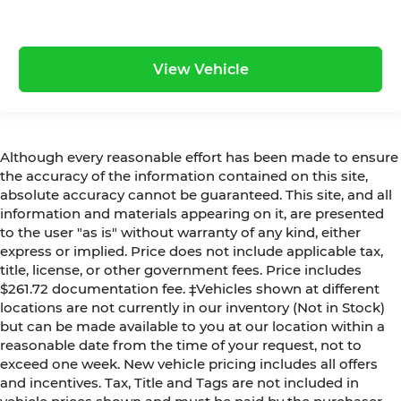
View Vehicle
Although every reasonable effort has been made to ensure
the accuracy of the information contained on this site,
absolute accuracy cannot be guaranteed. This site, and all
information and materials appearing on it, are presented
to the user "as is" without warranty of any kind, either
express or implied. Price does not include applicable tax,
title, license, or other government fees. Price includes
$261.72 documentation fee. ‡Vehicles shown at different
locations are not currently in our inventory (Not in Stock)
but can be made available to you at our location within a
reasonable date from the time of your request, not to
exceed one week. New vehicle pricing includes all offers
and incentives. Tax, Title and Tags are not included in