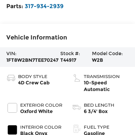
Parts:
317-934-2939
Vehicle Information
VIN:
Stock #:
Model Code:
1FT8W2BN7TEE70247
T44917
W2B
BODY STYLE
TRANSMISSION
4D Crew Cab
10-Speed
Automatic
EXTERIOR COLOR
BED LENGTH
Oxford White
6 3/4' Box
INTERIOR COLOR
FUEL TYPE
Black Onyx
Gasoline