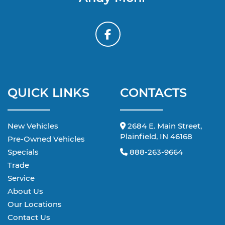
QUICK LINKS
CONTACTS
New Vehicles
2684 E. Main Street,
Plainfield, IN 46168
Pre-Owned Vehicles
Specials
888-263-9664
Trade
Service
About Us
Our Locations
Contact Us