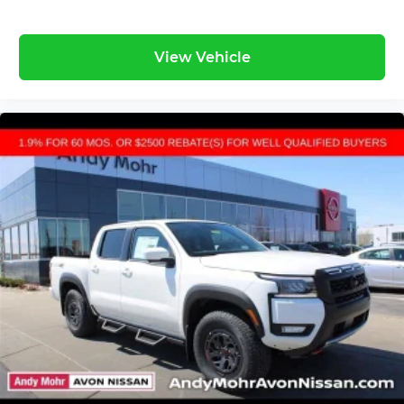
View Vehicle