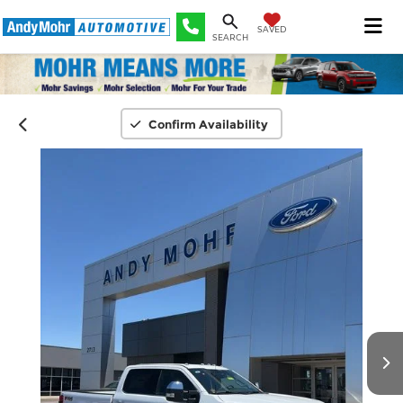
SAVED
SEARCH
Confirm Availability