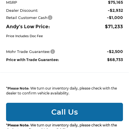
$75,165
MSRP
-$2,932
Dealer Discount:
-$1,000
Retail Customer Cash
Andy's Low Price:
$71,233
Price Includes Doc Fee
-$2,500
Mohr Trade Guarantee:
$68,733
Price with Trade Guarantee:
*
Please Note:
We turn our inventory daily, please check with the
dealer to confirm vehicle availability.
Call Us
*
Please Note:
We turn our inventory daily, please check with the