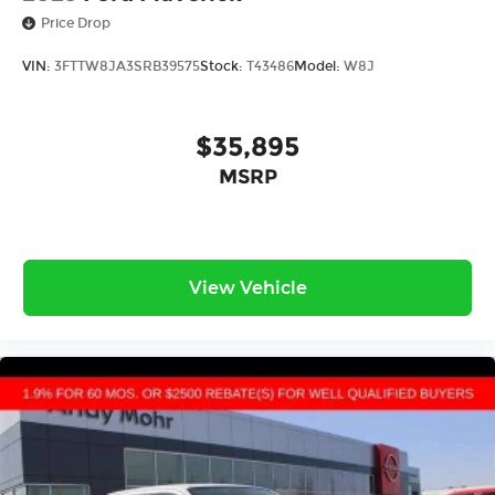
Price Drop
VIN:
3FTTW8JA3SRB39575
Stock:
T43486
Model:
W8J
$35,895
MSRP
View Vehicle