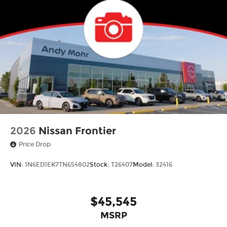
2026
Nissan Frontier
Price Drop
VIN:
1N6ED1EK7TN654802
Stock:
T26407
Model:
32416
$45,545
MSRP