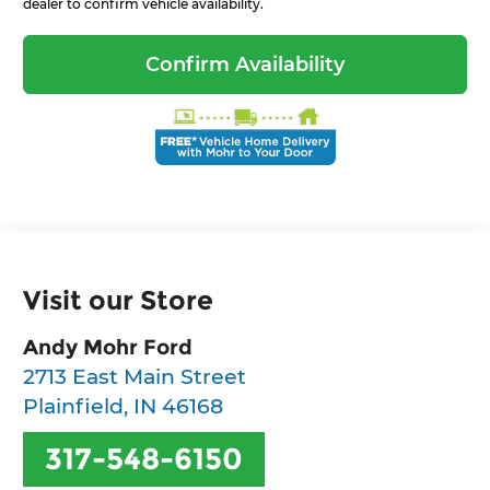
dealer to confirm vehicle availability.
Confirm Availability
Visit our Store
Andy Mohr Ford
2713 East Main Street
Plainfield
,
IN
46168
317-548-6150