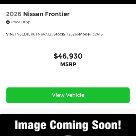
2026
Nissan Frontier
Price Drop
VIN:
1N6ED1EK8TN647325
Stock:
T26265
Model:
32416
$46,930
MSRP
View Vehicle