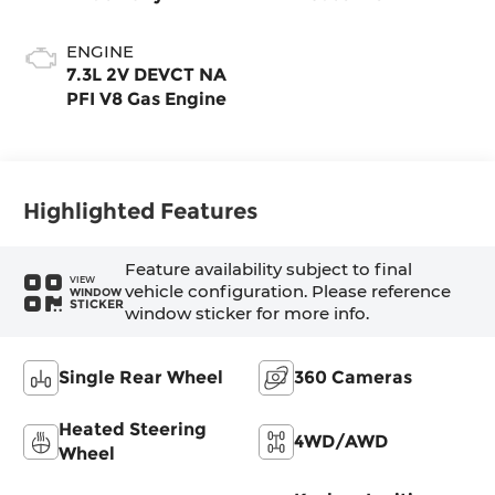
ENGINE
7.3L 2V DEVCT NA
PFI V8 Gas Engine
Highlighted Features
Feature availability subject to final
VIEW
vehicle configuration. Please reference
WINDOW
STICKER
window sticker for more info.
Single Rear Wheel
360 Cameras
Heated Steering
4WD/AWD
Wheel