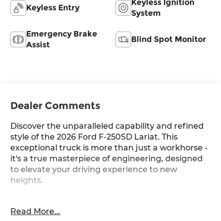
Keyless Ignition
Keyless Entry
System
Emergency Brake
Blind Spot Monitor
Assist
Dealer Comments
Discover the unparalleled capability and refined
style of the 2026 Ford F-250SD Lariat. This
exceptional truck is more than just a workhorse -
it's a true masterpiece of engineering, designed
to elevate your driving experience to new
heights.
- Chrome Package: Unique Chrome Mirror Caps,
Read More...
20 Chrome PVD Aluminum Wheels, Chrome