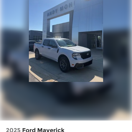
2025
Ford Maverick