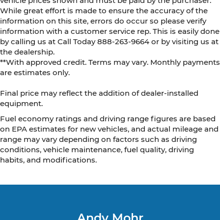
vehicle prices shown and must be paid by the purchaser.
While great effort is made to ensure the accuracy of the
information on this site, errors do occur so please verify
information with a customer service rep. This is easily done
by calling us at Call Today
888-263-9664
or by visiting us at
the dealership.
**With approved credit. Terms may vary. Monthly payments
are estimates only.
Final price may reflect the addition of dealer-installed
equipment.
Fuel economy ratings and driving range figures are based
on EPA estimates for new vehicles, and actual mileage and
range may vary depending on factors such as driving
conditions, vehicle maintenance, fuel quality, driving
habits, and modifications.
Andy Mohr