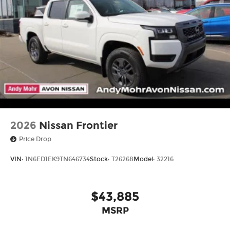
2026
Nissan Frontier
Price Drop
VIN:
1N6ED1EK9TN646734
Stock:
T26268
Model:
32216
$43,885
MSRP