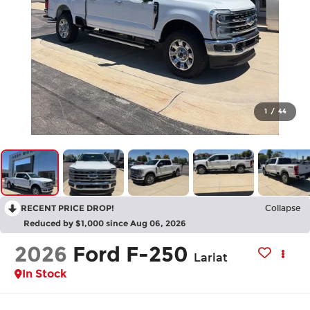
1
/
44
RECENT PRICE DROP!
Collapse
Reduced by $1,000 since Aug 06, 2026
2026
Ford F-250
Lariat
In Stock