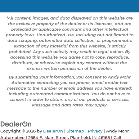
*All content, images, and data displayed on this website are
the exclusive property of the dealer or its licensors, and are
protected by applicable copyright and other intellectual
property laws. Unauthorized use, including but not limited to
data scraping, automated data collection, or programmatic
extraction of any material from this website, is strictly
prohibited. Any such activity may result in legal action. By
accessing this website, you agree not to copy, reproduce,
distribute, or otherwise exploit any content without the
express written permission of the dealer.
By submitting your information, you consent to Andy Mohr
Automotive contacting you via phone, email and/or text
message to the number or email address you have entered;
including automated communications. You do not have to
consent in order to obtain any of our products or services.
Message and data rates may apply.
Copyright © 2026
by
DealerOn
|
Sitemap
|
Privacy
| Andy Mohr
Automotive
|
2684 E. Main Street,
Plainfield,
IN
46168
| Call