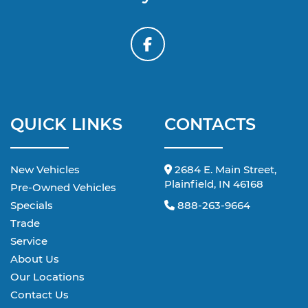
QUICK LINKS
CONTACTS
New Vehicles
2684 E. Main Street,
Plainfield, IN 46168
Pre-Owned Vehicles
Specials
888-263-9664
Trade
Service
About Us
Our Locations
Contact Us