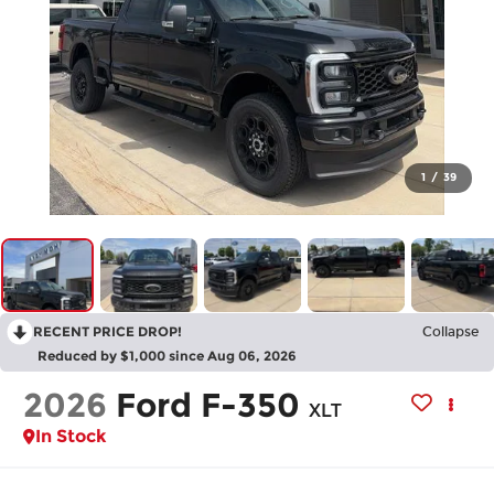
1
/
39
RECENT PRICE DROP!
Collapse
Reduced by $1,000 since Aug 06, 2026
2026
Ford F-350
XLT
In Stock