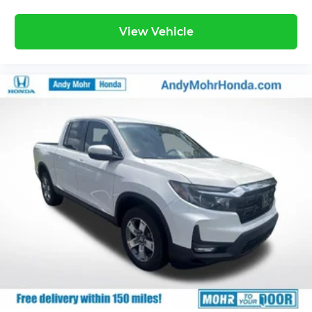
View Vehicle