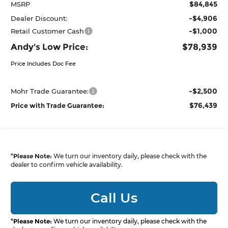
$84,845
MSRP
-$4,906
Dealer Discount:
-$1,000
Retail Customer Cash
Andy's Low Price:
$78,939
Price Includes Doc Fee
-$2,500
Mohr Trade Guarantee:
$76,439
Price with Trade Guarantee:
*
Please Note:
We turn our inventory daily, please check with the
dealer to confirm vehicle availability.
Call Us
*
Please Note:
We turn our inventory daily, please check with the