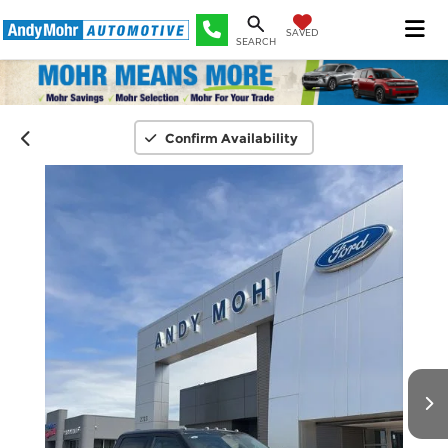
SAVED
SEARCH
Confirm Availability