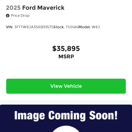
2025
Ford Maverick
Price Drop
VIN:
3FTTW8JA3SRB39575
Stock:
T43486
Model:
W8J
$35,895
MSRP
View Vehicle