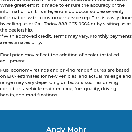
While great effort is made to ensure the accuracy of the
information on this site, errors do occur so please verify
information with a customer service rep. This is easily done
by calling us at Call Today
888-263-9664
or by visiting us at
the dealership.
**With approved credit. Terms may vary. Monthly payments
are estimates only.
Final price may reflect the addition of dealer-installed
equipment.
Fuel economy ratings and driving range figures are based
on EPA estimates for new vehicles, and actual mileage and
range may vary depending on factors such as driving
conditions, vehicle maintenance, fuel quality, driving
habits, and modifications.
Andy Mohr