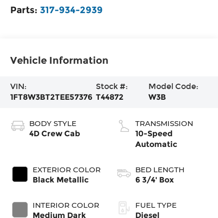
Parts:
317-934-2939
Vehicle Information
VIN:
Stock #:
Model Code:
1FT8W3BT2TEE57376
T44872
W3B
BODY STYLE
TRANSMISSION
4D Crew Cab
10-Speed
Automatic
EXTERIOR COLOR
BED LENGTH
Black Metallic
6 3/4' Box
INTERIOR COLOR
FUEL TYPE
Medium Dark
Diesel