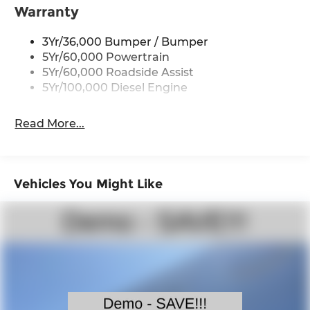
exceptional performance and efficiency, with B20
Warranty
biodiesel compatibility and an impressive 410-
amp dual alternator system. Experience the
3Yr/36,000 Bumper / Bumper
ultimate in work-ready capability and premium
5Yr/60,000 Powertrain
comfort in the 2026 Ford F-350SD XLT. Price
5Yr/60,000 Roadside Assist
includes: $1000 - Retail Customer Cash. Exp.
5Yr/100,000 Diesel Engine
09/30/2026
Read More...
Vehicles You Might Like