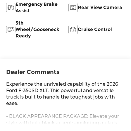
Emergency Brake
Rear View Camera
Assist
5th
Wheel/Gooseneck
Cruise Control
Ready
Dealer Comments
Experience the unrivaled capability of the 2026
Ford F-350SD XLT. This powerful and versatile
truck is built to handle the toughest jobs with
ease.
- BLACK APPEARANCE PACKAGE: Elevate your
style with bold black accents, including a black
grille surround, black running boards, and 20