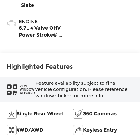
Slate
ENGINE
6.7L 4 Valve OHV
Power Stroke® V8
Turbo Diesel B20
Engine
Highlighted Features
Feature availability subject to final
VIEW
vehicle configuration. Please reference
WINDOW
STICKER
window sticker for more info.
Single Rear Wheel
360 Cameras
4WD/AWD
Keyless Entry