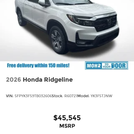
2026
Honda Ridgeline
VIN:
5FPYK3F59TB032606
Stock:
R60721
Model:
YK3F5TJNW
$45,545
MSRP