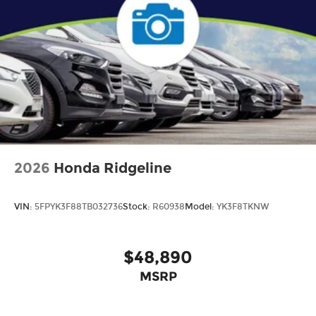
2026
Honda Ridgeline
VIN:
5FPYK3F88TB032736
Stock:
R60938
Model:
YK3F8TKNW
$48,890
MSRP