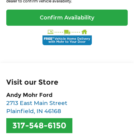
dealer to confirm vehicle availability.
Confirm Availability
Visit our Store
Andy Mohr Ford
2713 East Main Street
Plainfield
,
IN
46168
317-548-6150