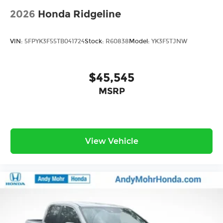
2026
Honda Ridgeline
VIN:
5FPYK3F55TB041724
Stock:
R60838
Model:
YK3F5TJNW
$45,545
MSRP
View Vehicle