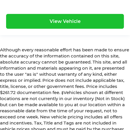
View Vehicle
Although every reasonable effort has been made to ensure
the accuracy of the information contained on this site,
absolute accuracy cannot be guaranteed. This site, and all
information and materials appearing on it, are presented
to the user "as is" without warranty of any kind, either
express or implied. Price does not include applicable tax,
title, license, or other government fees. Price includes
$261.72 documentation fee. ‡Vehicles shown at different
locations are not currently in our inventory (Not in Stock)
but can be made available to you at our location within a
reasonable date from the time of your request, not to
exceed one week. New vehicle pricing includes all offers
and incentives. Tax, Title and Tags are not included in
vehicle prices shown and must be paid by the purchaser.