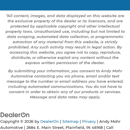
*All content, images, and data displayed on this website are
the exclusive property of the dealer or its licensors, and are
protected by applicable copyright and other intellectual
property laws. Unauthorized use, including but not limited to
data scraping, automated data collection, or programmatic
extraction of any material from this website, is strictly
prohibited. Any such activity may result in legal action. By
accessing this website, you agree not to copy, reproduce,
distribute, or otherwise exploit any content without the
express written permission of the dealer.
By submitting your information, you consent to Andy Mohr
Automotive contacting you via phone, email and/or text
message to the number or email address you have entered;
including automated communications. You do not have to
consent in order to obtain any of our products or services.
Message and data rates may apply.
Copyright © 2026
by
DealerOn
|
Sitemap
|
Privacy
| Andy Mohr
Automotive
|
2684 E. Main Street,
Plainfield,
IN
46168
| Call