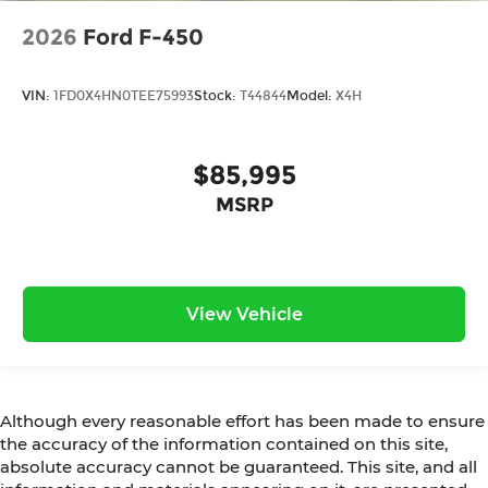
2026
Ford F-450
VIN:
1FD0X4HN0TEE75993
Stock:
T44844
Model:
X4H
$85,995
MSRP
View Vehicle
Although every reasonable effort has been made to ensure
the accuracy of the information contained on this site,
absolute accuracy cannot be guaranteed. This site, and all