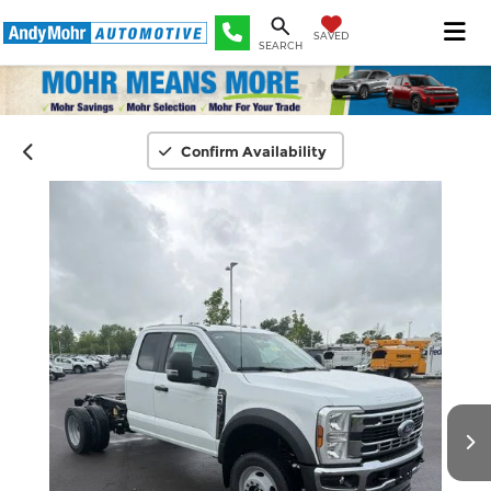
SAVED
SEARCH
Confirm Availability