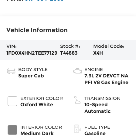
Vehicle Information
VIN:
Stock #:
Model Code:
1FD0X4HN2TEE77129
T44883
X4H
BODY STYLE
ENGINE
Super Cab
7.3L 2V DEVCT NA
PFI V8 Gas Engine
EXTERIOR COLOR
TRANSMISSION
Oxford White
10-Speed
Automatic
INTERIOR COLOR
FUEL TYPE
Medium Dark
Gasoline