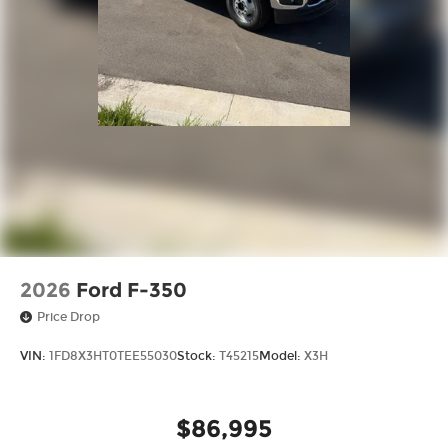
2026
Ford F-350
Price Drop
VIN:
1FD8X3HT0TEE55030
Stock:
T45215
Model:
X3H
$86,995