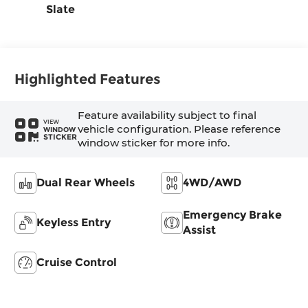
Slate
Highlighted Features
Feature availability subject to final
VIEW
vehicle configuration. Please reference
WINDOW
STICKER
window sticker for more info.
Dual Rear Wheels
4WD/AWD
Emergency Brake
Keyless Entry
Assist
Cruise Control