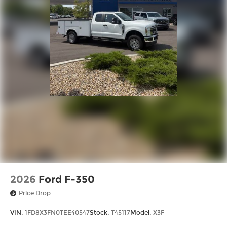
2026
Ford F-350
Price Drop
VIN:
1FD8X3FN0TEE40547
Stock:
T45117
Model:
X3F