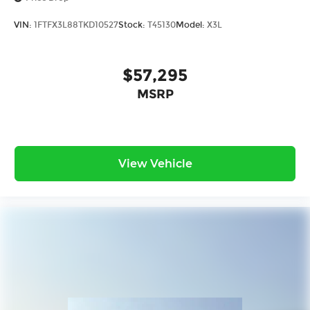
VIN:
1FTFX3L88TKD10527
Stock:
T45130
Model:
X3L
$57,295
MSRP
View Vehicle