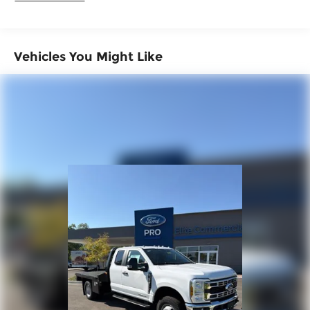
Customer Cash. Exp. 09/30/2026
Vehicles You Might Like