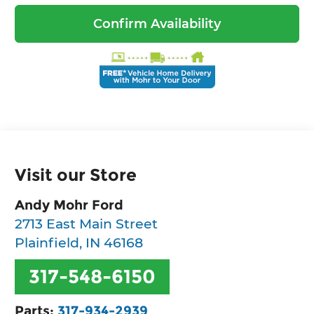
Confirm Availability
Visit our Store
Andy Mohr Ford
2713 East Main Street
Plainfield
,
IN
46168
317-548-6150
Parts:
317-934-2939