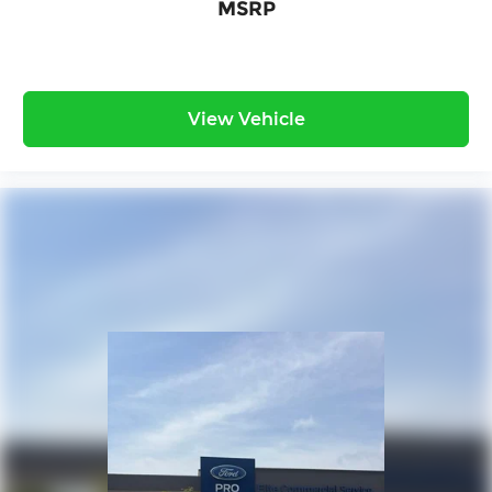
MSRP
View Vehicle