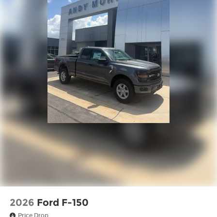
2026
Ford F-150
Price Drop