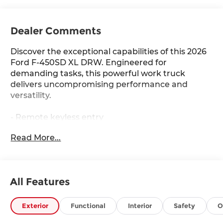
Dealer Comments
Discover the exceptional capabilities of this 2026
Ford F-450SD XL DRW. Engineered for
demanding tasks, this powerful work truck
delivers uncompromising performance and
versatility.
- Remote keyless entry
- Traction control
Read More...
- Heated door mirrors
- Compass
- Illuminated entry
- ABS brakes
All Features
- Low tire pressure warning
This F-450SD is equipped with a robust 7.3L V8
Exterior
Functional
Interior
Safety
O
engine mated to a 10-speed automatic