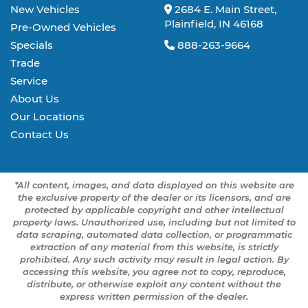
New Vehicles
2684 E. Main Street,
Plainfield, IN 46168
Pre-Owned Vehicles
Specials
888-263-9664
Trade
Service
About Us
Our Locations
Contact Us
*All content, images, and data displayed on this website are
the exclusive property of the dealer or its licensors, and are
protected by applicable copyright and other intellectual
property laws. Unauthorized use, including but not limited to
data scraping, automated data collection, or programmatic
extraction of any material from this website, is strictly
prohibited. Any such activity may result in legal action. By
accessing this website, you agree not to copy, reproduce,
distribute, or otherwise exploit any content without the
express written permission of the dealer.