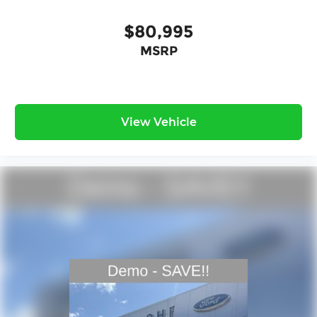
$80,995
MSRP
View Vehicle