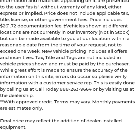
information and materials appearing on it, are presented
to the user "as is" without warranty of any kind, either
express or implied. Price does not include applicable tax,
title, license, or other government fees. Price includes
$261.72 documentation fee. ‡Vehicles shown at different
locations are not currently in our inventory (Not in Stock)
but can be made available to you at our location within a
reasonable date from the time of your request, not to
exceed one week. New vehicle pricing includes all offers
and incentives. Tax, Title and Tags are not included in
vehicle prices shown and must be paid by the purchaser.
While great effort is made to ensure the accuracy of the
information on this site, errors do occur so please verify
information with a customer service rep. This is easily done
by calling us at Call Today
888-263-9664
or by visiting us at
the dealership.
**With approved credit. Terms may vary. Monthly payments
are estimates only.
Final price may reflect the addition of dealer-installed
equipment.