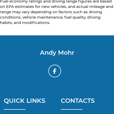
Fuel economy ratings and driving range figures are based
on EPA estimates for new vehicles, and actual mileage and
range may vary depending on factors such as driving
conditions, vehicle maintenance, fuel quality, driving
habits, and modifications.
Andy Mohr
QUICK LINKS
CONTACTS