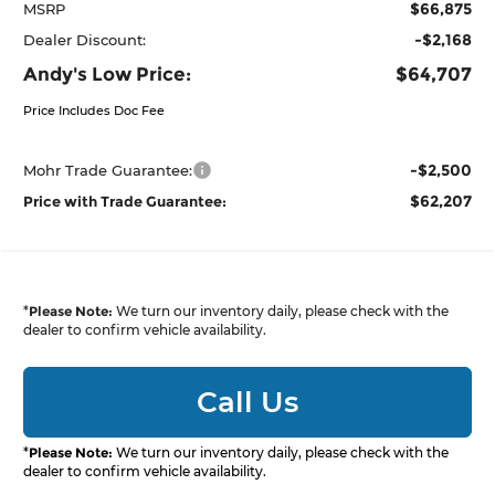
$66,875
MSRP
-$2,168
Dealer Discount:
Andy's Low Price:
$64,707
Price Includes Doc Fee
-$2,500
Mohr Trade Guarantee:
$62,207
Price with Trade Guarantee:
*
Please Note:
We turn our inventory daily, please check with the
dealer to confirm vehicle availability.
Call Us
*
Please Note:
We turn our inventory daily, please check with the
dealer to confirm vehicle availability.