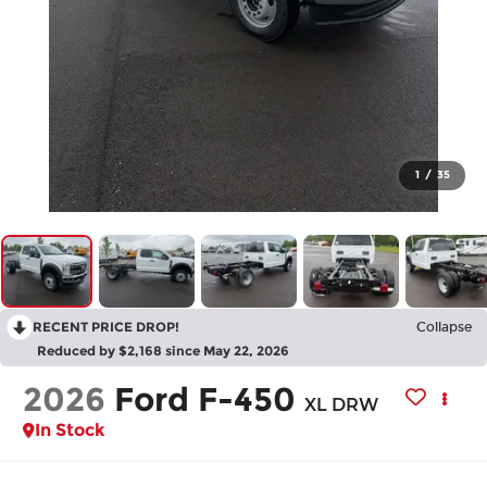
1
/
35
RECENT PRICE DROP!
Collapse
Reduced by $2,168 since May 22, 2026
2026
Ford F-450
XL DRW
In Stock