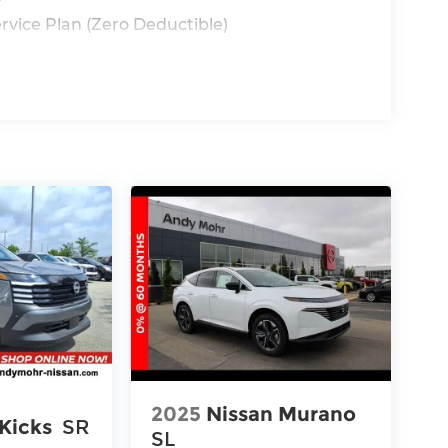
y
rvice Plan (Zero Deductible)
2025
Nissan Murano
Kicks
SR
SL