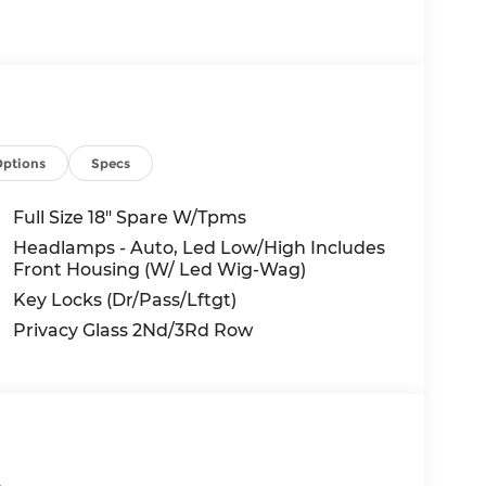
behalf of Andy Mohr at the phone number
uding cell phone numbers. You understand
of a vehicle or any services from Andy Mohr.
Options
Specs
Full Size 18" Spare W/Tpms
Headlamps - Auto, Led Low/High Includes
Front Housing (W/ Led Wig-Wag)
Key Locks (Dr/Pass/Lftgt)
Privacy Glass 2Nd/3Rd Row