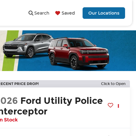
Search
Saved
Our Locations
RECENT PRICE DROP!
Click to Open
2026
Ford Utility Police
nterceptor
In Stock