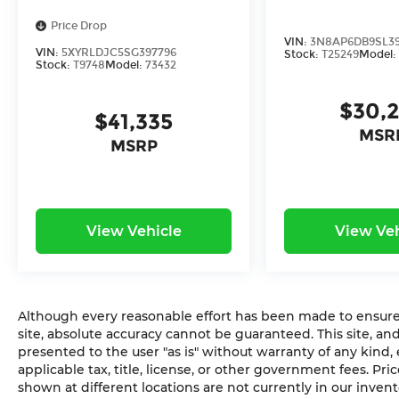
Price Drop
VIN:
3N8AP6DB9SL39
VIN:
5XYRLDJC5SG397796
Stock:
T25249
Model
Stock:
T9748
Model:
73432
$30,
$41,335
MSR
MSRP
View Vehicle
View Veh
Although every reasonable effort has been made to ensure 
site, absolute accuracy cannot be guaranteed. This site, and
presented to the user "as is" without warranty of any kind,
applicable tax, title, license, or other government fees. Pr
shown at different locations are not currently in our inven