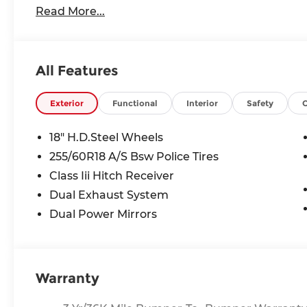
Read More...
calls, text messages and/or emails from or on 
and/or email provided in this application, incl
that this consent is not a condition of purchase 
All Features
Exterior
Functional
Interior
Safety
18" H.D.Steel Wheels
255/60R18 A/S Bsw Police Tires
Class Iii Hitch Receiver
Dual Exhaust System
Dual Power Mirrors
Warranty