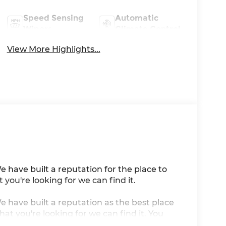
Speed Sensing
Automatic
Wipers
Climate Control
View More Highlights...
e have built a reputation for the place to
you're looking for we can find it.
We have built a reputation as the best place
at you're looking for we can find it. You
artificial voice telemarketing and sales