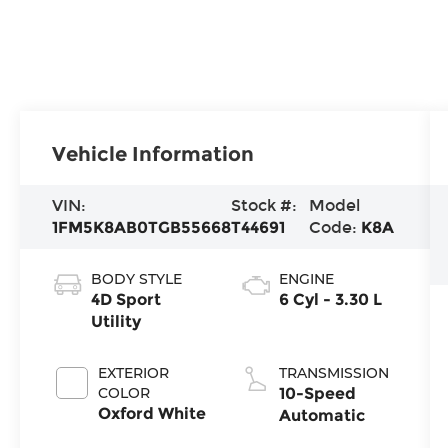
Vehicle Information
VIN:
Stock #:
Model
1FM5K8AB0TGB55668
T44691
Code:
K8A
BODY STYLE
ENGINE
4D Sport
6 Cyl - 3.30 L
Utility
EXTERIOR
TRANSMISSION
COLOR
10-Speed
Oxford White
Automatic