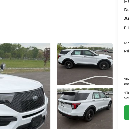
M
De
A
Pr
Mo
Pr
*
Pl
con
*
Pl
con