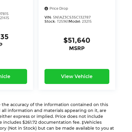
Price Drop
7815
VIN:
5N1AZ3CS3SC132787
:
21415
Stock:
T25961
Model:
23215
235
$51,640
P
MSRP
icle
View Vehicle
the accuracy of the information contained on this
 all information and materials appearing on it, are
 either express or implied. Price does not include
ice includes $261.72 documentation fee. ‡Vehicles
tory (Not in Stock) but can be made available to you at