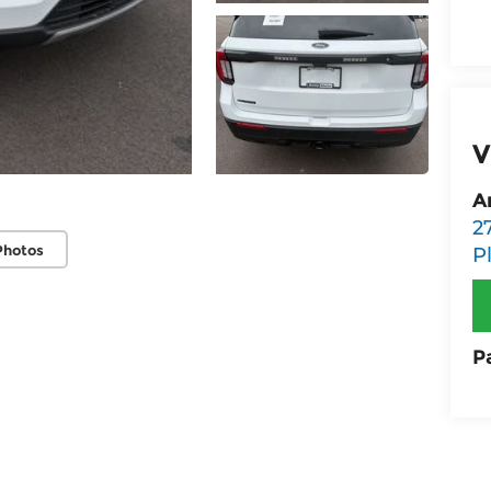
V
A
2
Photos
P
P