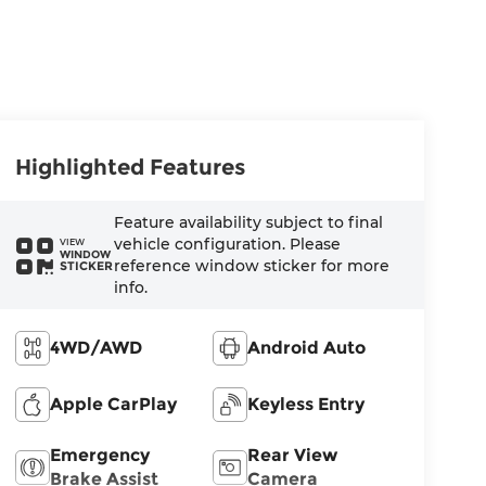
Highlighted Features
Feature availability subject to final
vehicle configuration. Please
VIEW
WINDOW
reference window sticker for more
STICKER
info.
4WD/AWD
Android Auto
Apple CarPlay
Keyless Entry
Emergency
Rear View
Brake Assist
Camera