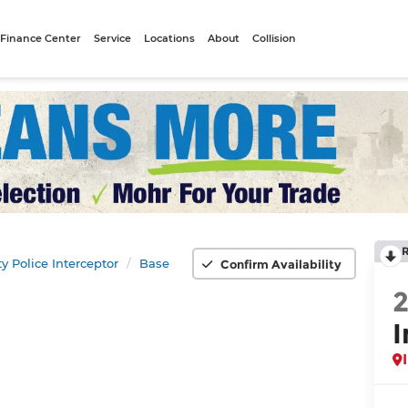
Finance Center
Service
Locations
About
Collision
ity Police Interceptor
Base
Confirm Availability
I