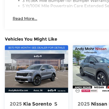
3 Yr/36K Mile Bumper-To- Bumper Warrant
5 Yr/100K Mile Powertrain Care Extended Se
Read More...
Vehicles You Might Like
2025
Kia Sorento
S
2025
Nissan 