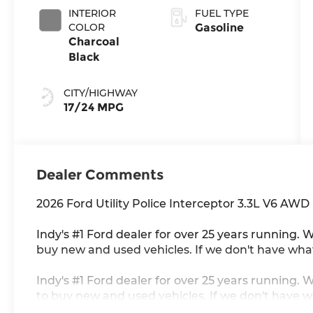
INTERIOR
FUEL TYPE
COLOR
Gasoline
Charcoal
Black
CITY/HIGHWAY
17/24 MPG
Dealer Comments
2026 Ford Utility Police Interceptor 3.3L V6 AWD
Indy's #1 Ford dealer for over 25 years running. W
buy new and used vehicles. If we don't have what 
Indy's #1 Ford dealer for over 25 years running. 
to buy new and used vehicles. If we don't have wh
consent to receive autodialed, pre-recorded and 