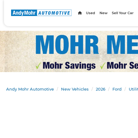
Used
New
Sell Your Car
Andy Mohr Automotive
New Vehicles
2026
Ford
Util