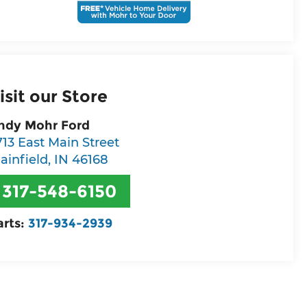
isit our Store
ndy Mohr Ford
713 East Main Street
lainfield
,
IN
46168
317-548-6150
arts:
317-934-2939