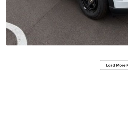
Load More 