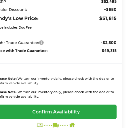
$52,495
SRP
-$680
aler Discount:
ndy's Low Price:
$51,815
ice Includes Doc Fee
-$2,500
hr Trade Guarantee:
$49,315
ice with Trade Guarantee:
ease Note:
We turn our inventory daily, please check with the dealer to
firm vehicle availability.
ease Note:
We turn our inventory daily, please check with the dealer to
firm vehicle availability.
Confirm Availability