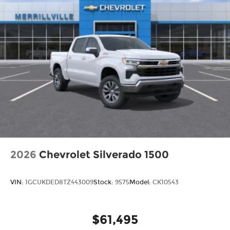
2026
Chevrolet Silverado 1500
VIN:
1GCUKDED8TZ443009
Stock:
9575
Model:
CK10543
$61,495