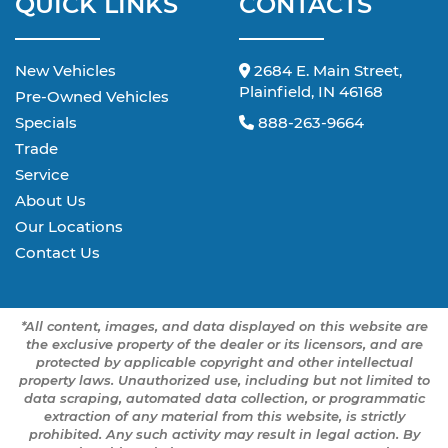
QUICK LINKS
CONTACTS
New Vehicles
2684 E. Main Street,
Plainfield, IN 46168
Pre-Owned Vehicles
Specials
888-263-9664
Trade
Service
About Us
Our Locations
Contact Us
*All content, images, and data displayed on this website are
the exclusive property of the dealer or its licensors, and are
protected by applicable copyright and other intellectual
property laws. Unauthorized use, including but not limited to
data scraping, automated data collection, or programmatic
extraction of any material from this website, is strictly
prohibited. Any such activity may result in legal action. By