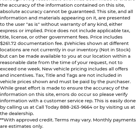
the accuracy of the information contained on this site,
absolute accuracy cannot be guaranteed. This site, and all
information and materials appearing on it, are presented
to the user "as is" without warranty of any kind, either
express or implied. Price does not include applicable tax,
title, license, or other government fees. Price includes
$261.72 documentation fee. ‡Vehicles shown at different
locations are not currently in our inventory (Not in Stock)
but can be made available to you at our location within a
reasonable date from the time of your request, not to
exceed one week. New vehicle pricing includes all offers
and incentives. Tax, Title and Tags are not included in
vehicle prices shown and must be paid by the purchaser.
While great effort is made to ensure the accuracy of the
information on this site, errors do occur so please verify
information with a customer service rep. This is easily done
by calling us at Call Today
888-263-9664
or by visiting us at
the dealership.
**With approved credit. Terms may vary. Monthly payments
are estimates only.