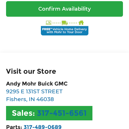
Confirm Availability
Visit our Store
Andy Mohr Buick GMC
9295 E 131ST STREET
Fishers
,
IN
46038
Sales:
317-451-6561
Parts:
317-489-0689