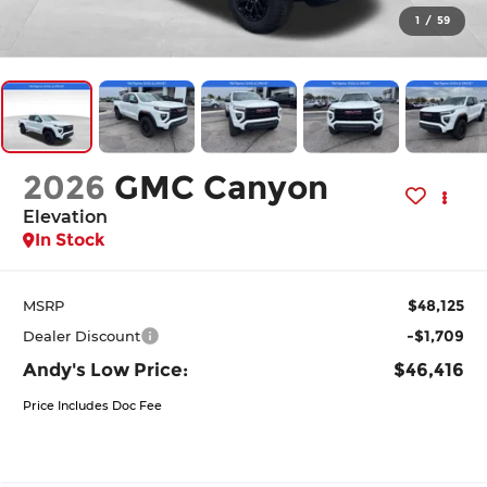
1
/
59
2026
GMC Canyon
Elevation
In Stock
$48,125
MSRP
-$1,709
Dealer Discount
Andy's Low Price:
$46,416
Price Includes Doc Fee