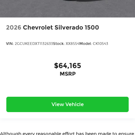
2026
Chevrolet Silverado 1500
VIN:
2GCUKEEDXT1132633
Stock:
XX8554
Model:
CK10543
$64,165
MSRP
View Vehicle
Although every reasonable effort has been made to ensure