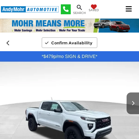
SAVED
SEARCH
Confirm Availability