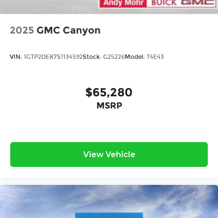
2025
GMC Canyon
VIN:
1GTP2DEK7S1134592
Stock:
G25226
Model:
T4E43
$65,280
MSRP
View Vehicle