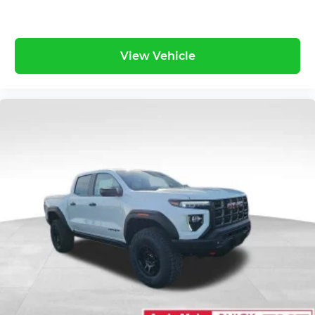
an enjoyable listening experience
View Vehicle