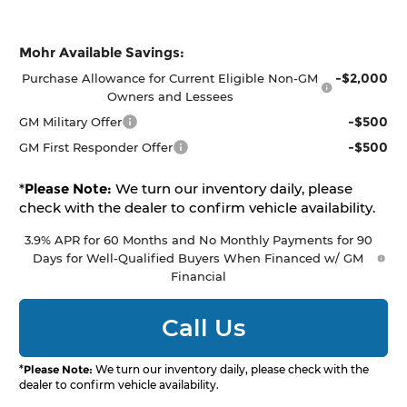
Mohr Available Savings:
-$2,000
Purchase Allowance for Current Eligible Non-GM
Owners and Lessees
-$500
GM Military Offer
-$500
GM First Responder Offer
*
Please Note:
We turn our inventory daily, please
check with the dealer to confirm vehicle availability.
3.9% APR for 60 Months and No Monthly Payments for 90
Days for Well-Qualified Buyers When Financed w/ GM
Financial
Call Us
*
Please Note:
We turn our inventory daily, please check with the
dealer to confirm vehicle availability.