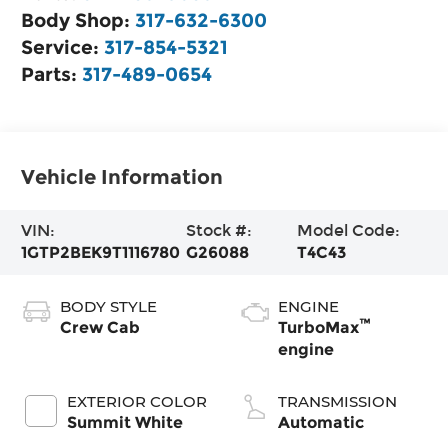
Body Shop:
317-632-6300
Service:
317-854-5321
Parts:
317-489-0654
Vehicle Information
VIN:
Stock #:
Model Code:
1GTP2BEK9T1116780
G26088
T4C43
BODY STYLE
ENGINE
™
Crew Cab
TurboMax
engine
EXTERIOR COLOR
TRANSMISSION
Summit White
Automatic