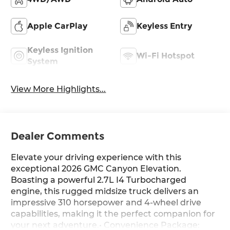
Apple CarPlay
Keyless Entry
Keyless Ignition
Wi-Fi Hotspot
System
View More Highlights...
Dealer Comments
Elevate your driving experience with this
exceptional 2026 GMC Canyon Elevation.
Boasting a powerful 2.7L I4 Turbocharged
engine, this rugged midsize truck delivers an
impressive 310 horsepower and 4-wheel drive
capabilities, making it the perfect companion for
your next adventure.• Convenience Package: