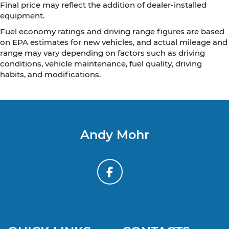
Final price may reflect the addition of dealer-installed
equipment.
Fuel economy ratings and driving range figures are based
on EPA estimates for new vehicles, and actual mileage and
range may vary depending on factors such as driving
conditions, vehicle maintenance, fuel quality, driving
habits, and modifications.
Andy Mohr