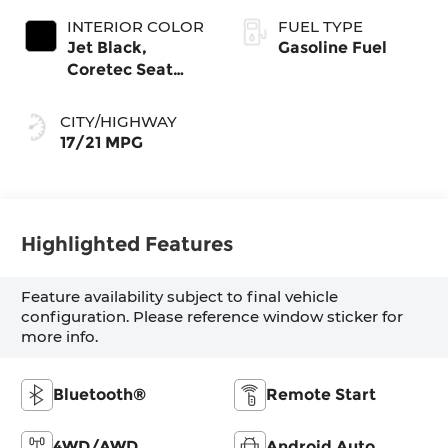
INTERIOR COLOR
FUEL TYPE
Jet Black,
Gasoline Fuel
Coretec Seat
Trim
CITY/HIGHWAY
17/21 MPG
Highlighted Features
Feature availability subject to final vehicle
configuration. Please reference window sticker for
more info.
Bluetooth®
Remote Start
4WD/AWD
Android Auto