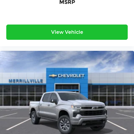
MSRP
View Vehicle