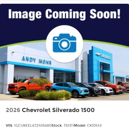
2026
Chevrolet Silverado 1500
VIN:
1GCUKEEL6TZ405680
Stock:
T61311
Model:
CK10543