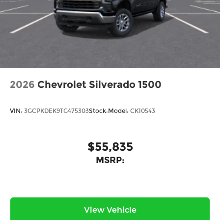
2026
Chevrolet Silverado 1500
VIN:
3GCPKDEK9TG475303
Stock:
Model:
CK10543
$55,835
MSRP:
View Vehicle