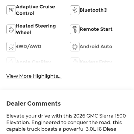
Adaptive Cruise
Bluetooth®
Control
Heated Steering
Remote Start
Wheel
4WD/AWD
Android Auto
Apple CarPlay
Keyless Entry
View More Highlights...
Dealer Comments
Elevate your drive with this 2026 GMC Sierra 1500
Elevation. Engineered to conquer the road, this
capable truck boasts a powerful 3.0L I6 Diesel