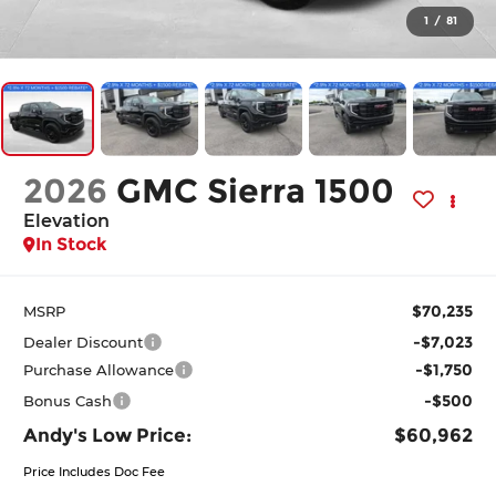
1
/
81
2026
GMC Sierra 1500
Elevation
In Stock
$70,235
MSRP
-$7,023
Dealer Discount
-$1,750
Purchase Allowance
-$500
Bonus Cash
Andy's Low Price:
$60,962
Price Includes Doc Fee