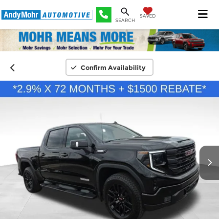
SAVED
SEARCH
Confirm Availability