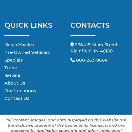
QUICK LINKS
CONTACTS
New Vehicles
2684 E. Main Street,
Plainfield, IN 46168
Pre-Owned Vehicles
Specials
888-263-9664
Trade
Service
About Us
Our Locations
Contact Us
*All content, images, and data displayed on this website are
the exclusive property of the dealer or its licensors, and are
protected by applicable copyright and other intellectual