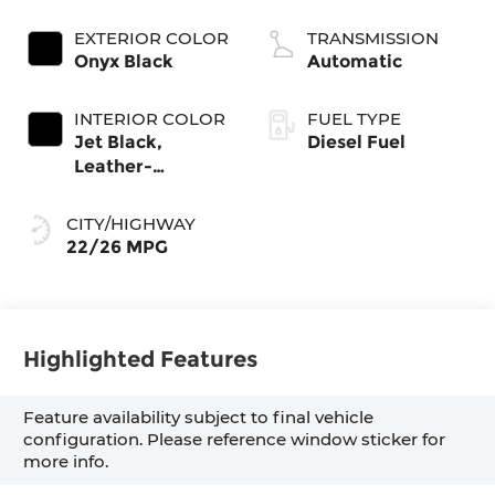
engine
EXTERIOR COLOR
TRANSMISSION
Onyx Black
Automatic
INTERIOR COLOR
FUEL TYPE
Jet Black,
Diesel Fuel
Leather-
Appointed Front
Seat Trim
CITY/HIGHWAY
22/26 MPG
Highlighted Features
Feature availability subject to final vehicle
configuration. Please reference window sticker for
more info.