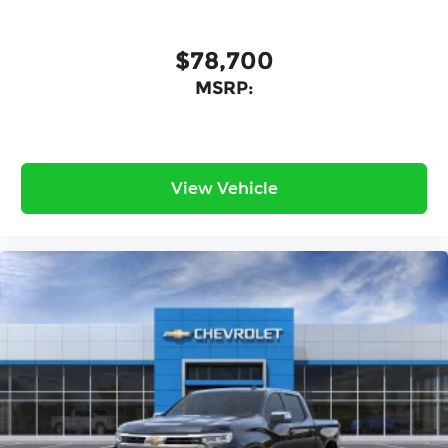
$78,700
MSRP:
View Vehicle