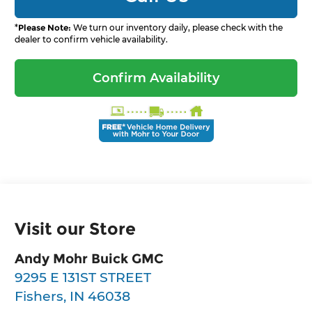
*
Please Note:
We turn our inventory daily, please check with the
dealer to confirm vehicle availability.
Confirm Availability
Visit our Store
Andy Mohr Buick GMC
9295 E 131ST STREET
Fishers
,
IN
46038