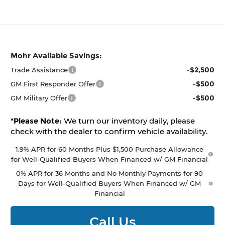
Mohr Available Savings:
-$2,500
Trade Assistance
-$500
GM First Responder Offer
-$500
GM Military Offer
*
Please Note:
We turn our inventory daily, please
check with the dealer to confirm vehicle availability.
1.9% APR for 60 Months Plus $1,500 Purchase Allowance
for Well-Qualified Buyers When Financed w/ GM Financial
0% APR for 36 Months and No Monthly Payments for 90
Days for Well-Qualified Buyers When Financed w/ GM
Financial
Call Us