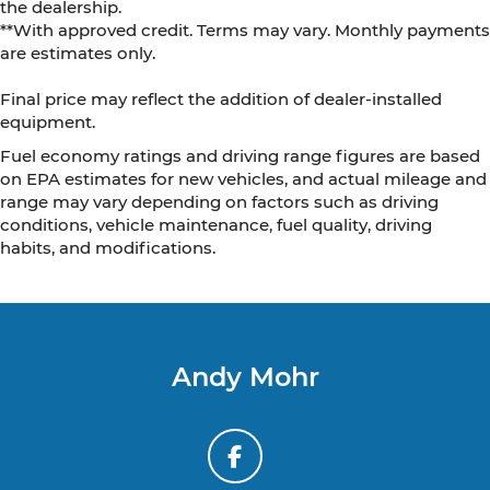
the dealership.
**With approved credit. Terms may vary. Monthly payments
are estimates only.
Final price may reflect the addition of dealer-installed
equipment.
Fuel economy ratings and driving range figures are based
on EPA estimates for new vehicles, and actual mileage and
range may vary depending on factors such as driving
conditions, vehicle maintenance, fuel quality, driving
habits, and modifications.
Andy Mohr