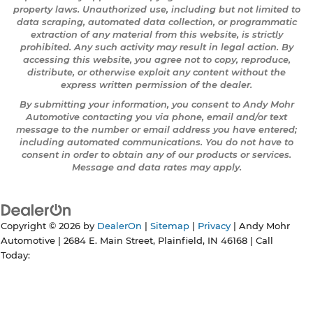
property laws. Unauthorized use, including but not limited to
data scraping, automated data collection, or programmatic
extraction of any material from this website, is strictly
prohibited. Any such activity may result in legal action. By
accessing this website, you agree not to copy, reproduce,
distribute, or otherwise exploit any content without the
express written permission of the dealer.
By submitting your information, you consent to Andy Mohr
Automotive contacting you via phone, email and/or text
message to the number or email address you have entered;
including automated communications. You do not have to
consent in order to obtain any of our products or services.
Message and data rates may apply.
Copyright © 2026
by
DealerOn
|
Sitemap
|
Privacy
| Andy Mohr
Automotive
|
2684 E. Main Street,
Plainfield,
IN
46168
| Call
Today: