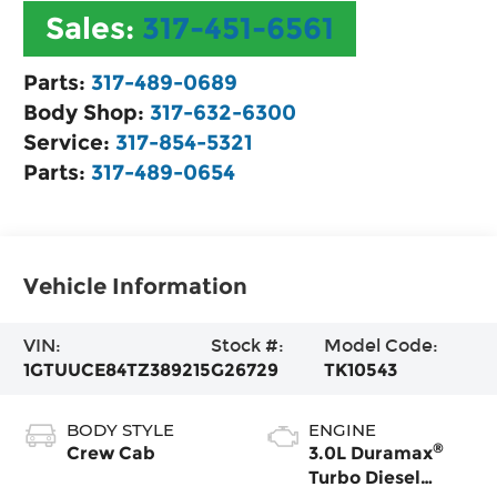
Sales:
317-451-6561
Parts:
317-489-0689
Body Shop:
317-632-6300
Service:
317-854-5321
Parts:
317-489-0654
Vehicle Information
VIN:
Stock #:
Model Code:
1GTUUCE84TZ389215
G26729
TK10543
BODY STYLE
ENGINE
®
Crew Cab
3.0L Duramax
Turbo Diesel