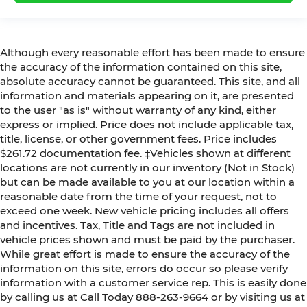
Although every reasonable effort has been made to ensure
the accuracy of the information contained on this site,
absolute accuracy cannot be guaranteed. This site, and all
information and materials appearing on it, are presented
to the user "as is" without warranty of any kind, either
express or implied. Price does not include applicable tax,
title, license, or other government fees. Price includes
$261.72 documentation fee. ‡Vehicles shown at different
locations are not currently in our inventory (Not in Stock)
but can be made available to you at our location within a
reasonable date from the time of your request, not to
exceed one week. New vehicle pricing includes all offers
and incentives. Tax, Title and Tags are not included in
vehicle prices shown and must be paid by the purchaser.
While great effort is made to ensure the accuracy of the
information on this site, errors do occur so please verify
information with a customer service rep. This is easily done
by calling us at Call Today
888-263-9664
or by visiting us at