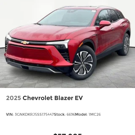
Two 2-channel wireless headphones with
2 HDMI ports on the back of the center
console
®
Compatible with Bluetooth®
1
headphones
May require additional optional
equipment
2025
Chevrolet Blazer EV
VIN:
3GNKDKRJ5SS175447
Stock:
6696
Model:
1MC26