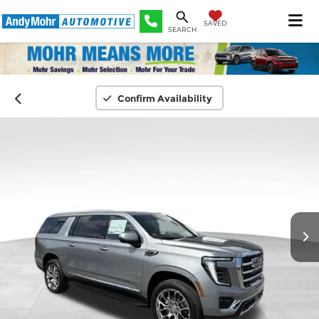
SAVED
SEARCH
Confirm Availability