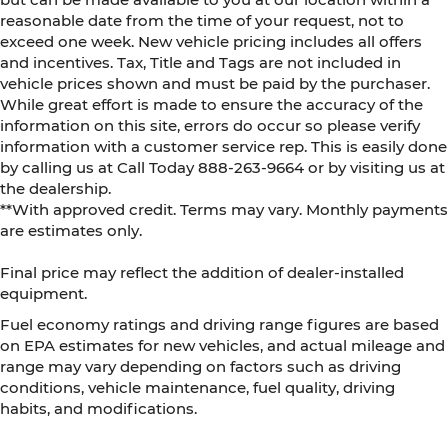
reasonable date from the time of your request, not to
exceed one week. New vehicle pricing includes all offers
and incentives. Tax, Title and Tags are not included in
vehicle prices shown and must be paid by the purchaser.
While great effort is made to ensure the accuracy of the
information on this site, errors do occur so please verify
information with a customer service rep. This is easily done
by calling us at Call Today
888-263-9664
or by visiting us at
the dealership.
**With approved credit. Terms may vary. Monthly payments
are estimates only.
Final price may reflect the addition of dealer-installed
equipment.
Fuel economy ratings and driving range figures are based
on EPA estimates for new vehicles, and actual mileage and
range may vary depending on factors such as driving
conditions, vehicle maintenance, fuel quality, driving
habits, and modifications.