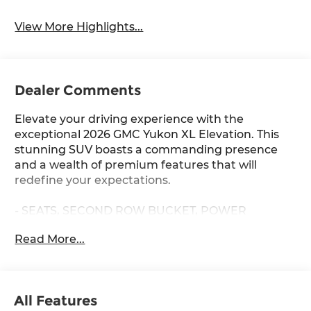
View More Highlights...
Dealer Comments
Elevate your driving experience with the
exceptional 2026 GMC Yukon XL Elevation. This
stunning SUV boasts a commanding presence
and a wealth of premium features that will
redefine your expectations.
- SEATS, SECOND ROW BUCKET, POWER
RELEASE
Read More...
- Sterling Metallic exterior with Gray interior
- ELEVATION PREMIUM PACKAGE
- LPO, 22 BRIGHT SPLIT-SPOKE WHEELS
- SUPER CRUISE hands-free driver assistance
All Features