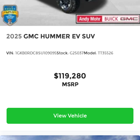
2025
GMC HUMMER EV SUV
VIN:
1GKB0RDC8SU109095
Stock:
G25037
Model:
TT35526
$119,280
MSRP
View Vehicle