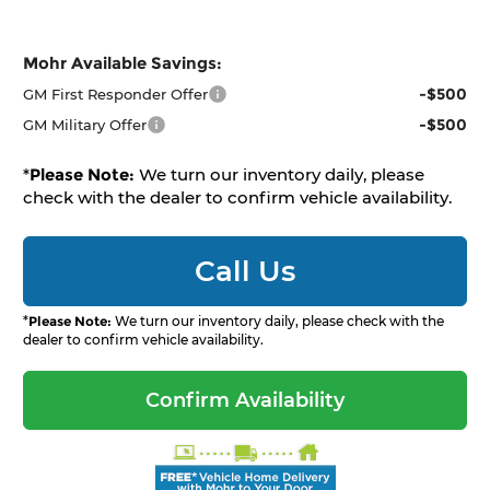
Mohr Available Savings:
-$500
GM First Responder Offer
-$500
GM Military Offer
*
Please Note:
We turn our inventory daily, please
check with the dealer to confirm vehicle availability.
Call Us
*
Please Note:
We turn our inventory daily, please check with the
dealer to confirm vehicle availability.
Confirm Availability