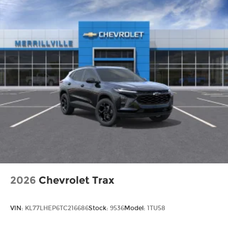
2026
Chevrolet Trax
VIN:
KL77LHEP6TC216686
Stock:
9536
Model:
1TU58