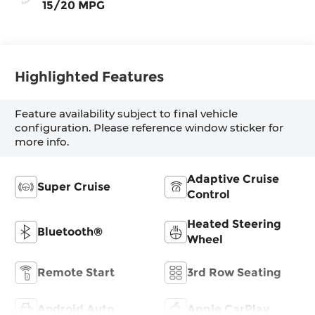
15/20 MPG
Highlighted Features
Feature availability subject to final vehicle
configuration. Please reference window sticker for
more info.
Adaptive Cruise
Super Cruise
Control
Heated Steering
Bluetooth®
Wheel
Remote Start
3rd Row Seating
Android Auto
Apple CarPlay