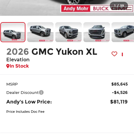
1
/
59
2026
GMC Yukon XL
Elevation
In Stock
$85,645
MSRP
-$4,526
Dealer Discount
Andy's Low Price:
$81,119
Price Includes Doc Fee