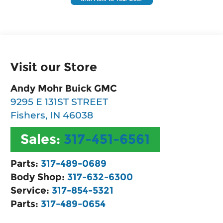
Visit our Store
Andy Mohr Buick GMC
9295 E 131ST STREET
Fishers
,
IN
46038
Sales:
317-451-6561
Parts:
317-489-0689
Body Shop:
317-632-6300
Service:
317-854-5321
Parts:
317-489-0654