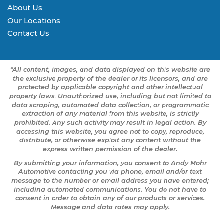
About Us
Our Locations
Contact Us
*All content, images, and data displayed on this website are
the exclusive property of the dealer or its licensors, and are
protected by applicable copyright and other intellectual
property laws. Unauthorized use, including but not limited to
data scraping, automated data collection, or programmatic
extraction of any material from this website, is strictly
prohibited. Any such activity may result in legal action. By
accessing this website, you agree not to copy, reproduce,
distribute, or otherwise exploit any content without the
express written permission of the dealer.
By submitting your information, you consent to Andy Mohr
Automotive contacting you via phone, email and/or text
message to the number or email address you have entered;
including automated communications. You do not have to
consent in order to obtain any of our products or services.
Message and data rates may apply.