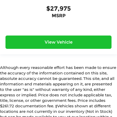
$27,975
MSRP
View Vehicle
Although every reasonable effort has been made to ensure
the accuracy of the information contained on this site,
absolute accuracy cannot be guaranteed. This site, and all
information and materials appearing on it, are presented
to the user "as is" without warranty of any kind, either
express or implied. Price does not include applicable tax,
title, license, or other government fees. Price includes
$261.72 documentation fee. ‡Vehicles shown at different
locations are not currently in our inventory (Not in Stock)
but can be made available to you at our location within a