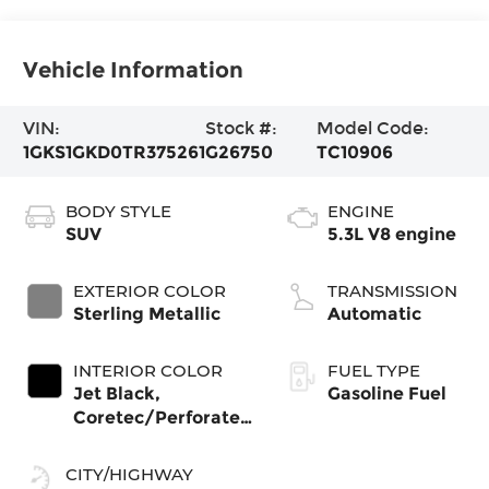
Vehicle Information
VIN:
Stock #:
Model Code:
1GKS1GKD0TR375261
G26750
TC10906
BODY STYLE
ENGINE
SUV
5.3L V8 engine
EXTERIOR COLOR
TRANSMISSION
Sterling Metallic
Automatic
INTERIOR COLOR
FUEL TYPE
Jet Black,
Gasoline Fuel
Coretec/Perforated
Leather-Appointed
Seating
CITY/HIGHWAY