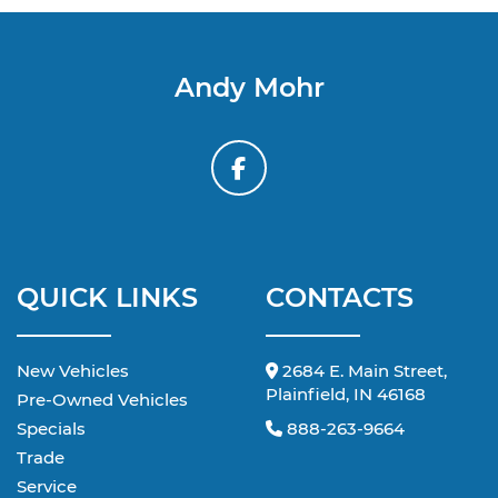
Andy Mohr
QUICK LINKS
CONTACTS
New Vehicles
2684 E. Main Street,
Plainfield, IN 46168
Pre-Owned Vehicles
Specials
888-263-9664
Trade
Service