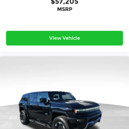
$57,205
MSRP
View Vehicle