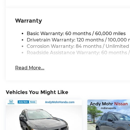
Warranty
Basic Warranty: 60 months / 60,000 miles
Drivetrain Warranty: 120 months / 100,000 
Corrosion Warranty: 84 months / Unlimited
Roadside Assistance Warranty: 60 months /
Read More...
Vehicles You Might Like