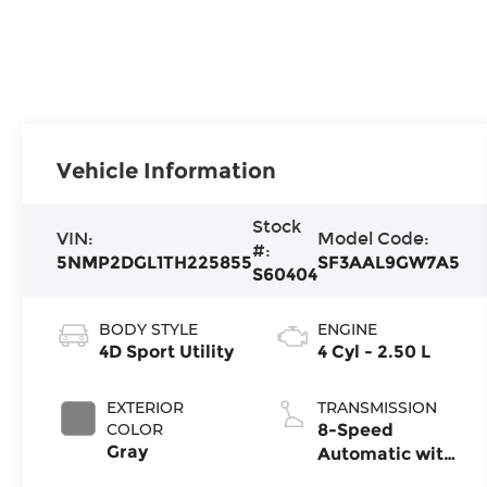
Vehicle Information
Stock
VIN:
Model Code:
#:
5NMP2DGL1TH225855
SF3AAL9GW7A5
S60404
BODY STYLE
ENGINE
4D Sport Utility
4 Cyl - 2.50 L
EXTERIOR
TRANSMISSION
COLOR
8-Speed
Gray
Automatic with
SHIFTRONIC