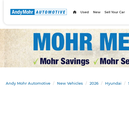
Used
New
Sell Your Car
Andy Mohr Automotive
New Vehicles
2026
Hyundai