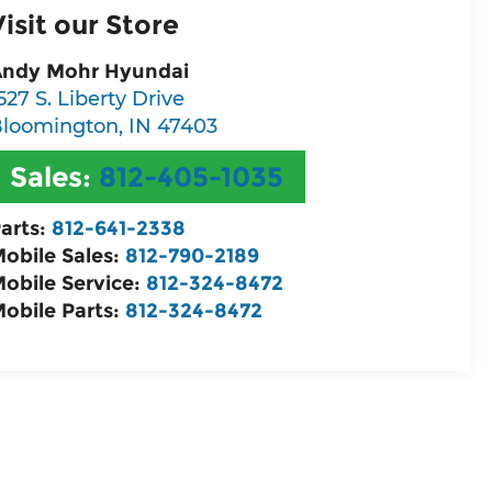
Visit our Store
ndy Mohr Hyundai
527 S. Liberty Drive
loomington
,
IN
47403
Sales:
812-405-1035
arts:
812-641-2338
obile Sales:
812-790-2189
obile Service:
812-324-8472
obile Parts:
812-324-8472