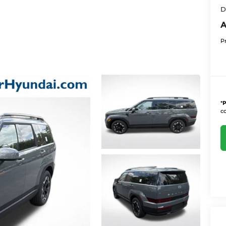
D
A
P
*
P
co