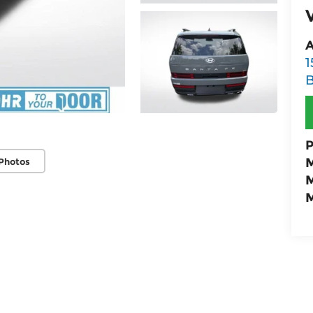
A
1
B
P
M
Photos
M
M