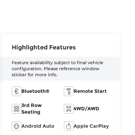
Highlighted Features
Feature availability subject to final vehicle
configuration. Please reference window
sticker for more info.
Bluetooth®
Remote Start
3rd Row
4WD/AWD
Seating
Android Auto
Apple CarPlay