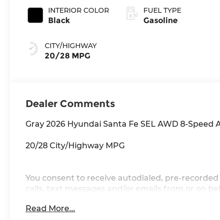
INTERIOR COLOR
FUEL TYPE
Black
Gasoline
CITY/HIGHWAY
20/28 MPG
Dealer Comments
Gray 2026 Hyundai Santa Fe SEL AWD 8-Speed A
20/28 City/Highway MPG
You consent to receive autodialed, pre-recorded 
calls, text messages and/or emails from or on 
and/or email provided in this application, inclu
Read More...
this consent is not a condition of purchase of a 