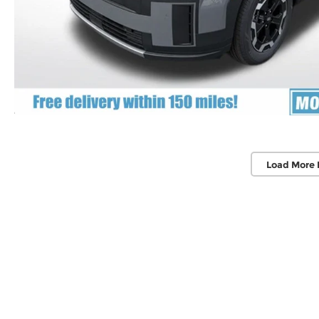
Load More 