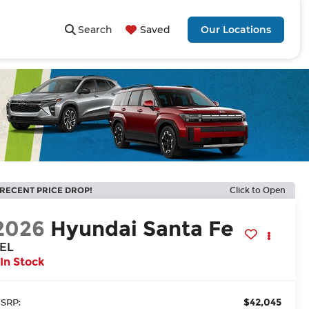
Search
Saved
Our Locations
RECENT PRICE DROP!
Click to Open
2026
Hyundai Santa Fe
EL
In Stock
$42,045
SRP: