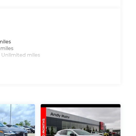
miles
 miles
 Unlimited miles