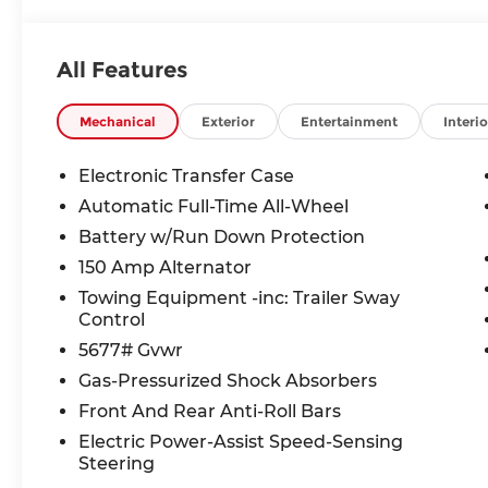
includes: $3000 - Retail Bonus Cash. Exp. 08/31/
All Features
Mechanical
Exterior
Entertainment
Interio
Electronic Transfer Case
Automatic Full-Time All-Wheel
Battery w/Run Down Protection
150 Amp Alternator
Towing Equipment -inc: Trailer Sway
Control
5677# Gvwr
Gas-Pressurized Shock Absorbers
Front And Rear Anti-Roll Bars
Electric Power-Assist Speed-Sensing
Steering