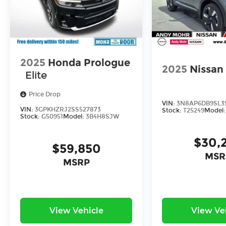
2025
Honda Prologue
2025
Nissan
Elite
Price Drop
VIN:
3N8AP6DB9SL3
VIN:
3GPKHZRJ2SS527873
Stock:
T25249
Model
Stock:
G50951
Model:
3B4H8SJW
$30,
$59,850
MSR
MSRP
View Vehicle
View Ve