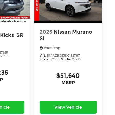
2025
Nissan Murano
 Kicks
SR
SL
Price Drop
97815
VIN:
5N1AZ3CS3SC132787
:
21415
Stock:
T25961
Model:
23215
235
$51,640
P
MSRP
hicle
View Vehicle