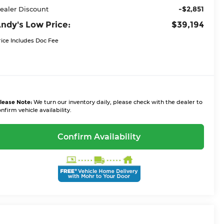
-$2,851
ealer Discount
ndy's Low Price:
$39,194
rice Includes Doc Fee
lease Note:
We turn our inventory daily, please check with the dealer to
nfirm vehicle availability.
Confirm Availability