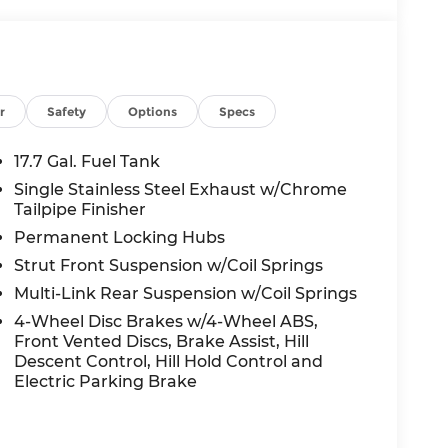
2026
r
Safety
Options
Specs
17.7 Gal. Fuel Tank
Single Stainless Steel Exhaust w/Chrome
Tailpipe Finisher
Permanent Locking Hubs
Strut Front Suspension w/Coil Springs
Multi-Link Rear Suspension w/Coil Springs
4-Wheel Disc Brakes w/4-Wheel ABS,
Front Vented Discs, Brake Assist, Hill
Descent Control, Hill Hold Control and
Electric Parking Brake