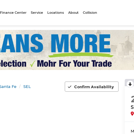
Finance Center
Service
Locations
About
Collision
Santa Fe
SEL
Confirm Availability
S
M