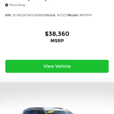
Price Drop
VIN:
3C4NJDCN4ST608918
Stock:
NJ1227
Model:
MPJP74
$38,360
MSRP
View Vehicle