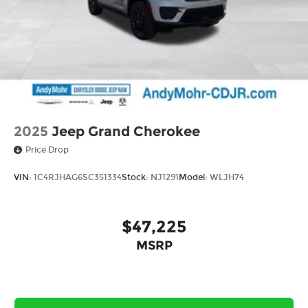
wheel, Tilt steering wheel, Trip computer, and
Variably intermittent wiperS. Price includes:
$1000 - 2026 National Retail Bonus Cash . Exp.
08/31/2026 $500 - 2026 National Bonus Cash .
Exp. 08/31/2026 $750 - 2026 Great Lakes BC
Bonus Cash . Exp. 08/31/2026
2025
Jeep Grand Cherokee
Price Drop
VIN:
1C4RJHAG6SC351334
Stock:
NJ1291
Model:
WLJH74
$47,225
MSRP