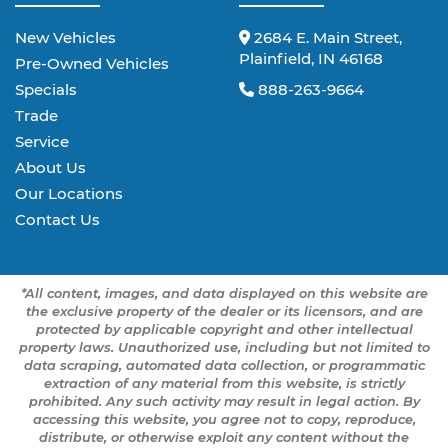
New Vehicles
2684 E. Main Street,
Plainfield, IN 46168
Pre-Owned Vehicles
Specials
888-263-9664
Trade
Service
About Us
Our Locations
Contact Us
*All content, images, and data displayed on this website are
the exclusive property of the dealer or its licensors, and are
protected by applicable copyright and other intellectual
property laws. Unauthorized use, including but not limited to
data scraping, automated data collection, or programmatic
extraction of any material from this website, is strictly
prohibited. Any such activity may result in legal action. By
accessing this website, you agree not to copy, reproduce,
distribute, or otherwise exploit any content without the