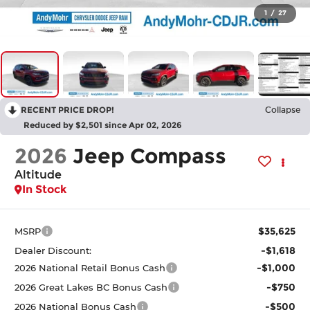
1
/
27
RECENT PRICE DROP!
Collapse
Reduced by $2,501 since Apr 02, 2026
2026
Jeep Compass
Altitude
In Stock
$35,625
MSRP
-$1,618
Dealer Discount:
-$1,000
2026 National Retail Bonus Cash
-$750
2026 Great Lakes BC Bonus Cash
-$500
2026 National Bonus Cash