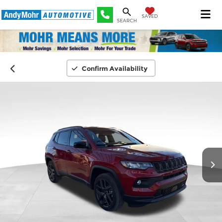
SAVED
SEARCH
Confirm Availability