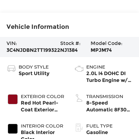
Vehicle Information
VIN:
Stock #:
Model Code:
3C4NJDBN2TT199322
NJ1384
MPJM74
BODY STYLE
ENGINE
Sport Utility
2.0L I4 DOHC DI
Turbo Engine w/
ESS
EXTERIOR COLOR
TRANSMISSION
Red Hot Pearl-
8-Speed
Coat Exterior
Automatic 8F30
Paint
Transmission
INTERIOR COLOR
FUEL TYPE
Black Interior
Gasoline