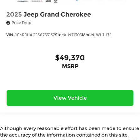
2025
Jeep Grand Cherokee
Price Drop
VIN:
1C4RJHAG5S8753137
Stock:
NJ1305
Model:
WLJH74
$49,370
MSRP
View Vehicle
Although every reasonable effort has been made to ensure
the accuracy of the information contained on this site,