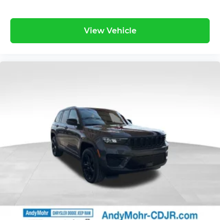
View Vehicle