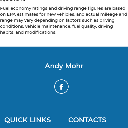
Fuel economy ratings and driving range figures are based
on EPA estimates for new vehicles, and actual mileage and
range may vary depending on factors such as driving
conditions, vehicle maintenance, fuel quality, driving
habits, and modifications.
Andy Mohr
QUICK LINKS
CONTACTS