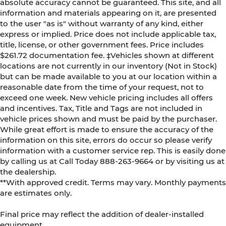
absolute accuracy cannot be guaranteed. This site, and all
information and materials appearing on it, are presented
to the user "as is" without warranty of any kind, either
express or implied. Price does not include applicable tax,
title, license, or other government fees. Price includes
$261.72 documentation fee. ‡Vehicles shown at different
locations are not currently in our inventory (Not in Stock)
but can be made available to you at our location within a
reasonable date from the time of your request, not to
exceed one week. New vehicle pricing includes all offers
and incentives. Tax, Title and Tags are not included in
vehicle prices shown and must be paid by the purchaser.
While great effort is made to ensure the accuracy of the
information on this site, errors do occur so please verify
information with a customer service rep. This is easily done
by calling us at Call Today
888-263-9664
or by visiting us at
the dealership.
**With approved credit. Terms may vary. Monthly payments
are estimates only.
Final price may reflect the addition of dealer-installed
equipment.