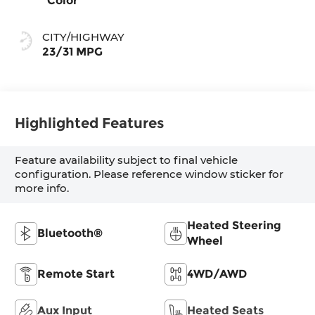
Color
CITY/HIGHWAY
23/31 MPG
Highlighted Features
Feature availability subject to final vehicle
configuration. Please reference window sticker for
more info.
Heated Steering
Bluetooth®
Wheel
Remote Start
4WD/AWD
Aux Input
Heated Seats