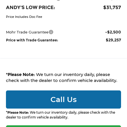
ANDY'S LOW PRICE:
$31,757
Price Includes Doc Fee
-$2,500
Mohr Trade Guarantee
$29,257
Price with Trade Guarantee:
*
Please Note:
We turn our inventory daily, please
check with the dealer to confirm vehicle availability.
Call Us
*
Please Note:
We turn our inventory daily, please check with the
dealer to confirm vehicle availability.