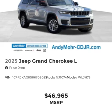
2025
Jeep Grand Cherokee L
Price Drop
VIN:
1C4RJKAG8S8670802
Stock:
NJ1074
Model:
WLJH75
$46,965
MSRP