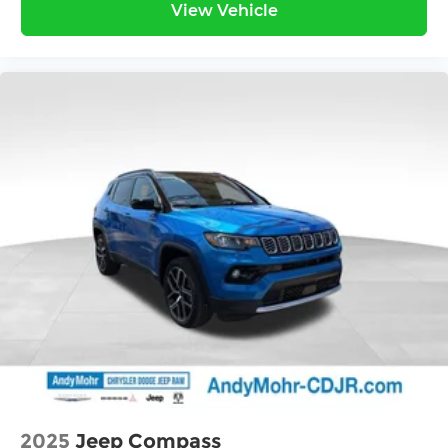
View Vehicle
2025
Jeep Compass