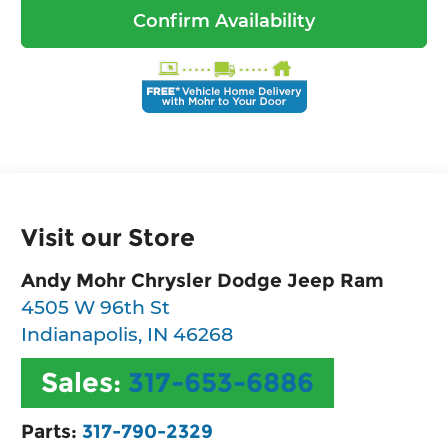
Confirm Availability
Visit our Store
Andy Mohr Chrysler Dodge Jeep Ram
4505 W 96th St
Indianapolis
,
IN
46268
Sales:
317-653-6886
Parts:
317-790-2329