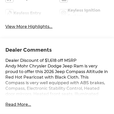
Keyless Ignition
Keyless Entry
System
View More Highlights...
Dealer Comments
Dealer Discount of $1,618 off MSRP
Andy Mohr Chrysler Dodge Jeep Ram is very
proud to offer this 2026 Jeep Compass Altitude in
Red Hot Pearlcoat with Black Cloth. This
Compass is very well equipped with ABS brakes,
Compass, Electronic Stability Control, Heated
door mirrors, Heated front seats, Illuminated
entry, Low tire pressure warning, ParkView Rear
Read More...
Back-Up Camera, Passenger door bin, Remote
keyless entry, and Traction control.