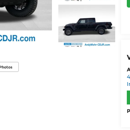
Photos
A
4
I
P