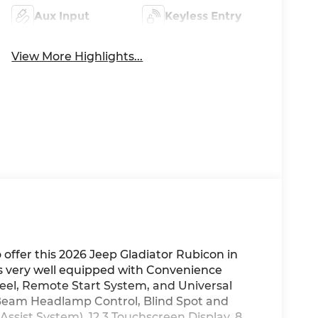
Aux Input
Keyless Entry
View More Highlights...
ffer this 2026 Jeep Gladiator Rubicon in
 is very well equipped with Convenience
el, Remote Start System, and Universal
Beam Headlamp Control, Blind Spot and
ssist System), 12.3 Touchscreen Display, 8