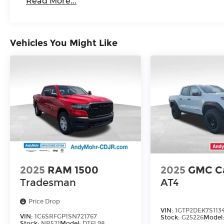
Read More...
Vehicles You Might Like
2025
RAM 1500
2025
GMC C
Tradesman
AT4
Price Drop
VIN:
1GTP2DEK7S113
VIN:
1C6SRFGP1SN721767
Stock:
G25226
Model
Stock:
NR521
Model:
DT6L98