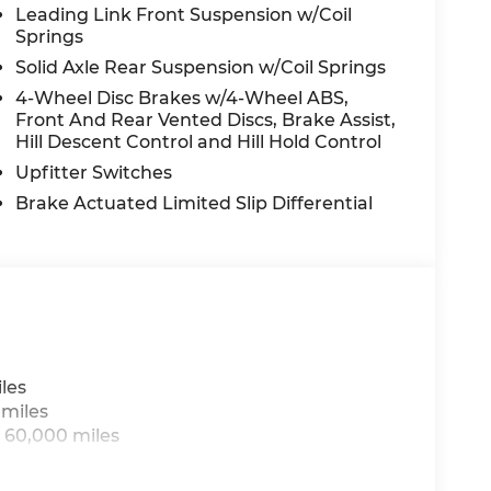
off headlights, Driver door bin, Driver
Leading Link Front Suspension w/Coil
Springs
nt side impact airbags, Electronic Stability
Connect, For Details, Visit
Solid Axle Rear Suspension w/Coil Springs
ucket Seats, Front Center Armrest w/Storage,
4-Wheel Disc Brakes w/4-Wheel ABS,
se Plate Bracket, Front reading lights, Fully
Front And Rear Vented Discs, Brake Assist,
ed door mirrors, Illuminated entry,
Hill Descent Control and Hill Hold Control
ver protection, Low tire pressure warning,
Upfitter Switches
-Weather Slush Mats, Occupant sensing
Brake Actuated Limited Slip Differential
 door bin, Passenger vanity mirror,
ower steering, Power windows, Radio data
anti-roll bar, Rear reading lights, Security
L, Speed control, Split folding rear seat,
er, Telescoping steering wheel, Tilt
USB Host Flip, Variably intermittent wipers,
ep National Stackable 10% Below MSRP
les
 miles
 60,000 miles