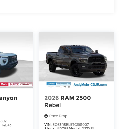
anyon
2026
RAM 2500
Rebel
Price Drop
4592
VIN:
3C63R5EL5TG361007
:
T4E43
Stock:
NR788
Model:
DJ7X91