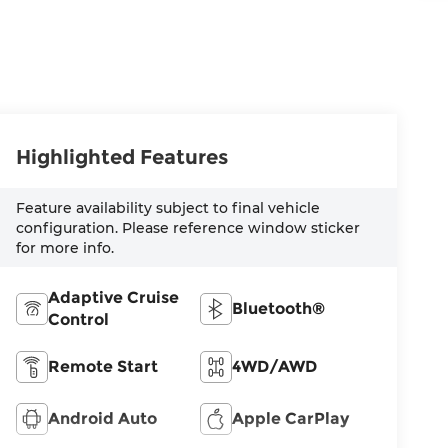
Highlighted Features
Feature availability subject to final vehicle
configuration. Please reference window sticker
for more info.
Adaptive Cruise
Bluetooth®
Control
Remote Start
4WD/AWD
Android Auto
Apple CarPlay