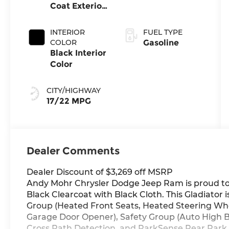
Coat Exterior
Transmission
Paint
INTERIOR
FUEL TYPE
COLOR
Gasoline
Black Interior
Color
CITY/HIGHWAY
17/22 MPG
Dealer Comments
Dealer Discount of $3,269 off MSRP
Andy Mohr Chrysler Dodge Jeep Ram is proud to o
Black Clearcoat with Black Cloth. This Gladiator
Group (Heated Front Seats, Heated Steering Whe
Garage Door Opener), Safety Group (Auto High 
Cross Path Detection, and ParkSense Rear Park A