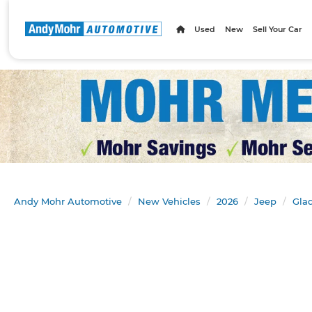
Used
New
Sell Your Car
Andy Mohr Automotive
New Vehicles
2026
Jeep
Glad