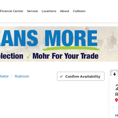
Finance Center
Service
Locations
About
Collision
iator
Rubicon
Confirm Availability
R
M