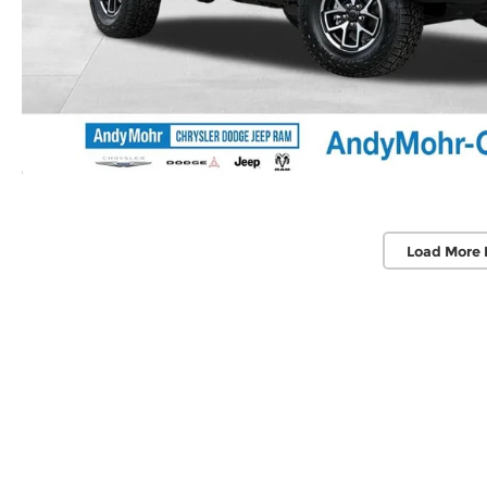
Load More 