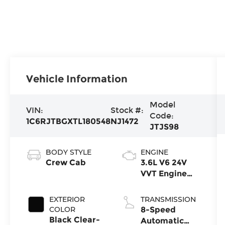
Vehicle Information
Model
VIN:
Stock #:
Code:
1C6RJTBGXTL180548
NJ1472
JTJS98
BODY STYLE
ENGINE
Crew Cab
3.6L V6 24V
VVT Engine
Upg I w/ESS
EXTERIOR
TRANSMISSION
COLOR
8-Speed
Black Clear-
Automatic