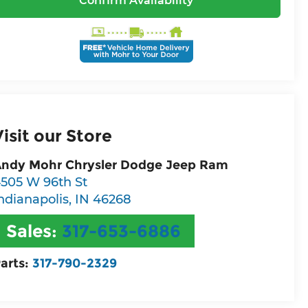
Confirm Availability
Visit our Store
ndy Mohr Chrysler Dodge Jeep Ram
505 W 96th St
ndianapolis
,
IN
46268
Sales:
317-653-6886
arts:
317-790-2329