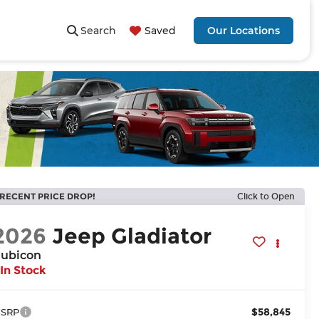
Search
Saved
Our Locations
RECENT PRICE DROP!
Click to Open
2026
Jeep Gladiator
ubicon
In Stock
$58,845
SRP