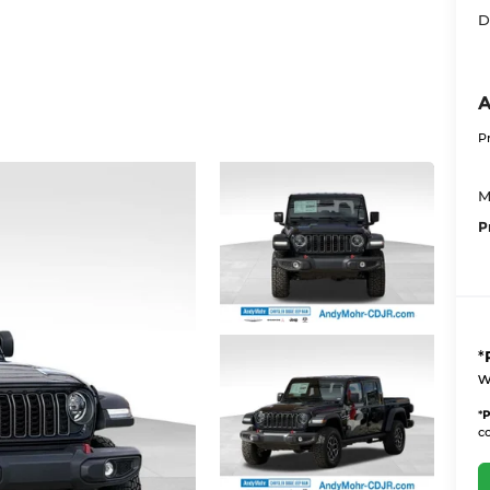
D
A
P
M
P
*
w
*
P
co