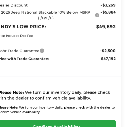
-$3,269
ealer Discount:
-$5,884
2026 Jeep National Stackable 10% Below MSRP
(1/B/L/E)
NDY'S LOW PRICE:
$49,692
rice Includes Doc Fee
-$2,500
ohr Trade Guarantee
$47,192
rice with Trade Guarantee:
Please Note:
We turn our inventory daily, please check
ith the dealer to confirm vehicle availability.
lease Note:
We turn our inventory daily, please check with the dealer to
nfirm vehicle availability.