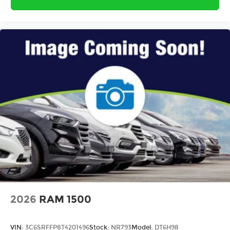
2026
RAM 1500
VIN:
3C6SRFFP8T4201496
Stock:
NR793
Model:
DT6H98