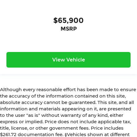
$65,900
MSRP
View Vehicle
Although every reasonable effort has been made to ensure
the accuracy of the information contained on this site,
absolute accuracy cannot be guaranteed. This site, and all
information and materials appearing on it, are presented
to the user "as is" without warranty of any kind, either
express or implied. Price does not include applicable tax,
title, license, or other government fees. Price includes
$261.72 documentation fee. ‡Vehicles shown at different