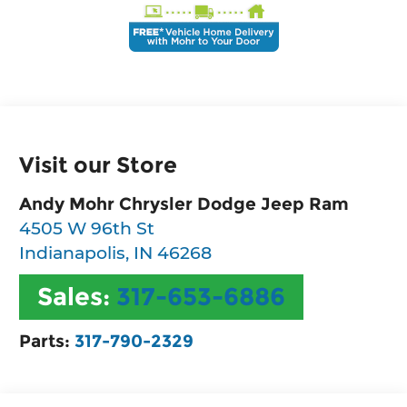
Visit our Store
Andy Mohr Chrysler Dodge Jeep Ram
4505 W 96th St
Indianapolis
,
IN
46268
Sales:
317-653-6886
Parts:
317-790-2329