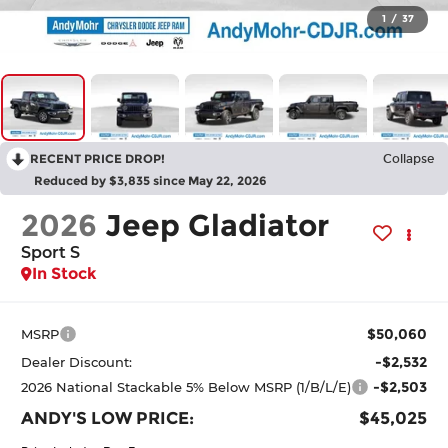
1
/
37
RECENT PRICE DROP!
Collapse
Reduced by $3,835 since May 22, 2026
2026
Jeep Gladiator
Sport S
In Stock
$50,060
MSRP
-$2,532
Dealer Discount:
-$2,503
2026 National Stackable 5% Below MSRP (1/B/L/E)
ANDY'S LOW PRICE:
$45,025