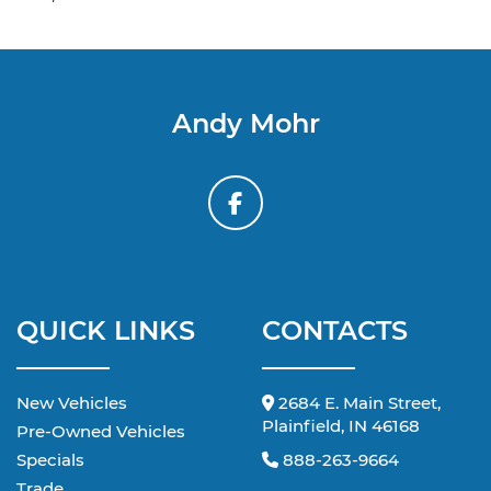
Andy Mohr
QUICK LINKS
CONTACTS
New Vehicles
2684 E. Main Street,
Plainfield, IN 46168
Pre-Owned Vehicles
Specials
888-263-9664
Trade