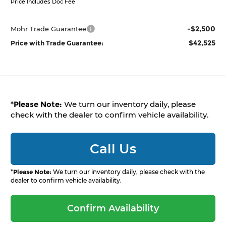
Price Includes Doc Fee
-$2,500
Mohr Trade Guarantee
$42,525
Price with Trade Guarantee:
*
Please Note:
We turn our inventory daily, please
check with the dealer to confirm vehicle availability.
Call Us
*
Please Note:
We turn our inventory daily, please check with the
dealer to confirm vehicle availability.
Confirm Availability