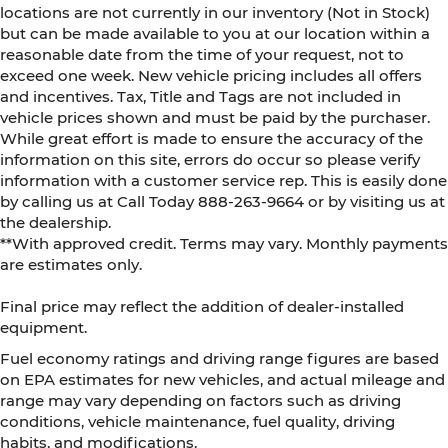
locations are not currently in our inventory (Not in Stock)
but can be made available to you at our location within a
reasonable date from the time of your request, not to
exceed one week. New vehicle pricing includes all offers
and incentives. Tax, Title and Tags are not included in
vehicle prices shown and must be paid by the purchaser.
While great effort is made to ensure the accuracy of the
information on this site, errors do occur so please verify
information with a customer service rep. This is easily done
by calling us at Call Today
888-263-9664
or by visiting us at
the dealership.
**With approved credit. Terms may vary. Monthly payments
are estimates only.
Final price may reflect the addition of dealer-installed
equipment.
Fuel economy ratings and driving range figures are based
on EPA estimates for new vehicles, and actual mileage and
range may vary depending on factors such as driving
conditions, vehicle maintenance, fuel quality, driving
habits, and modifications.