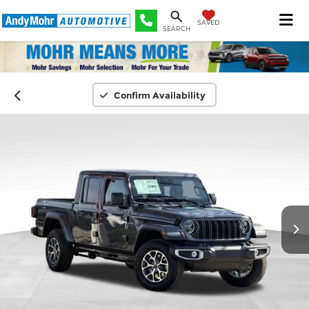
SAVED
SEARCH
Confirm Availability