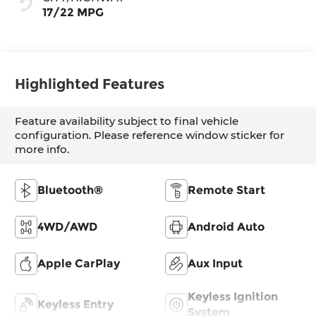
17/22 MPG
Highlighted Features
Feature availability subject to final vehicle
configuration. Please reference window sticker for
more info.
Bluetooth®
Remote Start
4WD/AWD
Android Auto
Apple CarPlay
Aux Input
Keyless Ignition
Keyless Entry
System