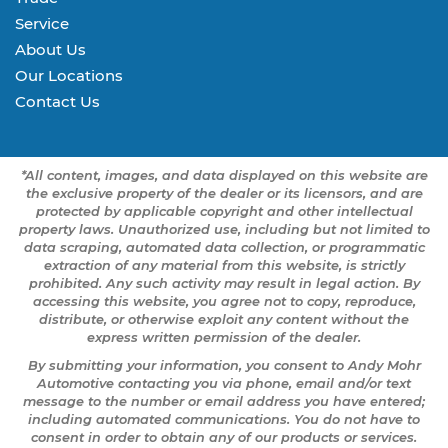
Service
About Us
Our Locations
Contact Us
*All content, images, and data displayed on this website are
the exclusive property of the dealer or its licensors, and are
protected by applicable copyright and other intellectual
property laws. Unauthorized use, including but not limited to
data scraping, automated data collection, or programmatic
extraction of any material from this website, is strictly
prohibited. Any such activity may result in legal action. By
accessing this website, you agree not to copy, reproduce,
distribute, or otherwise exploit any content without the
express written permission of the dealer.
By submitting your information, you consent to Andy Mohr
Automotive contacting you via phone, email and/or text
message to the number or email address you have entered;
including automated communications. You do not have to
consent in order to obtain any of our products or services.