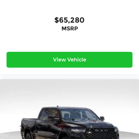
$65,280
MSRP
View Vehicle