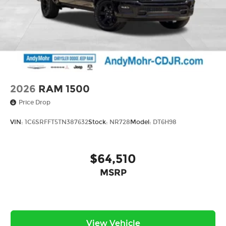
2026
RAM 1500
Price Drop
VIN:
1C6SRFFT5TN387632
Stock:
NR728
Model:
DT6H98
$64,510
MSRP
View Vehicle