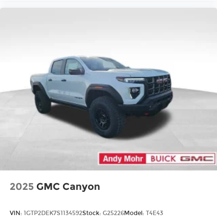
2025
GMC Canyon
VIN:
1GTP2DEK7S1134592
Stock:
G25226
Model:
T4E43