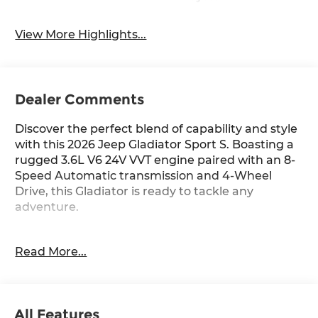
View More Highlights...
Dealer Comments
Discover the perfect blend of capability and style
with this 2026 Jeep Gladiator Sport S. Boasting a
rugged 3.6L V6 24V VVT engine paired with an 8-
Speed Automatic transmission and 4-Wheel
Drive, this Gladiator is ready to tackle any
adventure.
- Convenience Group
Read More...
- Quick Order Package 24S Sport S
- 8 Speakers
- Air Conditioning with Auto Temp Control
- Rear Window Defroster
All Features
- Power windows