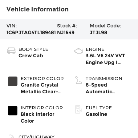
Vehicle Information
VIN:
Stock #:
Model Code:
1C6PJTAG4TL189481
NJ1549
JTJL98
BODY STYLE
ENGINE
Crew Cab
3.6L V6 24V VVT
Engine Upg I
w/ESS
EXTERIOR COLOR
TRANSMISSION
Granite Crystal
8-Speed
Metallic Clear-
Automatic
Coat Exterior
Transmission
Paint
INTERIOR COLOR
FUEL TYPE
Black Interior
Gasoline
Color
CITY/HIGHWAY