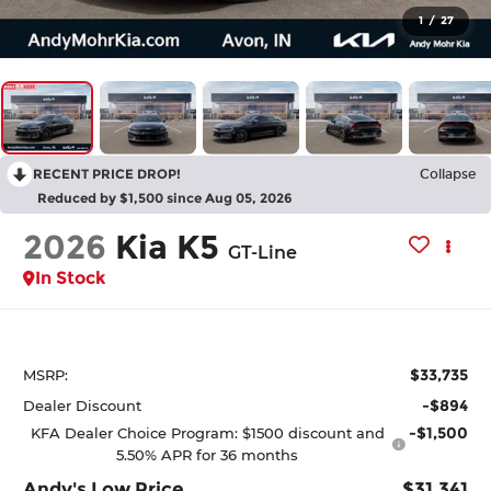
1
/
27
RECENT PRICE DROP!
Collapse
Reduced by $1,500 since Aug 05, 2026
2026
Kia K5
GT-Line
In Stock
$33,735
MSRP:
-$894
Dealer Discount
-$1,500
KFA Dealer Choice Program: $1500 discount and
5.50% APR for 36 months
Andy's Low Price
$31,341