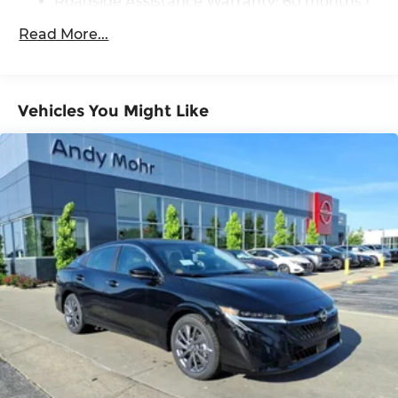
Roadside Assistance Warranty: 60 months /
60,000 miles
Read More...
Vehicles You Might Like