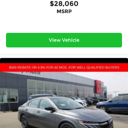
$28,060
MSRP
View Vehicle