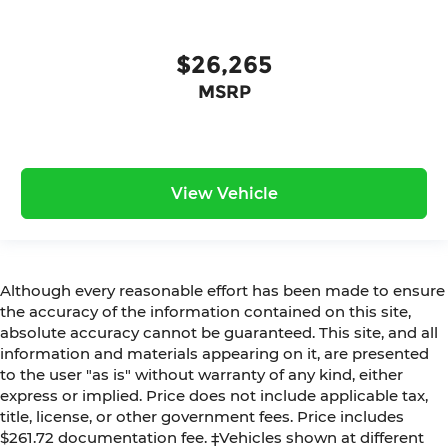
$26,265
MSRP
View Vehicle
Although every reasonable effort has been made to ensure
the accuracy of the information contained on this site,
absolute accuracy cannot be guaranteed. This site, and all
information and materials appearing on it, are presented
to the user "as is" without warranty of any kind, either
express or implied. Price does not include applicable tax,
title, license, or other government fees. Price includes
$261.72 documentation fee. ‡Vehicles shown at different