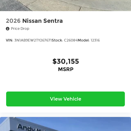
2026
Nissan Sentra
Price Drop
VIN:
3N1AB9EW2TY267671
Stock:
C26084
Model:
12316
$30,155
MSRP
View Vehicle