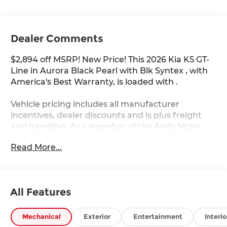
Dealer Comments
$2,894 off MSRP! New Price! This 2026 Kia K5 GT-
Line in Aurora Black Pearl with Blk Syntex , with
America's Best Warranty, is loaded with .
Vehicle pricing includes all manufacturer
incentives, dealer discounts and is plus freight
and handling. As a member of the Andy Mohr
family, we're committed to helping you Save
Read More...
Mohr money!! We serve residents of Danville,
Indianapolis, Avon, Plainfield, Brownsburg,
Zionsville, Greenwood, Speedway and more!! Call
us at 317 563 5100 or visit our website at
All Features
www.andymohrkia.com. You consent to receive
autodialed, pre-recorded and artificial voice
telemarketing and sales calls, text messages
Mechanical
Exterior
Entertainment
Interio
and/or emails from or on behalf of Andy Mohr at