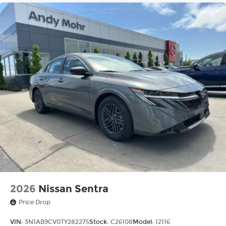
2026
Nissan Sentra
Price Drop
VIN:
3N1AB9CV0TY282275
Stock:
C26108
Model:
12116