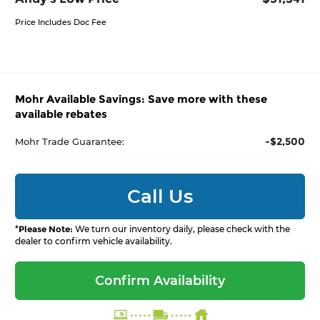
Price Includes Doc Fee
Mohr Available Savings: Save more with these
available rebates
-$2,500
Mohr Trade Guarantee:
Call Us
*
Please Note:
We turn our inventory daily, please check with the
dealer to confirm vehicle availability.
Confirm Availability