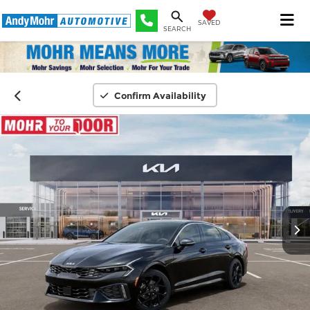
SAVED
SEARCH
Confirm Availability