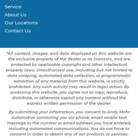
Service
About Us
Our Locations
Contact Us
*All content, images, and data displayed on this website are
the exclusive property of the dealer or its licensors, and are
protected by applicable copyright and other intellectual
property laws. Unauthorized use, including but not limited to
data scraping, automated data collection, or programmatic
extraction of any material from this website, is strictly
prohibited. Any such activity may result in legal action. By
accessing this website, you agree not to copy, reproduce,
distribute, or otherwise exploit any content without the
express written permission of the dealer.
By submitting your information, you consent to Andy Mohr
Automotive contacting you via phone, email and/or text
message to the number or email address you have entered;
including automated communications. You do not have to
consent in order to obtain any of our products or services.