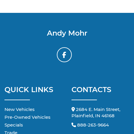
Andy Mohr
QUICK LINKS
CONTACTS
New Vehicles
2684 E. Main Street,
Plainfield, IN 46168
Pre-Owned Vehicles
Specials
888-263-9664
Trade