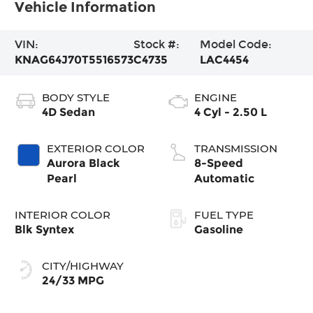
Vehicle Information
VIN:
Stock #:
Model Code:
KNAG64J70T5516573
C4735
LAC4454
BODY STYLE
ENGINE
4D Sedan
4 Cyl - 2.50 L
EXTERIOR COLOR
TRANSMISSION
Aurora Black
8-Speed
Pearl
Automatic
INTERIOR COLOR
FUEL TYPE
Blk Syntex
Gasoline
CITY/HIGHWAY
24/33 MPG