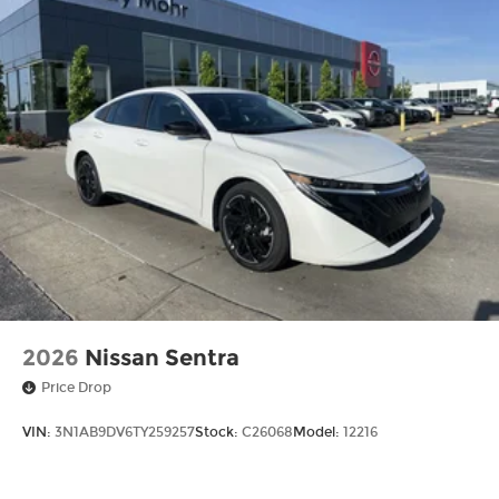
2026
Nissan Sentra
Price Drop
VIN:
3N1AB9DV6TY259257
Stock:
C26068
Model:
12216