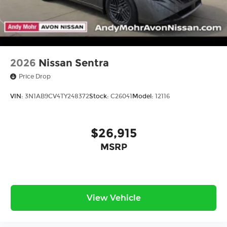
2026
Nissan Sentra
Price Drop
VIN:
3N1AB9CV4TY248372
Stock:
C26041
Model:
12116
$26,915
MSRP
View Vehicle