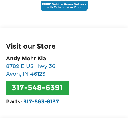
Visit our Store
Andy Mohr Kia
8789 E US Hwy 36
Avon
,
IN
46123
317-548-6391
Parts:
317-563-8137