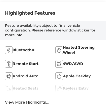
Highlighted Features
Feature availability subject to final vehicle
configuration. Please reference window sticker for
more info.
Heated Steering
Bluetooth®
Wheel
Remote Start
4WD/AWD
Android Auto
Apple CarPlay
Heated Seats
Keyless Entry
View More Highlights...