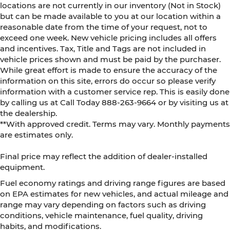
locations are not currently in our inventory (Not in Stock)
but can be made available to you at our location within a
reasonable date from the time of your request, not to
exceed one week. New vehicle pricing includes all offers
and incentives. Tax, Title and Tags are not included in
vehicle prices shown and must be paid by the purchaser.
While great effort is made to ensure the accuracy of the
information on this site, errors do occur so please verify
information with a customer service rep. This is easily done
by calling us at Call Today
888-263-9664
or by visiting us at
the dealership.
**With approved credit. Terms may vary. Monthly payments
are estimates only.
Final price may reflect the addition of dealer-installed
equipment.
Fuel economy ratings and driving range figures are based
on EPA estimates for new vehicles, and actual mileage and
range may vary depending on factors such as driving
conditions, vehicle maintenance, fuel quality, driving
habits, and modifications.