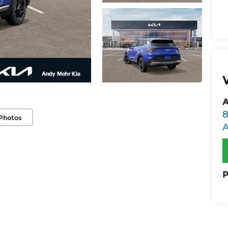
A
8
Photos
P