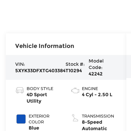
Vehicle Information
Model
VIN:
Stock #:
Code:
5XYK33DFXTG403384
T10294
42242
BODY STYLE
ENGINE
4D Sport
4 Cyl - 2.50 L
Utility
EXTERIOR
TRANSMISSION
COLOR
8-Speed
Blue
Automatic