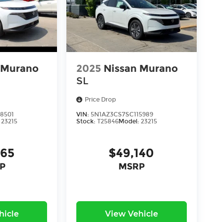
 Murano
2025
Nissan Murano
SL
Price Drop
8501
VIN:
5N1AZ3CS7SC115989
:
23215
Stock:
T25846
Model:
23215
165
$49,140
P
MSRP
hicle
View Vehicle