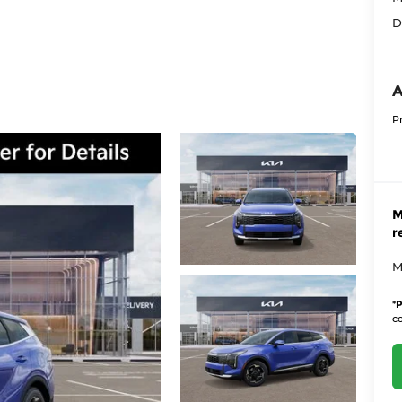
D
A
P
M
r
M
*
P
co