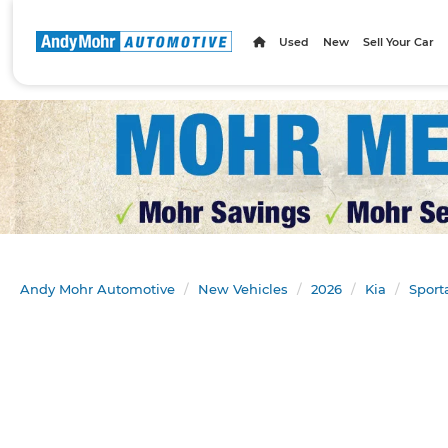
Used
New
Sell Your Car
Andy Mohr Automotive
New Vehicles
2026
Kia
Sport