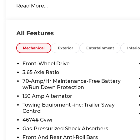
www.andymohrkia.com. You consent to receive aut
Read More...
telemarketing and sales calls, text messages an
at the phone number and/or email provided in thi
numbers. You understand that this consent is not
services from Andy Mohr. All Customers may not Q
All Features
Details, Price includes: $1500 - KFA Dealer Cho
36 months. $30.20 per $1000 financed. Available 
through Kia Finance America. 506. Exp. 08/31/20
Mechanical
Exterior
Entertainment
Interio
Front-Wheel Drive
3.65 Axle Ratio
70-Amp/Hr Maintenance-Free Battery
w/Run Down Protection
150 Amp Alternator
Towing Equipment -inc: Trailer Sway
Control
4674# Gvwr
Gas-Pressurized Shock Absorbers
Front And Rear Anti-Roll Bars