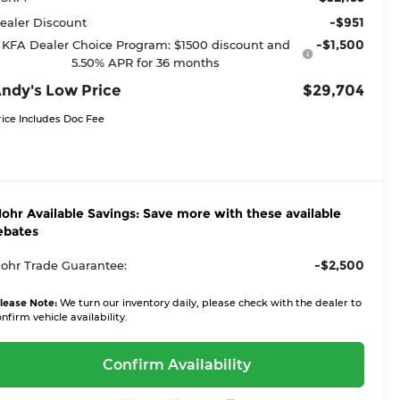
-$951
ealer Discount
-$1,500
KFA Dealer Choice Program: $1500 discount and
5.50% APR for 36 months
ndy's Low Price
$29,704
rice Includes Doc Fee
ohr Available Savings: Save more with these available
ebates
-$2,500
ohr Trade Guarantee:
lease Note:
We turn our inventory daily, please check with the dealer to
nfirm vehicle availability.
Confirm Availability