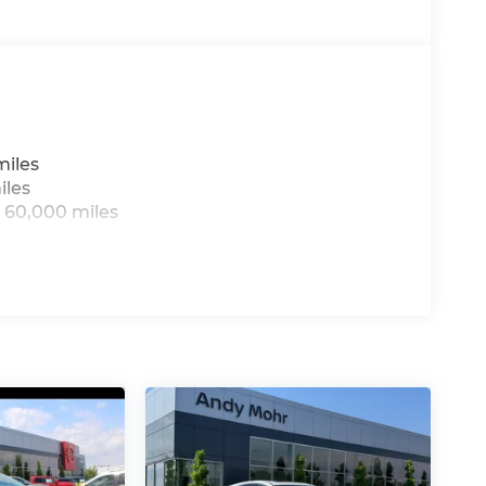
miles
iles
 60,000 miles