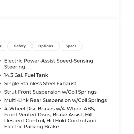
odialed, pre-recorded and artificial voice
d/or emails from or on behalf of Andy Mohr
s application, including cell phone
 a condition of purchase of a vehicle or any
ualify for all Rebates Listed See Dealer for
ice Program: $1500 discount and 5.50% APR for
to well qualified buyers who finance
26
r
Safety
Options
Specs
Electric Power-Assist Speed-Sensing
Steering
14.3 Gal. Fuel Tank
Single Stainless Steel Exhaust
Strut Front Suspension w/Coil Springs
Multi-Link Rear Suspension w/Coil Springs
4-Wheel Disc Brakes w/4-Wheel ABS,
Front Vented Discs, Brake Assist, Hill
Descent Control, Hill Hold Control and
Electric Parking Brake