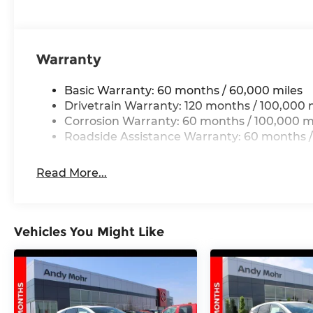
Warranty
Basic Warranty: 60 months / 60,000 miles
Drivetrain Warranty: 120 months / 100,000 
Corrosion Warranty: 60 months / 100,000 m
Roadside Assistance Warranty: 60 months /
Read More...
Vehicles You Might Like