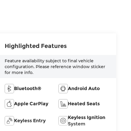
Highlighted Features
Feature availability subject to final vehicle
configuration. Please reference window sticker
for more info.
Bluetooth®
Android Auto
Apple CarPlay
Heated Seats
Keyless Ignition
Keyless Entry
System