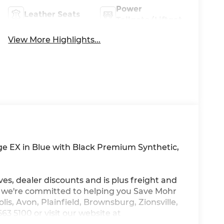
Power
Leather Seats
Tailgate/Liftgate
View More Highlights...
age EX in Blue with Black Premium Synthetic,
ves, dealer discounts and is plus freight and
, we're committed to helping you Save Mohr
is, Avon, Plainfield, Brownsburg, Zionsville,
3 5100 or visit our website at