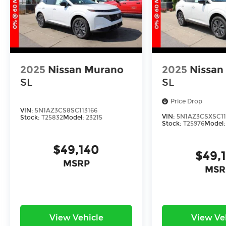
2025
Nissan Murano
2025
Nissan
SL
SL
Price Drop
VIN:
5N1AZ3CS8SC113166
VIN:
5N1AZ3CSXSC11
Stock:
T25832
Model:
23215
Stock:
T25976
Model
$49,140
$49,
MSRP
MSR
View Vehicle
View Ve