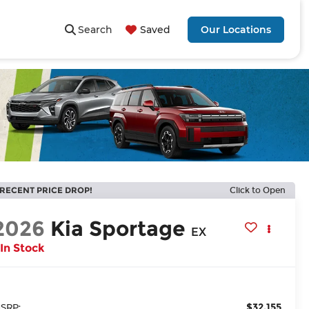
Search
Saved
Our Locations
RECENT PRICE DROP!
Click to Open
2026
Kia Sportage
EX
In Stock
$32,155
SRP: