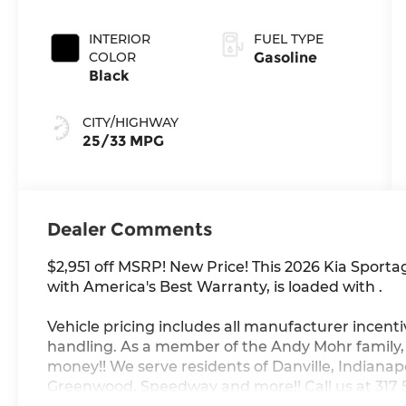
INTERIOR
FUEL TYPE
COLOR
Gasoline
Black
CITY/HIGHWAY
25/33 MPG
Dealer Comments
$2,951 off MSRP! New Price! This 2026 Kia Sport
with America's Best Warranty, is loaded with .
Vehicle pricing includes all manufacturer incenti
handling. As a member of the Andy Mohr family
money!! We serve residents of Danville, Indianapol
Greenwood, Speedway and more!! Call us at 317 56