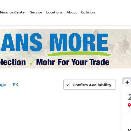
Finance Center
Service
Locations
About
Collision
age
EX
Confirm Availability
M