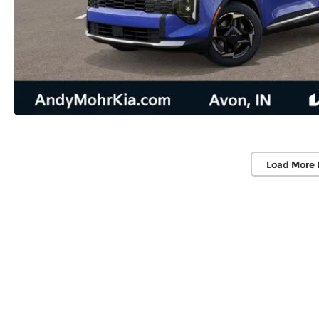
Load More 