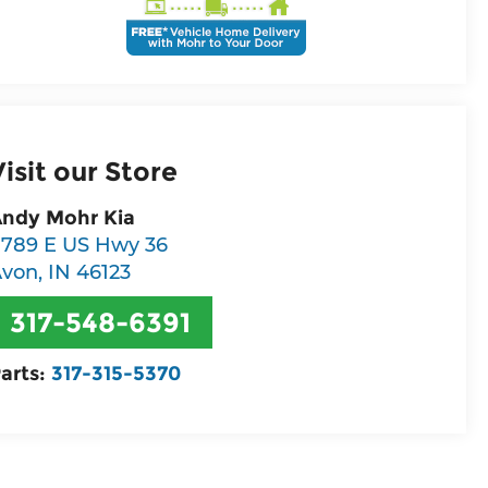
Visit our Store
ndy Mohr Kia
789 E US Hwy 36
Avon
,
IN
46123
317-548-6391
arts:
317-315-5370