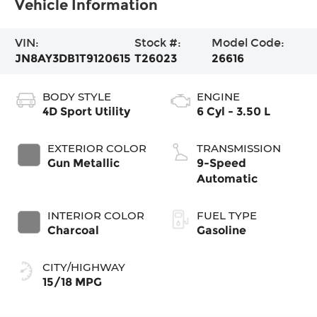
Vehicle Information
VIN:
Stock #:
Model Code:
JN8AY3DB1T9120615
T26023
26616
BODY STYLE
ENGINE
4D Sport Utility
6 Cyl - 3.50 L
EXTERIOR COLOR
TRANSMISSION
Gun Metallic
9-Speed
Automatic
INTERIOR COLOR
FUEL TYPE
Charcoal
Gasoline
CITY/HIGHWAY
15/18 MPG