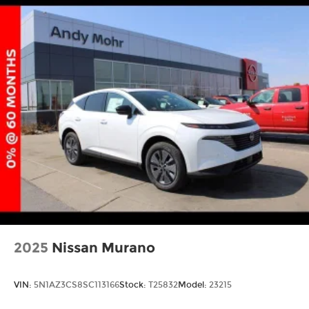
2025
Nissan Murano
VIN:
5N1AZ3CS8SC113166
Stock:
T25832
Model:
23215