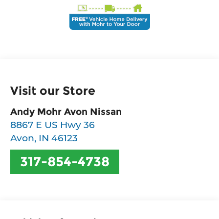
Visit our Store
Andy Mohr Avon Nissan
8867 E US Hwy 36
Avon
,
IN
46123
317-854-4738