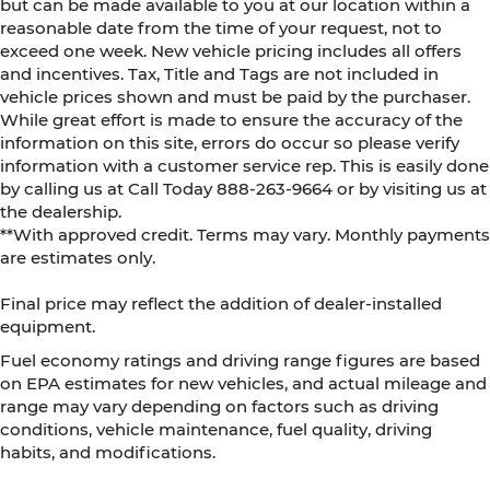
but can be made available to you at our location within a
reasonable date from the time of your request, not to
exceed one week. New vehicle pricing includes all offers
and incentives. Tax, Title and Tags are not included in
vehicle prices shown and must be paid by the purchaser.
While great effort is made to ensure the accuracy of the
information on this site, errors do occur so please verify
information with a customer service rep. This is easily done
by calling us at Call Today
888-263-9664
or by visiting us at
the dealership.
**With approved credit. Terms may vary. Monthly payments
are estimates only.
Final price may reflect the addition of dealer-installed
equipment.
Fuel economy ratings and driving range figures are based
on EPA estimates for new vehicles, and actual mileage and
range may vary depending on factors such as driving
conditions, vehicle maintenance, fuel quality, driving
habits, and modifications.