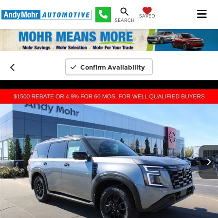
SAVED
SEARCH
Confirm Availability