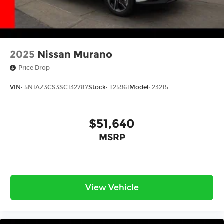
2025
Nissan Murano
Price Drop
VIN:
5N1AZ3CS3SC132787
Stock:
T25961
Model:
23215
$51,640
MSRP
View Vehicle