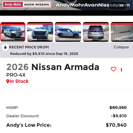
1
/
39
RECENT PRICE DROP!
Collapse
Reduced by $9,610 since Sep 19, 2025
2026
Nissan Armada
PRO-4X
In Stock
$80,550
MSRP:
-$9,610
Dealer Discount:
Andy’s Low Price:
$70,940