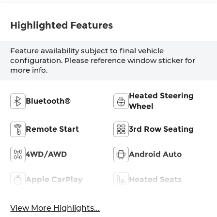
Highlighted Features
Feature availability subject to final vehicle
configuration. Please reference window sticker for
more info.
Heated Steering
Bluetooth®
Wheel
Remote Start
3rd Row Seating
4WD/AWD
Android Auto
Apple CarPlay
Heated Seats
View More Highlights...