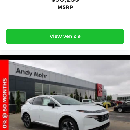
MSRP
View Vehicle