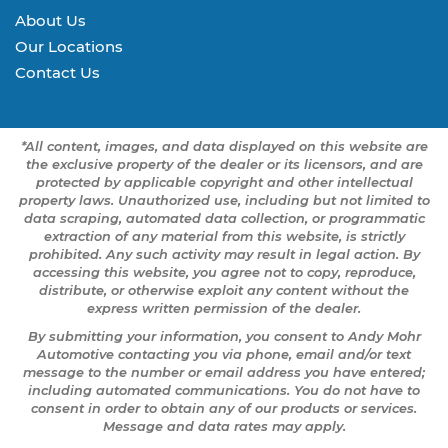
About Us
Our Locations
Contact Us
*All content, images, and data displayed on this website are
the exclusive property of the dealer or its licensors, and are
protected by applicable copyright and other intellectual
property laws. Unauthorized use, including but not limited to
data scraping, automated data collection, or programmatic
extraction of any material from this website, is strictly
prohibited. Any such activity may result in legal action. By
accessing this website, you agree not to copy, reproduce,
distribute, or otherwise exploit any content without the
express written permission of the dealer.
By submitting your information, you consent to Andy Mohr
Automotive contacting you via phone, email and/or text
message to the number or email address you have entered;
including automated communications. You do not have to
consent in order to obtain any of our products or services.
Message and data rates may apply.