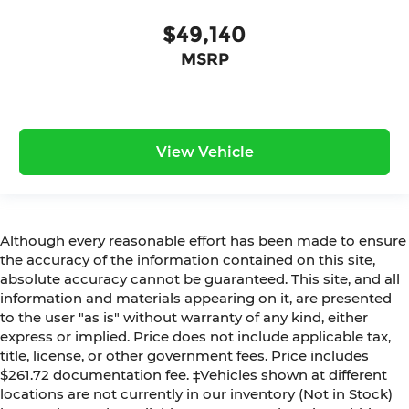
$49,140
MSRP
View Vehicle
Although every reasonable effort has been made to ensure
the accuracy of the information contained on this site,
absolute accuracy cannot be guaranteed. This site, and all
information and materials appearing on it, are presented
to the user "as is" without warranty of any kind, either
express or implied. Price does not include applicable tax,
title, license, or other government fees. Price includes
$261.72 documentation fee. ‡Vehicles shown at different
locations are not currently in our inventory (Not in Stock)