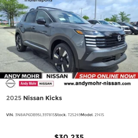
2025
Nissan Kicks
VIN:
3N8AP6DB9SL397815
Stock:
T25249
Model:
21415
$30,235