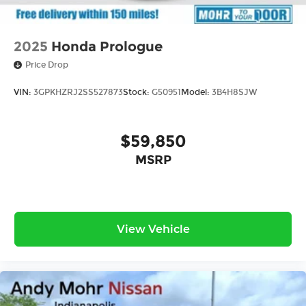
2025
Honda Prologue
Price Drop
VIN:
3GPKHZRJ2SS527873
Stock:
G50951
Model:
3B4H8SJW
$59,850
MSRP
View Vehicle