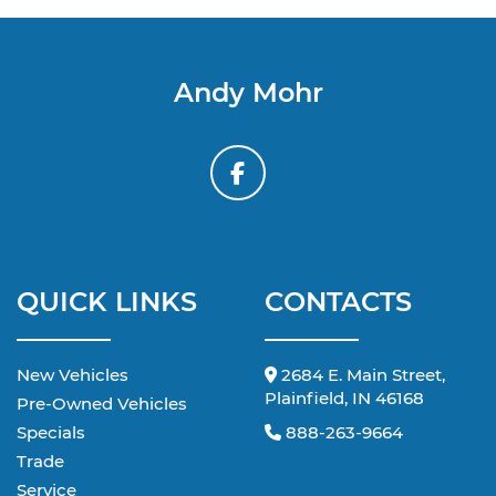
Andy Mohr
QUICK LINKS
CONTACTS
New Vehicles
2684 E. Main Street,
Plainfield, IN 46168
Pre-Owned Vehicles
Specials
888-263-9664
Trade
Service