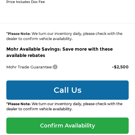
Price Includes Doc Fee
*
Please Note:
We turn our inventory daily, please check with the
dealer to confirm vehicle availability.
Mohr Available Savings: Save more with these
available rebates
-$2,500
Mohr Trade Guarantee:
Call Us
*
Please Note:
We turn our inventory daily, please check with the
dealer to confirm vehicle availability.
Confirm Availability