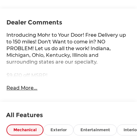
Dealer Comments
Introducing Mohr to Your Door! Free Delivery up
to 150 miles! Don't Want to come in? NO
PROBLEM! Let us do all the work! Indiana,
Michigan, Ohio, Kentucky, Illinois and
surrounding states are our specialty.
$9,610 off MSRP!
Read More...
Gun Metallic 2026 Nissan Armada PRO-4X 3.5L
DOHC
All Features
****You consent to receive autodialed, pre-
recorded and artificial voice telemarketing and
sales calls, text messages and/or emails from or
Mechanical
Exterior
Entertainment
Interio
on behalf of Andy Mohr at the phone number