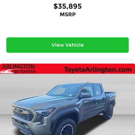
$35,895
MSRP
View Vehicle