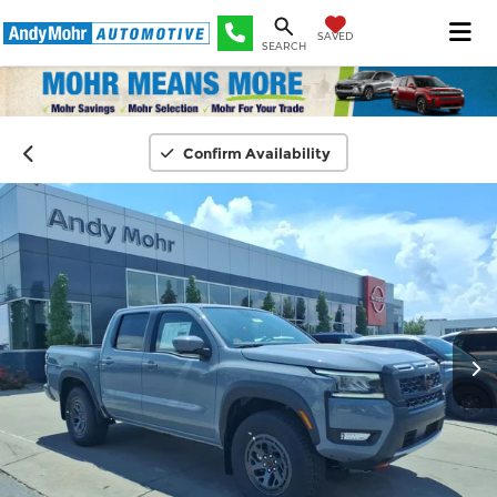
SAVED
SEARCH
Confirm Availability