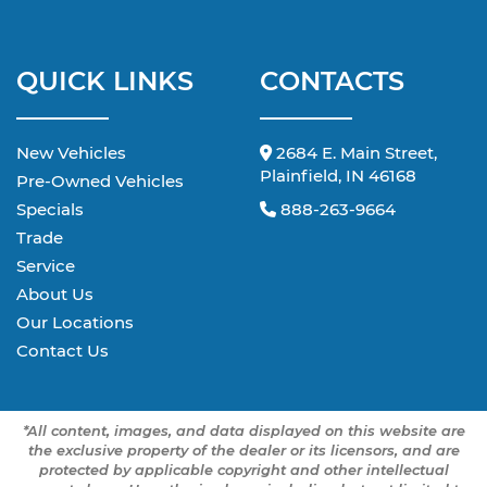
QUICK LINKS
CONTACTS
New Vehicles
2684 E. Main Street,
Plainfield, IN 46168
Pre-Owned Vehicles
Specials
888-263-9664
Trade
Service
About Us
Our Locations
Contact Us
*All content, images, and data displayed on this website are
the exclusive property of the dealer or its licensors, and are
protected by applicable copyright and other intellectual