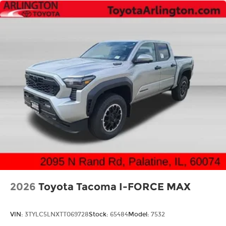
2026
Toyota Tacoma I-FORCE MAX
VIN:
3TYLC5LNXTT069728
Stock:
65484
Model:
7532