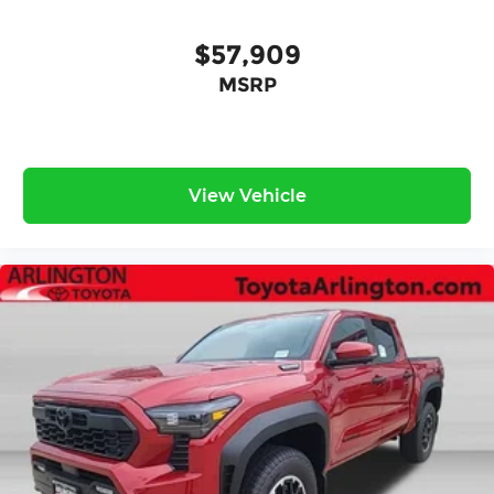
$57,909
MSRP
View Vehicle