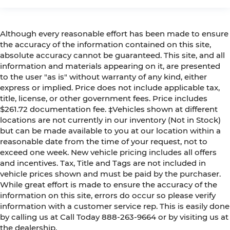
Although every reasonable effort has been made to ensure
the accuracy of the information contained on this site,
absolute accuracy cannot be guaranteed. This site, and all
information and materials appearing on it, are presented
to the user "as is" without warranty of any kind, either
express or implied. Price does not include applicable tax,
title, license, or other government fees. Price includes
$261.72 documentation fee. ‡Vehicles shown at different
locations are not currently in our inventory (Not in Stock)
but can be made available to you at our location within a
reasonable date from the time of your request, not to
exceed one week. New vehicle pricing includes all offers
and incentives. Tax, Title and Tags are not included in
vehicle prices shown and must be paid by the purchaser.
While great effort is made to ensure the accuracy of the
information on this site, errors do occur so please verify
information with a customer service rep. This is easily done
by calling us at Call Today
888-263-9664
or by visiting us at
the dealership.