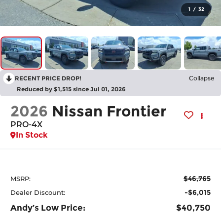
1
/
32
RECENT PRICE DROP!
Collapse
Reduced by $1,515 since Jul 01, 2026
2026
Nissan Frontier
PRO-4X
In Stock
$46,765
MSRP:
-$6,015
Dealer Discount:
Andy’s Low Price:
$40,750