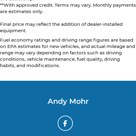
**With approved credit. Terms may vary. Monthly payments
are estimates only.
Final price may reflect the addition of dealer-installed
equipment.
Fuel economy ratings and driving range figures are based
on EPA estimates for new vehicles, and actual mileage and
range may vary depending on factors such as driving
conditions, vehicle maintenance, fuel quality, driving
habits, and modifications.
Andy Mohr