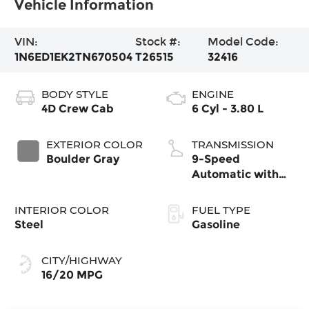
Vehicle Information
VIN:
Stock #:
Model Code:
1N6ED1EK2TN670504
T26515
32416
BODY STYLE
ENGINE
4D Crew Cab
6 Cyl - 3.80 L
EXTERIOR COLOR
TRANSMISSION
Boulder Gray
9-Speed
Automatic with
Overdrive
INTERIOR COLOR
FUEL TYPE
Steel
Gasoline
CITY/HIGHWAY
16/20 MPG