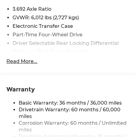
including cell phone numbers. You understand
3.692 Axle Ratio
that this consent is not a condition of purchase of
GVWR: 6,012 lbs (2,727 kgs)
a vehicle or any services from Andy Mohr. Price
includes: $4500 - Nissan Customer Cash. Exp.
Electronic Transfer Case
08/31/2026
Part-Time Four-Wheel Drive
Driver Selectable Rear Locking Differential
Battery w/Run Down Protection
185 Amp Alternator
Read More...
Towing Equipment -inc: Trailer Sway Control
3 Skid Plates
1220# Maximum Payload
Warranty
Front And Rear Anti-Roll Bars
Basic Warranty: 36 months / 36,000 miles
Off-Road Suspension
Drivetrain Warranty: 60 months / 60,000
Bilstein Brand Name Shock Absorbers
miles
Hydraulic Power-Assist Speed-Sensing
Corrosion Warranty: 60 months / Unlimited
Steering
miles
21.1 Gal. Fuel Tank
Roadside Assistance Warranty: 36 months /