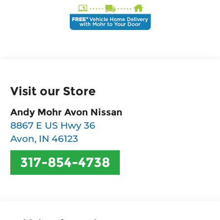
Visit our Store
Andy Mohr Avon Nissan
8867 E US Hwy 36
Avon
,
IN
46123
317-854-4738