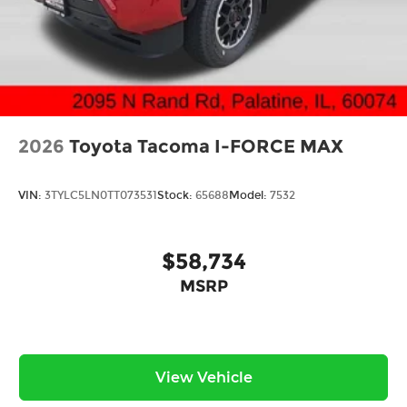
2026
Toyota Tacoma I-FORCE MAX
VIN:
3TYLC5LN0TT073531
Stock:
65688
Model:
7532
$58,734
MSRP
View Vehicle