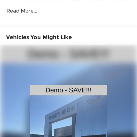
36,000 miles
Single Stainless Steel Exhaust
Read More...
Auto Locking Hubs
Double Wishbone Front Suspension w/Coil
Springs
Vehicles You Might Like
Solid Axle Rear Suspension w/Leaf Springs
4-Wheel Disc Brakes w/4-Wheel ABS, Front
And Rear Vented Discs, Brake Assist, Hill
Descent Control and Hill Hold Control
Brake Actuated Limited Slip Differential