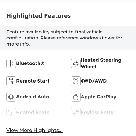
Highlighted Features
Feature availability subject to final vehicle
configuration. Please reference window sticker for
more info.
Heated Steering
Bluetooth®
Wheel
Remote Start
4WD/AWD
Android Auto
Apple CarPlay
Heated Seats
Keyless Entry
View More Highlights...