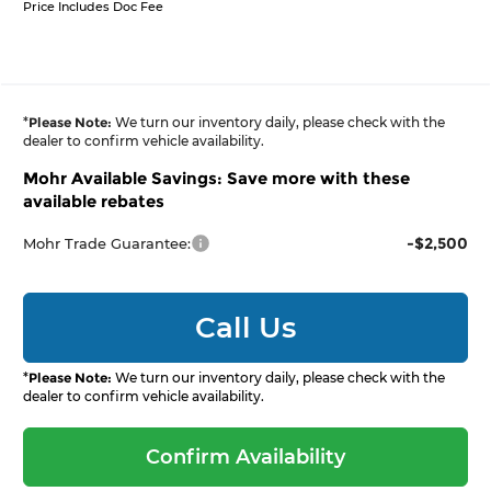
Price Includes Doc Fee
*
Please Note:
We turn our inventory daily, please check with the
dealer to confirm vehicle availability.
Mohr Available Savings: Save more with these
available rebates
-$2,500
Mohr Trade Guarantee:
Call Us
*
Please Note:
We turn our inventory daily, please check with the
dealer to confirm vehicle availability.
Confirm Availability