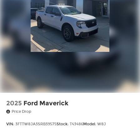
2025
Ford Maverick
Price Drop
VIN:
3FTTW8JA3SRB39575
Stock:
T43486
Model:
W8J