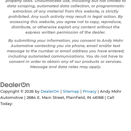
property laws. Unauthorized use, including but not limited to
data scraping, automated data collection, or programmatic
extraction of any material from this website, is strictly
prohibited. Any such activity may result in legal action. By
accessing this website, you agree not to copy, reproduce,
distribute, or otherwise exploit any content without the
express written permission of the dealer.
By submitting your information, you consent to Andy Mohr
Automotive contacting you via phone, email and/or text
message to the number or email address you have entered;
including automated communications. You do not have to
consent in order to obtain any of our products or services.
Message and data rates may apply.
Copyright © 2026
by
DealerOn
|
Sitemap
|
Privacy
| Andy Mohr
Automotive
|
2684 E. Main Street,
Plainfield,
IN
46168
| Call
Today: