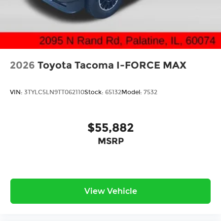
2026
Toyota Tacoma I-FORCE MAX
VIN:
3TYLC5LN9TT062110
Stock:
65132
Model:
7532
$55,882
MSRP
View Vehicle