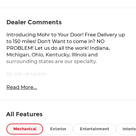
Dealer Comments
Introducing Mohr to Your Door! Free Delivery up
to 150 miles! Don't Want to come in? NO
PROBLEM! Let us do all the work! Indiana,
Michigan, Ohio, Kentucky, Illinois and
surrounding states are our specialty.
$6,015 off MSRP!
Read More...
Boulder Gray 2026 Nissan Frontier PRO-4X V6
****You consent to receive autodialed, pre-
All Features
recorded and artificial voice telemarketing and
sales calls, text messages and/or emails from or
on behalf of Andy Mohr at the phone number
Mechanical
Exterior
Entertainment
Interio
and/or email provided in this application,