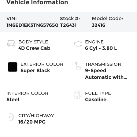
Vehicle Information
VIN:
Stock #:
Model Code:
1N6ED1EK3TN657650
T26431
32416
BODY STYLE
ENGINE
4D Crew Cab
6 Cyl - 3.80 L
EXTERIOR COLOR
TRANSMISSION
Super Black
9-Speed
Automatic with
Overdrive
INTERIOR COLOR
FUEL TYPE
Steel
Gasoline
CITY/HIGHWAY
16/20 MPG