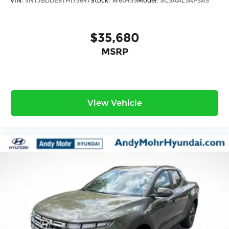
VIN:
5NTJBDDE6TH175647
Stock:
W60439
Model:
SC3AAL9AP5A5
$35,680
MSRP
View Vehicle