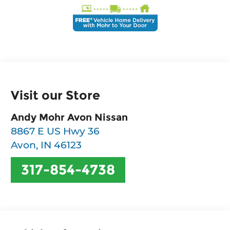
Visit our Store
Andy Mohr Avon Nissan
8867 E US Hwy 36
Avon
,
IN
46123
317-854-4738