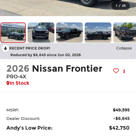
1
/
25
RECENT PRICE DROP!
Collapse
Reduced by $6,645 since Jun 02, 2026
2026
Nissan Frontier
PRO-4X
In Stock
$49,395
MSRP:
-$6,645
Dealer Discount:
Andy’s Low Price:
$42,750