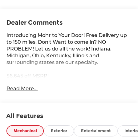
Dealer Comments
Introducing Mohr to Your Door! Free Delivery up
to 150 miles! Don't Want to come in? NO
PROBLEM! Let us do all the work! Indiana,
Michigan, Ohio, Kentucky, Illinois and
surrounding states are our specialty.
$6,645 off MSRP!
Read More...
Super Black 2026 Nissan Frontier PRO-4X V6
****You consent to receive autodialed, pre-
All Features
recorded and artificial voice telemarketing and
sales calls, text messages and/or emails from or
on behalf of Andy Mohr at the phone number
Mechanical
Exterior
Entertainment
Interio
and/or email provided in this application,