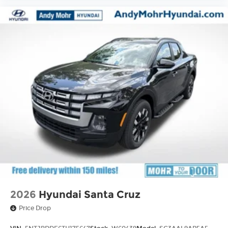
2026
Hyundai Santa Cruz
Price Drop