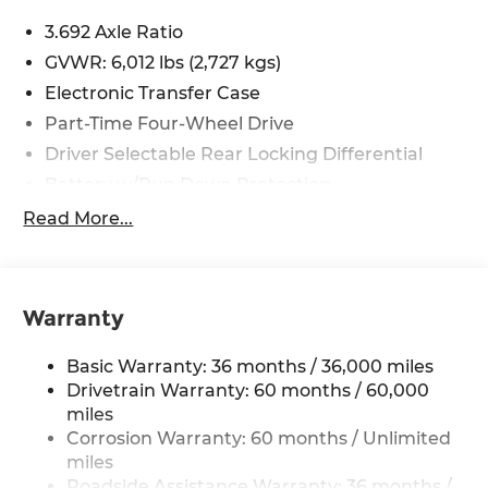
including cell phone numbers. You understand
3.692 Axle Ratio
that this consent is not a condition of purchase of
GVWR: 6,012 lbs (2,727 kgs)
a vehicle or any services from Andy Mohr. Price
includes: $4500 - Nissan Customer Cash. Exp.
Electronic Transfer Case
08/31/2026
Part-Time Four-Wheel Drive
Driver Selectable Rear Locking Differential
Battery w/Run Down Protection
185 Amp Alternator
Read More...
Towing Equipment -inc: Trailer Sway Control
3 Skid Plates
1220# Maximum Payload
Warranty
Front And Rear Anti-Roll Bars
Basic Warranty: 36 months / 36,000 miles
Off-Road Suspension
Drivetrain Warranty: 60 months / 60,000
Bilstein Brand Name Shock Absorbers
miles
Hydraulic Power-Assist Speed-Sensing
Corrosion Warranty: 60 months / Unlimited
Steering
miles
21.1 Gal. Fuel Tank
Roadside Assistance Warranty: 36 months /