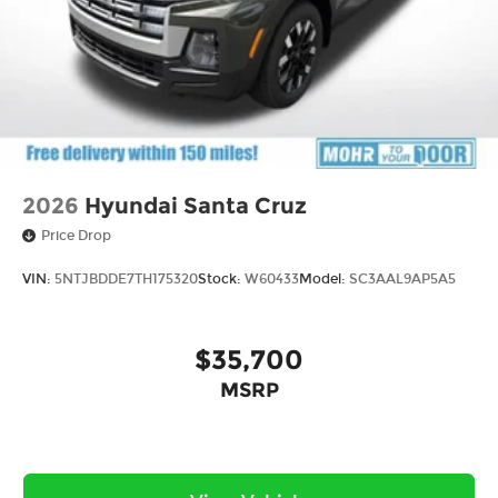
2026
Hyundai Santa Cruz
Price Drop
VIN:
5NTJBDDE7TH175320
Stock:
W60433
Model:
SC3AAL9AP5A5
$35,700
MSRP