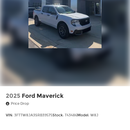
2025
Ford Maverick
Price Drop
VIN:
3FTTW8JA3SRB39575
Stock:
T43486
Model:
W8J