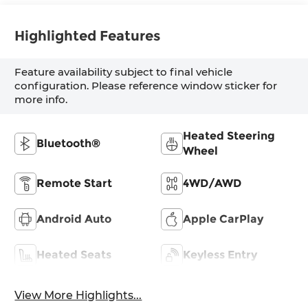
Highlighted Features
Feature availability subject to final vehicle
configuration. Please reference window sticker for
more info.
Heated Steering
Bluetooth®
Wheel
Remote Start
4WD/AWD
Android Auto
Apple CarPlay
Heated Seats
Keyless Entry
View More Highlights...