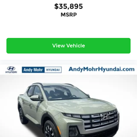
$35,895
MSRP
View Vehicle