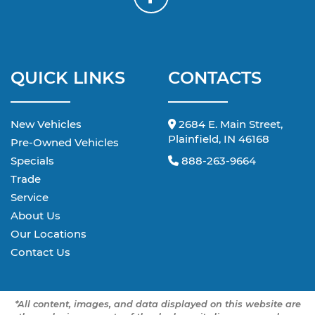
QUICK LINKS
CONTACTS
New Vehicles
2684 E. Main Street,
Plainfield, IN 46168
Pre-Owned Vehicles
Specials
888-263-9664
Trade
Service
About Us
Our Locations
Contact Us
*All content, images, and data displayed on this website are