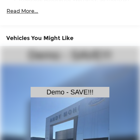
36,000 miles
Single Stainless Steel Exhaust
Read More...
Auto Locking Hubs
Double Wishbone Front Suspension w/Coil
Springs
Vehicles You Might Like
Solid Axle Rear Suspension w/Leaf Springs
4-Wheel Disc Brakes w/4-Wheel ABS, Front
And Rear Vented Discs, Brake Assist, Hill
Descent Control and Hill Hold Control
Brake Actuated Limited Slip Differential