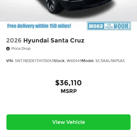
2026
Hyundai Santa Cruz
Price Drop
VIN:
5NTJBDDE1TH176043
Stock:
W60449
Model:
SC3AAL9AP5A5
$36,110
MSRP
View Vehicle