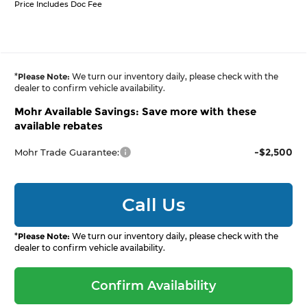
Price Includes Doc Fee
*
Please Note:
We turn our inventory daily, please check with the
dealer to confirm vehicle availability.
Mohr Available Savings: Save more with these
available rebates
-$2,500
Mohr Trade Guarantee:
Call Us
*
Please Note:
We turn our inventory daily, please check with the
dealer to confirm vehicle availability.
Confirm Availability