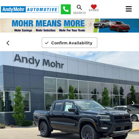
SAVED
SEARCH
Confirm Availability