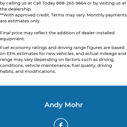
by calling us at Call Today
888-263-9664
or by visiting us at
the dealership.
**With approved credit. Terms may vary. Monthly payments
are estimates only.
Final price may reflect the addition of dealer-installed
equipment.
Fuel economy ratings and driving range figures are based
on EPA estimates for new vehicles, and actual mileage and
range may vary depending on factors such as driving
conditions, vehicle maintenance, fuel quality, driving
habits, and modifications.
Andy Mohr