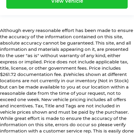
View Vehicle
Although every reasonable effort has been made to ensure
the accuracy of the information contained on this site,
absolute accuracy cannot be guaranteed. This site, and all
information and materials appearing on it, are presented
to the user "as is" without warranty of any kind, either
express or implied. Price does not include applicable tax,
title, license, or other government fees. Price includes
$261.72 documentation fee. ‡Vehicles shown at different
locations are not currently in our inventory (Not in Stock)
but can be made available to you at our location within a
reasonable date from the time of your request, not to
exceed one week. New vehicle pricing includes all offers
and incentives. Tax, Title and Tags are not included in
vehicle prices shown and must be paid by the purchaser.
While great effort is made to ensure the accuracy of the
information on this site, errors do occur so please verify
information with a customer service rep. This is easily done