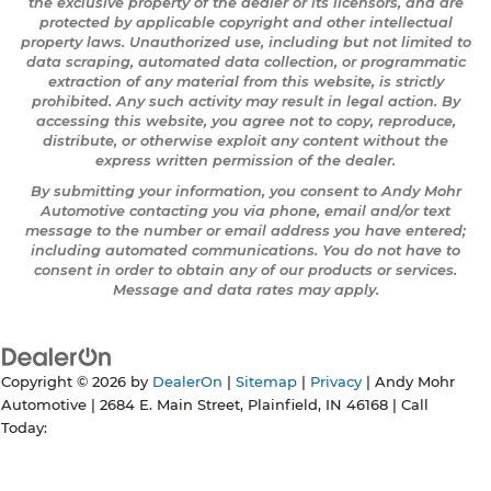
the exclusive property of the dealer or its licensors, and are
protected by applicable copyright and other intellectual
property laws. Unauthorized use, including but not limited to
data scraping, automated data collection, or programmatic
extraction of any material from this website, is strictly
prohibited. Any such activity may result in legal action. By
accessing this website, you agree not to copy, reproduce,
distribute, or otherwise exploit any content without the
express written permission of the dealer.
By submitting your information, you consent to Andy Mohr
Automotive contacting you via phone, email and/or text
message to the number or email address you have entered;
including automated communications. You do not have to
consent in order to obtain any of our products or services.
Message and data rates may apply.
Copyright © 2026
by
DealerOn
|
Sitemap
|
Privacy
| Andy Mohr
Automotive
|
2684 E. Main Street,
Plainfield,
IN
46168
| Call
Today: