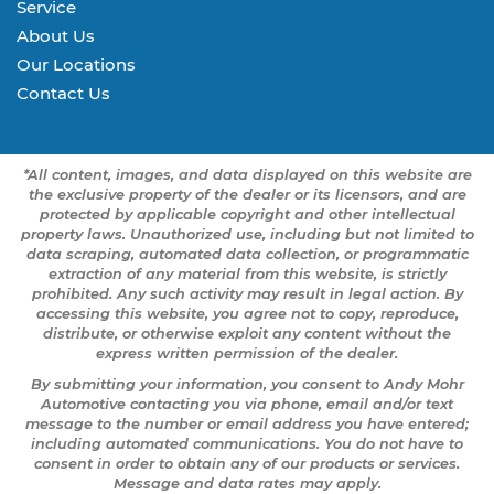
Service
About Us
Our Locations
Contact Us
*All content, images, and data displayed on this website are
the exclusive property of the dealer or its licensors, and are
protected by applicable copyright and other intellectual
property laws. Unauthorized use, including but not limited to
data scraping, automated data collection, or programmatic
extraction of any material from this website, is strictly
prohibited. Any such activity may result in legal action. By
accessing this website, you agree not to copy, reproduce,
distribute, or otherwise exploit any content without the
express written permission of the dealer.
By submitting your information, you consent to Andy Mohr
Automotive contacting you via phone, email and/or text
message to the number or email address you have entered;
including automated communications. You do not have to
consent in order to obtain any of our products or services.
Message and data rates may apply.