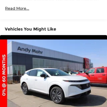
36,000 miles
Read More...
Vehicles You Might Like