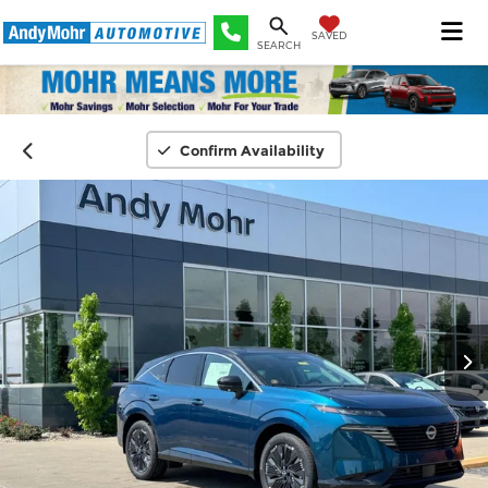
SAVED
SEARCH
Confirm Availability