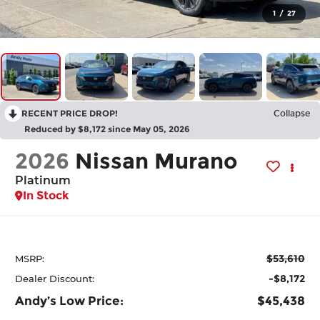
1
/
27
RECENT PRICE DROP!
Collapse
Reduced by $8,172 since May 05, 2026
2026
Nissan Murano
Platinum
In Stock
$53,610
MSRP:
-$8,172
Dealer Discount:
Andy’s Low Price:
$45,438