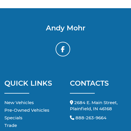
Andy Mohr
QUICK LINKS
CONTACTS
New Vehicles
2684 E. Main Street,
Plainfield, IN 46168
Pre-Owned Vehicles
Specials
888-263-9664
Trade