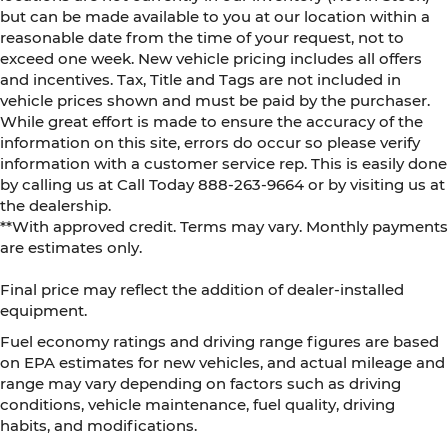
but can be made available to you at our location within a
reasonable date from the time of your request, not to
exceed one week. New vehicle pricing includes all offers
and incentives. Tax, Title and Tags are not included in
vehicle prices shown and must be paid by the purchaser.
While great effort is made to ensure the accuracy of the
information on this site, errors do occur so please verify
information with a customer service rep. This is easily done
by calling us at Call Today
888-263-9664
or by visiting us at
the dealership.
**With approved credit. Terms may vary. Monthly payments
are estimates only.
Final price may reflect the addition of dealer-installed
equipment.
Fuel economy ratings and driving range figures are based
on EPA estimates for new vehicles, and actual mileage and
range may vary depending on factors such as driving
conditions, vehicle maintenance, fuel quality, driving
habits, and modifications.