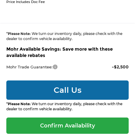
Price Includes Doc Fee
*
Please Note:
We turn our inventory daily, please check with the
dealer to confirm vehicle availability.
Mohr Available Savings: Save more with these
available rebates
-$2,500
Mohr Trade Guarantee:
Call Us
*
Please Note:
We turn our inventory daily, please check with the
dealer to confirm vehicle availability.
Confirm Availability