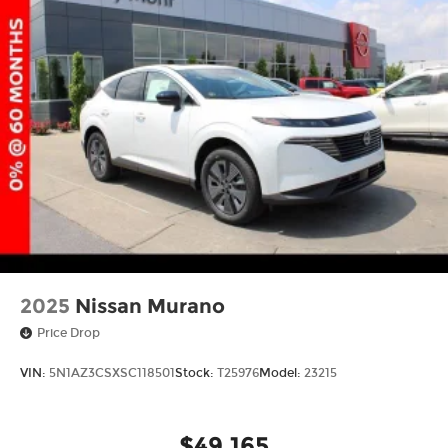
2025
Nissan Murano
Price Drop
VIN:
5N1AZ3CSXSC118501
Stock:
T25976
Model:
23215
$49,165