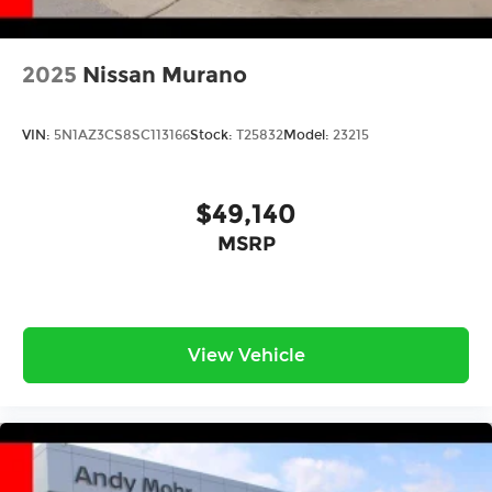
2025
Nissan Murano
VIN:
5N1AZ3CS8SC113166
Stock:
T25832
Model:
23215
$49,140
MSRP
View Vehicle