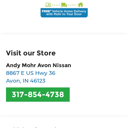
Visit our Store
Andy Mohr Avon Nissan
8867 E US Hwy 36
Avon
,
IN
46123
317-854-4738