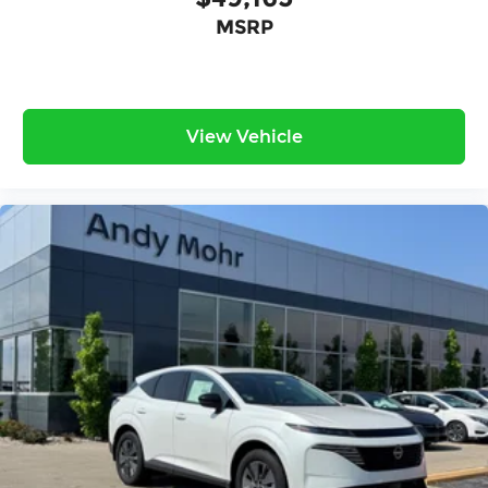
MSRP
View Vehicle