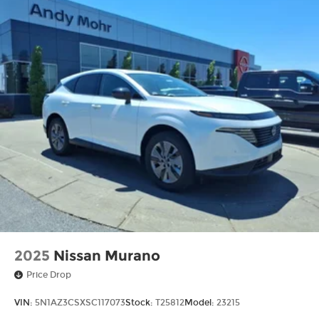
2025
Nissan Murano
Price Drop
VIN:
5N1AZ3CSXSC117073
Stock:
T25812
Model:
23215