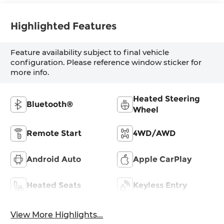
Highlighted Features
Feature availability subject to final vehicle
configuration. Please reference window sticker for
more info.
Heated Steering
Bluetooth®
Wheel
Remote Start
4WD/AWD
Android Auto
Apple CarPlay
Heated Seats
Keyless Entry
View More Highlights...