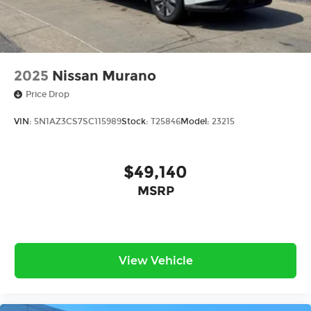
2025
Nissan Murano
Price Drop
VIN:
5N1AZ3CS7SC115989
Stock:
T25846
Model:
23215
$49,140
MSRP
View Vehicle