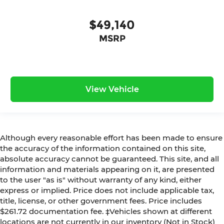
$49,140
MSRP
View Vehicle
Although every reasonable effort has been made to ensure
the accuracy of the information contained on this site,
absolute accuracy cannot be guaranteed. This site, and all
information and materials appearing on it, are presented
to the user "as is" without warranty of any kind, either
express or implied. Price does not include applicable tax,
title, license, or other government fees. Price includes
$261.72 documentation fee. ‡Vehicles shown at different
locations are not currently in our inventory (Not in Stock)