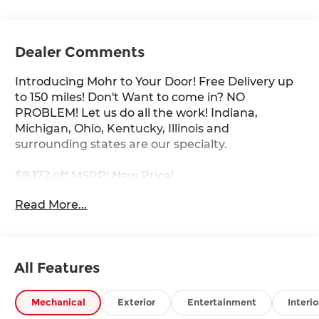
Dealer Comments
Introducing Mohr to Your Door! Free Delivery up
to 150 miles! Don't Want to come in? NO
PROBLEM! Let us do all the work! Indiana,
Michigan, Ohio, Kentucky, Illinois and
surrounding states are our specialty.
$8,172 off MSRP! New Price!
Read More...
Pearl Metallic 2026 Nissan Murano Platinum I4
21/27 City/Highway MPG
All Features
****You consent to receive autodialed, pre-
recorded and artificial voice telemarketing and
Mechanical
Exterior
Entertainment
Interio
sales calls, text messages and/or emails from or