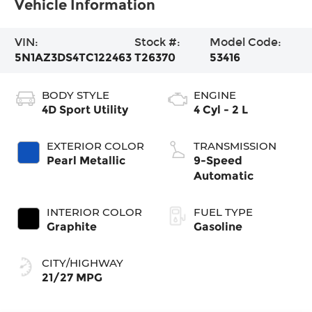
Vehicle Information
VIN:
Stock #:
Model Code:
5N1AZ3DS4TC122463
T26370
53416
BODY STYLE
ENGINE
4D Sport Utility
4 Cyl - 2 L
EXTERIOR COLOR
TRANSMISSION
Pearl Metallic
9-Speed
Automatic
INTERIOR COLOR
FUEL TYPE
Graphite
Gasoline
CITY/HIGHWAY
21/27 MPG