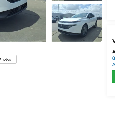
A
8
Photos