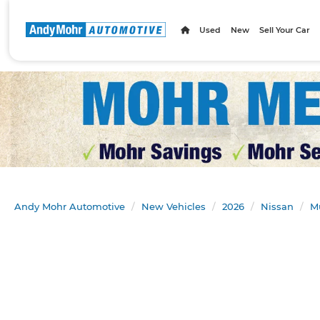
Used
New
Sell Your Car
Andy Mohr Automotive
New Vehicles
2026
Nissan
M