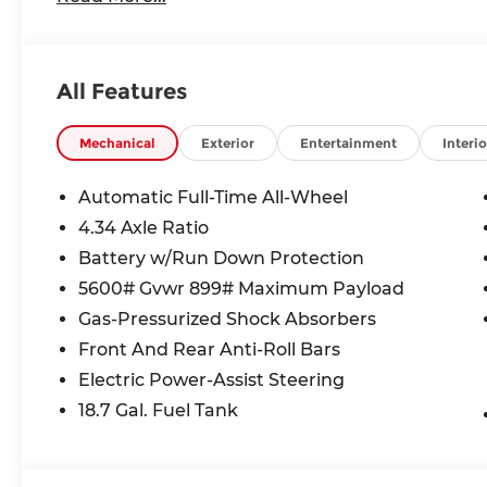
21/27 City/Highway MPG
****You consent to receive autodialed, pre-record
All Features
sales calls, text messages and/or emails from or
number and/or email provided in this applicatio
understand that this consent is not a condition o
Mechanical
Exterior
Entertainment
Interio
Andy Mohr. Price includes: $5000 - Nissan Custo
Automatic Full-Time All-Wheel
4.34 Axle Ratio
Battery w/Run Down Protection
5600# Gvwr 899# Maximum Payload
Gas-Pressurized Shock Absorbers
Front And Rear Anti-Roll Bars
Electric Power-Assist Steering
18.7 Gal. Fuel Tank