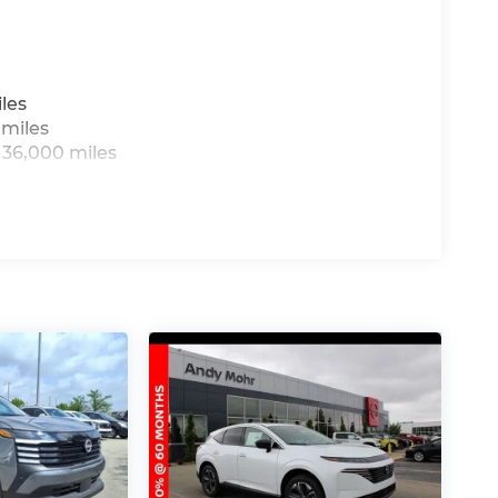
les
 miles
 36,000 miles