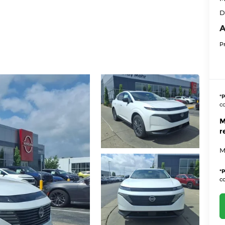
D
A
P
*
P
co
M
r
M
*
P
co