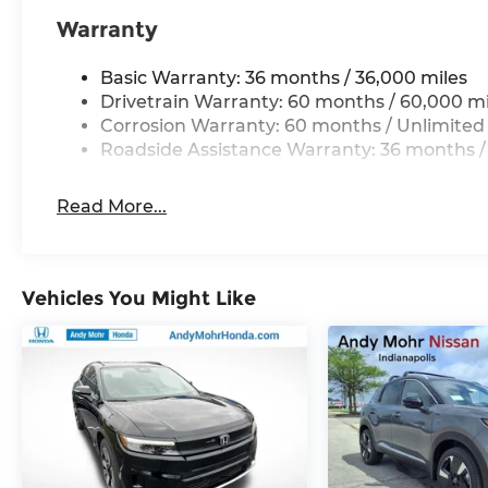
Warranty
Basic Warranty: 36 months / 36,000 miles
Drivetrain Warranty: 60 months / 60,000 mi
Corrosion Warranty: 60 months / Unlimited
Roadside Assistance Warranty: 36 months /
Read More...
Vehicles You Might Like