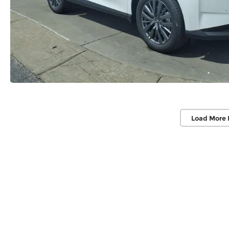
Load More 