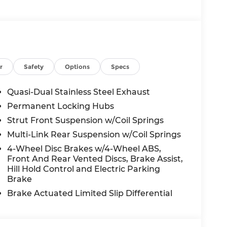
ed and artificial voice telemarketing and
 on behalf of Andy Mohr at the phone
n, including cell phone numbers. You
f purchase of a vehicle or any services from
r
Safety
Options
Specs
mer Cash. Exp. 08/31/2026
Quasi-Dual Stainless Steel Exhaust
Permanent Locking Hubs
Strut Front Suspension w/Coil Springs
Multi-Link Rear Suspension w/Coil Springs
4-Wheel Disc Brakes w/4-Wheel ABS,
Front And Rear Vented Discs, Brake Assist,
Hill Hold Control and Electric Parking
Brake
Brake Actuated Limited Slip Differential