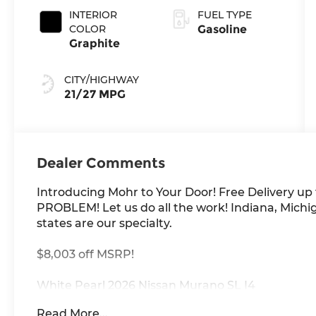
INTERIOR
FUEL TYPE
COLOR
Gasoline
Graphite
CITY/HIGHWAY
21/27 MPG
Dealer Comments
Introducing Mohr to Your Door! Free Delivery up
PROBLEM! Let us do all the work! Indiana, Michig
states are our specialty.
$8,003 off MSRP!
White Pearl 2026 Nissan Murano SL I4
Read More...