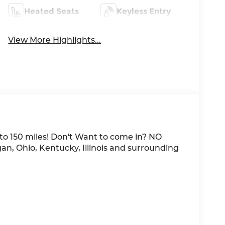
Heated Seats
Keyless Entry
View More Highlights...
 to 150 miles! Don't Want to come in? NO
an, Ohio, Kentucky, Illinois and surrounding