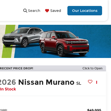
Search
Saved
Our Locations
RECENT PRICE DROP!
Click to Open
2026
Nissan Murano
SL
In Stock
$49,995
SRP: