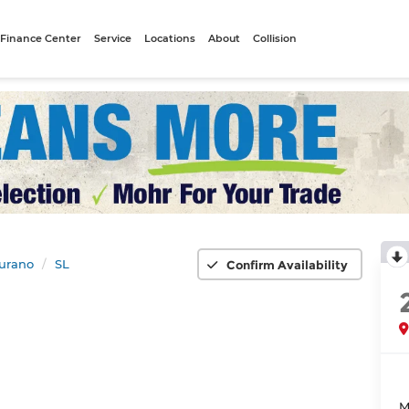
Finance Center
Service
Locations
About
Collision
urano
SL
Confirm Availability
M