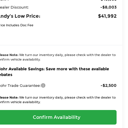
-$8,003
ealer Discount:
ndy’s Low Price:
$41,992
rice Includes Doc Fee
lease Note:
We turn our inventory daily, please check with the dealer to
nfirm vehicle availability.
ohr Available Savings: Save more with these available
ebates
-$2,500
ohr Trade Guarantee:
lease Note:
We turn our inventory daily, please check with the dealer to
nfirm vehicle availability.
Confirm Availability