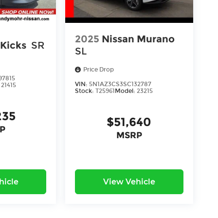
2025
Nissan Murano
 Kicks
SR
SL
Price Drop
97815
VIN:
5N1AZ3CS3SC132787
:
21415
Stock:
T25961
Model:
23215
235
$51,640
P
MSRP
hicle
View Vehicle