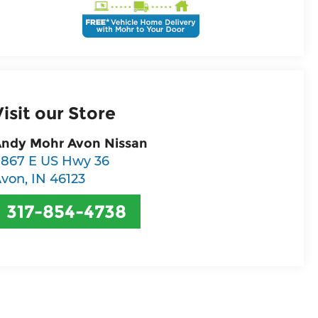
Visit our Store
ndy Mohr Avon Nissan
867 E US Hwy 36
Avon
,
IN
46123
317-854-4738