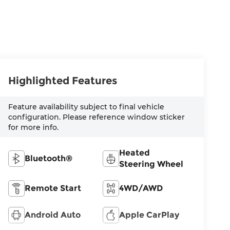
Highlighted Features
Feature availability subject to final vehicle
configuration. Please reference window sticker
for more info.
Heated
Bluetooth®
Steering Wheel
Remote Start
4WD/AWD
Android Auto
Apple CarPlay