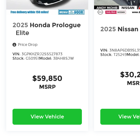
2025
Honda Prologue
2025
Nissan
Elite
Price Drop
VIN:
3N8AP6DB9SL3
VIN:
3GPKHZRJ2SS527873
Stock:
T25249
Model
Stock:
G50951
Model:
3B4H8SJW
$30,
$59,850
MSR
MSRP
View Vehicle
View Ve