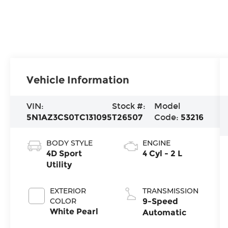
Vehicle Information
VIN:
Stock #:
Model
5N1AZ3CS0TC131095
T26507
Code:
53216
BODY STYLE
ENGINE
4D Sport
4 Cyl - 2 L
Utility
EXTERIOR
TRANSMISSION
COLOR
9-Speed
White Pearl
Automatic