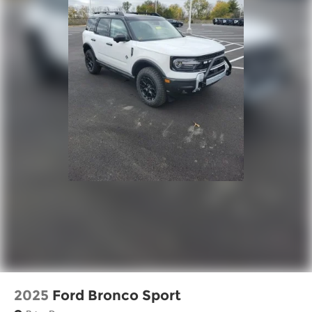
2025
Ford Bronco Sport