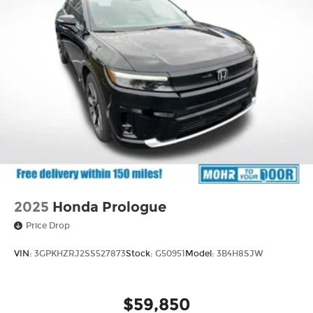
2025
Honda Prologue
Price Drop
VIN:
3GPKHZRJ2SS527873
Stock:
G50951
Model:
3B4H8SJW
$59,850