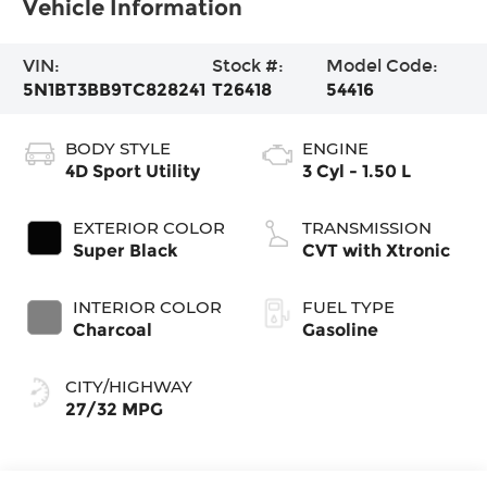
Vehicle Information
VIN:
Stock #:
Model Code:
5N1BT3BB9TC828241
T26418
54416
BODY STYLE
ENGINE
4D Sport Utility
3 Cyl - 1.50 L
EXTERIOR COLOR
TRANSMISSION
Super Black
CVT with Xtronic
INTERIOR COLOR
FUEL TYPE
Charcoal
Gasoline
CITY/HIGHWAY
27/32 MPG