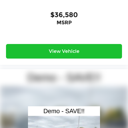
$36,580
MSRP
View Vehicle