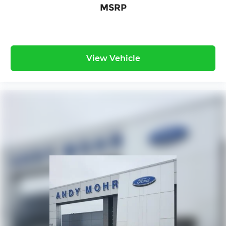
MSRP
View Vehicle