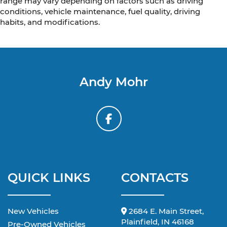
range may vary depending on factors such as driving
conditions, vehicle maintenance, fuel quality, driving
habits, and modifications.
Andy Mohr
QUICK LINKS
CONTACTS
New Vehicles
2684 E. Main Street,
Plainfield, IN 46168
Pre-Owned Vehicles