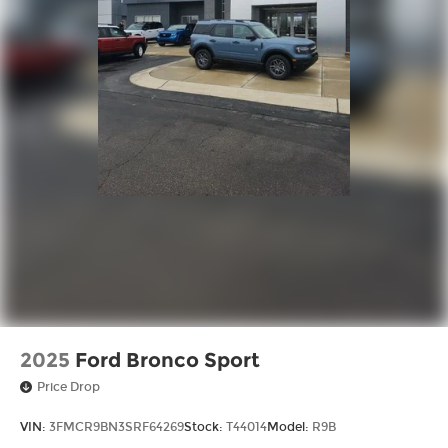
2025
Ford Bronco Sport
Price Drop
VIN:
3FMCR9BN3SRF64269
Stock:
T44014
Model:
R9B