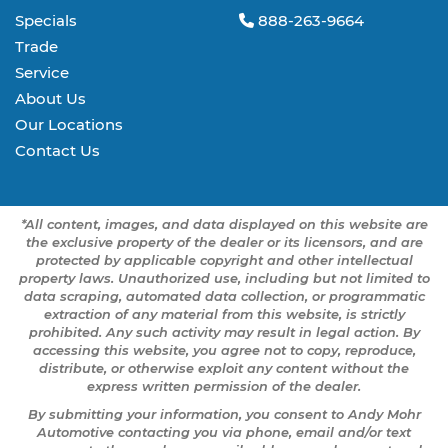
Specials
888-263-9664
Trade
Service
About Us
Our Locations
Contact Us
*All content, images, and data displayed on this website are
the exclusive property of the dealer or its licensors, and are
protected by applicable copyright and other intellectual
property laws. Unauthorized use, including but not limited to
data scraping, automated data collection, or programmatic
extraction of any material from this website, is strictly
prohibited. Any such activity may result in legal action. By
accessing this website, you agree not to copy, reproduce,
distribute, or otherwise exploit any content without the
express written permission of the dealer.
By submitting your information, you consent to Andy Mohr
Automotive contacting you via phone, email and/or text