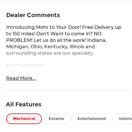
Dealer Comments
Introducing Mohr to Your Door! Free Delivery up
to 150 miles! Don't Want to come in? NO
PROBLEM! Let us do all the work! Indiana,
Michigan, Ohio, Kentucky, Illinois and
surrounding states are our specialty.
$5,732 off MSRP!
Read More...
Super Black 2026 Nissan Rogue Rock Creek 1.5L
DOHC
27/32 City/Highway MPG
All Features
****You consent to receive autodialed, pre-
Mechanical
Exterior
Entertainment
Interio
recorded and artificial voice telemarketing and
sales calls, text messages and/or emails from or