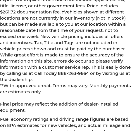
title, license, or other government fees. Price includes
$261.72 documentation fee. ‡Vehicles shown at different
locations are not currently in our inventory (Not in Stock)
but can be made available to you at our location within a
reasonable date from the time of your request, not to
exceed one week. New vehicle pricing includes all offers
and incentives. Tax, Title and Tags are not included in
vehicle prices shown and must be paid by the purchaser.
While great effort is made to ensure the accuracy of the
information on this site, errors do occur so please verify
information with a customer service rep. This is easily done
by calling us at Call Today
888-263-9664
or by visiting us at
the dealership.
**With approved credit. Terms may vary. Monthly payments
are estimates only.
Final price may reflect the addition of dealer-installed
equipment.
Fuel economy ratings and driving range figures are based
on EPA estimates for new vehicles, and actual mileage and