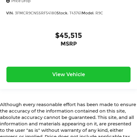
Price Drop
VIN:
3FMCR9CN5SRF54180
Stock:
T43761
Model:
R9C
$45,515
MSRP
View Vehicle
Although every reasonable effort has been made to ensure
the accuracy of the information contained on this site,
absolute accuracy cannot be guaranteed. This site, and all
information and materials appearing on it, are presented
to the user "as is" without warranty of any kind, either
express or implied. Price does not include applicable tax,