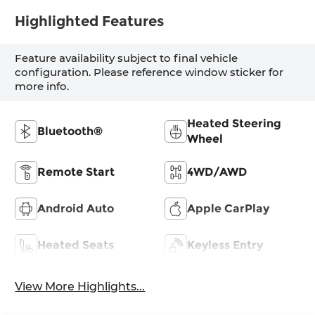
Highlighted Features
Feature availability subject to final vehicle
configuration. Please reference window sticker for
more info.
Heated Steering
Bluetooth®
Wheel
Remote Start
4WD/AWD
Android Auto
Apple CarPlay
Heated Seats
Keyless Entry
View More Highlights...