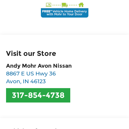
Visit our Store
Andy Mohr Avon Nissan
8867 E US Hwy 36
Avon
,
IN
46123
317-854-4738