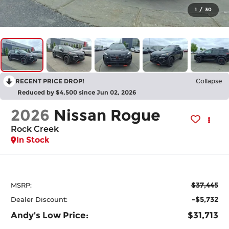
1
/
30
RECENT PRICE DROP!
Collapse
Reduced by $4,500 since Jun 02, 2026
2026
Nissan Rogue
Rock Creek
In Stock
$37,445
MSRP:
-$5,732
Dealer Discount:
Andy’s Low Price:
$31,713