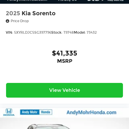
2025
Kia Sorento
Price Drop
VIN:
5XYRLDJC5SG397796
Stock:
T9748
Model:
73432
$41,335
MSRP
View Vehicle