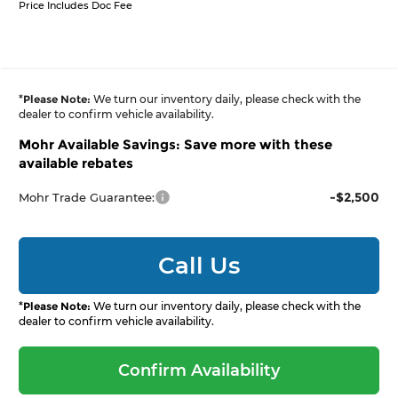
Price Includes Doc Fee
*
Please Note:
We turn our inventory daily, please check with the
dealer to confirm vehicle availability.
Mohr Available Savings: Save more with these
available rebates
-$2,500
Mohr Trade Guarantee:
Call Us
*
Please Note:
We turn our inventory daily, please check with the
dealer to confirm vehicle availability.
Confirm Availability