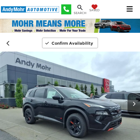
SAVED
SEARCH
Confirm Availability