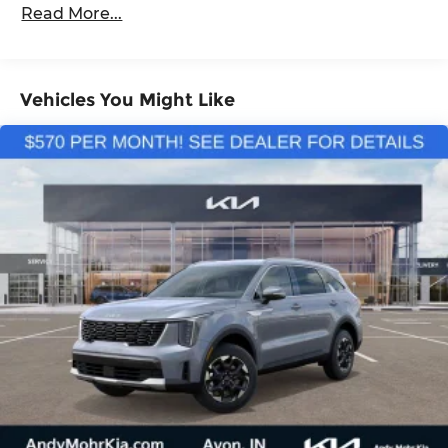
Read More...
Vehicles You Might Like