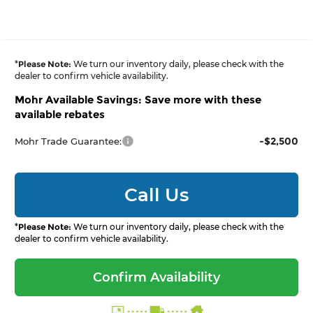
*
Please Note:
We turn our inventory daily, please check with the
dealer to confirm vehicle availability.
Mohr Available Savings: Save more with these
available rebates
-$2,500
Mohr Trade Guarantee:
Call Us
*
Please Note:
We turn our inventory daily, please check with the
dealer to confirm vehicle availability.
Confirm Availability