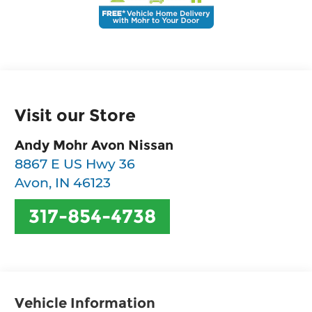
Visit our Store
Andy Mohr Avon Nissan
8867 E US Hwy 36
Avon
,
IN
46123
317-854-4738
Vehicle Information