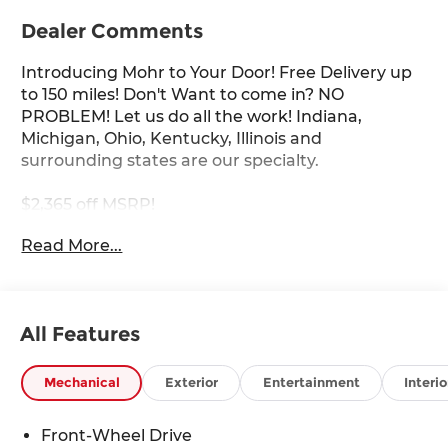
Dealer Comments
Introducing Mohr to Your Door! Free Delivery up
to 150 miles! Don't Want to come in? NO
PROBLEM! Let us do all the work! Indiana,
Michigan, Ohio, Kentucky, Illinois and
surrounding states are our specialty.
$2,365 off MSRP!
Read More...
Gun Metallic 2026 Nissan Sentra SV 2.0L I4 DOHC
30/38 City/Highway MPG
All Features
****You consent to receive autodialed, pre-
recorded and artificial voice telemarketing and
Mechanical
Exterior
Entertainment
Interio
sales calls, text messages and/or emails from or
on behalf of Andy Mohr at the phone number
Front-Wheel Drive
and/or email provided in this application,