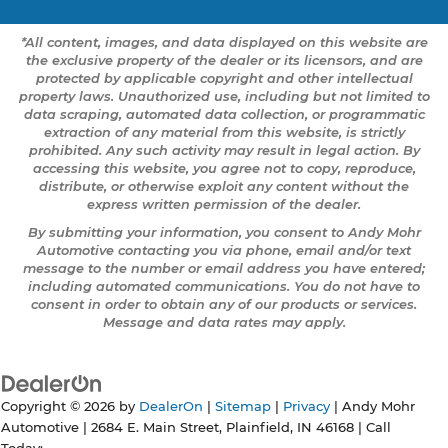
*All content, images, and data displayed on this website are
the exclusive property of the dealer or its licensors, and are
protected by applicable copyright and other intellectual
property laws. Unauthorized use, including but not limited to
data scraping, automated data collection, or programmatic
extraction of any material from this website, is strictly
prohibited. Any such activity may result in legal action. By
accessing this website, you agree not to copy, reproduce,
distribute, or otherwise exploit any content without the
express written permission of the dealer.
By submitting your information, you consent to Andy Mohr
Automotive contacting you via phone, email and/or text
message to the number or email address you have entered;
including automated communications. You do not have to
consent in order to obtain any of our products or services.
Message and data rates may apply.
Copyright © 2026
by
DealerOn
|
Sitemap
|
Privacy
| Andy Mohr
Automotive
|
2684 E. Main Street,
Plainfield,
IN
46168
| Call