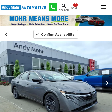
SAVED
SEARCH
Confirm Availability