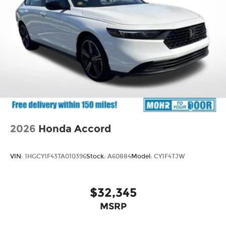
2026
Honda Accord
VIN:
1HGCY1F43TA010396
Stock:
A60884
Model:
CY1F4TJW
$32,345
MSRP