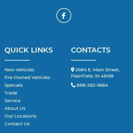
QUICK LINKS
CONTACTS
New Vehicles
2684 E. Main Street,
Plainfield, IN 46168
Pre-Owned Vehicles
Specials
888-263-9664
Trade
Service
About Us
Our Locations
Contact Us