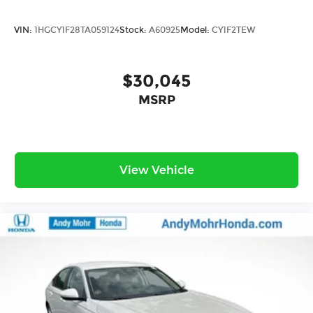
VIN:
1HGCY1F28TA059124
Stock:
A60925
Model:
CY1F2TEW
$30,045
MSRP
View Vehicle