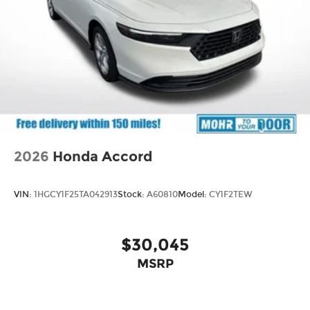
2026
Honda Accord
VIN:
1HGCY1F25TA042913
Stock:
A60810
Model:
CY1F2TEW
$30,045
MSRP