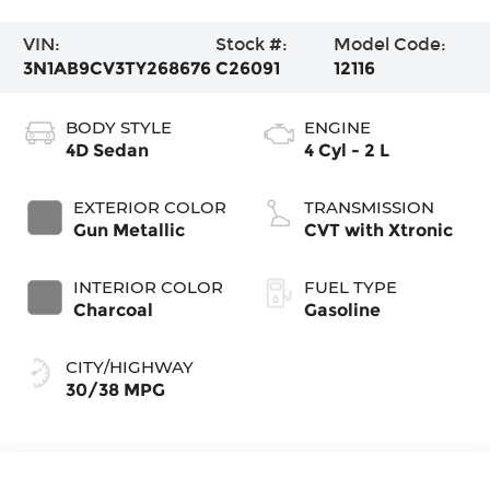
VIN:
Stock #:
Model Code:
3N1AB9CV3TY268676
C26091
12116
BODY STYLE
ENGINE
4D Sedan
4 Cyl - 2 L
EXTERIOR COLOR
TRANSMISSION
Gun Metallic
CVT with Xtronic
INTERIOR COLOR
FUEL TYPE
Charcoal
Gasoline
CITY/HIGHWAY
30/38 MPG