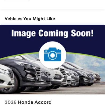
Vehicles You Might Like
2026
Honda Accord