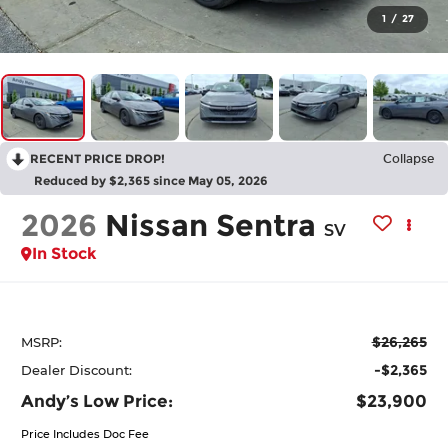
1
/
27
RECENT PRICE DROP!
Collapse
Reduced by $2,365 since May 05, 2026
2026
Nissan Sentra
SV
In Stock
$26,265
MSRP:
-$2,365
Dealer Discount:
Andy’s Low Price:
$23,900
Price Includes Doc Fee