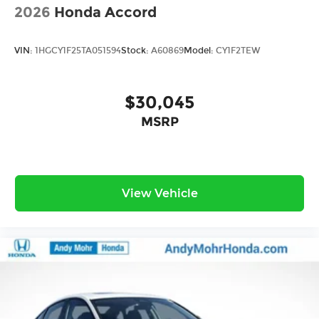
2026
Honda Accord
VIN:
1HGCY1F25TA051594
Stock:
A60869
Model:
CY1F2TEW
$30,045
MSRP
View Vehicle