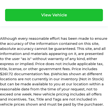
View Vehicle
Although every reasonable effort has been made to ensure
the accuracy of the information contained on this site,
absolute accuracy cannot be guaranteed. This site, and all
information and materials appearing on it, are presented
to the user "as is" without warranty of any kind, either
express or implied. Price does not include applicable tax,
title, license, or other government fees. Price includes
$261.72 documentation fee. ‡Vehicles shown at different
locations are not currently in our inventory (Not in Stock)
but can be made available to you at our location within a
reasonable date from the time of your request, not to
exceed one week. New vehicle pricing includes all offers
and incentives. Tax, Title and Tags are not included in
vehicle prices shown and must be paid by the purchaser.