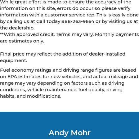
While great effort is made to ensure the accuracy of the
information on this site, errors do occur so please verify
information with a customer service rep. This is easily done
by calling us at Call Today
888-263-9664
or by visiting us at
the dealership.
**With approved credit. Terms may vary. Monthly payments
are estimates only.
Final price may reflect the addition of dealer-installed
equipment.
Fuel economy ratings and driving range figures are based
on EPA estimates for new vehicles, and actual mileage and
range may vary depending on factors such as driving
conditions, vehicle maintenance, fuel quality, driving
habits, and modifications.
Andy Mohr