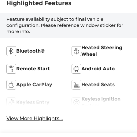
Highlighted Features
Feature availability subject to final vehicle
configuration. Please reference window sticker for
more info.
Heated Steering
Bluetooth®
Wheel
Remote Start
Android Auto
Apple CarPlay
Heated Seats
Keyless Ignition
Keyless Entry
System
View More Highlights...