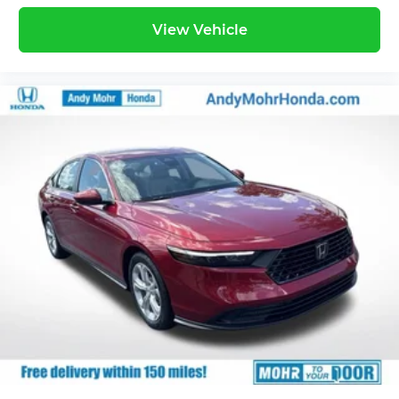
View Vehicle