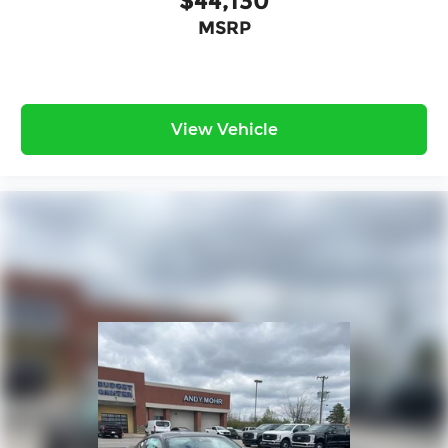
$44,130
MSRP
View Vehicle