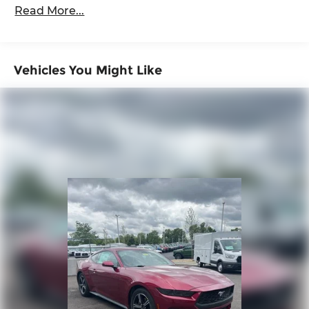
36,000 miles
Read More...
Vehicles You Might Like