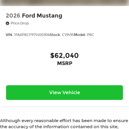
2026
Ford Mustang
Price Drop
VIN:
1FA6P8CF9T5405906
Stock:
C19495
Model:
P8C
$62,040
MSRP
View Vehicle
Although every reasonable effort has been made to ensure
the accuracy of the information contained on this site,