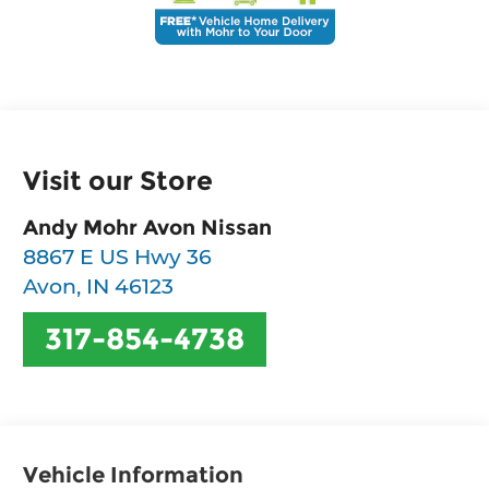
Visit our Store
Andy Mohr Avon Nissan
8867 E US Hwy 36
Avon
,
IN
46123
317-854-4738
Vehicle Information