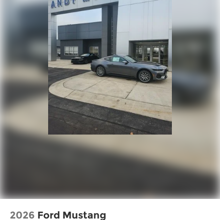
2026
Ford Mustang