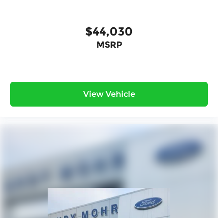
$44,030
MSRP
View Vehicle