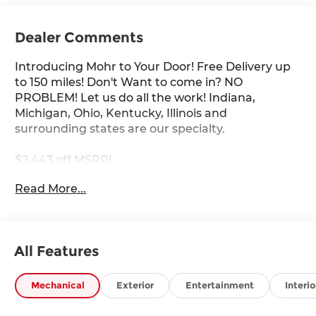
Dealer Comments
Introducing Mohr to Your Door! Free Delivery up
to 150 miles! Don't Want to come in? NO
PROBLEM! Let us do all the work! Indiana,
Michigan, Ohio, Kentucky, Illinois and
surrounding states are our specialty.
$2,443 off MSRP!
Read More...
Black Diamond Pearl 2026 Nissan Z Performance
3.0L V6
19/28 City/Highway MPG
All Features
****You consent to receive autodialed, pre-
Mechanical
Exterior
Entertainment
Interio
recorded and artificial voice telemarketing and
sales calls, text messages and/or emails from or