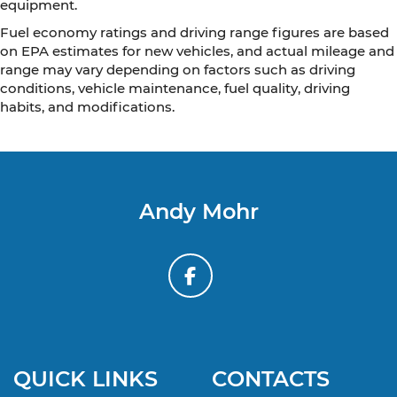
equipment.
Fuel economy ratings and driving range figures are based
on EPA estimates for new vehicles, and actual mileage and
range may vary depending on factors such as driving
conditions, vehicle maintenance, fuel quality, driving
habits, and modifications.
Andy Mohr
QUICK LINKS
CONTACTS