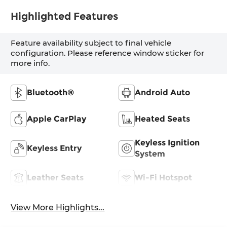
Highlighted Features
Feature availability subject to final vehicle
configuration. Please reference window sticker for
more info.
Bluetooth®
Android Auto
Apple CarPlay
Heated Seats
Keyless Ignition
Keyless Entry
System
Leather Seats
Wi-Fi Hotspot
View More Highlights...