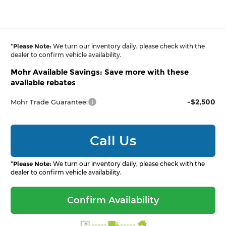
*
Please Note:
We turn our inventory daily, please check with the
dealer to confirm vehicle availability.
Mohr Available Savings: Save more with these
available rebates
-$2,500
Mohr Trade Guarantee:
Call Us
*
Please Note:
We turn our inventory daily, please check with the
dealer to confirm vehicle availability.
Confirm Availability