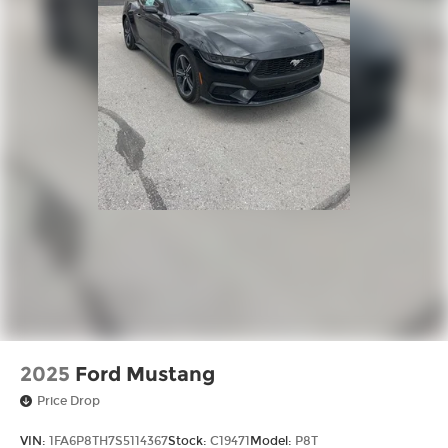
2025
Ford Mustang
Price Drop
VIN:
1FA6P8TH7S5114367
Stock:
C19471
Model:
P8T