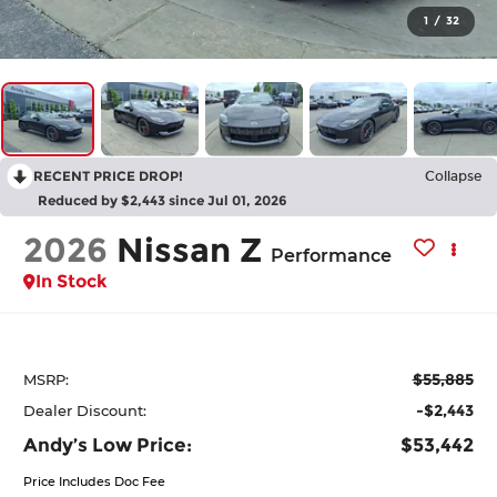
1
/
32
RECENT PRICE DROP!
Collapse
Reduced by $2,443 since Jul 01, 2026
2026
Nissan Z
Performance
In Stock
$55,885
MSRP:
-$2,443
Dealer Discount:
Andy’s Low Price:
$53,442
Price Includes Doc Fee