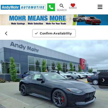
SAVED
SEARCH
Confirm Availability