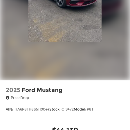
2025
Ford Mustang
Price Drop
VIN:
1FA6P8TH8S5119044
Stock:
C19472
Model:
P8T