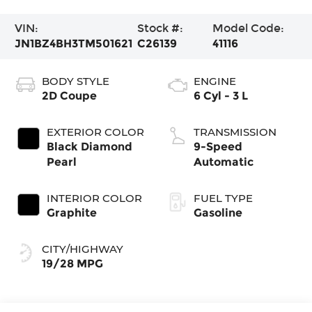
VIN:
Stock #:
Model Code:
JN1BZ4BH3TM501621
C26139
41116
BODY STYLE
ENGINE
2D Coupe
6 Cyl - 3 L
EXTERIOR COLOR
TRANSMISSION
Black Diamond
9-Speed
Pearl
Automatic
INTERIOR COLOR
FUEL TYPE
Graphite
Gasoline
CITY/HIGHWAY
19/28 MPG