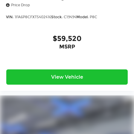
Price Drop
VIN:
1FA6P8CFXT5402416
Stock:
C19494
Model:
P8C
$59,520
MSRP
View Vehicle