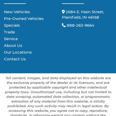
New Vehicles
2684 E. Main Street,
Plainfield, IN 46168
Pre-Owned Vehicles
Specials
888-263-9664
Trade
Service
About Us
Our Locations
Contact Us
*All content, images, and data displayed on this website are
the exclusive property of the dealer or its licensors, and are
protected by applicable copyright and other intellectual
property laws. Unauthorized use, including but not limited to
data scraping, automated data collection, or programmatic
extraction of any material from this website, is strictly
prohibited. Any such activity may result in legal action. By
accessing this website, you agree not to copy, reproduce,
distribute, or otherwise exploit any content without the