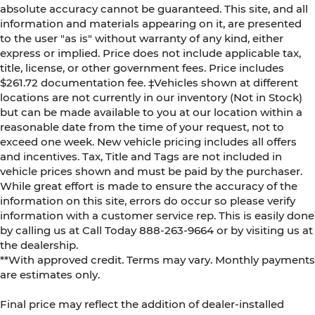
absolute accuracy cannot be guaranteed. This site, and all
information and materials appearing on it, are presented
to the user "as is" without warranty of any kind, either
express or implied. Price does not include applicable tax,
title, license, or other government fees. Price includes
$261.72 documentation fee. ‡Vehicles shown at different
locations are not currently in our inventory (Not in Stock)
but can be made available to you at our location within a
reasonable date from the time of your request, not to
exceed one week. New vehicle pricing includes all offers
and incentives. Tax, Title and Tags are not included in
vehicle prices shown and must be paid by the purchaser.
While great effort is made to ensure the accuracy of the
information on this site, errors do occur so please verify
information with a customer service rep. This is easily done
by calling us at Call Today
888-263-9664
or by visiting us at
the dealership.
**With approved credit. Terms may vary. Monthly payments
are estimates only.
Final price may reflect the addition of dealer-installed