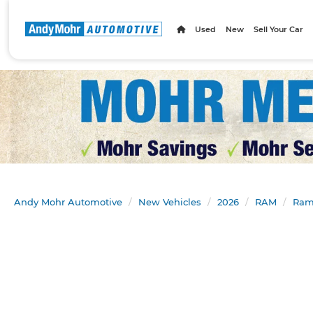
Used
New
Sell Your Car
Andy Mohr Automotive
New Vehicles
2026
RAM
Ram