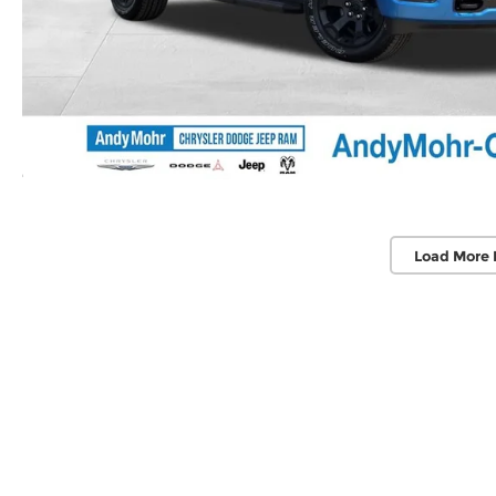
Load More 