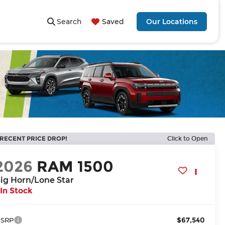
Search
Saved
Our Locations
RECENT PRICE DROP!
Click to Open
2026
RAM 1500
ig Horn/Lone Star
In Stock
$67,540
SRP