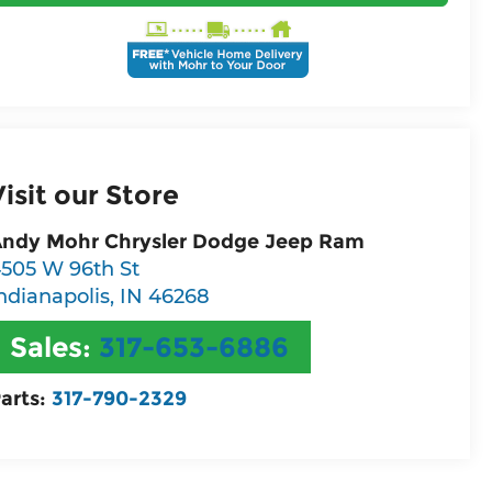
Visit our Store
ndy Mohr Chrysler Dodge Jeep Ram
505 W 96th St
ndianapolis
,
IN
46268
Sales:
317-653-6886
arts:
317-790-2329