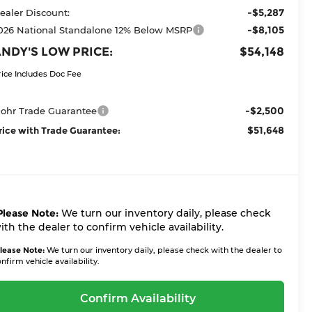
-$5,287
ealer Discount:
-$8,105
026 National Standalone 12% Below MSRP
NDY'S LOW PRICE:
$54,148
rice Includes Doc Fee
-$2,500
ohr Trade Guarantee
$51,648
rice with Trade Guarantee:
Please Note:
We turn our inventory daily, please check
ith the dealer to confirm vehicle availability.
lease Note:
We turn our inventory daily, please check with the dealer to
nfirm vehicle availability.
Confirm Availability