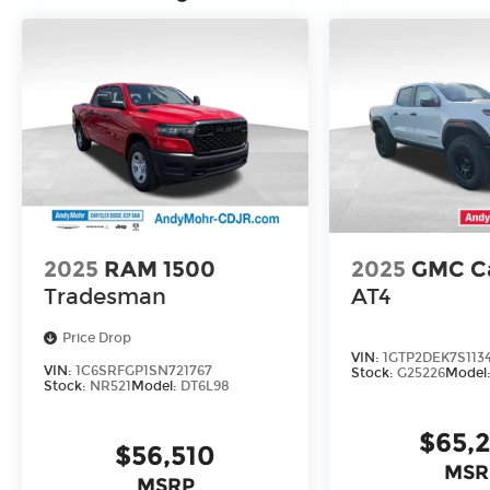
2025
RAM 1500
2025
GMC C
Tradesman
AT4
Price Drop
VIN:
1GTP2DEK7S113
VIN:
1C6SRFGP1SN721767
Stock:
G25226
Model
Stock:
NR521
Model:
DT6L98
$65,
$56,510
MSR
MSRP