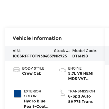
Vehicle Information
VIN:
Stock #:
Model Code:
1C6SRFFT0TN384637
NR725
DT6H98
BODY STYLE
ENGINE
Crew Cab
5.7L V8 HEMI
MDS VVT
eTorque
Engine
EXTERIOR
TRANSMISSION
COLOR
8-Spd Auto
Hydro Blue
8HP75 Trans
Pearl-Coat