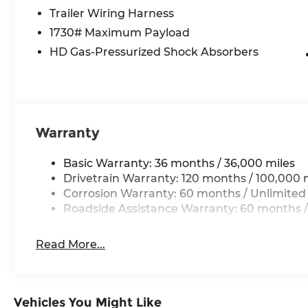
drive.
Trailer Wiring Harness
1730# Maximum Payload
*With approved credit, plus tax, title, license. P
HD Gas-Pressurized Shock Absorbers
12% Below MSRP . Exp. 08/31/2026
Warranty
Basic Warranty: 36 months / 36,000 miles
Drivetrain Warranty: 120 months / 100,000 
Corrosion Warranty: 60 months / Unlimited
Roadside Assistance Warranty: 60 months /
Read More...
Vehicles You Might Like