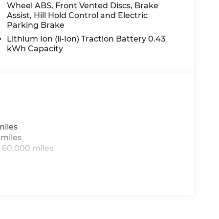
Wheel ABS, Front Vented Discs, Brake
Assist, Hill Hold Control and Electric
Parking Brake
rice includes: $8105 - 2026 National Standalone
Lithium Ion (li-Ion) Traction Battery 0.43
kWh Capacity
miles
 miles
 60,000 miles