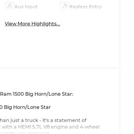
Aux Input
Keyless Entry
View More Highlights...
6 Ram 1500 Big Horn/Lone Star:
00 Big Horn/Lone Star
n just a truck - it's a statement of
d with a HEMI 5.7L V8 engine and 4-wheel
rsatility you demand.