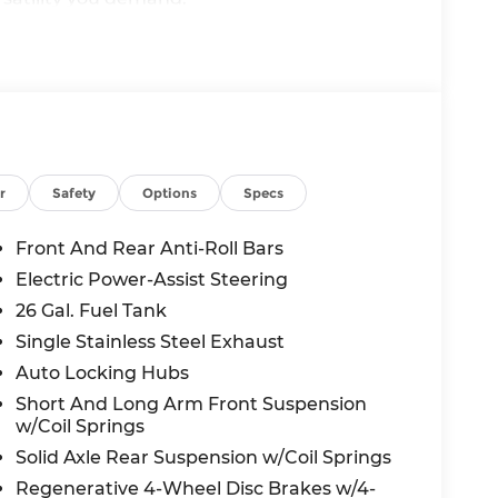
r
Safety
Options
Specs
Front And Rear Anti-Roll Bars
Electric Power-Assist Steering
26 Gal. Fuel Tank
Single Stainless Steel Exhaust
Auto Locking Hubs
Short And Long Arm Front Suspension
w/Coil Springs
vanced technology, the 2026 Ram 1500 Big
Solid Axle Rear Suspension w/Coil Springs
nce the power, capability, and refined
ay to take this impressive truck for a test
Regenerative 4-Wheel Disc Brakes w/4-