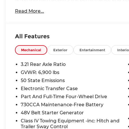
Read More...
- 5.7L V8 HEMI engine with eTorque technology
- 8-speed automatic transmission
- 4-wheel drive
- 16 city / 20 highway MPG
All Features
Key features include:
- Big Horn Level 2 Equipment Group
Mechanical
Exterior
Entertainment
Interio
- Night Edition
- Protection Group
3.21 Rear Axle Ratio
- Uconnect 5 Navigation with 12 display
GVWR: 6,900 lbs
- SiriusXM with 360L
50 State Emissions
- Dual-pane panoramic sunroof
- Heated front seats and steering wheel
Electronic Transfer Case
- Rearview camera with ParkView
Part And Full-Time Four-Wheel Drive
- Remote tailgate release
730CCA Maintenance-Free Battery
48V Belt Starter Generator
With its bold styling, premium interior, and ad
Horn/Lone Star is the complete package. Experie
Class IV Towing Equipment -inc: Hitch and
comfort that will elevate every drive. Visit us tod
Trailer Sway Control