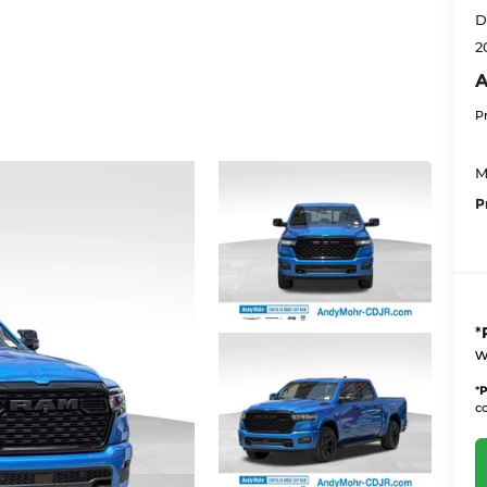
D
2
A
P
M
P
*
w
*
P
co