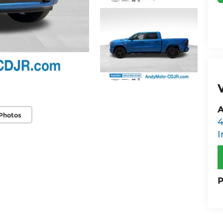
A
Photos
4
I
P