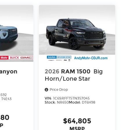
anyon
2026
RAM 1500
Big
Horn/Lone Star
Price Drop
4592
VIN:
1C6SRFFT5TN357045
:
T4E43
Stock:
NR650
Model:
DT6H98
280
$64,805
P
MSRP