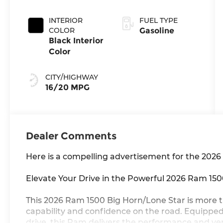
Exterior Paint
INTERIOR
FUEL TYPE
COLOR
Gasoline
Black Interior
Color
CITY/HIGHWAY
16/20 MPG
Dealer Comments
Here is a compelling advertisement for the 202
Elevate Your Drive in the Powerful 2026 Ram 15
This 2026 Ram 1500 Big Horn/Lone Star is more tha
capability and confidence on the road. Equippe
drive, this Ram delivers the performance and ve