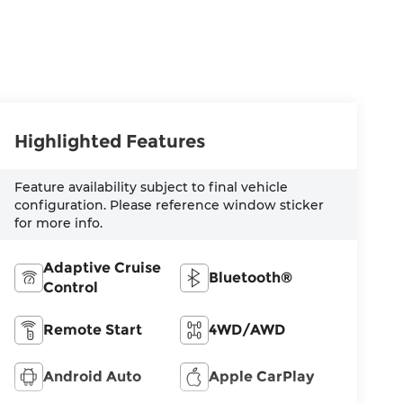
Highlighted Features
Feature availability subject to final vehicle
configuration. Please reference window sticker
for more info.
Adaptive Cruise
Bluetooth®
Control
Remote Start
4WD/AWD
Android Auto
Apple CarPlay