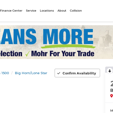
Finance Center
Service
Locations
About
Collision
 1500
Big Horn/Lone Star
Confirm Availability
B
M