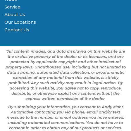
Service
About Us
Our Locations
Contact Us
*All content, images, and data displayed on this website are
the exclusive property of the dealer or its licensors, and are
protected by applicable copyright and other intellectual
property laws. Unauthorized use, including but not limited to
data scraping, automated data collection, or programmatic
extraction of any material from this website, is strictly
prohibited. Any such activity may result in legal action. By
accessing this website, you agree not to copy, reproduce,
distribute, or otherwise exploit any content without the
express written permission of the dealer.
By submitting your information, you consent to Andy Mohr
Automotive contacting you via phone, email and/or text
message to the number or email address you have entered;
including automated communications. You do not have to
consent in order to obtain any of our products or services.