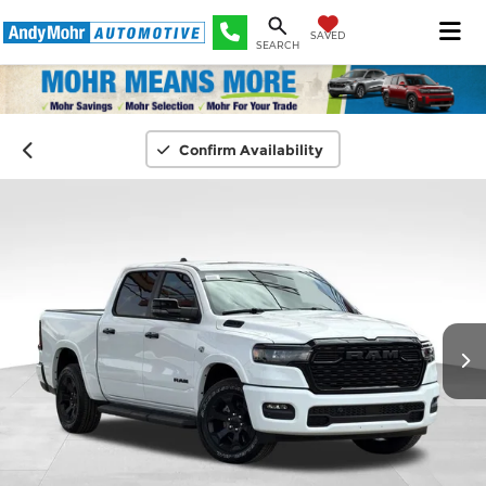
SAVED
SEARCH
Confirm Availability