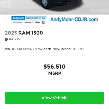
2025
RAM 1500
Price Drop
VIN:
1C6SRFGP1SN721767
Stock:
NR521
Model:
DT6L98
$56,510
MSRP
View Vehicle