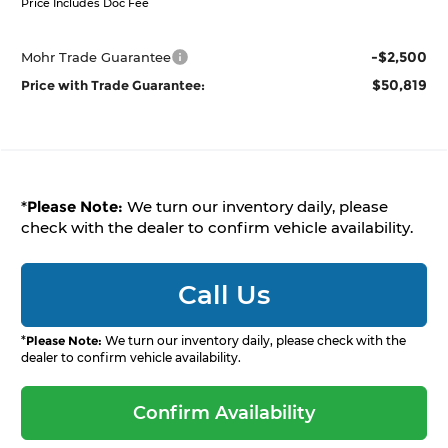
Price Includes Doc Fee
-$2,500
Mohr Trade Guarantee
$50,819
Price with Trade Guarantee:
*
Please Note:
We turn our inventory daily, please
check with the dealer to confirm vehicle availability.
Call Us
*
Please Note:
We turn our inventory daily, please check with the
dealer to confirm vehicle availability.
Confirm Availability