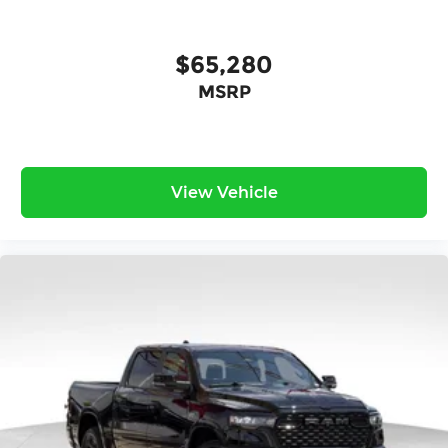
$65,280
MSRP
View Vehicle