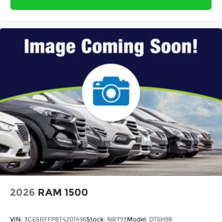
2026
RAM 1500
VIN:
3C6SRFFP8T4201496
Stock:
NR793
Model:
DT6H98