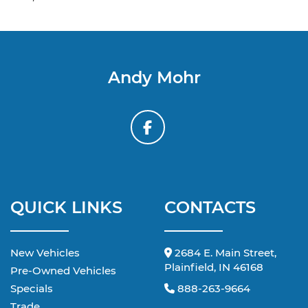
Andy Mohr
QUICK LINKS
CONTACTS
New Vehicles
2684 E. Main Street,
Plainfield, IN 46168
Pre-Owned Vehicles
Specials
888-263-9664
Trade