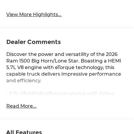
View More Highlights...
Dealer Comments
Discover the power and versatility of the 2026
Ram 1500 Big Horn/Lone Star. Boasting a HEMI
5.7L V8 engine with eTorque technology, this
capable truck delivers impressive performance
and efficiency.
- 5.7L V8 (HEMI) (eTorque) engine with Active
Noise Control, Heavy Duty Engine Cooling,
Read More...
Passive Tuned Mass Damper, and Dual Exhaust
with Black Tips
- 8-Speed Automatic transmission with 4WD
- 16 city / 20 highway MPG
All Features