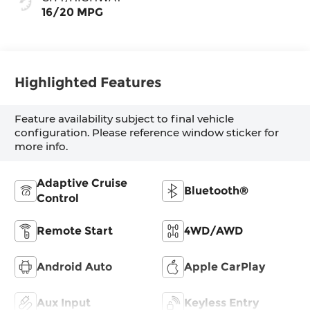
16/20 MPG
Highlighted Features
Feature availability subject to final vehicle
configuration. Please reference window sticker for
more info.
Adaptive Cruise
Bluetooth®
Control
Remote Start
4WD/AWD
Android Auto
Apple CarPlay
Aux Input
Keyless Entry