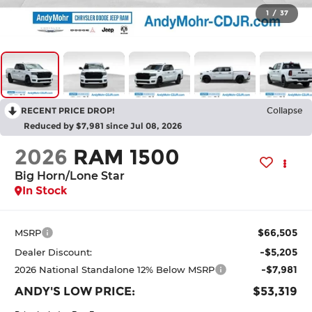
1
/
37
RECENT PRICE DROP!
Collapse
Reduced by $7,981 since Jul 08, 2026
2026
RAM 1500
Big Horn/Lone Star
In Stock
$66,505
MSRP
-$5,205
Dealer Discount:
-$7,981
2026 National Standalone 12% Below MSRP
ANDY'S LOW PRICE:
$53,319