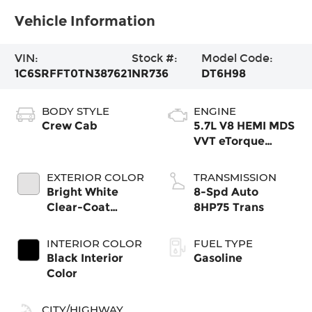
Vehicle Information
VIN:
Stock #:
Model Code:
1C6SRFFT0TN387621
NR736
DT6H98
BODY STYLE
ENGINE
Crew Cab
5.7L V8 HEMI MDS
VVT eTorque
Engine
EXTERIOR COLOR
TRANSMISSION
Bright White
8-Spd Auto
Clear-Coat
8HP75 Trans
Exterior Paint
INTERIOR COLOR
FUEL TYPE
Black Interior
Gasoline
Color
CITY/HIGHWAY