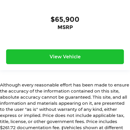
$65,900
MSRP
View Vehicle
Although every reasonable effort has been made to ensure
the accuracy of the information contained on this site,
absolute accuracy cannot be guaranteed. This site, and all
information and materials appearing on it, are presented
to the user "as is" without warranty of any kind, either
express or implied. Price does not include applicable tax,
title, license, or other government fees. Price includes
$261.72 documentation fee. ‡Vehicles shown at different