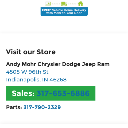
Visit our Store
Andy Mohr Chrysler Dodge Jeep Ram
4505 W 96th St
Indianapolis
,
IN
46268
Sales:
317-653-6886
Parts:
317-790-2329