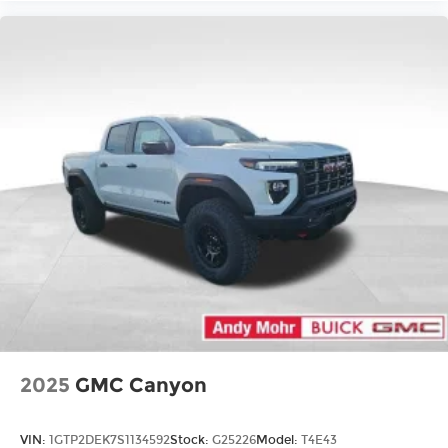
2025
GMC Canyon
VIN:
1GTP2DEK7S1134592
Stock:
G25226
Model:
T4E43