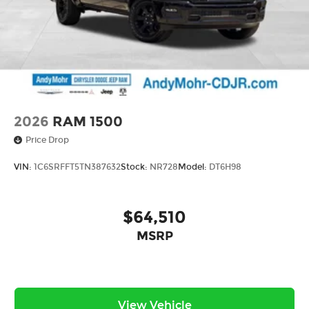
2026
RAM 1500
Price Drop
VIN:
1C6SRFFT5TN387632
Stock:
NR728
Model:
DT6H98
$64,510
MSRP
View Vehicle