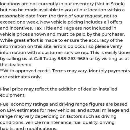
locations are not currently in our inventory (Not in Stock)
but can be made available to you at our location within a
reasonable date from the time of your request, not to
exceed one week. New vehicle pricing includes all offers
and incentives. Tax, Title and Tags are not included in
vehicle prices shown and must be paid by the purchaser.
While great effort is made to ensure the accuracy of the
information on this site, errors do occur so please verify
information with a customer service rep. This is easily done
by calling us at Call Today
888-263-9664
or by visiting us at
the dealership.
**With approved credit. Terms may vary. Monthly payments
are estimates only.
Final price may reflect the addition of dealer-installed
equipment.
Fuel economy ratings and driving range figures are based
on EPA estimates for new vehicles, and actual mileage and
range may vary depending on factors such as driving
conditions, vehicle maintenance, fuel quality, driving
habits, and modifications.