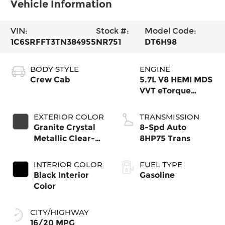
Vehicle Information
VIN:
Stock #:
Model Code:
1C6SRFFT3TN384955
NR751
DT6H98
BODY STYLE
ENGINE
Crew Cab
5.7L V8 HEMI MDS
VVT eTorque
Engine
EXTERIOR COLOR
TRANSMISSION
Granite Crystal
8-Spd Auto
Metallic Clear-
8HP75 Trans
Coat Exterior
Paint
INTERIOR COLOR
FUEL TYPE
Black Interior
Gasoline
Color
CITY/HIGHWAY
16/20 MPG