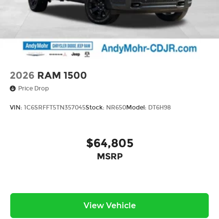
2026
RAM 1500
Price Drop
VIN:
1C6SRFFT5TN357045
Stock:
NR650
Model:
DT6H98
$64,805
MSRP
View Vehicle