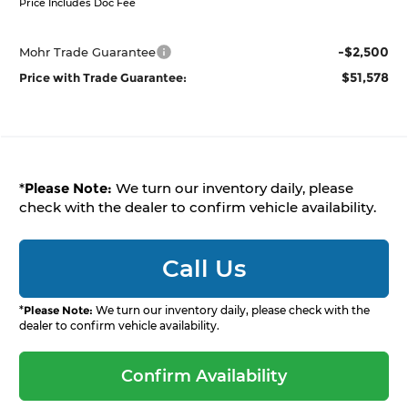
Price Includes Doc Fee
-$2,500
Mohr Trade Guarantee
$51,578
Price with Trade Guarantee:
*
Please Note:
We turn our inventory daily, please
check with the dealer to confirm vehicle availability.
Call Us
*
Please Note:
We turn our inventory daily, please check with the
dealer to confirm vehicle availability.
Confirm Availability