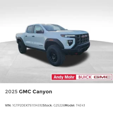
2025
GMC Canyon
VIN:
1GTP2DEK7S1134592
Stock:
G25226
Model:
T4E43