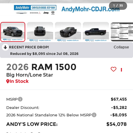
1
/
35
RECENT PRICE DROP!
Collapse
Reduced by $8,095 since Jul 08, 2026
2026
RAM 1500
Big Horn/Lone Star
In Stock
$67,455
MSRP
-$5,282
Dealer Discount:
-$8,095
2026 National Standalone 12% Below MSRP
ANDY'S LOW PRICE:
$54,078