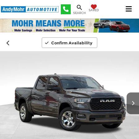
SAVED
SEARCH
Confirm Availability