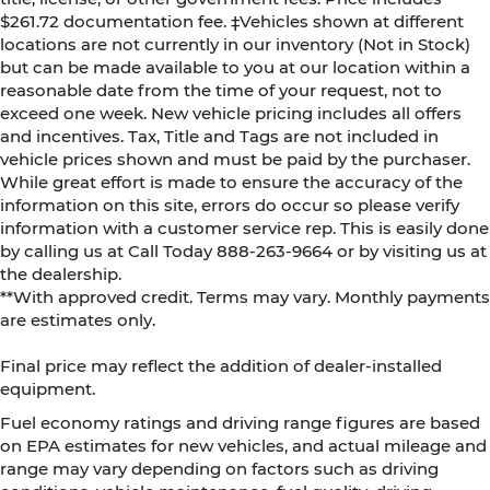
$261.72 documentation fee. ‡Vehicles shown at different
locations are not currently in our inventory (Not in Stock)
but can be made available to you at our location within a
reasonable date from the time of your request, not to
exceed one week. New vehicle pricing includes all offers
and incentives. Tax, Title and Tags are not included in
vehicle prices shown and must be paid by the purchaser.
While great effort is made to ensure the accuracy of the
information on this site, errors do occur so please verify
information with a customer service rep. This is easily done
by calling us at Call Today
888-263-9664
or by visiting us at
the dealership.
**With approved credit. Terms may vary. Monthly payments
are estimates only.
Final price may reflect the addition of dealer-installed
equipment.
Fuel economy ratings and driving range figures are based
on EPA estimates for new vehicles, and actual mileage and
range may vary depending on factors such as driving