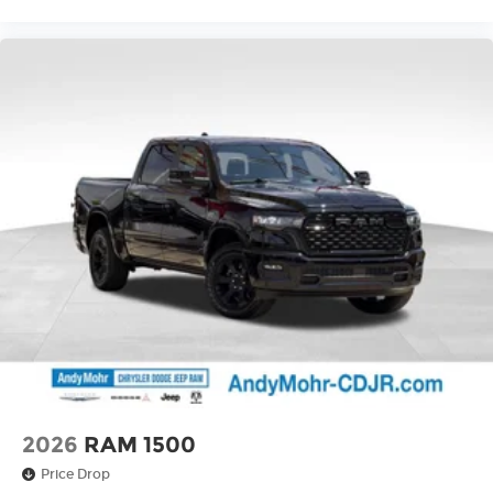
2026
RAM 1500
Price Drop