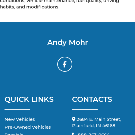
conditions, vehicle maintenance, fuel quality, driving
habits, and modifications.
Andy Mohr
QUICK LINKS
CONTACTS
New Vehicles
2684 E. Main Street,
Plainfield, IN 46168
Pre-Owned Vehicles
Specials
888-263-9664