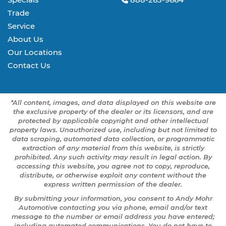
Trade
Service
About Us
Our Locations
Contact Us
*All content, images, and data displayed on this website are
the exclusive property of the dealer or its licensors, and are
protected by applicable copyright and other intellectual
property laws. Unauthorized use, including but not limited to
data scraping, automated data collection, or programmatic
extraction of any material from this website, is strictly
prohibited. Any such activity may result in legal action. By
accessing this website, you agree not to copy, reproduce,
distribute, or otherwise exploit any content without the
express written permission of the dealer.
By submitting your information, you consent to Andy Mohr
Automotive contacting you via phone, email and/or text
message to the number or email address you have entered;
including automated communications. You do not have to