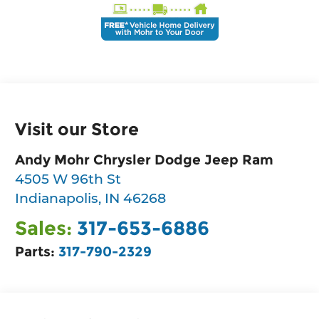
Visit our Store
Andy Mohr Chrysler Dodge Jeep Ram
4505 W 96th St
Indianapolis
,
IN
46268
Sales:
317-653-6886
Parts:
317-790-2329