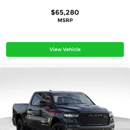
$65,280
MSRP
View Vehicle