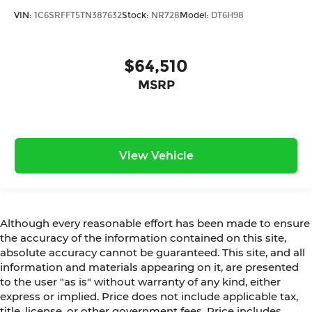
VIN:
1C6SRFFT5TN387632
Stock:
NR728
Model:
DT6H98
$64,510
MSRP
View Vehicle
Although every reasonable effort has been made to ensure
the accuracy of the information contained on this site,
absolute accuracy cannot be guaranteed. This site, and all
information and materials appearing on it, are presented
to the user "as is" without warranty of any kind, either
express or implied. Price does not include applicable tax,
title, license, or other government fees. Price includes