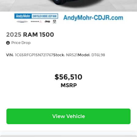
2025
RAM 1500
Price Drop
VIN:
1C6SRFGP1SN721767
Stock:
NR521
Model:
DT6L98
$56,510
MSRP
View Vehicle