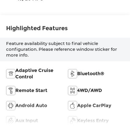
Highlighted Features
Feature availability subject to final vehicle
configuration. Please reference window sticker for
more info.
Adaptive Cruise
Bluetooth®
Control
Remote Start
4WD/AWD
Android Auto
Apple CarPlay
Aux Input
Keyless Entry