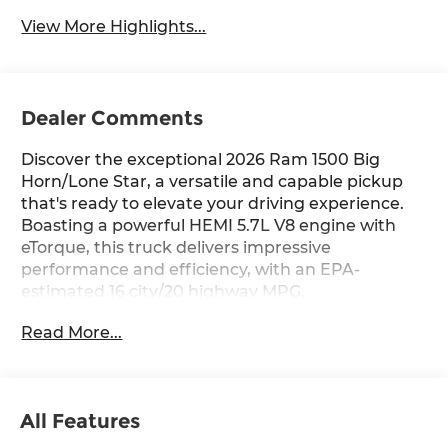
View More Highlights...
Dealer Comments
Discover the exceptional 2026 Ram 1500 Big
Horn/Lone Star, a versatile and capable pickup
that's ready to elevate your driving experience.
Boasting a powerful HEMI 5.7L V8 engine with
eTorque, this truck delivers impressive
performance and efficiency, with an EPA-
estimated 16 city/20 highway MPG.
Read More...
- BIG HORN LEVEL 2 EQUIPMENT GROUP:
Includes SiriusXM Radio, power adjustable
pedals, leather-wrapped steering wheel, 12
touchscreen display, heated front seats, and
All Features
much more.
- PROTECTION GROUP: Provides added