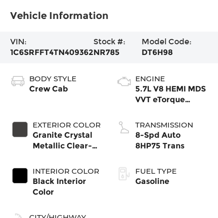
Vehicle Information
VIN:
Stock #:
Model Code:
1C6SRFFT4TN409362
NR785
DT6H98
BODY STYLE
ENGINE
Crew Cab
5.7L V8 HEMI MDS
VVT eTorque
Engine
EXTERIOR COLOR
TRANSMISSION
Granite Crystal
8-Spd Auto
Metallic Clear-
8HP75 Trans
Coat Exterior
Paint
INTERIOR COLOR
FUEL TYPE
Black Interior
Gasoline
Color
CITY/HIGHWAY