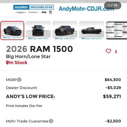
1
/
35
2026
RAM 1500
Big Horn/Lone Star
In Stock
$64,300
MSRP
-$5,029
Dealer Discount:
ANDY'S LOW PRICE:
$59,271
Price Includes Doc Fee
-$2,500
Mohr Trade Guarantee