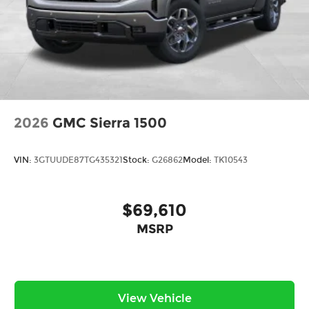
2026
GMC Sierra 1500
VIN:
3GTUUDE87TG435321
Stock:
G26862
Model:
TK10543
$69,610
MSRP
View Vehicle