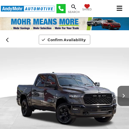
SAVED
SEARCH
Confirm Availability