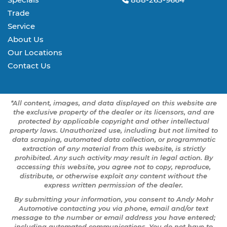
Trade
Service
About Us
Our Locations
Contact Us
*All content, images, and data displayed on this website are
the exclusive property of the dealer or its licensors, and are
protected by applicable copyright and other intellectual
property laws. Unauthorized use, including but not limited to
data scraping, automated data collection, or programmatic
extraction of any material from this website, is strictly
prohibited. Any such activity may result in legal action. By
accessing this website, you agree not to copy, reproduce,
distribute, or otherwise exploit any content without the
express written permission of the dealer.
By submitting your information, you consent to Andy Mohr
Automotive contacting you via phone, email and/or text
message to the number or email address you have entered;
including automated communications. You do not have to