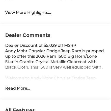
View More Highlights...
Dealer Comments
Dealer Discount of $5,029 off MSRP
Andy Mohr Chrysler Dodge Jeep Ram is pumped
up to offer this 2026 Ram 1500 Big Horn/Lone
Star in Granite Crystal Metallic Clearcoat with
Black Cloth. This 1500 is very well equipped with .
Welcome to Andy Mohr Chrysler Dodge Jeep
Ram dealership at 4505 W. 96th Street,
Read More...
Indianapolis, IN 46268. Visit our website at
www.andymohr-cdjr.com. You consent to receive
autodialed, pre-recorded and artificial voice
telemarketing and sales calls, text messages
All Features
and/or emails from or on behalf of Andy Mohr at