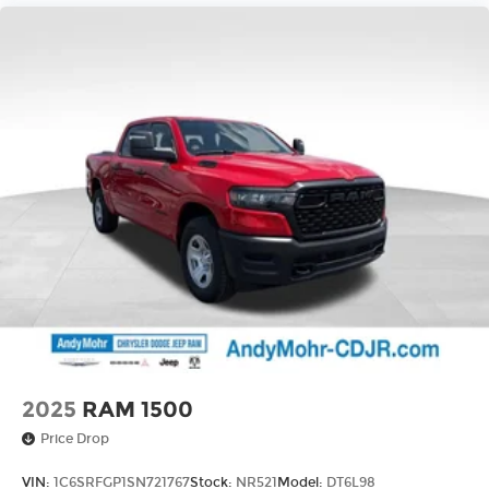
Integrated Voice Command with Bluetooth®,
Low tire pressure warning, Manual Adjust 4-Way
Driver Seat, Manual Folding Exterior Mirrors,
Manufacturer's Statement of Origin, Occupant
sensing airbag, Outside temperature display,
Overhead airbag, Overhead console, Panic alarm,
ParkView Rear Back-Up Camera, Passenger door
bin, Passenger vanity mirror, Power door mirrors,
Power steering, Power windows, Radio data
system, Radio: Uconnect 5 W with 8.4 Display,
RAM Grille Badge - Chrome, Rear anti-roll bar,
Rear step bumper, Remote keyless entry, Speed
control, Supplier Part Tracking (J-1), Tachometer,
Telescoping steering wheel, Tilt steering wheel,
Tract Price includes: $3500 - 2026 National Retail
Bonus Cash . Exp. 0
2025
RAM 1500
Price Drop
VIN:
1C6SRFGP1SN721767
Stock:
NR521
Model:
DT6L98