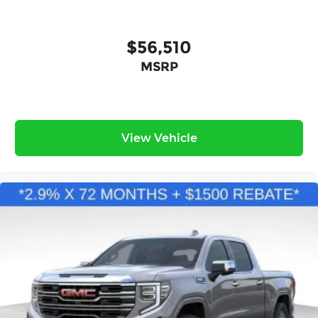
$56,510
MSRP
View Vehicle