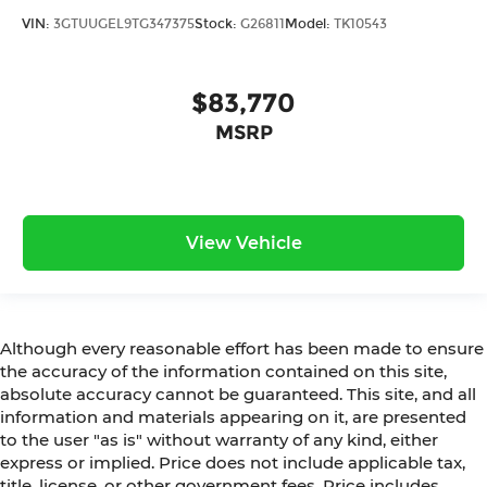
VIN:
3GTUUGEL9TG347375
Stock:
G26811
Model:
TK10543
$83,770
MSRP
View Vehicle
Although every reasonable effort has been made to ensure
the accuracy of the information contained on this site,
absolute accuracy cannot be guaranteed. This site, and all
information and materials appearing on it, are presented
to the user "as is" without warranty of any kind, either
express or implied. Price does not include applicable tax,
title, license, or other government fees. Price includes