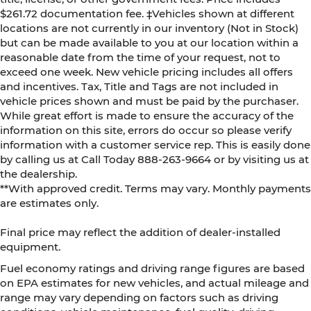
$261.72 documentation fee. ‡Vehicles shown at different
locations are not currently in our inventory (Not in Stock)
but can be made available to you at our location within a
reasonable date from the time of your request, not to
exceed one week. New vehicle pricing includes all offers
and incentives. Tax, Title and Tags are not included in
vehicle prices shown and must be paid by the purchaser.
While great effort is made to ensure the accuracy of the
information on this site, errors do occur so please verify
information with a customer service rep. This is easily done
by calling us at Call Today
888-263-9664
or by visiting us at
the dealership.
**With approved credit. Terms may vary. Monthly payments
are estimates only.
Final price may reflect the addition of dealer-installed
equipment.
Fuel economy ratings and driving range figures are based
on EPA estimates for new vehicles, and actual mileage and
range may vary depending on factors such as driving