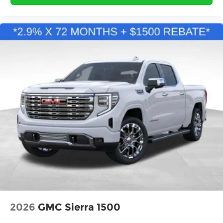
2026
GMC Sierra 1500