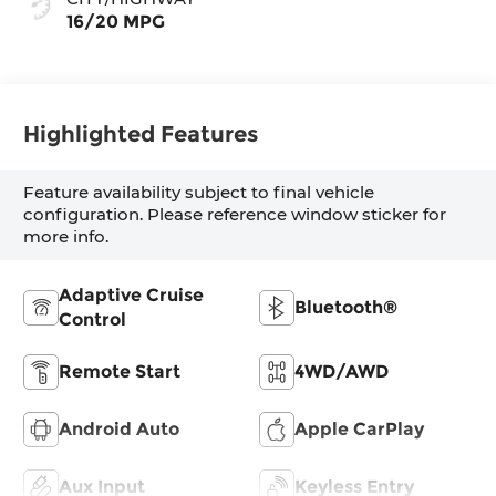
16/20 MPG
Highlighted Features
Feature availability subject to final vehicle
configuration. Please reference window sticker for
more info.
Adaptive Cruise
Bluetooth®
Control
Remote Start
4WD/AWD
Android Auto
Apple CarPlay
Aux Input
Keyless Entry