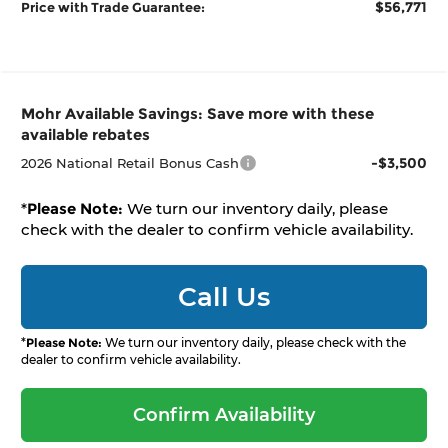
$56,771
Price with Trade Guarantee:
Mohr Available Savings: Save more with these
available rebates
-$3,500
2026 National Retail Bonus Cash
*
Please Note:
We turn our inventory daily, please
check with the dealer to confirm vehicle availability.
Call Us
*
Please Note:
We turn our inventory daily, please check with the
dealer to confirm vehicle availability.
Confirm Availability