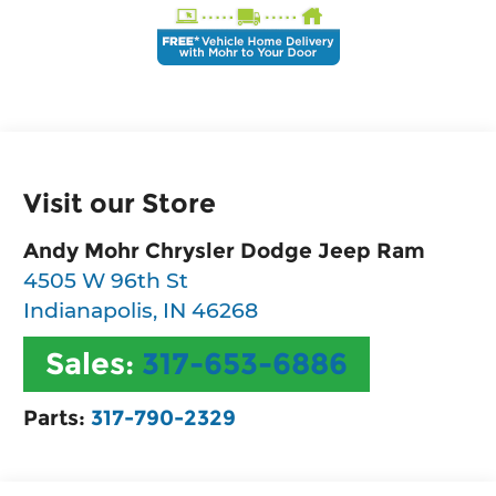
Visit our Store
Andy Mohr Chrysler Dodge Jeep Ram
4505 W 96th St
Indianapolis
,
IN
46268
Sales:
317-653-6886
Parts:
317-790-2329