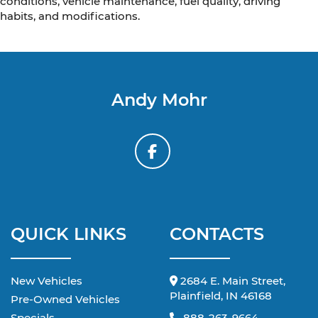
conditions, vehicle maintenance, fuel quality, driving
habits, and modifications.
Andy Mohr
QUICK LINKS
CONTACTS
New Vehicles
2684 E. Main Street,
Plainfield, IN 46168
Pre-Owned Vehicles
Specials
888-263-9664